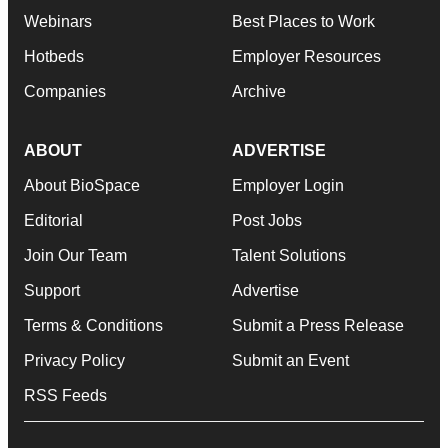
Webinars
Best Places to Work
Hotbeds
Employer Resources
Companies
Archive
ABOUT
ADVERTISE
About BioSpace
Employer Login
Editorial
Post Jobs
Join Our Team
Talent Solutions
Support
Advertise
Terms & Conditions
Submit a Press Release
Privacy Policy
Submit an Event
RSS Feeds