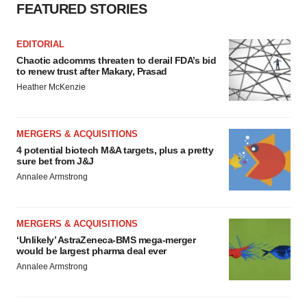
FEATURED STORIES
EDITORIAL
Chaotic adcomms threaten to derail FDA’s bid
to renew trust after Makary, Prasad
Heather McKenzie
MERGERS & ACQUISITIONS
4 potential biotech M&A targets, plus a pretty
sure bet from J&J
Annalee Armstrong
MERGERS & ACQUISITIONS
‘Unlikely’ AstraZeneca-BMS mega-merger
would be largest pharma deal ever
Annalee Armstrong