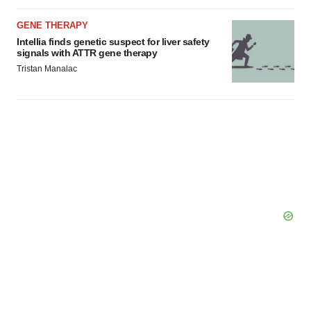
GENE THERAPY
Intellia finds genetic suspect for liver safety
signals with ATTR gene therapy
Tristan Manalac