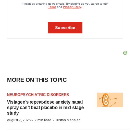
MORE ON THIS TOPIC
NEUROPSYCHIATRIC DISORDERS
Vistagen’s repeat-dose anxiety nasal
spray can’t beat placebo in mid-stage
study
·
·
August 7, 2026
2 min read
Tristan Manalac