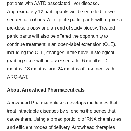
patients with AATD associated liver disease.
Approximately 12 participants will be enrolled in two
sequential cohorts. All eligible participants will require a
pre-dose biopsy and an end of study biopsy. Treated
participants will also be offered the opportunity to
continue treatment in an open-label extension (OLE).
Including the OLE, changes in the novel histological
grading scale will be assessed after 6 months, 12
months, 18 months, and 24 months of treatment with
ARO-AAT.
About Arrowhead Pharmaceuticals
Arrowhead Pharmaceuticals develops medicines that
treat intractable diseases by silencing the genes that
cause them. Using a broad portfolio of RNA chemistries
and efficient modes of delivery, Arrowhead therapies