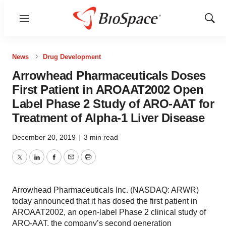
Menu
Show
Sear
News
Drug Development
Arrowhead Pharmaceuticals Doses
First Patient in AROAAT2002 Open
Label Phase 2 Study of ARO-AAT for
Treatment of Alpha-1 Liver Disease
December 20, 2019
|
3 min read
Twitter
LinkedIn
Facebook
Email
Print
Arrowhead Pharmaceuticals Inc. (NASDAQ: ARWR)
today announced that it has dosed the first patient in
AROAAT2002, an open-label Phase 2 clinical study of
ARO-AAT, the company’s second generation