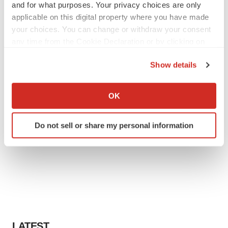
and for what purposes. Your privacy choices are only
applicable on this digital property where you have made
your choices. You can change or withdraw your consent
any time from the Cookie Declaration or by clicking on
the Privacy trigger icon.
Show details
If you allow, we would also like to:
Collect information about your geographical location
OK
which can be accurate to within several meters
Identify your device by actively scanning it for
Do not sell or share my personal information
specific characteristics (fingerprinting)
Find out more about how your personal data is processed
and set your preferences in the
details section
.
We use cookies to enhance your experience, analyze
site traffic, and serve tailored ads. By clicking "OK", you
agree to our use of cookies. You can later change your
consent or withdraw it. For more info, see our
Privacy
LATEST