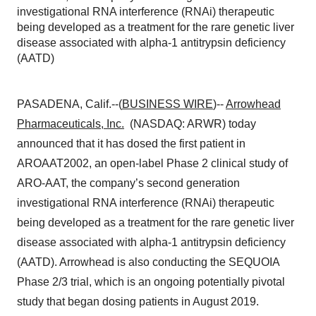
investigational RNA interference (RNAi) therapeutic
being developed as a treatment for the rare genetic liver
disease associated with alpha-1 antitrypsin deficiency
(AATD)
PASADENA, Calif.--(
BUSINESS WIRE
)--
Arrowhead
Pharmaceuticals, Inc.
(NASDAQ: ARWR) today
announced that it has dosed the first patient in
AROAAT2002, an open-label Phase 2 clinical study of
ARO-AAT, the company’s second generation
investigational RNA interference (RNAi) therapeutic
being developed as a treatment for the rare genetic liver
disease associated with alpha-1 antitrypsin deficiency
(AATD). Arrowhead is also conducting the SEQUOIA
Phase 2/3 trial, which is an ongoing potentially pivotal
study that began dosing patients in August 2019.