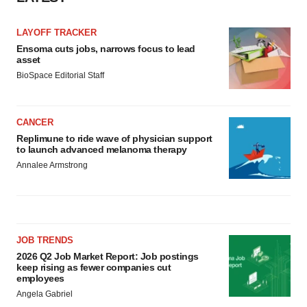
Policy
.
LAYOFF TRACKER
Ensoma cuts jobs, narrows focus to lead
asset
BioSpace Editorial Staff
CANCER
Replimune to ride wave of physician support
to launch advanced melanoma therapy
Annalee Armstrong
JOB TRENDS
2026 Q2 Job Market Report: Job postings
keep rising as fewer companies cut
employees
Angela Gabriel