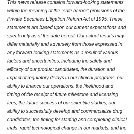
This news release contains forward-looking statements
within the meaning of the "safe harbor" provisions of the
Private Securities Litigation Reform Act of 1995. These
statements are based upon our current expectations and
speak only as of the date hereof. Our actual results may
differ materially and adversely from those expressed in
any forward-looking statements as a result of various
factors and uncertainties, including the safety and
efficacy of our product candidates, the duration and
impact of regulatory delays in our clinical programs, our
ability to finance our operations, the likelihood and
timing of the receipt of future milestone and licensing
fees, the future success of our scientific studies, our
ability to successfully develop and commercialize drug
candidates, the timing for starting and completing clinical
trials, rapid technological change in our markets, and the