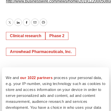
http://www.businesswire.com/news/home/20191220005080
Twitter
LinkedIn
Facebook
Email
Print
Clinical research
Phase 2
Arrowhead Pharmaceuticals, Inc.
We and
our 1022 partners
process your personal data,
e.g. your IP-number, using technology such as cookies to
store and access information on your device in order to
serve personalized ads and content, ad and content
measurement, audience research and services
development. You have a choice in who uses your data