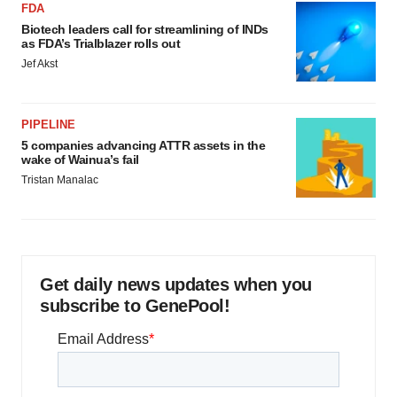
FDA
Biotech leaders call for streamlining of INDs
as FDA’s Trialblazer rolls out
Jef Akst
PIPELINE
5 companies advancing ATTR assets in the
wake of Wainua’s fail
Tristan Manalac
Get daily news updates when you
subscribe to GenePool!