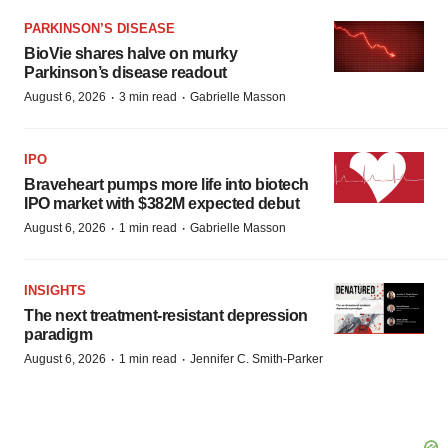
PARKINSON’S DISEASE
BioVie shares halve on murky
Parkinson’s disease readout
·
·
August 6, 2026
3 min read
Gabrielle Masson
IPO
Braveheart pumps more life into biotech
IPO market with $382M expected debut
·
·
August 6, 2026
1 min read
Gabrielle Masson
INSIGHTS
The next treatment-resistant depression
paradigm
·
·
August 6, 2026
1 min read
Jennifer C. Smith-Parker