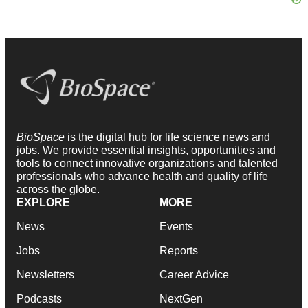
BioSpace
is the digital hub for life science news and
jobs. We provide essential insights, opportunities and
tools to connect innovative organizations and talented
professionals who advance health and quality of life
across the globe.
EXPLORE
MORE
News
Events
Jobs
Reports
Newsletters
Career Advice
Podcasts
NextGen