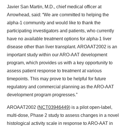
Javier San Martin, M.D., chief medical officer at
Arrowhead, said: “We are committed to helping the
alpha-1 community and would like to thank the
participating investigators and patients, who currently
have no available treatment options for alpha-1 liver
disease other than liver transplant. AROAAT2002 is an
important study within our ARO-AAT development
program, which provides us with a key opportunity to
assess patient response to treatment at various
timepoints. This may prove to be helpful for future
regulatory and commercial planning as the ARO-AAT
development program progresses.”
AROAAT2002 (
NCT03946449
) is a pilot open-label,
multi-dose, Phase 2 study to assess changes in a novel
histological activity scale in response to ARO-AAT in