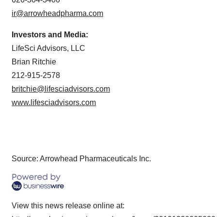
ir@arrowheadpharma.com
Investors and Media:
LifeSci Advisors, LLC
Brian Ritchie
212-915-2578
britchie@lifesciadvisors.com
www.lifesciadvisors.com
Source: Arrowhead Pharmaceuticals Inc.
View this news release online at: