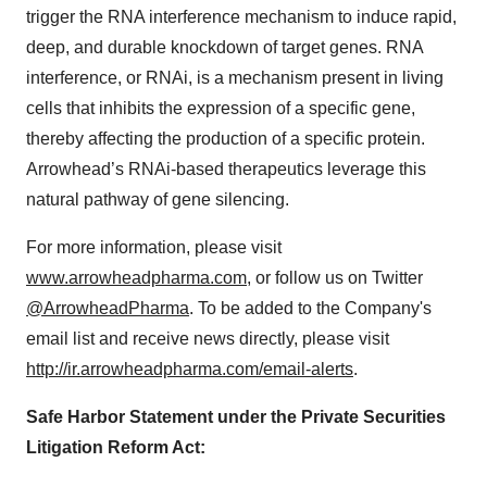
trigger the RNA interference mechanism to induce rapid,
deep, and durable knockdown of target genes. RNA
interference, or RNAi, is a mechanism present in living
cells that inhibits the expression of a specific gene,
thereby affecting the production of a specific protein.
Arrowhead’s RNAi-based therapeutics leverage this
natural pathway of gene silencing.
For more information, please visit
www.arrowheadpharma.com
, or follow us on Twitter
@ArrowheadPharma
. To be added to the Company's
email list and receive news directly, please visit
http://ir.arrowheadpharma.com/email-alerts
.
Safe Harbor Statement under the Private Securities
Litigation Reform Act: