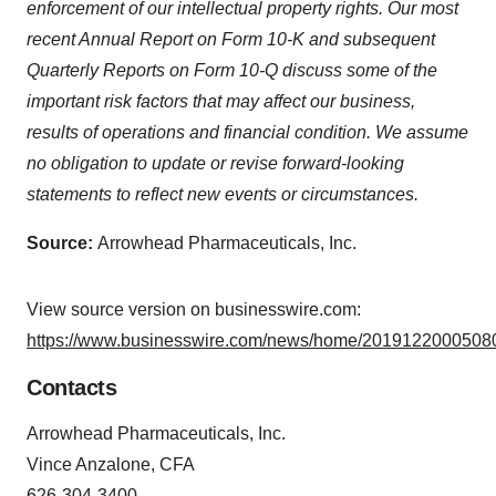
enforcement of our intellectual property rights. Our most
recent Annual Report on Form 10-K and subsequent
Quarterly Reports on Form 10-Q discuss some of the
important risk factors that may affect our business,
results of operations and financial condition. We assume
no obligation to update or revise forward-looking
statements to reflect new events or circumstances.
Source:
Arrowhead Pharmaceuticals, Inc.
View source version on businesswire.com:
https://www.businesswire.com/news/home/20191220005080
Contacts
Arrowhead Pharmaceuticals, Inc.
Vince Anzalone, CFA
626-304-3400