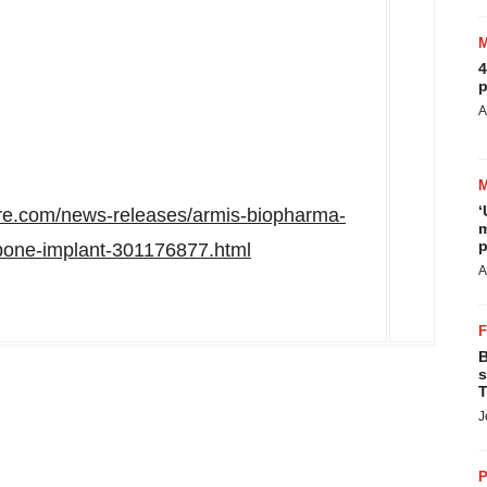
4
p
A
‘
re.com/news-releases/armis-biopharma-
m
p
-bone-implant-301176877.html
A
B
s
T
J
P