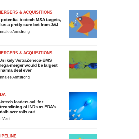
MERGERS & ACQUISITIONS
 potential biotech M&A targets,
lus a pretty sure bet from J&J
nnalee Armstrong
MERGERS & ACQUISITIONS
Unlikely’ AstraZeneca-BMS
ega-merger would be largest
harma deal ever
nnalee Armstrong
FDA
iotech leaders call for
treamlining of INDs as FDA’s
rialblazer rolls out
ef Akst
IPELINE