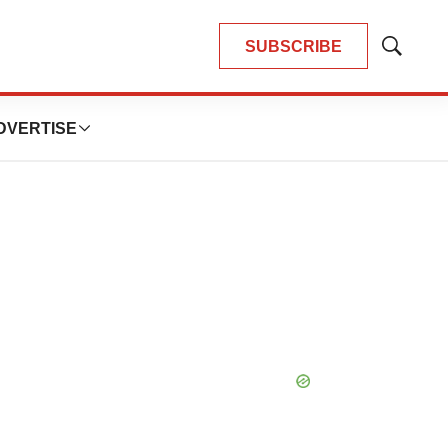
SUBSCRIBE
Show
Search
DVERTISE