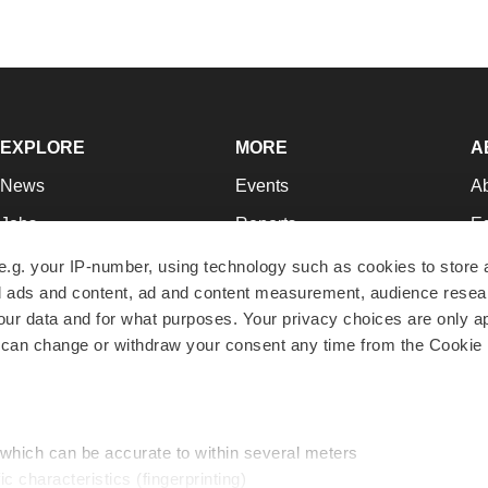
EXPLORE
MORE
A
News
Events
A
Jobs
Reports
Ed
Newsletters
Career Advice
Jo
e.g. your IP-number, using technology such as cookies to store
zed ads and content, ad and content measurement, audience rese
Podcasts
NextGen
Su
r data and for what purposes. Your privacy choices are only ap
Webinars
Best Places to Work
Te
 can change or withdraw your consent any time from the Cookie 
Hotbeds
Employer Resources
Pr
Companies
Archive
R
 which can be accurate to within several meters
ic characteristics (fingerprinting)