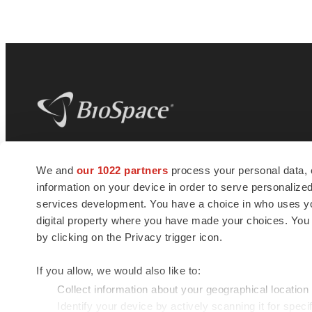
BioSpace
is the digital hub for life science
We and
our 1022 partners
process your personal data, 
news and jobs. We provide essential
information on your device in order to serve personali
insights, opportunities and tools to
connect innovative organizations and
services development. You have a choice in who uses you
talented professionals who advance
digital property where you have made your choices. You
health and quality of life across the globe.
by clicking on the Privacy trigger icon.
If you allow, we would also like to:
Collect information about your geographical location
Identify your device by actively scanning it for specif
© 1985 - 2026 BioSpace.com. All rights reserved.