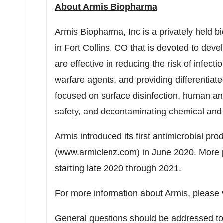
About Armis Biopharma
Armis Biopharma, Inc is a privately held
in
Fort Collins, CO
that is devoted to deve
are effective in reducing the risk of infec
warfare agents, and providing differentia
focused on surface disinfection, human an
safety, and decontaminating chemical and 
Armis introduced its first antimicrobial p
(
www.armiclenz.com
) in
June 2020
. More 
starting late 2020 through 2021.
For more information about Armis, please 
General questions should be addressed t