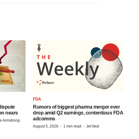
FDA
 dispute
Rumors of biggest pharma merger ever
on nears
drop amid Q2 earnings, contentious FDA
adcomms
e Armstrong
·
·
August 5, 2026
1 min read
Jef Akst