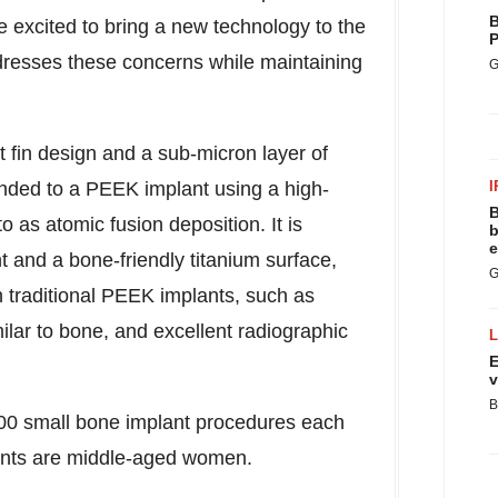
B
e excited to bring a new technology to the
P
ddresses these concerns while maintaining
G
 fin design and a sub-micron layer of
nded to a PEEK implant using a high-
I
B
 as atomic fusion deposition. It is
b
e
t and a bone-friendly titanium surface,
G
th traditional PEEK implants, such as
milar to bone, and excellent radiographic
E
v
B
000 small bone implant procedures each
ients are middle-aged women.