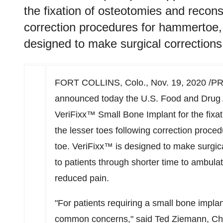
the fixation of osteotomies and reconst
correction procedures for hammertoe, 
designed to make surgical corrections 
FORT COLLINS, Colo.
,
Nov. 19, 2020
/PR
announced today the U.S. Food and Drug 
VeriFixx™ Small Bone Implant for the fixat
the lesser toes following correction proce
toe. VeriFixx™ is designed to make surgica
to patients through shorter time to ambulat
reduced pain.
"For patients requiring a small bone implan
common concerns," said
Ted Ziemann
, C