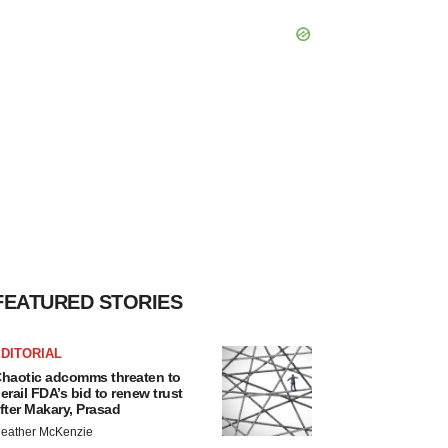
FEATURED STORIES
DITORIAL
haotic adcomms threaten to
erail FDA’s bid to renew trust
fter Makary, Prasad
eather McKenzie