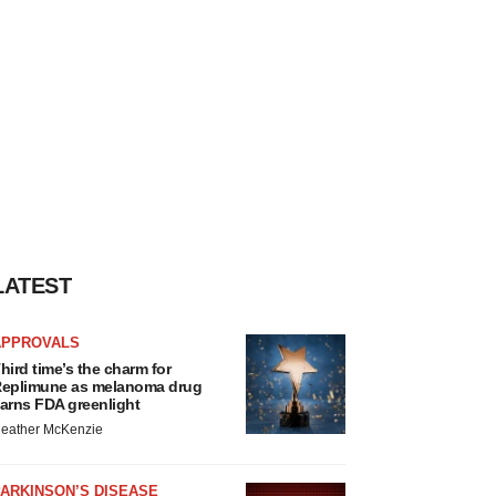
LATEST
APPROVALS
hird time’s the charm for
eplimune as melanoma drug
arns FDA greenlight
eather McKenzie
ARKINSON’S DISEASE