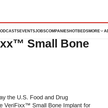
 Announces FDA
ODCASTS
EVENTS
JOBS
COMPANIES
HOTBEDS
MORE
A
Fixx™ Small Bone
ay the U.S. Food and Drug
e VeriFixx™ Small Bone Implant for