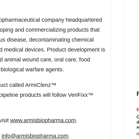
 biopharmaceutical company headquartered
loping and commercializing products that
tious disease, decontaminating chemical
ted medical devices. Product development is
d animal wound care, oral care, food
biological warfare agents.
roduct called ArmiClenz™
pipeline products will follow VeriFixx™
E
C
visit
www.armisbiopharma.com
.
d
a
H
o
info@armisbiopharma.com
.