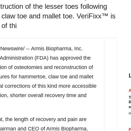
ruction of the lesser toes following
claw toe and mallet toe. VeriFixx™ is
of thi
Newswire/ -- Armis Biopharma, Inc.
Administration (FDA) has approved the
ion of osteotomies and reconstruction of
dures for hammertoe, claw toe and mallet
l corrections of this kind more accessible
ion, shorter overall recovery time and
T
R
e
H
t, the length of recovery and pain are
hairman and CEO of Armis Biopharma.
P