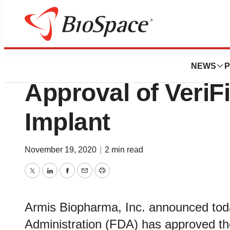
News
FDA
Armis Biopharma
NEWS
P
Approval of Veri
Implant
November 19, 2020
|
2 min read
Twitter
LinkedIn
Facebook
Email
Print
Armis Biopharma, Inc. announced tod
Administration (FDA) has approved th