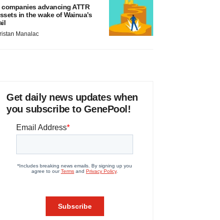
 companies advancing ATTR
ssets in the wake of Wainua’s
ail
ristan Manalac
Get daily news updates when
you subscribe to GenePool!