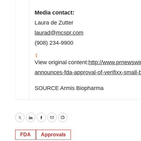
Media contact:
Laura de Zutter
laurad@mcspr.com
(908) 234-9900
View original content:
http://www.prnewswi
announces-fda-approval-of-verifixx-small
SOURCE Armis Biopharma
Twitter
LinkedIn
Facebook
Email
Print
FDA
Approvals