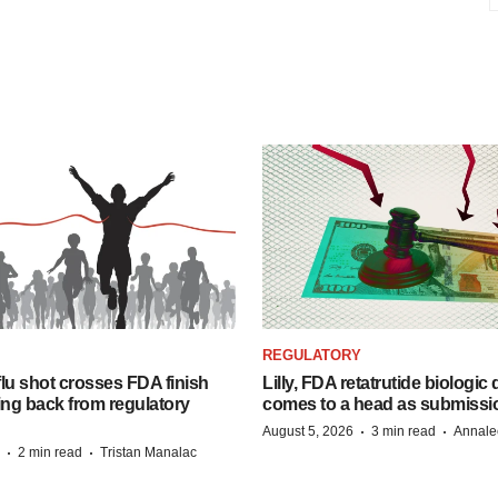
REGULATORY
lu shot crosses FDA finish
Lilly, FDA retatrutide biologic
ing back from regulatory
comes to a head as submissi
·
·
August 5, 2026
3 min read
Annale
·
·
2 min read
Tristan Manalac