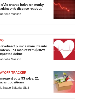
ioVie shares halve on murky
arkinson’s disease readout
abrielle Masson
PO
raveheart pumps more life into
iotech IPO market with $382M
xpected debut
abrielle Masson
LAYOFF TRACKER
mergent cuts 93 roles, 21
acant positions
ioSpace Editorial Staff