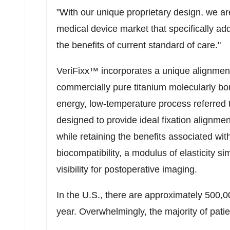
"With our unique proprietary design, we ar
medical device market that specifically a
the benefits of current standard of care."
VeriFixx™ incorporates a unique alignment
commercially pure titanium molecularly bo
energy, low-temperature process referred to
designed to provide ideal fixation alignmen
while retaining the benefits associated wi
biocompatibility, a modulus of elasticity si
visibility for postoperative imaging.
In the U.S., there are approximately 500,
year. Overwhelmingly, the majority of pat