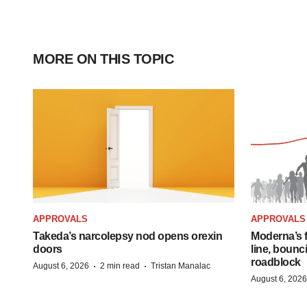
MORE ON THIS TOPIC
APPROVALS
APPROVALS
Takeda’s narcolepsy nod opens orexin
Moderna’s f
doors
line, bounc
roadblock
·
·
August 6, 2026
2 min read
Tristan Manalac
August 6, 2026