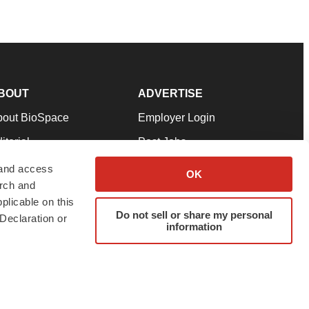
BOUT
ADVERTISE
bout BioSpace
Employer Login
itorial
Post Jobs
in Our Team
Talent Solutions
 and access
OK
arch and
pport
Advertise
plicable on this
rms & Conditions
Submit a Press Release
Do not sell or share my personal
Declaration or
information
ivacy Policy
Submit an Event
SS Feeds