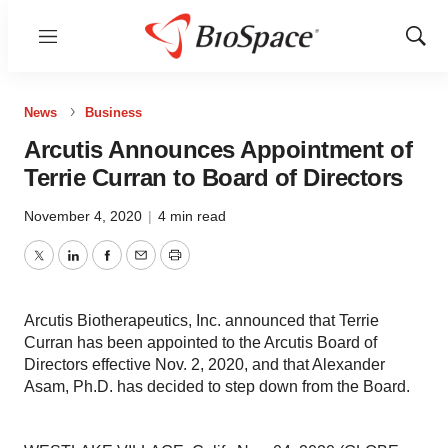
Menu
Show
Sear
News
Business
Arcutis Announces Appointment of
Terrie Curran to Board of Directors
November 4, 2020
|
4 min read
Twitter
LinkedIn
Facebook
Email
Print
Arcutis Biotherapeutics, Inc. announced that Terrie
Curran has been appointed to the Arcutis Board of
Directors effective Nov. 2, 2020, and that Alexander
Asam, Ph.D. has decided to step down from the Board.