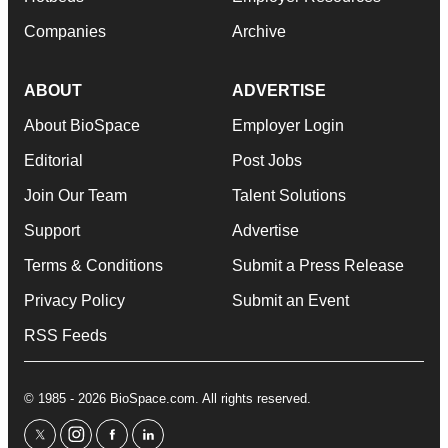
Companies
Archive
ABOUT
ADVERTISE
About BioSpace
Employer Login
Editorial
Post Jobs
Join Our Team
Talent Solutions
Support
Advertise
Terms & Conditions
Submit a Press Release
Privacy Policy
Submit an Event
RSS Feeds
© 1985 - 2026 BioSpace.com. All rights reserved.
twitter
instagram
facebook
linkedin