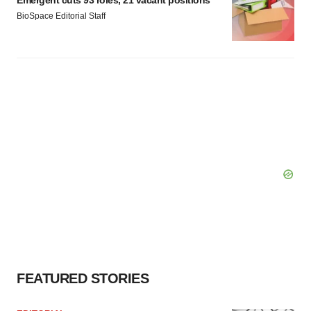
Emergent cuts 93 roles, 21 vacant positions
BioSpace Editorial Staff
FEATURED STORIES