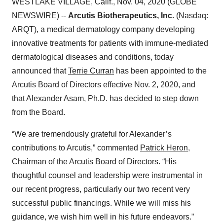
WESTLAKE VILLAGE, Calif., Nov. 04, 2020 (GLOBE
NEWSWIRE) --
Arcutis Biotherapeutics, Inc.
(Nasdaq:
ARQT), a medical dermatology company developing
innovative treatments for patients with immune-mediated
dermatological diseases and conditions, today
announced that
Terrie Curran
has been appointed to the
Arcutis Board of Directors effective Nov. 2, 2020, and
that Alexander Asam, Ph.D. has decided to step down
from the Board.
“We are tremendously grateful for Alexander’s
contributions to Arcutis,” commented
Patrick Heron
,
Chairman of the Arcutis Board of Directors. “His
thoughtful counsel and leadership were instrumental in
our recent progress, particularly our two recent very
successful public financings. While we will miss his
guidance, we wish him well in his future endeavors.”