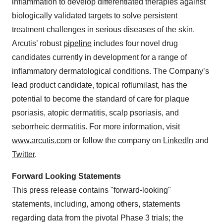
inflammation to develop differentiated therapies against
biologically validated targets to solve persistent
treatment challenges in serious diseases of the skin.
Arcutis’ robust
pipeline
includes four novel drug
candidates currently in development for a range of
inflammatory dermatological conditions. The Company’s
lead product candidate, topical roflumilast, has the
potential to become the standard of care for plaque
psoriasis, atopic dermatitis, scalp psoriasis, and
seborrheic dermatitis. For more information, visit
www.arcutis.com
or follow the company on
LinkedIn
and
Twitter
.
Forward Looking Statements
This press release contains "forward-looking"
statements, including, among others, statements
regarding data from the pivotal Phase 3 trials; the