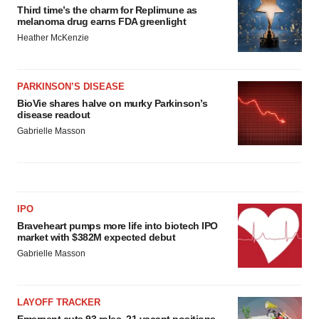
Third time’s the charm for Replimune as
melanoma drug earns FDA greenlight
Heather McKenzie
PARKINSON’S DISEASE
BioVie shares halve on murky Parkinson’s
disease readout
Gabrielle Masson
IPO
Braveheart pumps more life into biotech IPO
market with $382M expected debut
Gabrielle Masson
LAYOFF TRACKER