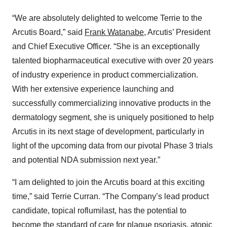
“We are absolutely delighted to welcome Terrie to the
Arcutis Board,” said
Frank Watanabe
, Arcutis’ President
and Chief Executive Officer. “She is an exceptionally
talented biopharmaceutical executive with over 20 years
of industry experience in product commercialization.
With her extensive experience launching and
successfully commercializing innovative products in the
dermatology segment, she is uniquely positioned to help
Arcutis in its next stage of development, particularly in
light of the upcoming data from our pivotal Phase 3 trials
and potential NDA submission next year.”
“I am delighted to join the Arcutis board at this exciting
time,” said Terrie Curran. “The Company’s lead product
candidate, topical roflumilast, has the potential to
become the standard of care for plaque psoriasis, atopic