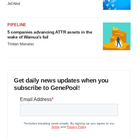
Jef Akst
PIPELINE
5 companies advancing ATTR assets in the
wake of Wainua’s fail
Tristan Manalac
Get daily news updates when you
subscribe to GenePool!