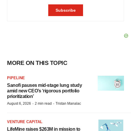
MORE ON THIS TOPIC
PIPELINE
Sanofi pauses mid-stage lung study
amid new CEO’s ‘rigorous portfolio
prioritization’
·
·
August 6, 2026
2 min read
Tristan Manalac
VENTURE CAPITAL
LifeMine raises $263M in mission to