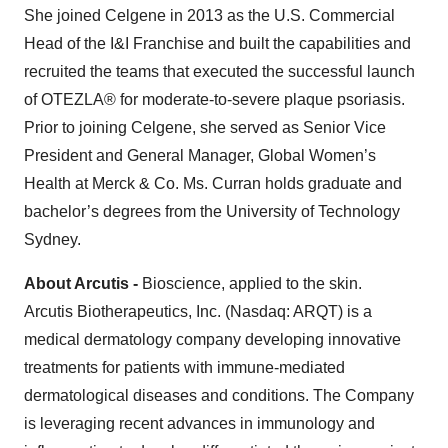
She joined Celgene in 2013 as the U.S. Commercial
Head of the I&I Franchise and built the capabilities and
recruited the teams that executed the successful launch
of OTEZLA® for moderate-to-severe plaque psoriasis.
Prior to joining Celgene, she served as Senior Vice
President and General Manager, Global Women’s
Health at Merck & Co. Ms. Curran holds graduate and
bachelor’s degrees from the University of Technology
Sydney.
About Arcutis
-
Bioscience, applied to the skin.
Arcutis Biotherapeutics, Inc. (Nasdaq: ARQT) is a
medical dermatology company developing innovative
treatments for patients with immune-mediated
dermatological diseases and conditions. The Company
is leveraging recent advances in immunology and