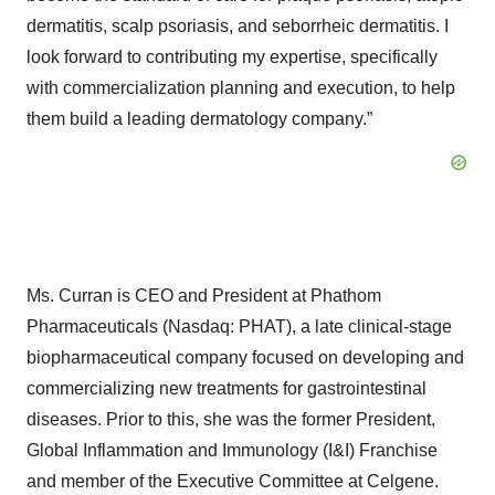
dermatitis, scalp psoriasis, and seborrheic dermatitis. I
look forward to contributing my expertise, specifically
with commercialization planning and execution, to help
them build a leading dermatology company.”
Ms. Curran is CEO and President at Phathom
Pharmaceuticals (Nasdaq: PHAT), a late clinical-stage
biopharmaceutical company focused on developing and
commercializing new treatments for gastrointestinal
diseases. Prior to this, she was the former President,
Global Inflammation and Immunology (I&I) Franchise
and member of the Executive Committee at Celgene.