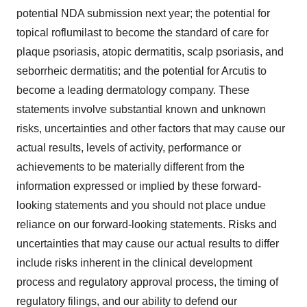
potential NDA submission next year; the potential for
topical roflumilast to become the standard of care for
plaque psoriasis, atopic dermatitis, scalp psoriasis, and
seborrheic dermatitis; and the potential for Arcutis to
become a leading dermatology company. These
statements involve substantial known and unknown
risks, uncertainties and other factors that may cause our
actual results, levels of activity, performance or
achievements to be materially different from the
information expressed or implied by these forward-
looking statements and you should not place undue
reliance on our forward-looking statements. Risks and
uncertainties that may cause our actual results to differ
include risks inherent in the clinical development
process and regulatory approval process, the timing of
regulatory filings, and our ability to defend our