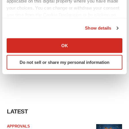
applicable on this digital property where you have made
your choices. You can change or withdraw your consent
any time from the Cookie Declaration or by clicking on
the Privacy trigger icon.
Show details
If you allow, we would also like to:
Collect information about your geographical location
OK
which can be accurate to within several meters
Identify your device by actively scanning it for
Do not sell or share my personal information
specific characteristics (fingerprinting)
Find out more about how your personal data is processed
and set your preferences in the
details section
.
We use cookies to enhance your experience, analyze
site traffic, and serve tailored ads. By clicking "OK", you
agree to our use of cookies. You can later change your
LATEST
consent or withdraw it. For more info, see our
Privacy
Policy
.
APPROVALS