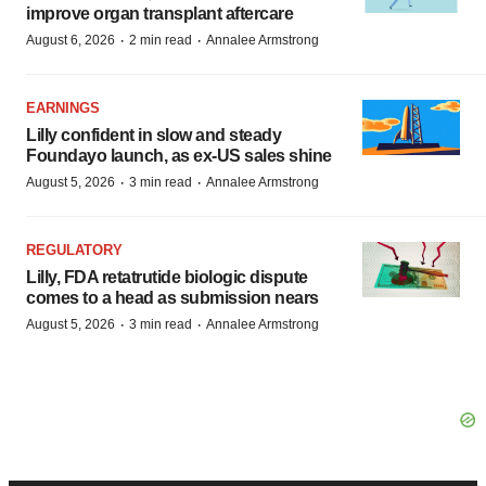
improve organ transplant aftercare
·
·
August 6, 2026
2 min read
Annalee Armstrong
EARNINGS
Lilly confident in slow and steady
Foundayo launch, as ex-US sales shine
·
·
August 5, 2026
3 min read
Annalee Armstrong
REGULATORY
Lilly, FDA retatrutide biologic dispute
comes to a head as submission nears
·
·
August 5, 2026
3 min read
Annalee Armstrong