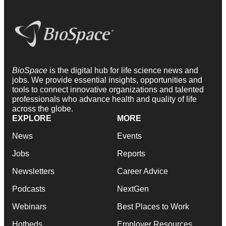
BioSpace
is the digital hub for life science news and
jobs. We provide essential insights, opportunities and
tools to connect innovative organizations and talented
professionals who advance health and quality of life
across the globe.
EXPLORE
MORE
News
Events
Jobs
Reports
Newsletters
Career Advice
Podcasts
NextGen
Webinars
Best Places to Work
Hotbeds
Employer Resources