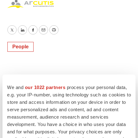
Twitter
LinkedIn
Facebook
Email
Print
People
We and
our 1022 partners
process your personal data,
e.g. your IP-number, using technology such as cookies to
store and access information on your device in order to
serve personalized ads and content, ad and content
measurement, audience research and services
development. You have a choice in who uses your data
and for what purposes. Your privacy choices are only