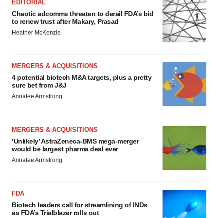
EDITORIAL
Chaotic adcomms threaten to derail FDA’s bid
to renew trust after Makary, Prasad
Heather McKenzie
MERGERS & ACQUISITIONS
4 potential biotech M&A targets, plus a pretty
sure bet from J&J
Annalee Armstrong
MERGERS & ACQUISITIONS
‘Unlikely’ AstraZeneca-BMS mega-merger
would be largest pharma deal ever
Annalee Armstrong
FDA
Biotech leaders call for streamlining of INDs
as FDA’s Trialblazer rolls out