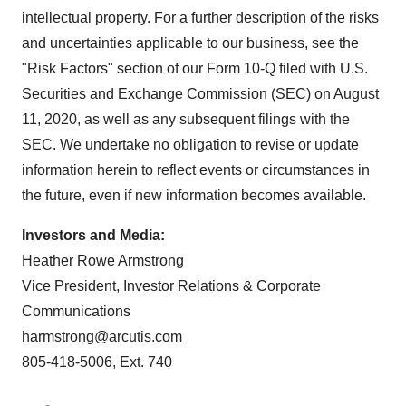
intellectual property. For a further description of the risks
and uncertainties applicable to our business, see the
"Risk Factors" section of our Form 10-Q filed with U.S.
Securities and Exchange Commission (SEC) on August
11, 2020, as well as any subsequent filings with the
SEC. We undertake no obligation to revise or update
information herein to reflect events or circumstances in
the future, even if new information becomes available.
Investors and Media:
Heather Rowe Armstrong
Vice President, Investor Relations & Corporate
Communications
harmstrong@arcutis.com
805-418-5006, Ext. 740