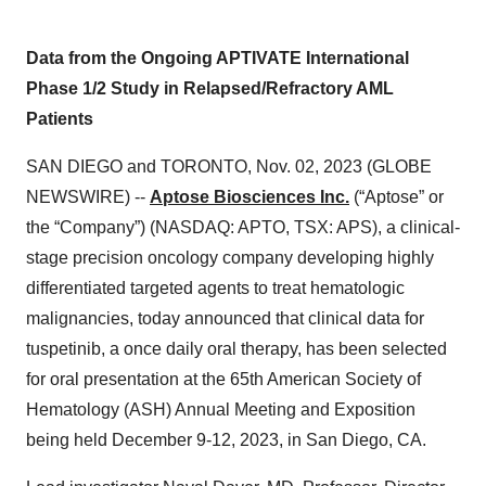
Data from the Ongoing APTIVATE International
Phase 1/2 Study in Relapsed/Refractory AML
Patients
SAN DIEGO and TORONTO, Nov. 02, 2023 (GLOBE
NEWSWIRE) --
Aptose Biosciences Inc.
(“Aptose” or
the “Company”) (NASDAQ: APTO, TSX: APS), a clinical-
stage precision oncology company developing highly
differentiated targeted agents to treat hematologic
malignancies, today announced that clinical data for
tuspetinib, a once daily oral therapy, has been selected
for oral presentation at the 65th American Society of
Hematology (ASH) Annual Meeting and Exposition
being held December 9-12, 2023, in San Diego, CA.