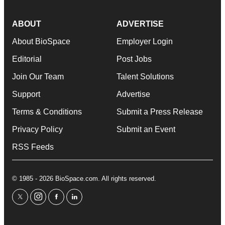
ABOUT
ADVERTISE
About BioSpace
Employer Login
Editorial
Post Jobs
Join Our Team
Talent Solutions
Support
Advertise
Terms & Conditions
Submit a Press Release
Privacy Policy
Submit an Event
RSS Feeds
© 1985 - 2026 BioSpace.com. All rights reserved.
twitter
instagram
facebook
linkedin