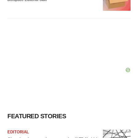
FEATURED STORIES
EDITORIAL