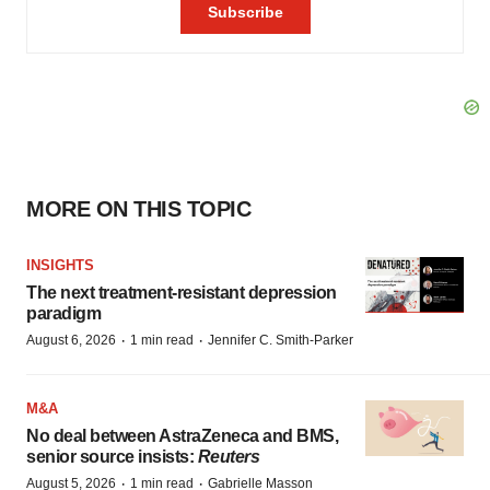
MORE ON THIS TOPIC
INSIGHTS
The next treatment-resistant depression
paradigm
·
·
August 6, 2026
1 min read
Jennifer C. Smith-Parker
M&A
No deal between AstraZeneca and BMS,
senior source insists:
Reuters
·
·
August 5, 2026
1 min read
Gabrielle Masson