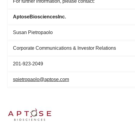
For further information, please contact:
Aptose
Biosciences
Inc.
Susan Pietropaolo
Corporate Communications & Investor Relations
201-923-2049
spietropaolo@aptose.com