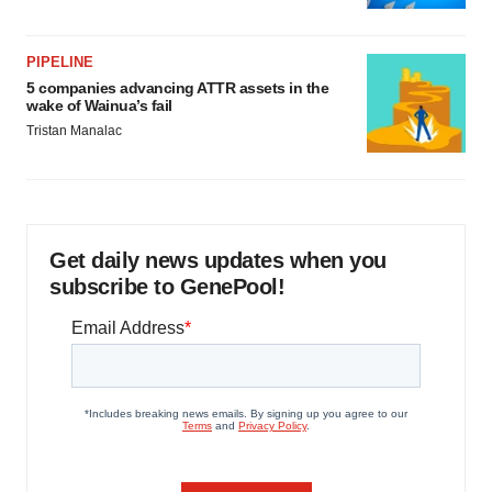
PIPELINE
5 companies advancing ATTR assets in the
wake of Wainua’s fail
Tristan Manalac
Get daily news updates when you
subscribe to GenePool!