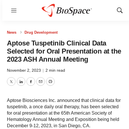
Menu
Show
Sear
News
Drug Development
Aptose Tuspetinib Clinical Data
Selected for Oral Presentation at the
2023 ASH Annual Meeting
November 2, 2023
|
2 min read
Twitter
LinkedIn
Facebook
Email
Print
Aptose Biosciences Inc. announced that clinical data for
tuspetinib, a once daily oral therapy, has been selected
for oral presentation at the 65th American Society of
Hematology Annual Meeting and Exposition being held
December 9-12, 2023, in San Diego, CA.