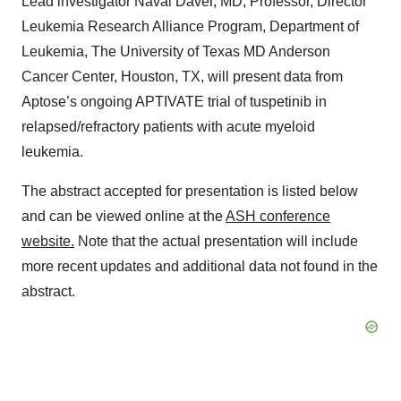
Lead investigator Naval Daver, MD, Professor, Director
Leukemia Research Alliance Program, Department of
Leukemia, The University of Texas MD Anderson
Cancer Center, Houston, TX, will present data from
Aptose’s ongoing APTIVATE trial of tuspetinib in
relapsed/refractory patients with acute myeloid
leukemia.
The abstract accepted for presentation is listed below
and can be viewed online at the
ASH conference
website
.
Note that the actual presentation will include
more recent updates and additional data not found in the
abstract.