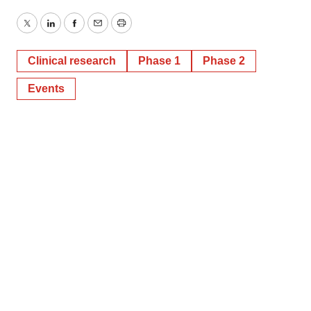
Twitter
LinkedIn
Facebook
Email
Print
Clinical research
Phase 1
Phase 2
Events