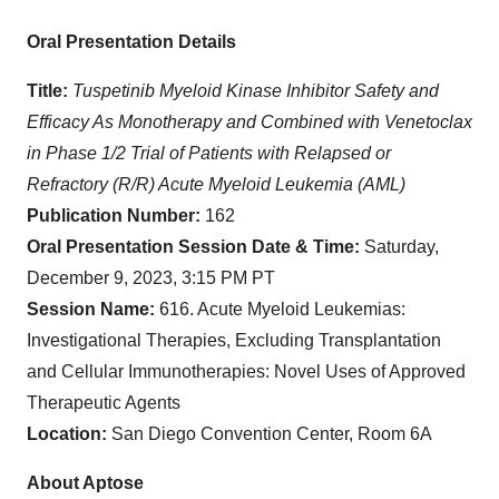
Oral Presentation Details
Title:
Tuspetinib Myeloid Kinase Inhibitor Safety and
Efficacy As Monotherapy and Combined with Venetoclax
in Phase 1/2 Trial of Patients with Relapsed or
Refractory (R/R) Acute Myeloid Leukemia (AML)
Publication Number:
162
Oral Presentation Session Date & Time:
Saturday,
December 9, 2023, 3:15 PM PT
Session Name:
616. Acute Myeloid Leukemias:
Investigational Therapies, Excluding Transplantation
and Cellular Immunotherapies: Novel Uses of Approved
Therapeutic Agents
Location:
San Diego Convention Center, Room 6A
About Aptose