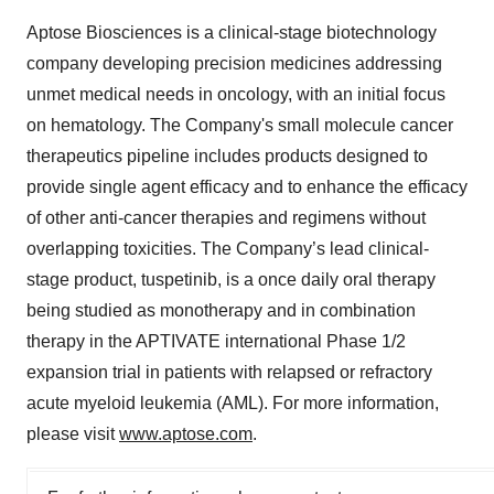
Aptose Biosciences is a clinical-stage biotechnology
company developing precision medicines addressing
unmet medical needs in oncology, with an initial focus
on hematology. The Company's small molecule cancer
therapeutics pipeline includes products designed to
provide single agent efficacy and to enhance the efficacy
of other anti-cancer therapies and regimens without
overlapping toxicities. The Company’s lead clinical-
stage product, tuspetinib, is a once daily oral therapy
being studied as monotherapy and in combination
therapy in the APTIVATE international Phase 1/2
expansion trial in patients with relapsed or refractory
acute myeloid leukemia (AML). For more information,
please visit
www.aptose.com
.