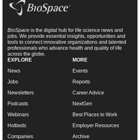
BioSpace
is the digital hub for life science news and
jobs. We provide essential insights, opportunities and
tools to connect innovative organizations and talented
professionals who advance health and quality of life
across the globe.
EXPLORE
MORE
News
Events
Jobs
Reports
Newsletters
Career Advice
Podcasts
NextGen
Webinars
Best Places to Work
Hotbeds
Employer Resources
Companies
Archive