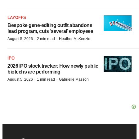
LAYOFFS
Bespoke gene-editing outfit abandons
lead program, cuts ‘several’ employees
·
·
August 5, 2026
2 min read
Heather McKenzie
IPO
2026 IPO stock tracker: How newly public
biotechs are performing
·
·
August 5, 2026
1 min read
Gabrielle Masson