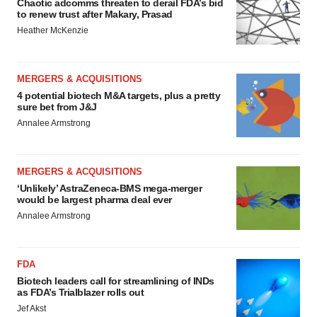
Chaotic adcomms threaten to derail FDA’s bid
to renew trust after Makary, Prasad
Heather McKenzie
MERGERS & ACQUISITIONS
4 potential biotech M&A targets, plus a pretty
sure bet from J&J
Annalee Armstrong
MERGERS & ACQUISITIONS
‘Unlikely’ AstraZeneca-BMS mega-merger
would be largest pharma deal ever
Annalee Armstrong
FDA
Biotech leaders call for streamlining of INDs
as FDA’s Trialblazer rolls out
Jef Akst