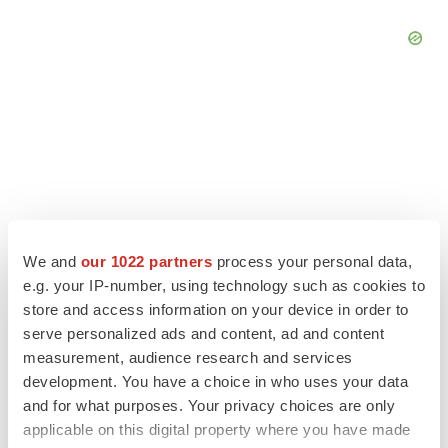
We and
our 1022 partners
process your personal data,
e.g. your IP-number, using technology such as cookies to
store and access information on your device in order to
serve personalized ads and content, ad and content
measurement, audience research and services
LATEST
development. You have a choice in who uses your data
and for what purposes. Your privacy choices are only
APPROVALS
applicable on this digital property where you have made
Third time’s the charm for Replimune as