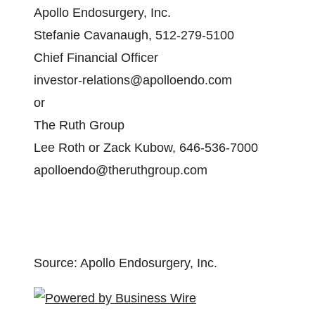
Apollo Endosurgery, Inc.
Stefanie Cavanaugh, 512-279-5100
Chief Financial Officer
investor-relations@apolloendo.com
or
The Ruth Group
Lee Roth or Zack Kubow, 646-536-7000
apolloendo@theruthgroup.com
Source: Apollo Endosurgery, Inc.