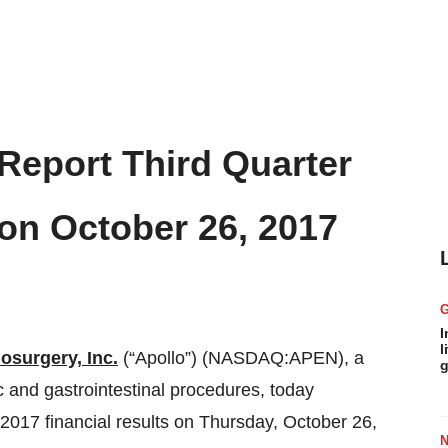
 Report Third Quarter
 on October 26, 2017
I
l
osurgery, Inc.
(“Apollo”) (NASDAQ:APEN), a
g
ic and gastrointestinal procedures, today
r 2017 financial results on Thursday, October 26,