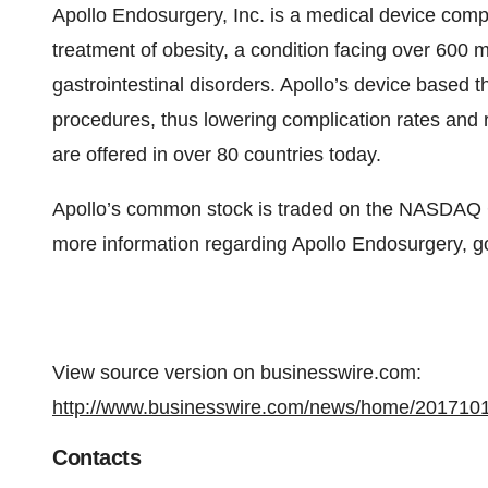
Apollo Endosurgery, Inc. is a medical device comp
treatment of obesity, a condition facing over 600 mi
gastrointestinal disorders. Apollo’s device based t
procedures, thus lowering complication rates and r
are offered in over 80 countries today.
Apollo’s common stock is traded on the NASDAQ 
more information regarding Apollo Endosurgery, g
View source version on businesswire.com:
http://www.businesswire.com/news/home/201710
Contacts