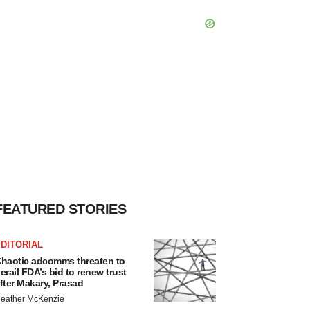
FEATURED STORIES
DITORIAL
haotic adcomms threaten to
erail FDA’s bid to renew trust
fter Makary, Prasad
eather McKenzie