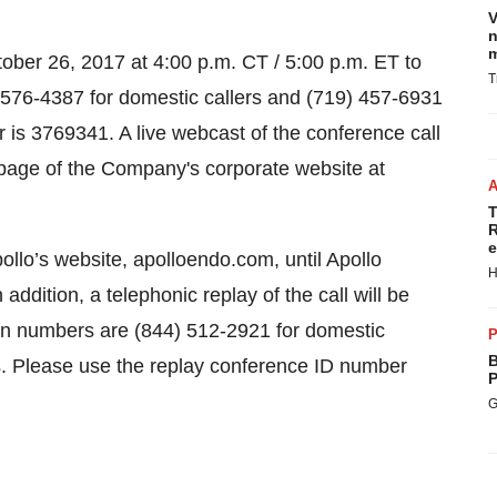
V
n
m
tober 26, 2017 at 4:00 p.m. CT / 5:00 p.m. ET to
T
) 576-4387 for domestic callers and (719) 457-6931
r is 3769341. A live webcast of the conference call
ns page of the Company's corporate website at
T
R
e
ollo’s website, apolloendo.com, until Apollo
H
 addition, a telephonic replay of the call will be
-in numbers are (844) 512-2921 for domestic
P
B
rs. Please use the replay conference ID number
P
G