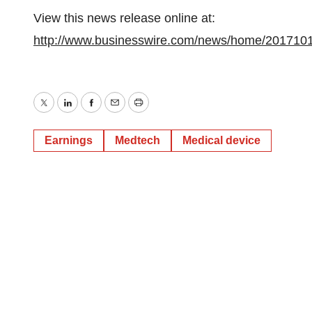
View this news release online at:
http://www.businesswire.com/news/home/201710
Twitter
LinkedIn
Facebook
Email
Print
Earnings
Medtech
Medical device