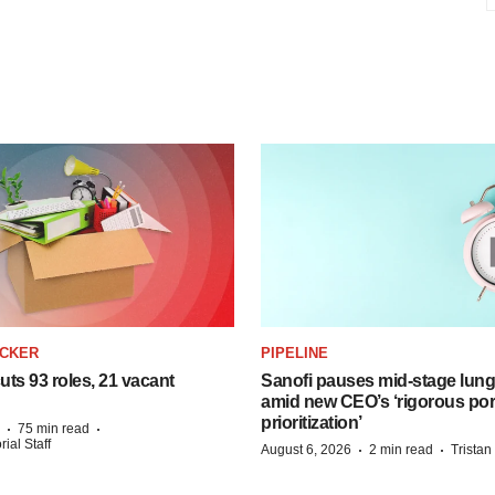
ACKER
PIPELINE
ts 93 roles, 21 vacant
Sanofi pauses mid-stage lung
amid new CEO’s ‘rigorous port
prioritization’
·
·
75 min read
ial Staff
·
·
August 6, 2026
2 min read
Trista