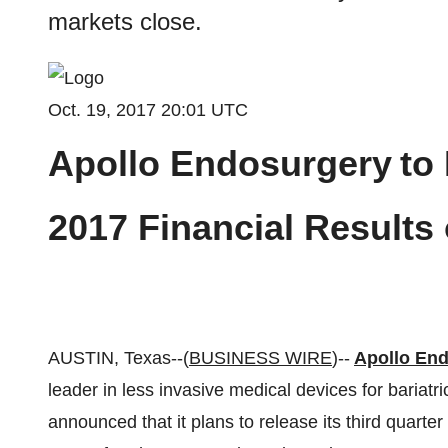
markets close.
Oct. 19, 2017 20:01 UTC
Apollo Endosurgery
to
2017 Financial Results
AUSTIN, Texas--(
BUSINESS WIRE
)--
Apollo End
leader in less invasive medical devices for bariatr
announced that it plans to release its third quarte