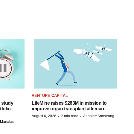
VENTURE CAPITAL
 study
LifeMine raises $263M in mission to
folio
improve organ transplant aftercare
·
·
August 6, 2026
2 min read
Annalee Armstrong
n Manalac