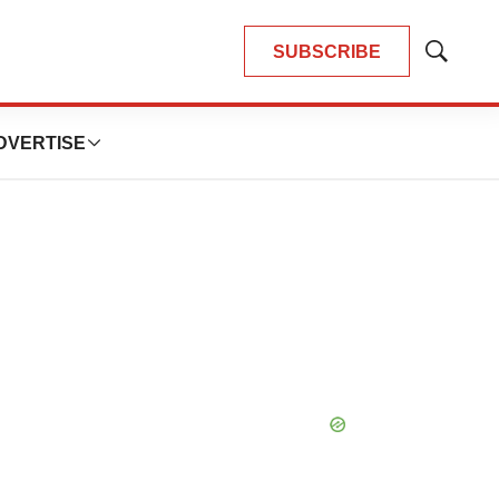
SUBSCRIBE
Show
Search
DVERTISE