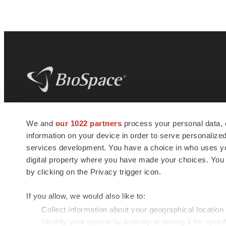
BioSpace
is the digital hub for life science
We and
our 1022 partners
process your personal data, 
news and jobs. We provide essential
information on your device in order to serve personali
insights, opportunities and tools to
connect innovative organizations and
services development. You have a choice in who uses you
talented professionals who advance
digital property where you have made your choices. You
health and quality of life across the globe.
by clicking on the Privacy trigger icon.
If you allow, we would also like to:
Collect information about your geographical location
Identify your device by actively scanning it for specif
© 1985 - 2026 BioSpace.com. All rights reserved.