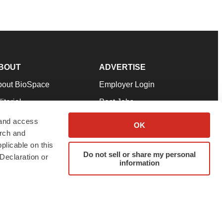
BOUT
ADVERTISE
bout BioSpace
Employer Login
itorial
Post Jobs
in Our Team
Talent Solutions
 and access
OK
arch and
pport
Advertise
plicable on this
rms & Conditions
Submit a Press Release
Do not sell or share my personal
Declaration or
information
ivacy Policy
Submit an Event
SS Feeds