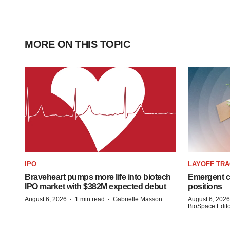
MORE ON THIS TOPIC
IPO
LAYOFF TR
Braveheart pumps more life into biotech
Emergent cu
IPO market with $382M expected debut
positions
·
·
August 6, 2026
1 min read
Gabrielle Masson
August 6, 2026
BioSpace Editor