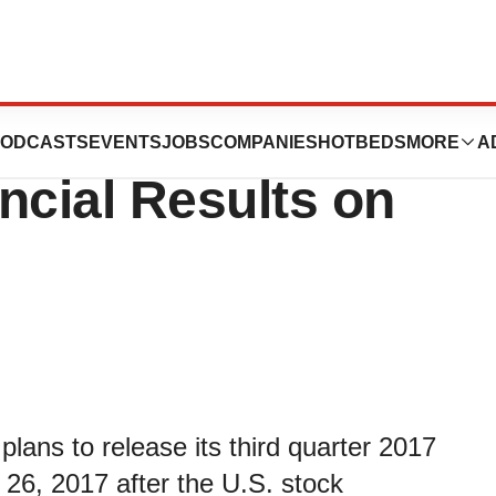
y to Report Third
ODCASTS
EVENTS
JOBS
COMPANIES
HOTBEDS
MORE
A
ncial Results on
lans to release its third quarter 2017
 26, 2017 after the U.S. stock