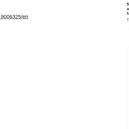
5
a
f
19006325/en
T