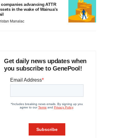
 companies advancing ATTR
ssets in the wake of Wainua’s
ail
ristan Manalac
Get daily news updates when
you subscribe to GenePool!