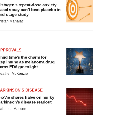
istagen’s repeat-dose anxiety
asal spray can’t beat placebo in
id-stage study
ristan Manalac
APPROVALS
hird time’s the charm for
eplimune as melanoma drug
arns FDA greenlight
eather McKenzie
ARKINSON’S DISEASE
ioVie shares halve on murky
arkinson’s disease readout
abrielle Masson