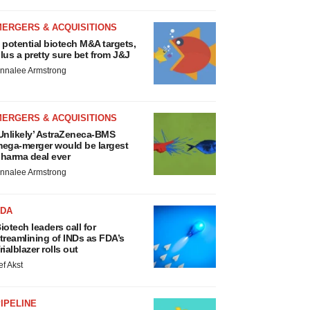
MERGERS & ACQUISITIONS
 potential biotech M&A targets,
lus a pretty sure bet from J&J
nnalee Armstrong
MERGERS & ACQUISITIONS
Unlikely’ AstraZeneca-BMS
ega-merger would be largest
harma deal ever
nnalee Armstrong
FDA
iotech leaders call for
treamlining of INDs as FDA’s
rialblazer rolls out
ef Akst
IPELINE