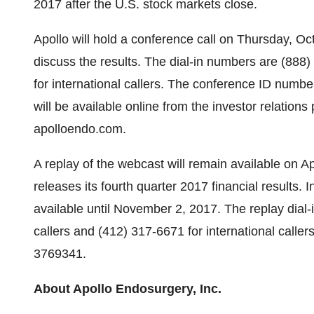
2017 after the U.S. stock markets close.
Apollo will hold a conference call on Thursday, Oc
discuss the results. The dial-in numbers are (888
for international callers. The conference ID numbe
will be available online from the investor relatio
apolloendo.com.
A replay of the webcast will remain available on Ap
releases its fourth quarter 2017 financial results. In
available until November 2, 2017. The replay dial
callers and (412) 317-6671 for international calle
3769341.
About Apollo Endosurgery, Inc.