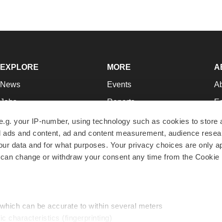
EXPLORE
MORE
A
News
Events
A
Jobs
Reports
Ed
Newsletters
Career Advice
Jo
e.g. your IP-number, using technology such as cookies to store
zed ads and content, ad and content measurement, audience rese
Podcasts
NextGen
Su
r data and for what purposes. Your privacy choices are only ap
Webinars
Best Places to Work
Te
 can change or withdraw your consent any time from the Cookie 
Hotbeds
Employer Resources
Pr
Companies
Archive
R
 which can be accurate to within several meters
ic characteristics (fingerprinting)