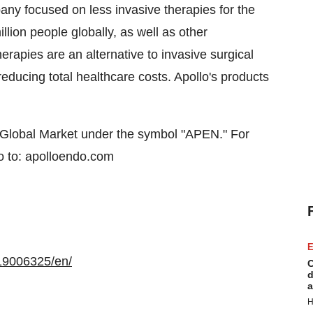
any focused on less invasive therapies for the
llion people globally, as well as other
herapies are an alternative to invasive surgical
educing total healthcare costs. Apollo's products
Global Market under the symbol "APEN." For
o to: apolloendo.com
E
19006325/en/
C
d
a
H