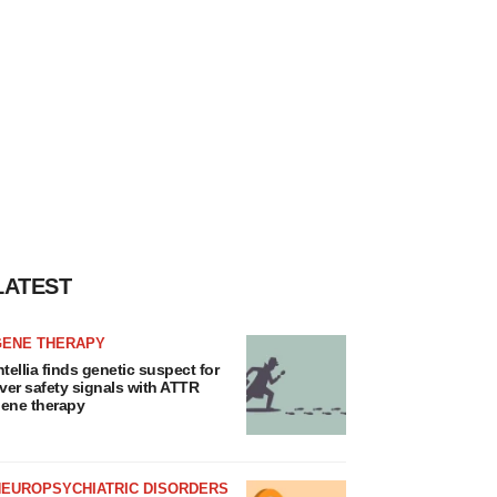
LATEST
GENE THERAPY
ntellia finds genetic suspect for
iver safety signals with ATTR
ene therapy
NEUROPSYCHIATRIC DISORDERS