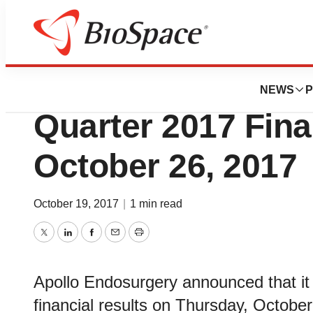
News
Business
Apollo Endosurger
NEWS
P
Quarter 2017 Fina
October 26, 2017
October 19, 2017
|
1 min read
Twitter
LinkedIn
Facebook
Email
Print
Apollo Endosurgery announced that it p
financial results on Thursday, October