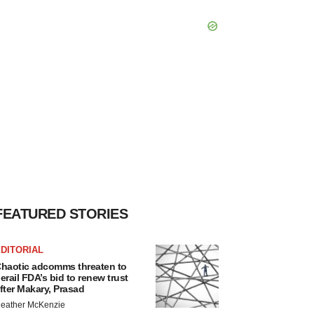
FEATURED STORIES
DITORIAL
haotic adcomms threaten to
erail FDA’s bid to renew trust
fter Makary, Prasad
eather McKenzie