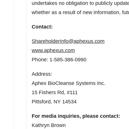
undertakes no obligation to publicly updat
whether as a result of new information, fut
Contact:
ShareholderInfo@aphexus.com
www.aphexus.com
Phone: 1-585-386-0990
Address:
Aphex BioCleanse Systems Inc.
15 Fishers Rd, #111
Pittsford, NY
14534
For media inquiries, please contact:
Kathryn Brown