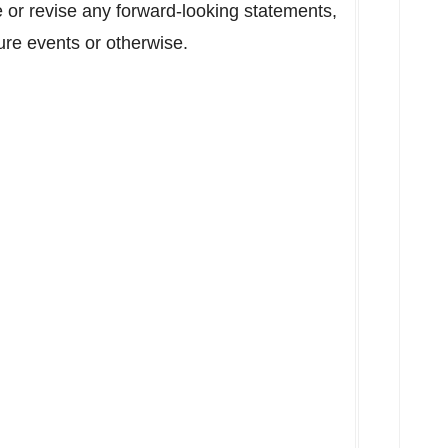
e or revise any forward-looking statements,
ure events or otherwise.