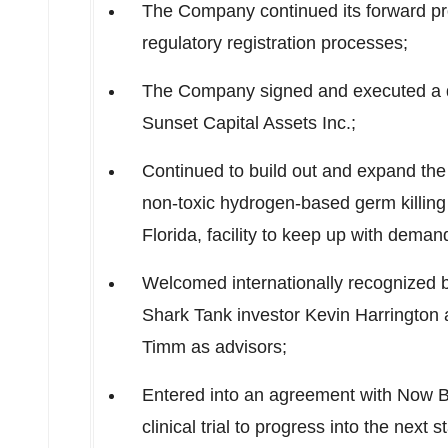
The Company continued its forward pr
regulatory registration processes;
The Company signed and executed a d
Sunset Capital Assets Inc.;
Continued to build out and expand the 
non-toxic hydrogen-based germ killing
Florida
, facility to keep up with deman
Welcomed internationally recognized 
Shark Tank investor
Kevin Harrington
a
Timm
as advisors;
Entered into an agreement with Now B
clinical trial to progress into the next