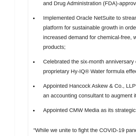
and Drug Administration (FDA)-approv
Implemented Oracle NetSuite to strea
platform for sustainable growth in orde
increased demand for chemical-free, w
products;
Celebrated the six-month anniversary of
proprietary Hy-IQ® Water formula effec
Appointed Hancock Askew & Co., LLP a
an accounting consultant to augment its
Appointed CMW Media as its strategic
"While we unite to fight the COVID-19 pan