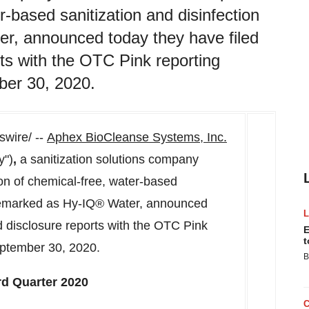
r-based sanitization and disinfection
r, announced today they have filed
rts with the OTC Pink reporting
ber 30, 2020.
wire/ --
Aphex BioCleanse Systems, Inc.
y")
,
a sanitization solutions company
on of chemical-free, water-based
rademarked as Hy-IQ® Water, announced
nd disclosure reports with the OTC Pink
E
t
ptember 30, 2020
.
B
rd Quarter 2020