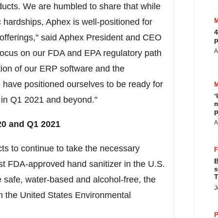
oducts. We are humbled to share that while
hardships, Aphex is well-positioned for
4
t offerings," said Aphex President and CEO
p
A
 focus on our FDA and EPA regulatory path
tion of our ERP software and the
e have positioned ourselves to be ready for
‘
 in Q1 2021 and beyond."
m
p
20 and Q1 2021
A
s to continue to take the necessary
B
irst FDA-approved hand sanitizer in the U.S.
s
T
 safe, water-based and alcohol-free, the
J
m the United States Environmental
P