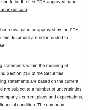
eking to be the first FDA-approved hand
aphexus.com
.
 been evaluated or approved by the FDA.
 this document are not intended to
se.
ng statements within the meaning of
and Section 21E of the Securities
ing statements are based on the current
 are subject to a number of uncertainties
he company's current plans and expectations,
d financial condition. The company