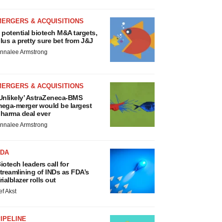
MERGERS & ACQUISITIONS
 potential biotech M&A targets,
lus a pretty sure bet from J&J
nnalee Armstrong
MERGERS & ACQUISITIONS
Unlikely’ AstraZeneca-BMS
ega-merger would be largest
harma deal ever
nnalee Armstrong
FDA
iotech leaders call for
treamlining of INDs as FDA’s
rialblazer rolls out
ef Akst
IPELINE