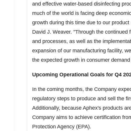
and effective water-based disinfecting pr
much of the world is facing deep economic 
growth during this time due to our produc
David J. Weaver
. "Through the continued
and processes, as well as the implementa
expansion of our manufacturing facility, w
the expected growth in consumer demand
Upcoming Operational Goals for Q4 20
In the coming months, the Company expect
regulatory steps to produce and sell the f
Additionally, because Aphex's products are
Company aims to achieve certification fro
Protection Agency (EPA).