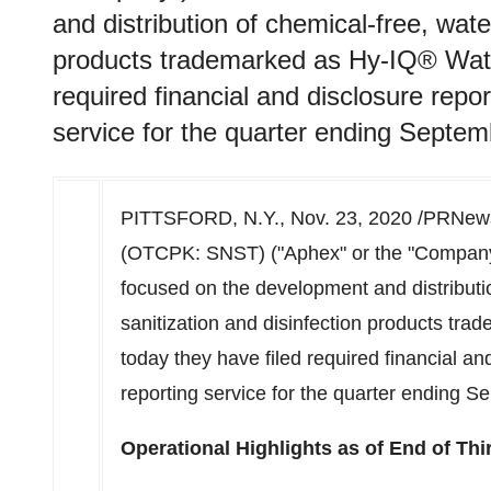
and distribution of chemical-free, wate
products trademarked as Hy-IQ® Wate
required financial and disclosure repo
service for the quarter ending Septem
PITTSFORD, N.Y.
,
Nov. 23, 2020
/PRNews
(OTCPK: SNST) ("Aphex" or the "Compan
focused on the development and distributi
sanitization and disinfection products t
today they have filed required financial a
reporting service for the quarter ending
Se
Operational Highlights as of End of Thi