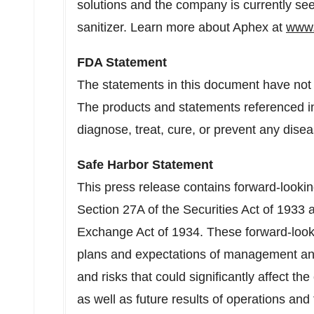
solutions and the company is currently se
sanitizer. Learn more about Aphex at
www.
FDA Statement
The statements in this document have not
The products and statements referenced in
diagnose, treat, cure, or prevent any disea
Safe Harbor Statement
This press release contains forward-looki
Section 27A of the Securities Act of 1933 
Exchange Act of 1934. These forward-look
plans and expectations of management and
and risks that could significantly affect t
as well as future results of operations an