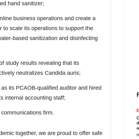
ed hand sanitizer;
mline business operations and create a
r to scale its operations to support the
ater-based sanitization and disinfecting
 study results revealing that its
tively neutralizes Candida auris;
s its PCAOB-qualified auditor and hired
 internal accounting staff;
E
 communications firm.
C
d
a
demic together, we are proud to offer safe
H