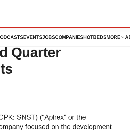
e Systems
ODCASTS
EVENTS
JOBS
COMPANIES
HOTBEDS
MORE
A
d Quarter
ts
CPK: SNST) (“Aphex” or the
 company focused on the development