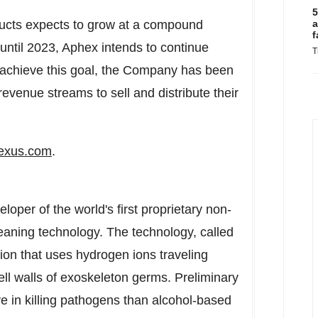
5
ducts expects to grow at a compound
a
f
until 2023, Aphex intends to continue
T
 achieve this goal, the Company has been
evenue streams to sell and distribute their
exus.com
.
oper of the world's first proprietary non-
eaning technology. The technology, called
on that uses hydrogen ions traveling
cell walls of exoskeleton germs. Preliminary
ve in killing pathogens than alcohol-based