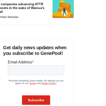
 companies advancing ATTR
ssets in the wake of Wainua’s
ail
ristan Manalac
Get daily news updates when
you subscribe to GenePool!