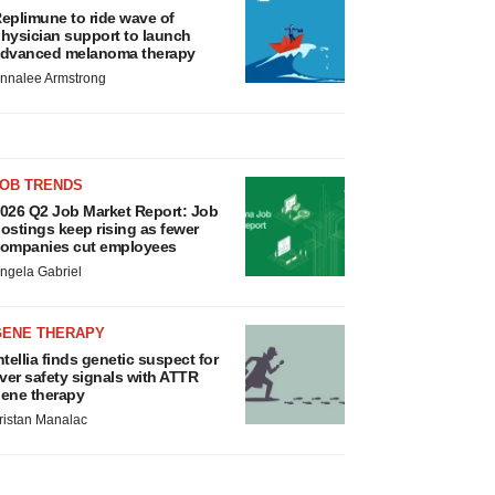
eplimune to ride wave of
hysician support to launch
dvanced melanoma therapy
nnalee Armstrong
JOB TRENDS
026 Q2 Job Market Report: Job
ostings keep rising as fewer
ompanies cut employees
ngela Gabriel
GENE THERAPY
ntellia finds genetic suspect for
iver safety signals with ATTR
ene therapy
ristan Manalac