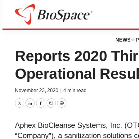
News
Business
Aphex BioCleans
NEWS
P
Reports 2020 Thir
Operational Resul
November 23, 2020
|
4 min read
Twitter
LinkedIn
Facebook
Email
Print
Aphex BioCleanse Systems, Inc. (OT
“Company”), a sanitization solutions