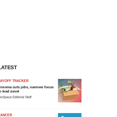
LATEST
LAYOFF TRACKER
nsoma cuts jobs, narrows focus
o lead asset
ioSpace Editorial Staff
CANCER