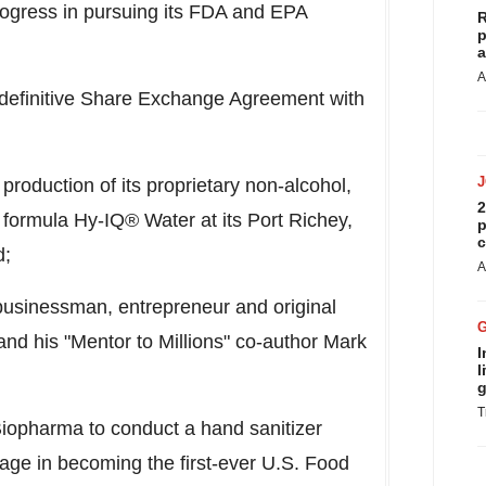
ogress in pursuing its FDA and EPA
R
p
a
A
efinitive Share Exchange Agreement with
production of its proprietary non-alcohol,
2
 formula Hy-IQ® Water at its
Port Richey,
p
c
d;
A
businessman, entrepreneur and original
nd his "Mentor to Millions" co-author
Mark
I
l
g
T
iopharma to conduct a hand sanitizer
 stage in becoming the first-ever U.S. Food