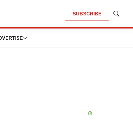
SUBSCRIBE
Show
Search
DVERTISE