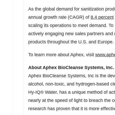
As the global demand for sanitization pro
annual growth rate (CAGR) of
8.4 percent
scaling its operations to meet demand. To
actively engaging new sales partners and r
products throughout the U.S. and
Europe
.
To learn more about Aphex, visit
www.aph
About Aphex BioCleanse Systems, Inc.
Aphex BioCleanse Systems, Inc is the devel
alcohol, non-toxic, and hydrogen-based cl
Hy-IQ® Water, has a unique method of acti
nearly at the speed of light to breach the 
research has proven that it is more effecti