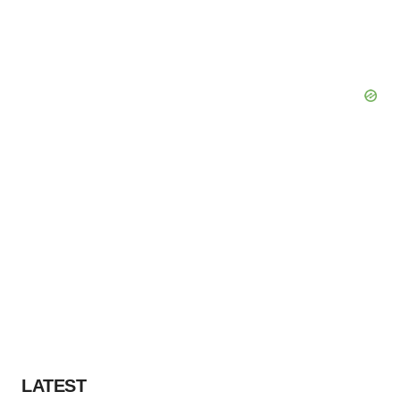
LATEST