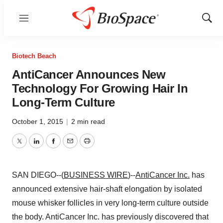
Menu
Show
Sear
Biotech Beach
AntiCancer Announces New
Technology For Growing Hair In
Long-Term Culture
October 1, 2015
|
2 min read
Twitter
LinkedIn
Facebook
Email
Print
SAN DIEGO--(
BUSINESS WIRE
)--
AntiCancer Inc.
has
announced extensive hair-shaft elongation by isolated
mouse whisker follicles in very long-term culture outside
the body. AntiCancer Inc. has previously discovered that