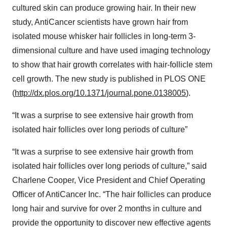
cultured skin can produce growing hair. In their new
study, AntiCancer scientists have grown hair from
isolated mouse whisker hair follicles in long-term 3-
dimensional culture and have used imaging technology
to show that hair growth correlates with hair-follicle stem
cell growth. The new study is published in PLOS ONE
(
http://dx.plos.org/10.1371/journal.pone.0138005
).
“It was a surprise to see extensive hair growth from
isolated hair follicles over long periods of culture”
“It was a surprise to see extensive hair growth from
isolated hair follicles over long periods of culture,” said
Charlene Cooper, Vice President and Chief Operating
Officer of AntiCancer Inc. “The hair follicles can produce
long hair and survive for over 2 months in culture and
provide the opportunity to discover new effective agents