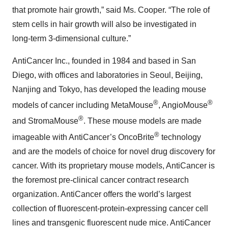
that promote hair growth,” said Ms. Cooper. “The role of
stem cells in hair growth will also be investigated in
long-term 3-dimensional culture.”
AntiCancer Inc., founded in 1984 and based in San
Diego, with offices and laboratories in Seoul, Beijing,
Nanjing and Tokyo, has developed the leading mouse
®
®
models of cancer including MetaMouse
, AngioMouse
®
and StromaMouse
. These mouse models are made
®
imageable with AntiCancer’s OncoBrite
technology
and are the models of choice for novel drug discovery for
cancer. With its proprietary mouse models, AntiCancer is
the foremost pre-clinical cancer contract research
organization. AntiCancer offers the world’s largest
collection of fluorescent-protein-expressing cancer cell
lines and transgenic fluorescent nude mice. AntiCancer