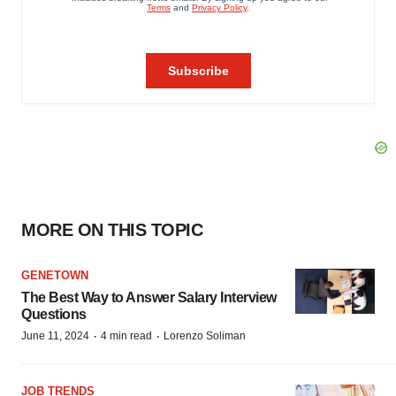
MORE ON THIS TOPIC
GENETOWN
The Best Way to Answer Salary Interview
Questions
·
·
June 11, 2024
4 min read
Lorenzo Soliman
JOB TRENDS