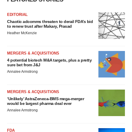
consent or withdraw it. For more info, see our
Privacy
Policy
.
EDITORIAL
Chaotic adcomms threaten to derail FDA’s bid
to renew trust after Makary, Prasad
Heather McKenzie
MERGERS & ACQUISITIONS
4 potential biotech M&A targets, plus a pretty
sure bet from J&J
Annalee Armstrong
MERGERS & ACQUISITIONS
‘Unlikely’ AstraZeneca-BMS mega-merger
would be largest pharma deal ever
Annalee Armstrong
FDA