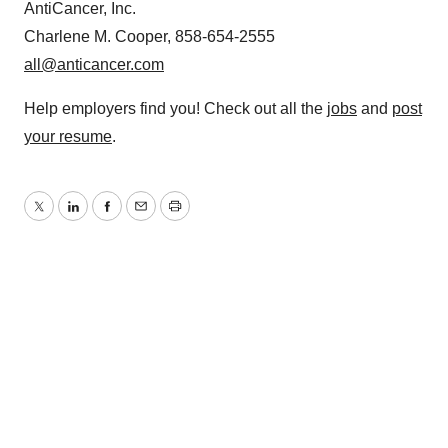
AntiCancer, Inc.
Charlene M. Cooper, 858-654-2555
all@anticancer.com
Help employers find you! Check out all the
jobs
and
post
your resume
.
Twitter
LinkedIn
Facebook
Email
Print