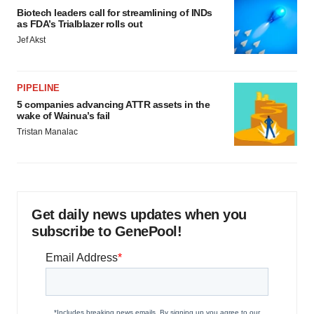
Biotech leaders call for streamlining of INDs
as FDA’s Trialblazer rolls out
Jef Akst
PIPELINE
5 companies advancing ATTR assets in the
wake of Wainua’s fail
Tristan Manalac
Get daily news updates when you
subscribe to GenePool!