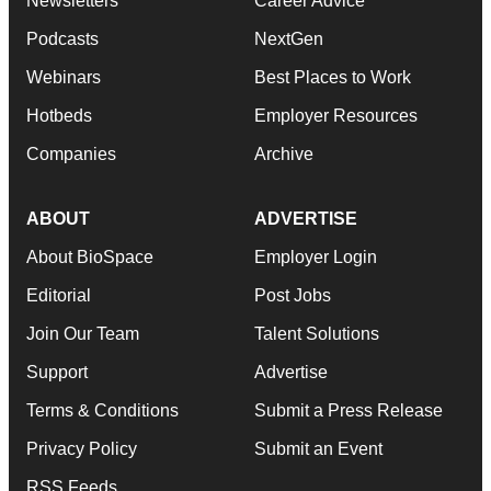
Newsletters
Career Advice
Podcasts
NextGen
Webinars
Best Places to Work
Hotbeds
Employer Resources
Companies
Archive
ABOUT
ADVERTISE
About BioSpace
Employer Login
Editorial
Post Jobs
Join Our Team
Talent Solutions
Support
Advertise
Terms & Conditions
Submit a Press Release
Privacy Policy
Submit an Event
RSS Feeds