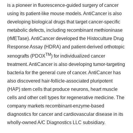
is a pioneer in fluorescence-guided surgery of cancer
using its patient-like mouse models. AntiCancer is also
developing biological drugs that target cancer-specific
metabolic defects, including recombinant methioninase
(rMETase). AntiCancer developed the Histoculture Drug
Response Assay (HDRA) and patient-derived orthotopic
TM
xenografts (PDOX
) for individualized cancer
treatment. AntiCancer is also developing tumor-targeting
bacteria for the general cure of cancer. AntiCancer has
also discovered hair-follicle-associated pluripotent
(HAP) stem cells that produce neurons, heart muscle
cells and other cell types for regenerative medicine. The
company markets recombinant-enzyme-based
diagnostics for cancer and cardiovascular disease in its
wholly-owned A/C Diagnostics LLC subsidiary.