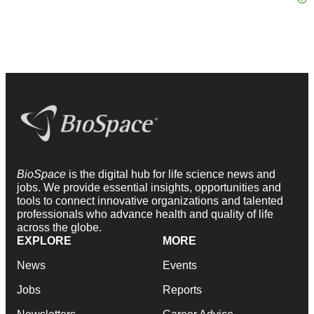
BioSpace
is the digital hub for life science news and
jobs. We provide essential insights, opportunities and
tools to connect innovative organizations and talented
professionals who advance health and quality of life
across the globe.
EXPLORE
MORE
News
Events
Jobs
Reports