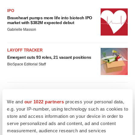
IPO
Braveheart pumps more life into biotech IPO
market with $382M expected debut
Gabrielle Masson
LAYOFF TRACKER
Emergent cuts 93 roles, 21 vacant positions
BioSpace Editorial Staff
We and
our 1022 partners
process your personal data,
APPROVALS
e.g. your IP-number, using technology such as cookies to
Takeda’s narcolepsy nod opens orexin doors
store and access information on your device in order to
Tristan Manalac
serve personalized ads and content, ad and content
measurement, audience research and services