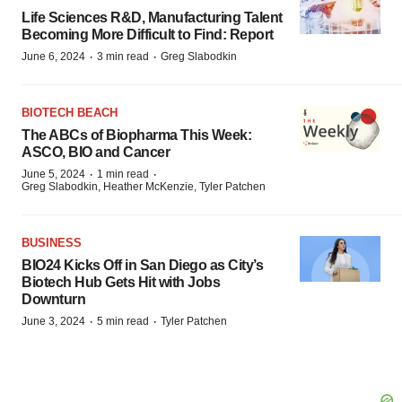
Life Sciences R&D, Manufacturing Talent
Becoming More Difficult to Find: Report
·
·
June 6, 2024
3 min read
Greg Slabodkin
BIOTECH BEACH
The ABCs of Biopharma This Week:
ASCO, BIO and Cancer
·
·
June 5, 2024
1 min read
Greg Slabodkin, Heather McKenzie, Tyler Patchen
BUSINESS
BIO24 Kicks Off in San Diego as City’s
Biotech Hub Gets Hit with Jobs
Downturn
·
·
June 3, 2024
5 min read
Tyler Patchen