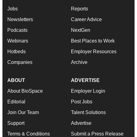
Jobs
Reports
Newsletters
Career Advice
Podcasts
NextGen
Webinars
Best Places to Work
Hotbeds
Employer Resources
Companies
Archive
ABOUT
ADVERTISE
About BioSpace
Employer Login
Editorial
Post Jobs
Join Our Team
Talent Solutions
Support
Advertise
Terms & Conditions
Submit a Press Release