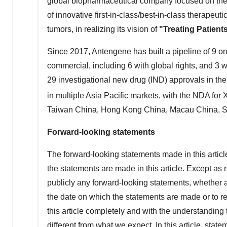
global biopharmaceutical company focused on the
of innovative first-in-class/best-in-class therapeu
tumors, in realizing its vision of
"Treating Patien
Since 2017, Antengene has built a pipeline of 9 on
commercial, including 6 with global rights, and 3 
29 investigational new drug (IND) approvals in th
in multiple
Asia Pacific
markets, with the NDA for
Taiwan China,
Hong Kong China
, Macau China,
S
Forward-looking statements
The forward-looking statements made in this article
the statements are made in this article. Except as 
publicly any forward-looking statements, whether as
the date on which the statements are made or to re
this article completely and with the understanding 
different from what we expect. In this article, state