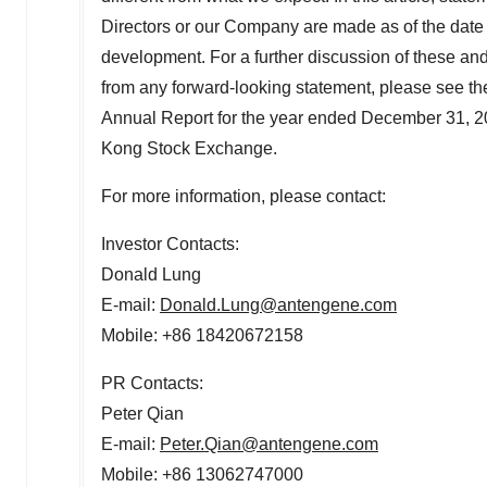
Directors or our Company are made as of the date of 
development. For a further discussion of these and o
from any forward-looking statement, please see th
Annual Report for the year ended
December 31, 2
Kong Stock Exchange.
For more information, please contact:
Investor Contacts:
Donald Lung
E-mail:
Donald.Lung@antengene.com
Mobile: +86 18420672158
PR Contacts:
Peter Qian
E-mail:
Peter.Qian@antengene.com
Mobile: +86 13062747000