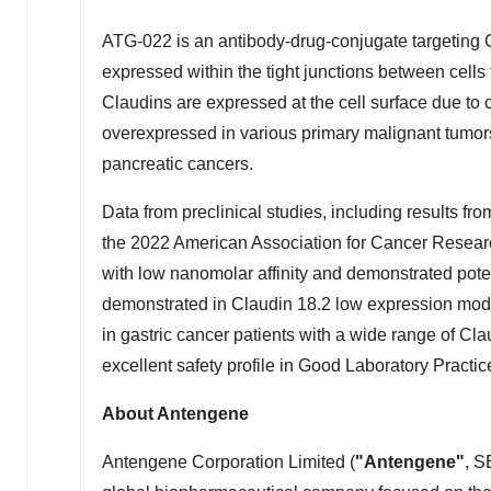
ATG-022 is an antibody-drug-conjugate targeting 
expressed within the tight junctions between cells t
Claudins are expressed at the cell surface due to c
overexpressed in various primary malignant tumor
pancreatic cancers.
Data from preclinical studies, including results fr
the 2022 American Association for Cancer Resear
with low nanomolar affinity and demonstrated potent 
demonstrated in Claudin 18.2 low expression models
in gastric cancer patients with a wide range of C
excellent safety profile in Good Laboratory Practic
About Antengene
Antengene Corporation Limited (
"Antengene"
, S