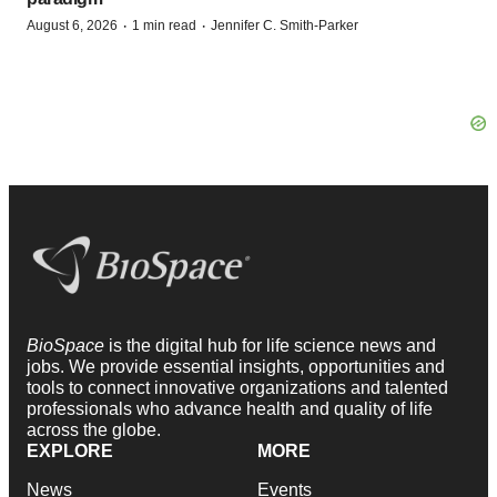
·
·
August 6, 2026
1 min read
Jennifer C. Smith-Parker
BioSpace
is the digital hub for life science news and
jobs. We provide essential insights, opportunities and
tools to connect innovative organizations and talented
professionals who advance health and quality of life
across the globe.
EXPLORE
MORE
News
Events