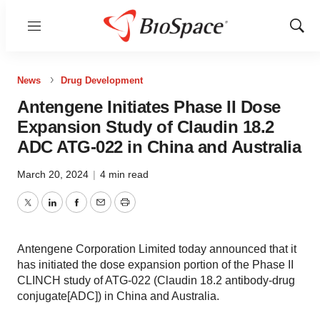
Menu
Show
Sear
News
Drug Development
Antengene Initiates Phase II Dose
Expansion Study of Claudin 18.2
ADC ATG-022 in China and Australia
March 20, 2024
|
4 min read
Twitter
LinkedIn
Facebook
Email
Print
Antengene Corporation Limited today announced that it
has initiated the dose expansion portion of the Phase II
CLINCH study of ATG-022 (Claudin 18.2 antibody-drug
conjugate[ADC]) in China and Australia.