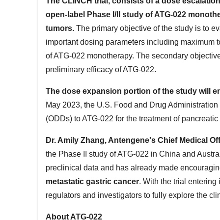
The CLINCH trial,
consists of
a dose escalation
open-label Phase I/II study of ATG-022 monothe
tumors.
The primary objective of the study is to e
important dosing parameters including maximum 
of ATG-022 monotherapy. The secondary objective 
preliminary efficacy of ATG-022.
The dose expansion portion of the study
will e
May 2023
, the U.S. Food and Drug Administratio
(ODDs) to ATG-022 for the treatment of pancreatic 
Dr.
Amily Zhang
, Antengene's Chief Medical Off
the Phase II study of ATG-022 in
China
and
Austra
preclinical data and has already made encouragin
metastatic gastric cancer
. With the trial entering
regulators and investigators to fully explore the cli
About ATG-022