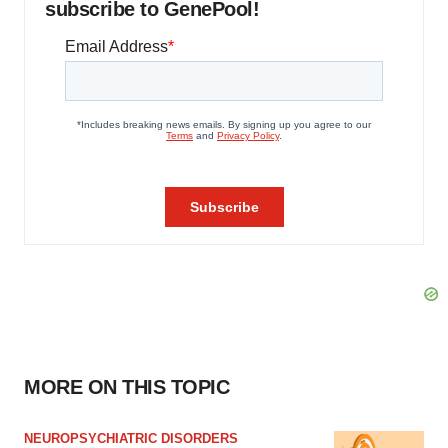
subscribe to GenePool!
MORE ON THIS TOPIC
NEUROPSYCHIATRIC DISORDERS