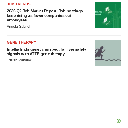
agree to our use of cookies. You can later change your
JOB TRENDS
consent or withdraw it. For more info, see our
Privacy
2026 Q2 Job Market Report: Job postings
keep rising as fewer companies cut
Policy
.
employees
Angela Gabriel
GENE THERAPY
Intellia finds genetic suspect for liver safety
signals with ATTR gene therapy
Tristan Manalac