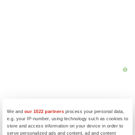
We and
our 1022 partners
process your personal data,
e.g. your IP-number, using technology such as cookies to
store and access information on your device in order to
serve personalized ads and content, ad and content