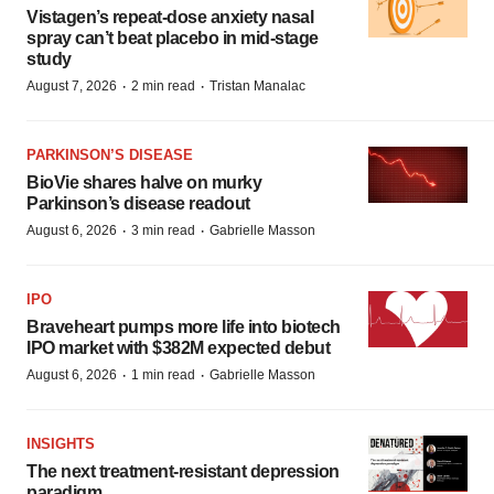
Vistagen’s repeat-dose anxiety nasal
spray can’t beat placebo in mid-stage
study
·
·
August 7, 2026
2 min read
Tristan Manalac
PARKINSON’S DISEASE
BioVie shares halve on murky
Parkinson’s disease readout
·
·
August 6, 2026
3 min read
Gabrielle Masson
IPO
Braveheart pumps more life into biotech
IPO market with $382M expected debut
·
·
August 6, 2026
1 min read
Gabrielle Masson
INSIGHTS
The next treatment-resistant depression
paradigm