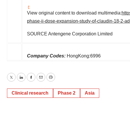
View original content to download multimedia:
htt
phase-ii-dose-expansion-study-of-claudin-18-2-ad
SOURCE Antengene Corporation Limited
Company Codes:
HongKong:6996
Twitter
LinkedIn
Facebook
Email
Print
Clinical research
Phase 2
Asia