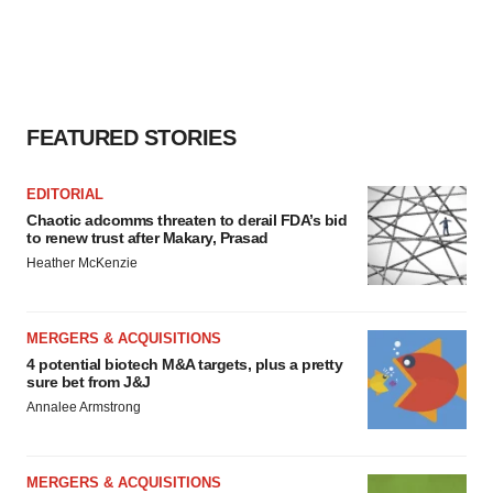
FEATURED STORIES
EDITORIAL
Chaotic adcomms threaten to derail FDA’s bid
to renew trust after Makary, Prasad
Heather McKenzie
MERGERS & ACQUISITIONS
4 potential biotech M&A targets, plus a pretty
sure bet from J&J
Annalee Armstrong
MERGERS & ACQUISITIONS