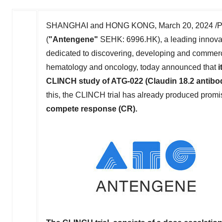
SHANGHAI
and
HONG KONG
,
March 20, 2024
/P
(
"Antengene"
SEHK: 6996.HK), a leading innova
dedicated to discovering, developing and commercial
hematology and oncology, today announced that
i
CLINCH study of ATG-022 (Claudin 18.2 antibo
this, the CLINCH trial has already produced promis
compete response (CR)
.