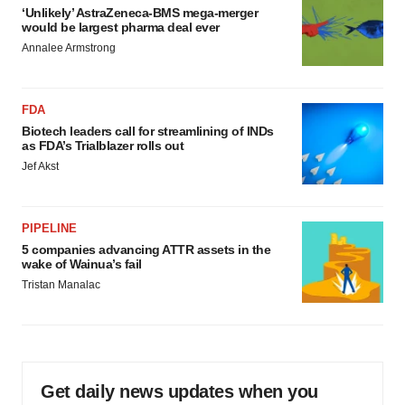
‘Unlikely’ AstraZeneca-BMS mega-merger
would be largest pharma deal ever
Annalee Armstrong
FDA
Biotech leaders call for streamlining of INDs
as FDA’s Trialblazer rolls out
Jef Akst
PIPELINE
5 companies advancing ATTR assets in the
wake of Wainua’s fail
Tristan Manalac
Get daily news updates when you