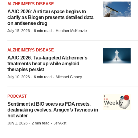
ALZHEIMER’S DISEASE
AAIC 2026: Anti-tau space begins to
clarify as Biogen presents detailed data
on antisense drug
·
·
July 15, 2026
6 min read
Heather McKenzie
ALZHEIMER’S DISEASE
AAIC 2026: Tau-targeted Alzheimer’s
treatments heat up while amyloid
therapies persist
·
·
July 10, 2026
6 min read
Michael Gibney
PODCAST
Sentiment at BIO soars as FDA resets,
dealmaking evolves; Amgen’s Tavneos in
hot water
·
·
July 1, 2026
2 min read
Jef Akst