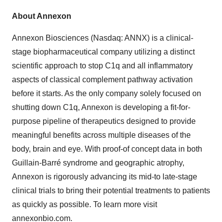
About Annexon
Annexon Biosciences (Nasdaq: ANNX) is a clinical-
stage biopharmaceutical company utilizing a distinct
scientific approach to stop C1q and all inflammatory
aspects of classical complement pathway activation
before it starts. As the only company solely focused on
shutting down C1q, Annexon is developing a fit-for-
purpose pipeline of therapeutics designed to provide
meaningful benefits across multiple diseases of the
body, brain and eye. With proof-of concept data in both
Guillain-Barré syndrome and geographic atrophy,
Annexon is rigorously advancing its mid-to late-stage
clinical trials to bring their potential treatments to patients
as quickly as possible. To learn more visit
annexonbio.com.