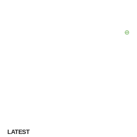
LATEST