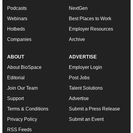
Podcasts
NextGen
Webinars
Best Places to Work
Hotbeds
Employer Resources
Companies
Archive
ABOUT
ADVERTISE
About BioSpace
Employer Login
Editorial
Post Jobs
Join Our Team
Talent Solutions
Support
Advertise
Terms & Conditions
Submit a Press Release
Privacy Policy
Submit an Event
RSS Feeds