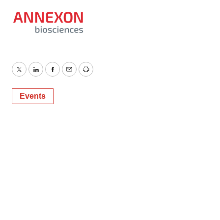
Twitter
LinkedIn
Facebook
Email
Print
Events