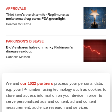
APPROVALS
Third time’s the charm for Replimune as
melanoma drug earns FDA greenlight
Heather McKenzie
PARKINSON’S DISEASE
BioVie shares halve on murky Parkinson’s
disease readout
Gabrielle Masson
We and
our 1022 partners
process your personal data,
IPO
e.g. your IP-number, using technology such as cookies to
Braveheart pumps more life into biotech IPO
market with $382M expected debut
store and access information on your device in order to
Gabrielle Masson
serve personalized ads and content, ad and content
measurement, audience research and services