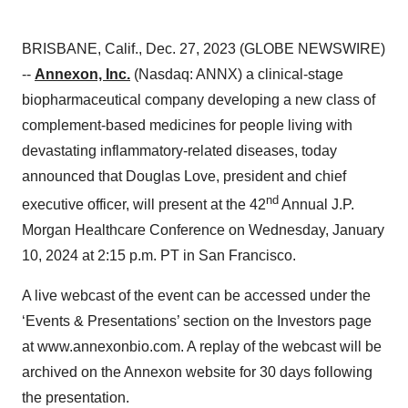
BRISBANE, Calif., Dec. 27, 2023 (GLOBE NEWSWIRE)
--
Annexon, Inc.
(Nasdaq: ANNX) a clinical-stage
biopharmaceutical company developing a new class of
complement-based medicines for people living with
devastating inflammatory-related diseases, today
announced that Douglas Love, president and chief
nd
executive officer, will present at the 42
Annual J.P.
Morgan Healthcare Conference on Wednesday, January
10, 2024 at 2:15 p.m. PT in San Francisco.
A live webcast of the event can be accessed under the
‘Events & Presentations’ section on the Investors page
at www.annexonbio.com. A replay of the webcast will be
archived on the Annexon website for 30 days following
the presentation.