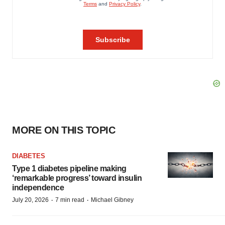
MORE ON THIS TOPIC
DIABETES
Type 1 diabetes pipeline making
‘remarkable progress’ toward insulin
independence
·
·
July 20, 2026
7 min read
Michael Gibney