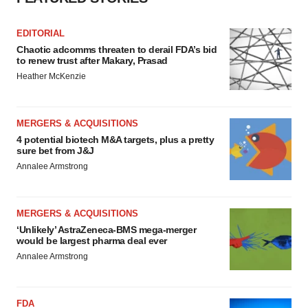
Policy
.
EDITORIAL
Chaotic adcomms threaten to derail FDA’s bid
to renew trust after Makary, Prasad
Heather McKenzie
MERGERS & ACQUISITIONS
4 potential biotech M&A targets, plus a pretty
sure bet from J&J
Annalee Armstrong
MERGERS & ACQUISITIONS
‘Unlikely’ AstraZeneca-BMS mega-merger
would be largest pharma deal ever
Annalee Armstrong
FDA