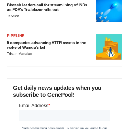
Biotech leaders call for streamlining of INDs
as FDA’s Trialblazer rolls out
Jef Akst
PIPELINE
5 companies advancing ATTR assets in the
wake of Wainua’s fail
Tristan Manalac
Get daily news updates when you
subscribe to GenePool!