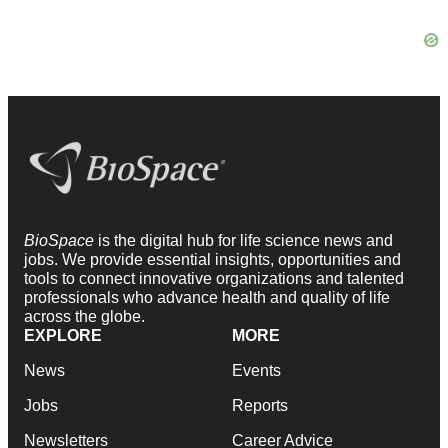
BioSpace
is the digital hub for life science news and
jobs. We provide essential insights, opportunities and
tools to connect innovative organizations and talented
professionals who advance health and quality of life
across the globe.
EXPLORE
MORE
News
Events
Jobs
Reports
Newsletters
Career Advice