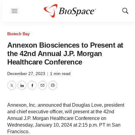
Menu
Show
Sear
Biotech Bay
Annexon Biosciences to Present at
the 42nd Annual J.P. Morgan
Healthcare Conference
December 27, 2023
|
1 min read
Twitter
LinkedIn
Facebook
Email
Print
Annexon, Inc. announced that Douglas Love, president
and chief executive officer, will present at the 42nd
Annual J.P. Morgan Healthcare Conference on
Wednesday, January 10, 2024 at 2:15 p.m. PT in San
Francisco.