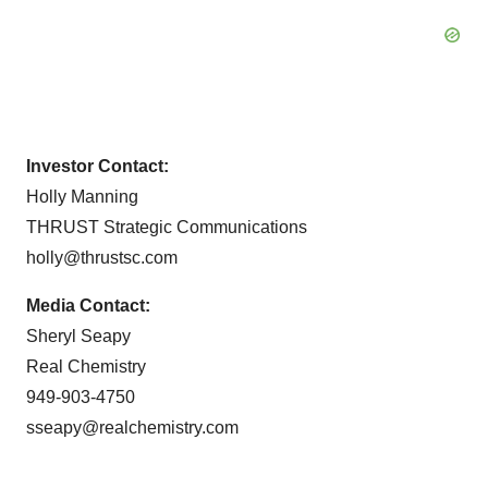
Investor Contact:
Holly Manning
THRUST Strategic Communications
holly@thrustsc.com
Media Contact:
Sheryl Seapy
Real Chemistry
949-903-4750
sseapy@realchemistry.com