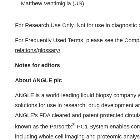
Matthew Ventimiglia (US)
For Research Use Only. Not for use in diagnostic
For Frequently Used Terms, please see the Comp
relations/glossary/
Notes for editors
About ANGLE plc
ANGLE is a world-leading liquid biopsy company wi
solutions for use in research, drug development a
ANGLE's FDA cleared and patent protected circula
®
known as the Parsortix
PC1 System enables comp
including whole cell imaging and proteomic analys