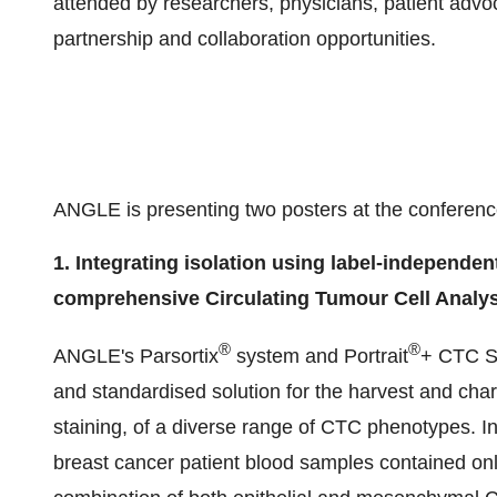
attended by researchers, physicians, patient advoc
partnership and collaboration opportunities.
ANGLE is presenting two posters at the conferenc
1. Integrating isolation using label-independe
comprehensive Circulating Tumour Cell Analys
®
®
ANGLE's Parsortix
system and Portrait
+ CTC St
and standardised solution for the harvest and cha
staining, of a diverse range of CTC phenotypes. In
breast cancer patient blood samples contained o