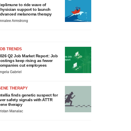
eplimune to ride wave of
hysician support to launch
dvanced melanoma therapy
nnalee Armstrong
JOB TRENDS
026 Q2 Job Market Report: Job
ostings keep rising as fewer
ompanies cut employees
ngela Gabriel
GENE THERAPY
ntellia finds genetic suspect for
iver safety signals with ATTR
ene therapy
ristan Manalac