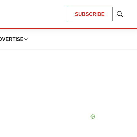
SUBSCRIBE
Show
Search
DVERTISE