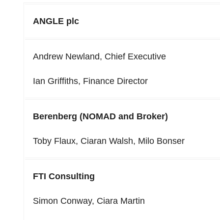
ANGLE plc
Andrew Newland, Chief Executive
Ian Griffiths, Finance Director
Berenberg (NOMAD and Broker)
Toby Flaux, Ciaran Walsh, Milo Bonser
FTI Consulting
Simon Conway, Ciara Martin