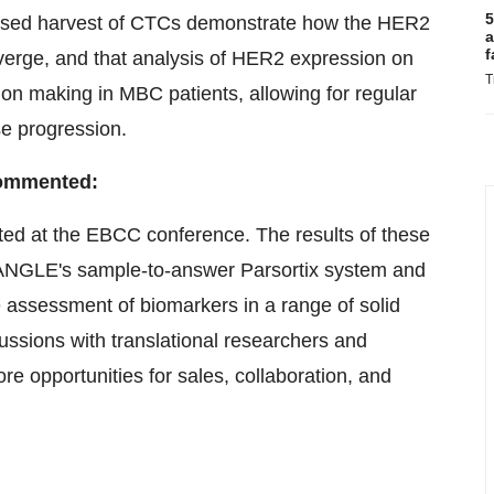
5
x-based harvest of CTCs demonstrate how the HER2
a
f
erge, and that analysis of HER2 expression on
T
sion making in MBC patients, allowing for regular
se progression.
 commented:
ted at the EBCC conference. The results of these
 of ANGLE's sample-to-answer Parsortix system and
e assessment of biomarkers in a range of solid
ussions with translational researchers and
ore opportunities for sales, collaboration, and