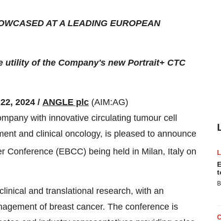
HOWCASED AT A LEADING EUROPEAN
 utility of the Company's new Portrait+ CTC
22, 2024 /
ANGLE plc
(AIM:AG)
pany with innovative circulating tumour cell
ment and clinical oncology, is pleased to announce
 Conference (EBCC) being held in Milan, Italy on
E
t
B
clinical and translational research, with an
nagement of breast cancer. The conference is