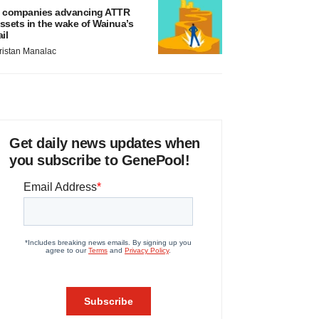
 companies advancing ATTR
ssets in the wake of Wainua’s
ail
ristan Manalac
Get daily news updates when
you subscribe to GenePool!