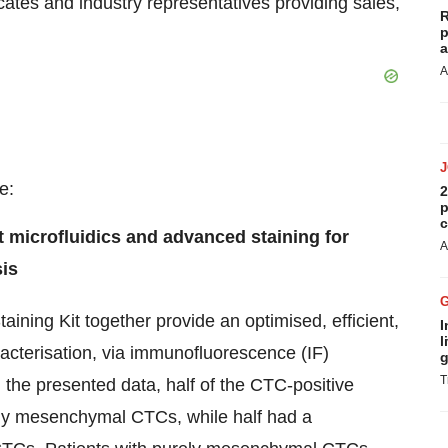
ates and industry representatives providing sales,
R
p
a
A
e:
2
p
c
nt microfluidics and advanced staining for
A
is
aining Kit together provide an optimised, efficient,
I
l
racterisation, via immunofluorescence (IF)
g
T
 the presented data, half of the CTC-positive
nly mesenchymal CTCs, while half had a