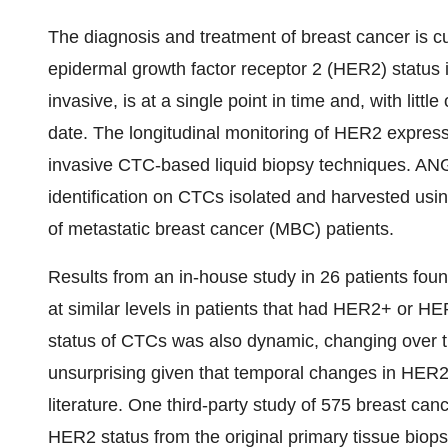
The diagnosis and treatment of breast cancer is c
epidermal growth factor receptor 2 (HER2) status i
invasive, is at a single point in time and, with litt
date. The longitudinal monitoring of HER2 express
invasive CTC-based liquid biopsy techniques. AN
identification on CTCs isolated and harvested usin
of metastatic breast cancer (MBC) patients.
Results from an in-house study in 26 patients f
at similar levels in patients that had HER2+ or H
status of CTCs was also dynamic, changing over t
unsurprising given that temporal changes in HER2 
literature. One third-party study of 575 breast ca
HER2 status from the original primary tissue biops