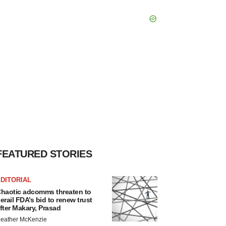
FEATURED STORIES
DITORIAL
haotic adcomms threaten to
erail FDA’s bid to renew trust
fter Makary, Prasad
eather McKenzie