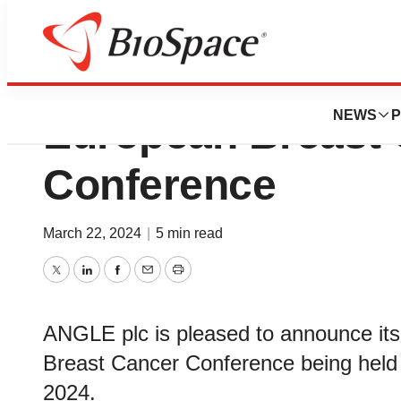
Angle PLC Announ
NEWS
P
European Breast
Conference
March 22, 2024
|
5 min read
Twitter
LinkedIn
Facebook
Email
Print
ANGLE plc is pleased to announce its 
Breast Cancer Conference being held i
2024.