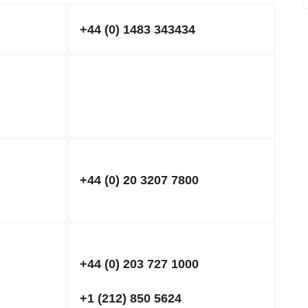
+44 (0) 1483 343434
+44 (0) 20 3207 7800
+44 (0) 203 727 1000
+1 (212) 850 5624