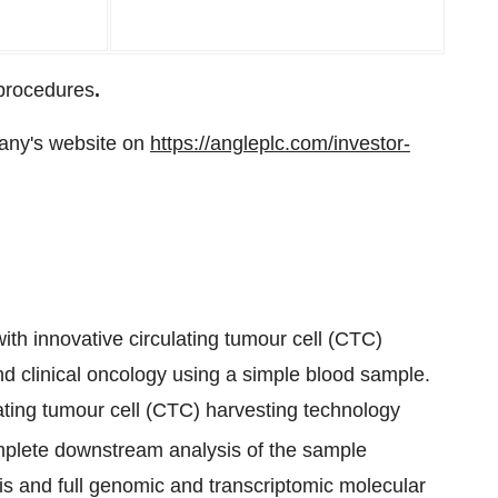
 procedures
.
any's website on
https://angleplc.com/investor-
th innovative circulating tumour cell (CTC)
nd clinical oncology using a simple blood sample.
ting tumour cell (CTC) harvesting technology
lete downstream analysis of the sample
is and full genomic and transcriptomic molecular