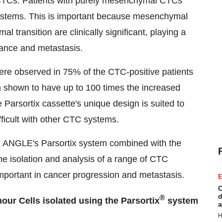
 CTCs. Patients with purely mesenchymal CTCs
stems. This is important because mesenchymal
transition are clinically significant, playing a
stance and metastasis.
ere observed in 75% of the CTC-positive patients
n shown to have up to 100 times the increased
Parsortix cassette's unique design is suited to
fficult with other CTC systems.
ng ANGLE's Parsortix system combined with the
he isolation and analysis of a range of CTC
mportant in cancer progression and metastasis.
E
C
d
®
our Cells isolated using the Parsortix
system
a
H