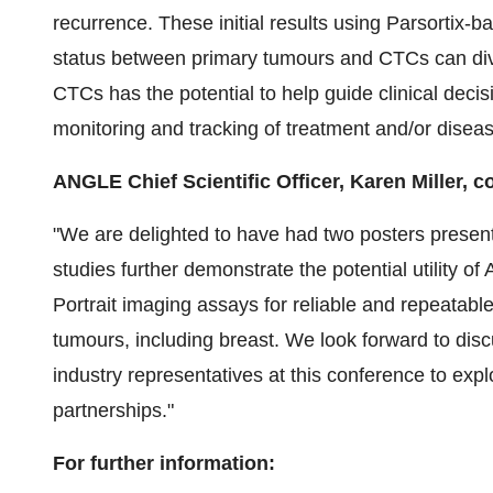
recurrence. These initial results using Parsorti
status between primary tumours and CTCs can div
CTCs has the potential to help guide clinical deci
monitoring and tracking of treatment and/or disea
ANGLE Chief Scientific Officer, Karen Miller,
"We are delighted to have had two posters presen
studies further demonstrate the potential utility
Portrait imaging assays for reliable and repeatabl
tumours, including breast. We look forward to disc
industry representatives at this conference to expl
partnerships."
For further information: