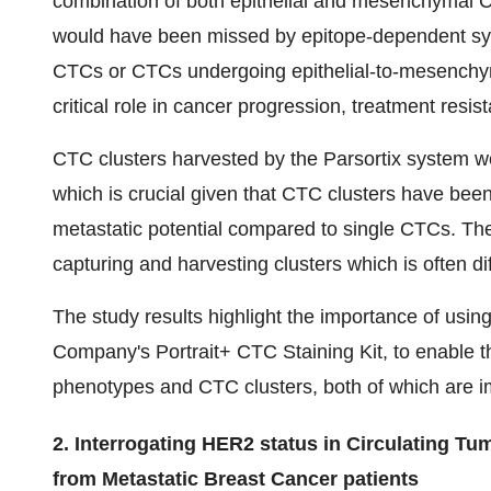
combination of both epithelial and mesenchymal
would have been missed by epitope-dependent sy
CTCs or CTCs undergoing epithelial-to-mesenchymal 
critical role in cancer progression, treatment resi
CTC clusters harvested by the Parsortix system w
which is crucial given that CTC clusters have bee
metastatic potential compared to single CTCs. The 
capturing and harvesting clusters which is often di
The study results highlight the importance of usi
Company's Portrait+ CTC Staining Kit, to enable t
phenotypes and CTC clusters, both of which are i
2. Interrogating HER2 status in Circulating Tum
from Metastatic Breast Cancer patients