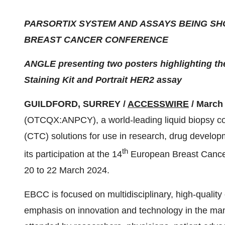
PARSORTIX SYSTEM AND ASSAYS BEING S
BREAST CANCER CONFERENCE
ANGLE presenting two posters highlighting the
Staining Kit and Portrait HER2 assay
GUILDFORD, SURREY /
ACCESSWIRE
/ March 
(OTCQX:ANPCY), a world-leading liquid biopsy com
(CTC) solutions for use in research, drug develop
th
its participation at the 14
European Breast Cancer
20 to 22 March 2024.
EBCC is focused on multidisciplinary, high-quality 
emphasis on innovation and technology in the ma