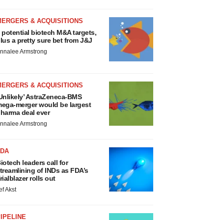
MERGERS & ACQUISITIONS
 potential biotech M&A targets,
lus a pretty sure bet from J&J
nnalee Armstrong
MERGERS & ACQUISITIONS
Unlikely’ AstraZeneca-BMS
ega-merger would be largest
harma deal ever
nnalee Armstrong
FDA
iotech leaders call for
treamlining of INDs as FDA’s
rialblazer rolls out
ef Akst
IPELINE