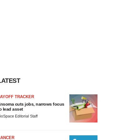
LATEST
LAYOFF TRACKER
nsoma cuts jobs, narrows focus
o lead asset
ioSpace Editorial Staff
CANCER