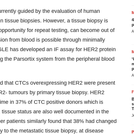
urrently guided by the evaluation of human
4
n tissue biopsies. However, a tissue biopsy is
p
le opportunity for repeat testing, can become out of
A
ion from blood is possible through minimally
GLE has developed an IF assay for HER2 protein
g the Parsortix system from the peripheral blood
‘
m
p
A
ound that CTCs overexpressing HER2 were present
ER2- tumours by primary tissue biopsy. HER2
B
ime in 37% of CTC positive donors which is
s
T
tissue status are also well documented in the
J
ncer patients similarly found that 38% had changed
y to the metastatic tissue biopsy, at disease
P