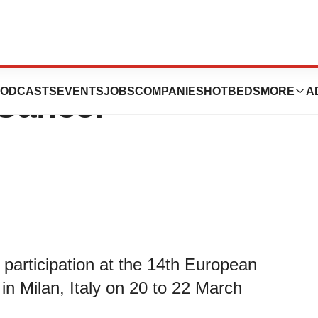
ces Parsortix at
ODCASTS
EVENTS
JOBS
COMPANIES
HOTBEDS
MORE
A
 Cancer
participation at the 14th European
n Milan, Italy on 20 to 22 March