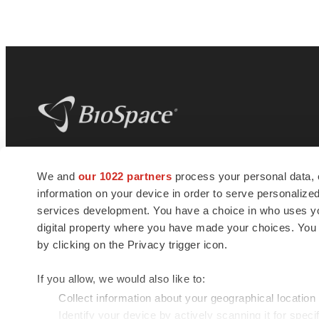
BioSpace
is the digital hub for life science
We and
our 1022 partners
process your personal data, 
news and jobs. We provide essential
information on your device in order to serve personali
insights, opportunities and tools to
connect innovative organizations and
services development. You have a choice in who uses you
talented professionals who advance
digital property where you have made your choices. You
health and quality of life across the globe.
by clicking on the Privacy trigger icon.
If you allow, we would also like to:
Collect information about your geographical location
Identify your device by actively scanning it for specif
© 1985 - 2026 BioSpace.com. All rights reserved.