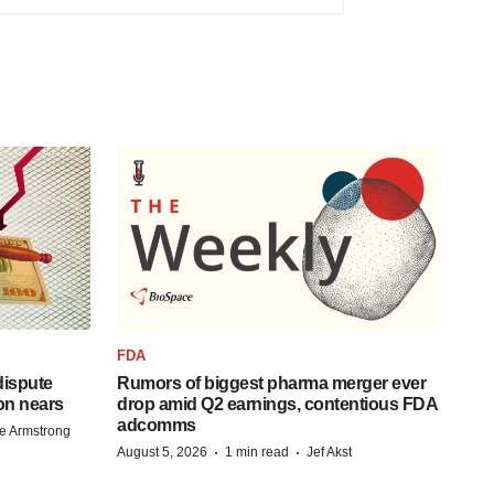
FDA
 dispute
Rumors of biggest pharma merger ever
on nears
drop amid Q2 earnings, contentious FDA
adcomms
e Armstrong
·
·
August 5, 2026
1 min read
Jef Akst