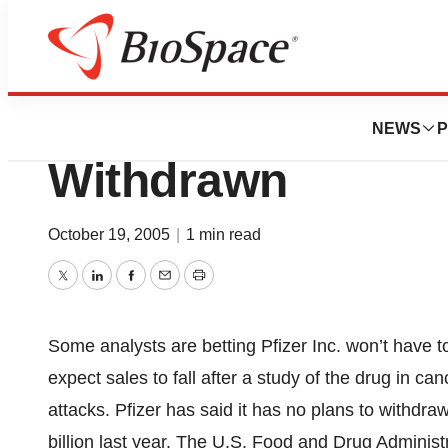
News
Policy
Analysts Bet Cel
NEWS
P
Withdrawn
October 19, 2005
|
1 min read
Twitter
LinkedIn
Facebook
Email
Print
Some analysts are betting Pfizer Inc. won’t have to
expect sales to fall after a study of the drug in ca
attacks. Pfizer has said it has no plans to withdr
billion last year. The U.S. Food and Drug Administ