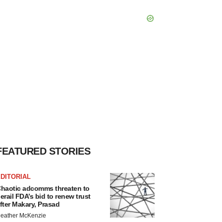
FEATURED STORIES
DITORIAL
haotic adcomms threaten to
erail FDA’s bid to renew trust
fter Makary, Prasad
eather McKenzie