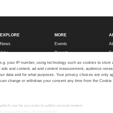
EXPLORE
MORE
A
News
Events
A
Jobs
Reports
Ed
Newsletters
Career Advice
Jo
e.g. your IP-number, using technology such as cookies to store
zed ads and content, ad and content measurement, audience rese
Podcasts
NextGen
Su
r data and for what purposes. Your privacy choices are only ap
Webinars
Best Places to Work
Te
 can change or withdraw your consent any time from the Cookie 
Hotbeds
Employer Resources
Pr
Companies
Archive
R
 which can be accurate to within several meters
ic characteristics (fingerprinting)