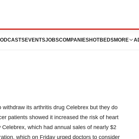
ebrex Won’t Be
ODCASTS
EVENTS
JOBS
COMPANIES
HOTBEDS
MORE
A
 withdraw its arthritis drug Celebrex but they do
ncer patients showed it increased the risk of heart
aw Celebrex, which had annual sales of nearly $2
ration, which on Friday urged doctors to consider