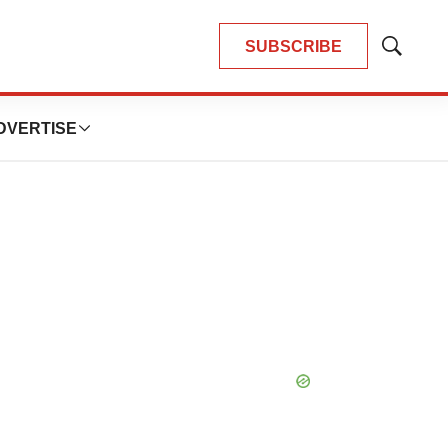
SUBSCRIBE
Show
Search
DVERTISE