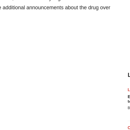
ke additional announcements about the drug over
E
t
B