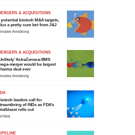
MERGERS & ACQUISITIONS
 potential biotech M&A targets,
lus a pretty sure bet from J&J
nnalee Armstrong
MERGERS & ACQUISITIONS
Unlikely’ AstraZeneca-BMS
ega-merger would be largest
harma deal ever
nnalee Armstrong
FDA
iotech leaders call for
treamlining of INDs as FDA’s
rialblazer rolls out
ef Akst
IPELINE