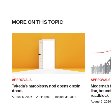
MORE ON THIS TOPIC
APPROVALS
APPROVALS
Takeda’s narcolepsy nod opens orexin
Moderna’s f
doors
line, bounc
roadblock
·
·
August 6, 2026
2 min read
Tristan Manalac
August 6, 2026