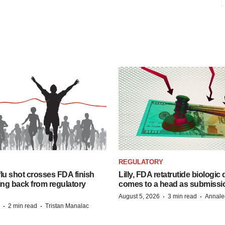
REGULATORY
lu shot crosses FDA finish
Lilly, FDA retatrutide biologic
ing back from regulatory
comes to a head as submissi
·
·
August 5, 2026
3 min read
Annale
·
·
2 min read
Tristan Manalac