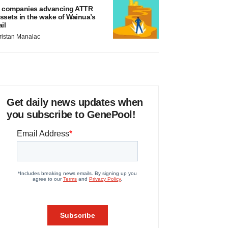
 companies advancing ATTR
ssets in the wake of Wainua’s
ail
ristan Manalac
Get daily news updates when
you subscribe to GenePool!