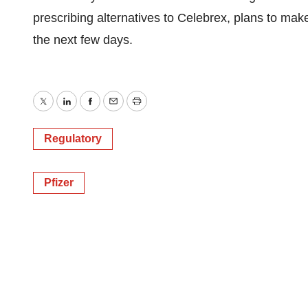
prescribing alternatives to Celebrex, plans to ma
the next few days.
Twitter
LinkedIn
Facebook
Email
Print
Regulatory
Pfizer