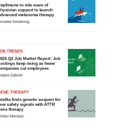
eplimune to ride wave of
hysician support to launch
dvanced melanoma therapy
nnalee Armstrong
JOB TRENDS
026 Q2 Job Market Report: Job
ostings keep rising as fewer
ompanies cut employees
ngela Gabriel
GENE THERAPY
ntellia finds genetic suspect for
iver safety signals with ATTR
ene therapy
ristan Manalac