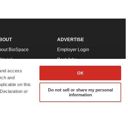
BOUT
ADVERTISE
bout BioSpace
Employer Login
itorial
Post Jobs
in Our Team
Talent Solutions
 and access
OK
arch and
pport
Advertise
plicable on this
rms & Conditions
Submit a Press Release
Do not sell or share my personal
Declaration or
information
ivacy Policy
Submit an Event
SS Feeds