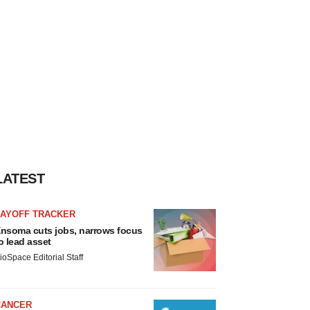
LATEST
LAYOFF TRACKER
nsoma cuts jobs, narrows focus
o lead asset
ioSpace Editorial Staff
CANCER