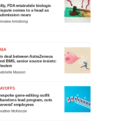
illy, FDA retatrutide biologic
ispute comes to a head as
ubmission nears
nnalee Armstrong
M&A
o deal between AstraZeneca
nd BMS, senior source insists:
euters
abrielle Masson
LAYOFFS
espoke gene-editing outfit
bandons lead program, cuts
several’ employees
eather McKenzie