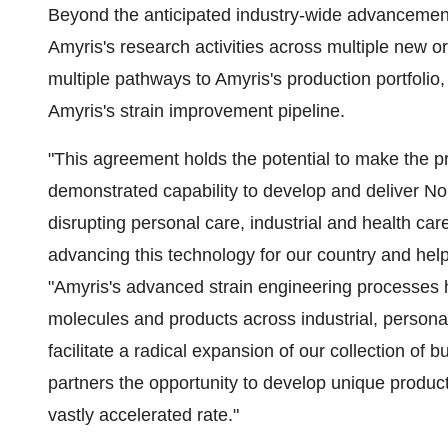
Beyond the anticipated industry-wide advancements
Amyris's research activities across multiple new
multiple pathways to Amyris's production portfolio
Amyris's strain improvement pipeline.
"This agreement holds the potential to make the pr
demonstrated capability to develop and deliver 
disrupting personal care, industrial and health care
advancing this technology for our country and hel
"Amyris's advanced strain engineering processes 
molecules and products across industrial, person
facilitate a radical expansion of our collection of 
partners the opportunity to develop unique product
vastly accelerated rate."