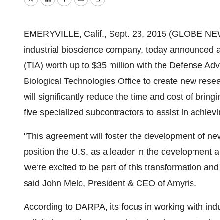
Twitter
LinkedIn
Facebook
Email
Print
EMERYVILLE, Calif., Sept. 23, 2015 (GLOBE NEW
industrial bioscience company, today announced 
(TIA) worth up to $35 million with the Defense 
Biological Technologies Office to create new rese
will significantly reduce the time and cost of bri
five specialized subcontractors to assist in achiev
"This agreement will foster the development of ne
position the U.S. as a leader in the development
We're excited to be part of this transformation and
said John Melo, President & CEO of Amyris.
According to DARPA, its focus in working with indu