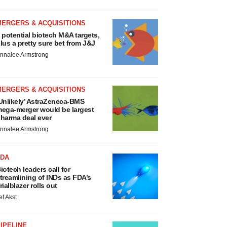
MERGERS & ACQUISITIONS
 potential biotech M&A targets,
lus a pretty sure bet from J&J
nnalee Armstrong
MERGERS & ACQUISITIONS
Unlikely’ AstraZeneca-BMS
ega-merger would be largest
harma deal ever
nnalee Armstrong
FDA
iotech leaders call for
treamlining of INDs as FDA’s
rialblazer rolls out
ef Akst
IPELINE