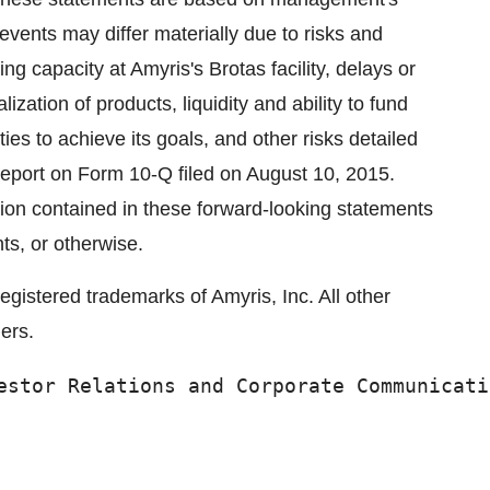
events may differ materially due to risks and
ing capacity at Amyris's Brotas facility, delays or
zation of products, liquidity and ability to fund
ties to achieve its goals, and other risks detailed
y report on Form 10-Q filed on August 10, 2015.
tion contained in these forward-looking statements
ts, or otherwise.
istered trademarks of Amyris, Inc. All other
ers.
estor Relations and Corporate Communicati