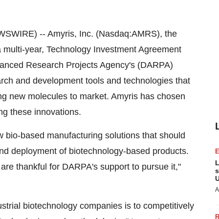
SWIRE) -- Amyris, Inc. (Nasdaq:AMRS), the
a multi-year, Technology Investment Agreement
Advanced Research Projects Agency's (DARPA)
arch and development tools and technologies that
nging new molecules to market. Amyris has chosen
ing these innovations.
w bio-based manufacturing solutions that should
 and deployment of biotechnology-based products.
L
 are thankful for DARPA's support to pursue it,"
s
U
A
strial biotechnology companies is to competitively