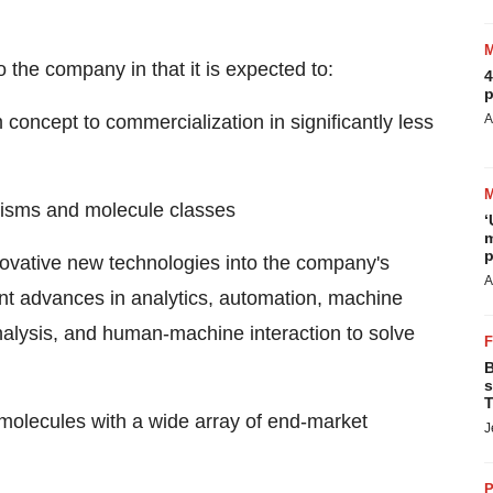
 the company in that it is expected to:
4
p
concept to commercialization in significantly less
A
anisms and molecule classes
‘
m
p
novative new technologies into the company's
A
ant advances in analytics, automation, machine
" analysis, and human-machine interaction to solve
B
s
T
molecules with a wide array of end-market
J
P