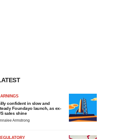
LATEST
EARNINGS
illy confident in slow and
teady Foundayo launch, as ex-
S sales shine
nnalee Armstrong
REGULATORY