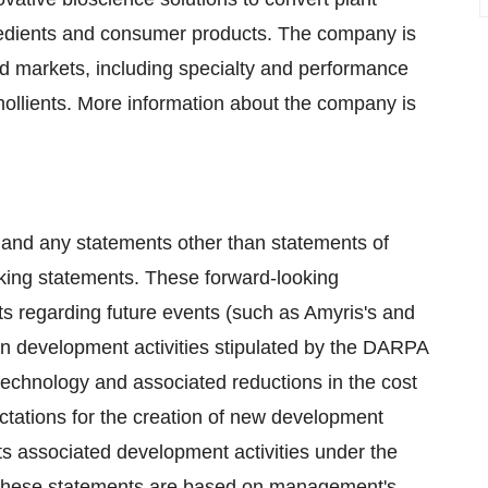
redients and consumer products. The company is
d markets, including specialty and performance
ollients. More information about the company is
 and any statements other than statements of
oking statements. These forward-looking
s regarding future events (such as Amyris's and
e on development activities stipulated by the DARPA
technology and associated reductions in the cost
tations for the creation of new development
ts associated development activities under the
. These statements are based on management's