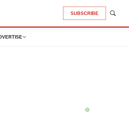
SUBSCRIBE
Show
Search
DVERTISE