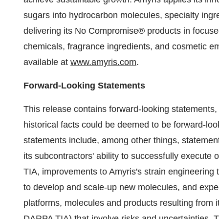
sugars into hydrocarbon molecules, specialty ing
delivering its No Compromise® products in focuse
chemicals, fragrance ingredients, and cosmetic em
available at
www.amyris.com
.
Forward-Looking Statements
This release contains forward-looking statements,
historical facts could be deemed to be forward-lo
statements include, among other things, statement
its subcontractors' ability to successfully execut
TIA, improvements to Amyris's strain engineering 
to develop and scale-up new molecules, and expec
platforms, molecules and products resulting from i
DARPA TIA) that involve risks and uncertainties