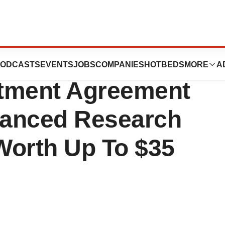
unces Multi-Year
ODCASTS
EVENTS
JOBS
COMPANIES
HOTBEDS
MORE
A
stment Agreement
vanced Research
Worth Up To $35