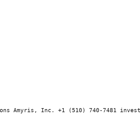
ons Amyris, Inc. +1 (510) 740-7481 inves