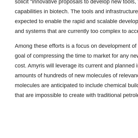
solicit "innovative proposals to develop new tool
capabilities in biotech. The tools and infrastruct
expected to enable the rapid and scalable develo
and systems that are currently too complex to acc
Among these efforts is a focus on development of 
goal of compressing the time to market for any new
cost. Amyris will leverage its current and planned
amounts of hundreds of new molecules of releva
molecules are anticipated to include chemical buil
that are impossible to create with traditional pet