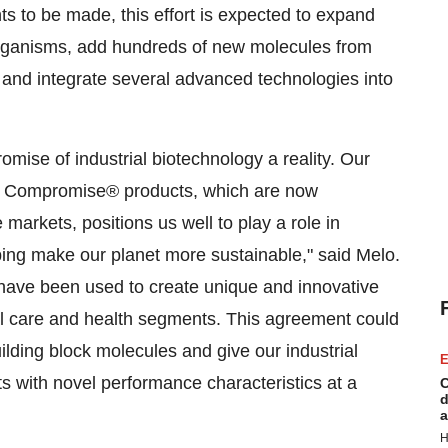
 to be made, this effort is expected to expand
 organisms, add hundreds of new molecules from
, and integrate several advanced technologies into
omise of industrial biotechnology a reality. Our
No Compromise® products, which are now
 markets, positions us well to play a role in
ping make our planet more sustainable," said Melo.
have been used to create unique and innovative
al care and health segments. This agreement could
building block molecules and give our industrial
E
s with novel performance characteristics at a
C
d
a
H