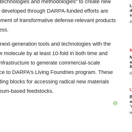
s, technologies and methodologies" to create new
L
ure developed through DARPA-funded efforts are
d
s
pment of transformative defense-relevant products
A
ess.
next-generation tools and technologies with the
 molecule by at least 10-fold in both time and
N
a
 infrastructure to generate commercial-scale
R
nce to DARPA's Living Foundries program. These
G
ding blocks for accessing radical new materials
roleum-based feedstocks.
B
a
‘
H