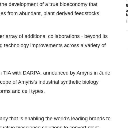
 the development of a true bioeconomy that
5
a
ules from abundant, plant-derived feedstocks
f
T
 array of additional collaborations - beyond its
ng technology improvements across a variety of
ion TIA with DARPA, announced by Amyris in June
ope of Amyris's industrial synthetic biology
forms and cell types.
ny that is enabling the world's leading brands to
ovative bioscience solutions to convert plant