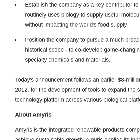
Establish the company as a key contributor to
routinely uses biology to supply useful molec
without impacting the world's food supply
Position the company to pursue a much broader
historical scope - to co-develop game-changi
specialty chemicals and materials.
Today's announcement follows an earlier $8-mill
2012, for the development of tools to expand the sc
technology platform across various biological plat
About Amyris
Amyris is the integrated renewable products compa
achieve sustainable growth. Amyris applies its inn