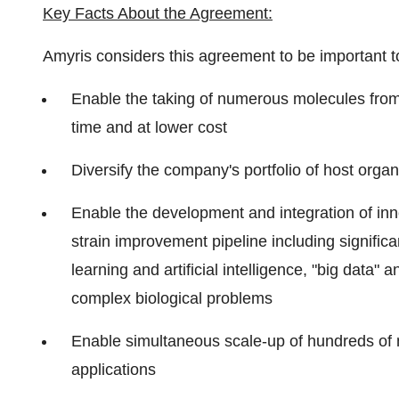
Key Facts About the Agreement:
Amyris considers this agreement to be important to
Enable the taking of numerous molecules from 
time and at lower cost
Diversify the company's portfolio of host org
Enable the development and integration of in
strain improvement pipeline including signific
learning and artificial intelligence, "big data
complex biological problems
Enable simultaneous scale-up of hundreds of 
applications