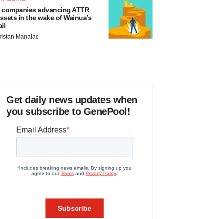
 companies advancing ATTR
ssets in the wake of Wainua’s
ail
ristan Manalac
Get daily news updates when
you subscribe to GenePool!