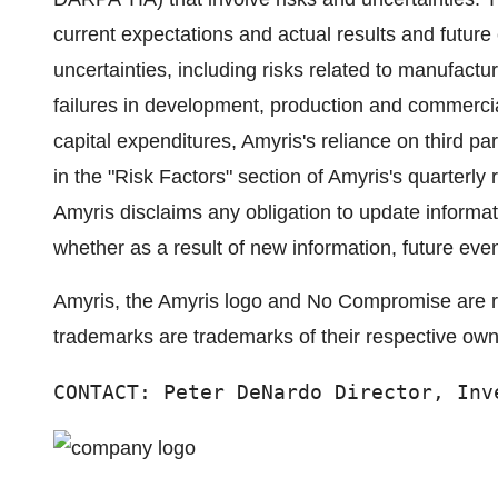
current expectations and actual results and future 
uncertainties, including risks related to manufactur
failures in development, production and commerciali
capital expenditures, Amyris's reliance on third par
in the "Risk Factors" section of Amyris's quarterl
Amyris disclaims any obligation to update informa
whether as a result of new information, future even
Amyris, the Amyris logo and No Compromise are reg
trademarks are trademarks of their respective own
CONTACT: Peter DeNardo Director, Inv