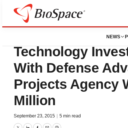
News
Business
Amyris, Inc. Anno
NEWS
P
Technology Inve
With Defense Ad
Projects Agency 
Million
September 23, 2015
|
5 min read