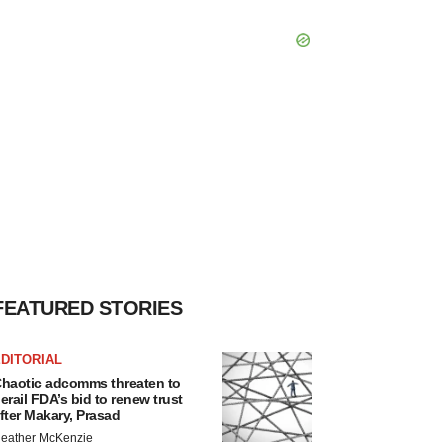
FEATURED STORIES
DITORIAL
haotic adcomms threaten to
erail FDA’s bid to renew trust
fter Makary, Prasad
eather McKenzie