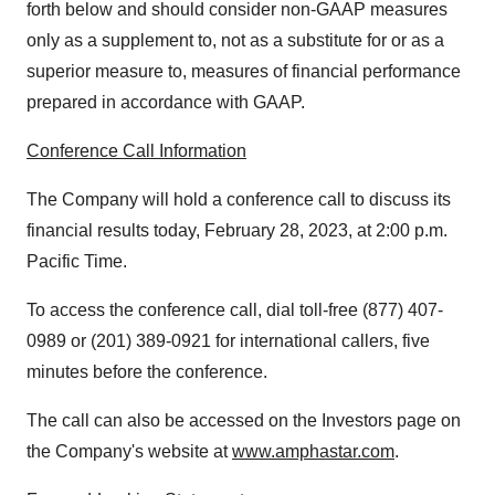
forth below and should consider non-GAAP measures
only as a supplement to, not as a substitute for or as a
superior measure to, measures of financial performance
prepared in accordance with GAAP.
Conference Call Information
The Company will hold a conference call to discuss its
financial results today, February 28, 2023, at 2:00 p.m.
Pacific Time.
To access the conference call, dial toll-free (877) 407-
0989 or (201) 389-0921 for international callers, five
minutes before the conference.
The call can also be accessed on the Investors page on
the Company's website at
www.amphastar.com
.