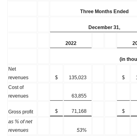
Three Months Ended
December 31,
2022
2
(in tho
Net
revenues
$
135,023
$
Cost of
revenues
63,855
$
71,168
$
Gross profit
as % of net
revenues
53%