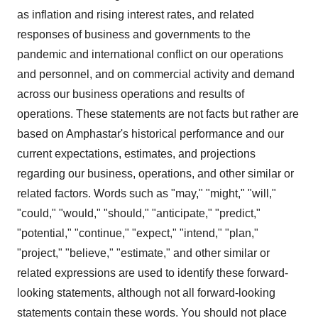
as inflation and rising interest rates, and related
responses of business and governments to the
pandemic and international conflict on our operations
and personnel, and on commercial activity and demand
across our business operations and results of
operations. These statements are not facts but rather are
based on Amphastar's historical performance and our
current expectations, estimates, and projections
regarding our business, operations, and other similar or
related factors. Words such as "may," "might," "will,"
"could," "would," "should," "anticipate," "predict,"
"potential," "continue," "expect," "intend," "plan,"
"project," "believe," "estimate," and other similar or
related expressions are used to identify these forward-
looking statements, although not all forward-looking
statements contain these words. You should not place