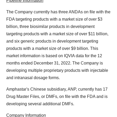
Pipeline Information
The Company currently has three ANDAs on file with the
FDA targeting products with a market size of over $3
billion, three biosimilar products in development
targeting products with a market size of over $11 billion,
and six generic products in development targeting
products with a market size of over $9 billion. This
market information is based on IQVIA data for the 12
months ended December 31, 2022. The Company is
developing multiple proprietary products with injectable
and intranasal dosage forms.
Amphastar's Chinese subsidiary, ANP, currently has 17
Drug Master Files, or DMFs, on file with the FDA and is
developing several additional DMFs.
Company Information