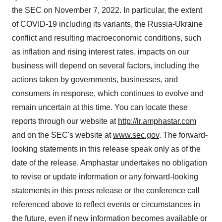
the SEC on November 7, 2022. In particular, the extent
of COVID-19 including its variants, the Russia-Ukraine
conflict and resulting macroeconomic conditions, such
as inflation and rising interest rates, impacts on our
business will depend on several factors, including the
actions taken by governments, businesses, and
consumers in response, which continues to evolve and
remain uncertain at this time. You can locate these
reports through our website at
http://ir.amphastar.com
and on the SEC's website at
www.sec.gov
. The forward-
looking statements in this release speak only as of the
date of the release. Amphastar undertakes no obligation
to revise or update information or any forward-looking
statements in this press release or the conference call
referenced above to reflect events or circumstances in
the future, even if new information becomes available or