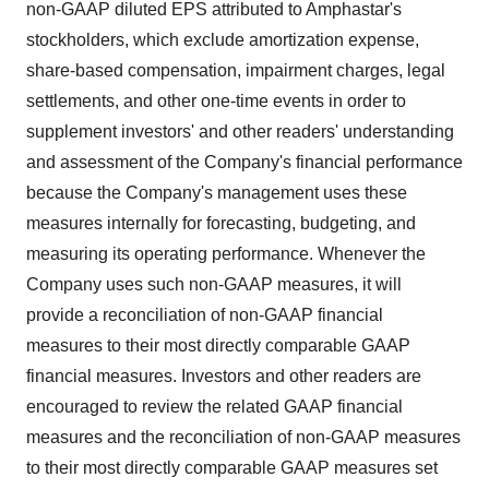
non-GAAP diluted EPS attributed to Amphastar's
stockholders, which exclude amortization expense,
share-based compensation, impairment charges, legal
settlements, and other one-time events in order to
supplement investors' and other readers' understanding
and assessment of the Company's financial performance
because the Company's management uses these
measures internally for forecasting, budgeting, and
measuring its operating performance. Whenever the
Company uses such non-GAAP measures, it will
provide a reconciliation of non-GAAP financial
measures to their most directly comparable GAAP
financial measures. Investors and other readers are
encouraged to review the related GAAP financial
measures and the reconciliation of non-GAAP measures
to their most directly comparable GAAP measures set