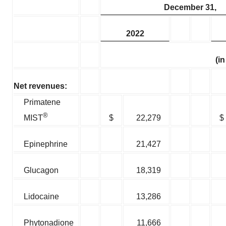
December 31,
2022
(i
Net revenues:
Primatene
®
$
22,279
$
MIST
Epinephrine
21,427
Glucagon
18,319
Lidocaine
13,286
Phytonadione
11,666