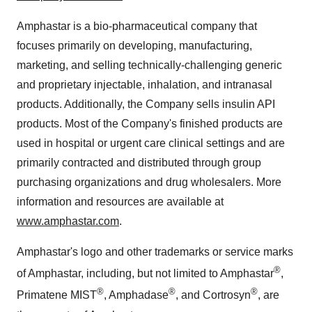
Amphastar is a bio-pharmaceutical company that
focuses primarily on developing, manufacturing,
marketing, and selling technically-challenging generic
and proprietary injectable, inhalation, and intranasal
products. Additionally, the Company sells insulin API
products. Most of the Company's finished products are
used in hospital or urgent care clinical settings and are
primarily contracted and distributed through group
purchasing organizations and drug wholesalers. More
information and resources are available at
www.amphastar.com
.
Amphastar's logo and other trademarks or service marks
®
of Amphastar, including, but not limited to Amphastar
,
®
®
®
Primatene MIST
, Amphadase
, and Cortrosyn
, are