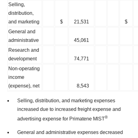
Selling,
distribution,
and marketing
$
21,531
$
General and
administrative
45,061
Research and
development
74,771
Non-operating
income
(expense), net
8,543
Selling, distribution, and marketing expenses
increased due to increased freight expense and
®
advertising expense for Primatene MIST
General and administrative expenses decreased