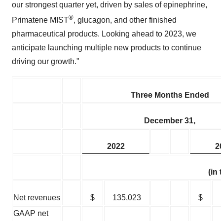
our strongest quarter yet, driven by sales of epinephrine,
®
Primatene MIST
, glucagon, and other finished
pharmaceutical products. Looking ahead to 2023, we
anticipate launching multiple new products to continue
driving our growth."
Three Months Ended
December 31,
2022
2
(in
Net revenues
$
135,023
$
GAAP net