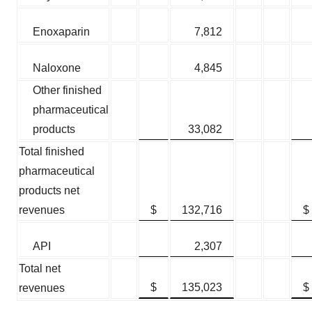
Enoxaparin
7,812
Naloxone
4,845
Other finished
pharmaceutical
products
33,082
Total finished
pharmaceutical
products net
revenues
$
132,716
$
API
2,307
Total net
$
135,023
$
revenues