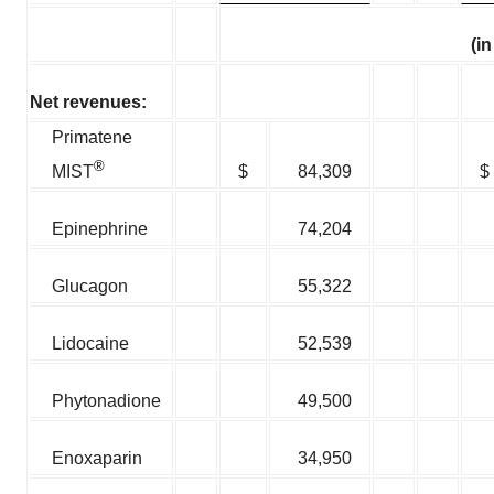
(i
Net revenues:
Primatene
®
$
84,309
$
MIST
Epinephrine
74,204
Glucagon
55,322
Lidocaine
52,539
Phytonadione
49,500
Enoxaparin
34,950