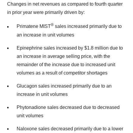
Changes in net revenues as compared to fourth quarter
in prior year were primarily driven by:
®
Primatene MIST
sales increased primarily due to
an increase in unit volumes
Epinephrine sales increased by $1.8 million due to
an increase in average selling price, with the
remainder of the increase due to increased unit
volumes as a result of competitor shortages
Glucagon sales increased primarily due to an
increase in unit volumes
Phytonadione sales decreased due to decreased
unit volumes
Naloxone sales decreased primarily due to a lower