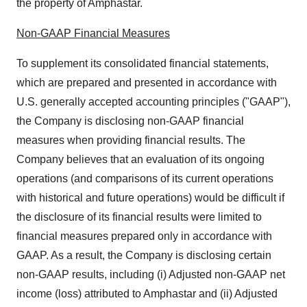
the property of Amphastar.
Non-GAAP Financial Measures
To supplement its consolidated financial statements,
which are prepared and presented in accordance with
U.S. generally accepted accounting principles ("GAAP"),
the Company is disclosing non-GAAP financial
measures when providing financial results. The
Company believes that an evaluation of its ongoing
operations (and comparisons of its current operations
with historical and future operations) would be difficult if
the disclosure of its financial results were limited to
financial measures prepared only in accordance with
GAAP. As a result, the Company is disclosing certain
non-GAAP results, including (i) Adjusted non-GAAP net
income (loss) attributed to Amphastar and (ii) Adjusted