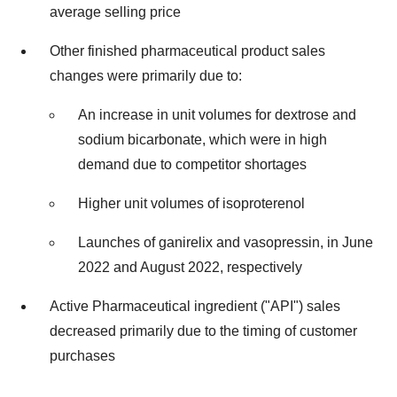
average selling price
Other finished pharmaceutical product sales
changes were primarily due to:
An increase in unit volumes for dextrose and
sodium bicarbonate, which were in high
demand due to competitor shortages
Higher unit volumes of isoproterenol
Launches of ganirelix and vasopressin, in June
2022 and August 2022, respectively
Active Pharmaceutical ingredient ("API") sales
decreased primarily due to the timing of customer
purchases