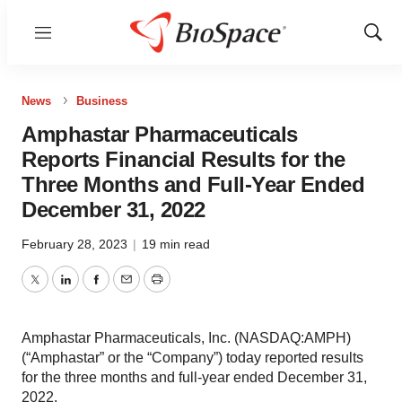
Menu
Show
Sear
News
Business
Amphastar Pharmaceuticals
Reports Financial Results for the
Three Months and Full-Year Ended
December 31, 2022
February 28, 2023
|
19 min read
Twitter
LinkedIn
Facebook
Email
Print
Amphastar Pharmaceuticals, Inc. (NASDAQ:AMPH)
(“Amphastar” or the “Company”) today reported results
for the three months and full-year ended December 31,
2022.