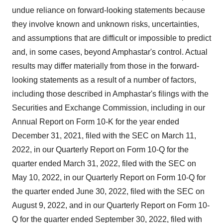
undue reliance on forward-looking statements because
they involve known and unknown risks, uncertainties,
and assumptions that are difficult or impossible to predict
and, in some cases, beyond Amphastar's control. Actual
results may differ materially from those in the forward-
looking statements as a result of a number of factors,
including those described in Amphastar's filings with the
Securities and Exchange Commission, including in our
Annual Report on Form 10-K for the year ended
December 31, 2021, filed with the SEC on March 11,
2022, in our Quarterly Report on Form 10-Q for the
quarter ended March 31, 2022, filed with the SEC on
May 10, 2022, in our Quarterly Report on Form 10-Q for
the quarter ended June 30, 2022, filed with the SEC on
August 9, 2022, and in our Quarterly Report on Form 10-
Q for the quarter ended September 30, 2022, filed with