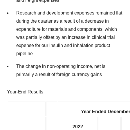
and freight expenses
Research and development expenses remained flat
during the quarter as a result of a decrease in
expenditure for materials and components, which
was partially offset by an increase in clinical trial
expense for our insulin and inhalation product
pipeline
The change in non-operating income, net is
primarily a result of foreign currency gains
Year-End Results
Year Ended December
2022