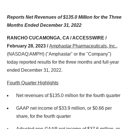
Reports Net Revenues of $135.0 Million for the Three
Months Ended December 31, 2022
RANCHO CUCAMONGA, CA / ACCESSWIRE /
February 28, 2023 /
Amphastar Pharmaceuticals, Inc.
,
(NASDAQ:AMPH) ("Amphastar" or the "Company")
today reported results for the three months and full-year
ended December 31, 2022.
Fourth Quarter Highlights
Net revenues of $135.0 million for the fourth quarter
GAAP net income of $33.9 million, or $0.66 per
share, for the fourth quarter
Adjusted non-GAAP net income of $37.6 million, or