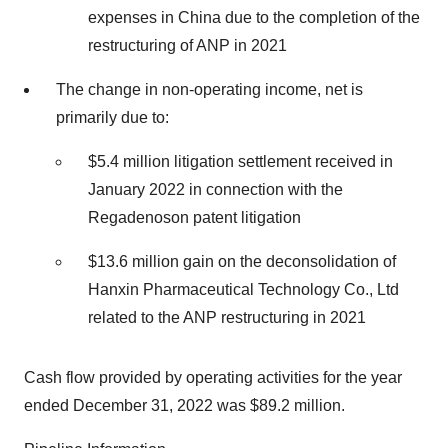
expenses in China due to the completion of the
restructuring of ANP in 2021
The change in non-operating income, net is
primarily due to:
$5.4 million litigation settlement received in
January 2022 in connection with the
Regadenoson patent litigation
$13.6 million gain on the deconsolidation of
Hanxin Pharmaceutical Technology Co., Ltd
related to the ANP restructuring in 2021
Cash flow provided by operating activities for the year
ended December 31, 2022 was $89.2 million.