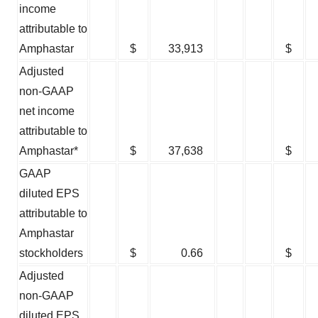
income
attributable to
Amphastar
$
33,913
$
Adjusted
non-GAAP
net income
attributable to
Amphastar*
$
37,638
$
GAAP
diluted EPS
attributable to
Amphastar
stockholders
$
0.66
$
Adjusted
non-GAAP
diluted EPS