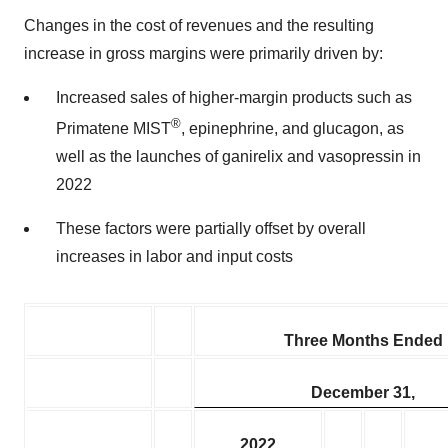
Changes in the cost of revenues and the resulting
increase in gross margins were primarily driven by:
Increased sales of higher-margin products such as
®
Primatene MIST
, epinephrine, and glucagon, as
well as the launches of ganirelix and vasopressin in
2022
These factors were partially offset by overall
increases in labor and input costs
Three Months Ended
December 31,
2022