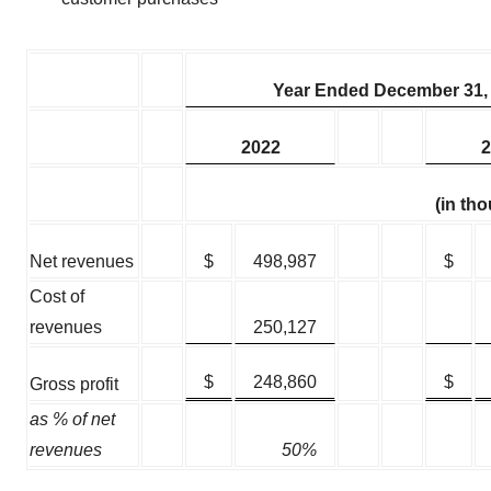
Year Ended December 31,
2022
2
(in th
Net revenues
$
498,987
$
Cost of
revenues
250,127
$
248,860
$
Gross profit
as % of net
revenues
50%