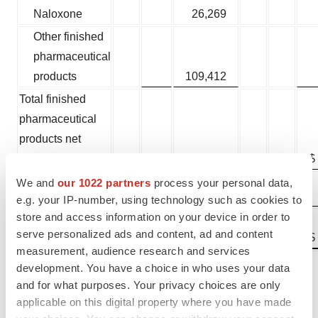
Naloxone
26,269
Other finished
pharmaceutical
products
109,412
Total finished
pharmaceutical
products net
revenues
$
486,505
$
We and
our 1022 partners
process your personal data,
API
12,482
e.g. your IP-number, using technology such as cookies to
store and access information on your device in order to
Total net
serve personalized ads and content, ad and content
$
498,987
$
revenues
measurement, audience research and services
development. You have a choice in who uses your data
Changes in net revenues were primarily driven by:
and for what purposes. Your privacy choices are only
applicable on this digital property where you have made
®
Primatene MIST
sales increased primarily due to