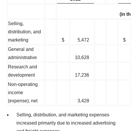
(in 
Selling,
distribution, and
marketing
$
5,472
$
General and
administrative
10,628
Research and
development
17,236
Non-operating
income
(expense), net
3,428
Selling, distribution, and marketing expenses
increased primarily due to increased advertising