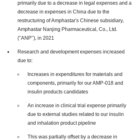
primarily due to a decrease in legal expenses and a
decrease in expenses in China due to the
restructuring of Amphastar's Chinese subsidiary,
Amphastar Nanjing Pharmaceutical, Co., Ltd.
("ANP"), in 2021
Research and development expenses increased
due to:
Increases in expenditures for materials and
components, primarily for our AMP-018 and
insulin products candidates
An increase in clinical trial expense primarily
due to external studies related to our insulin
and inhalation product pipeline
This was partially offset by a decrease in