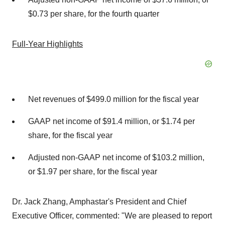
$0.73 per share, for the fourth quarter
Full-Year Highlights
Net revenues of $499.0 million for the fiscal year
GAAP net income of $91.4 million, or $1.74 per
share, for the fiscal year
Adjusted non-GAAP net income of $103.2 million,
or $1.97 per share, for the fiscal year
Dr. Jack Zhang, Amphastar's President and Chief
Executive Officer, commented: "We are pleased to report