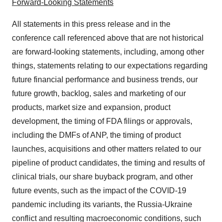
Forward-Looking Statements
All statements in this press release and in the
conference call referenced above that are not historical
are forward-looking statements, including, among other
things, statements relating to our expectations regarding
future financial performance and business trends, our
future growth, backlog, sales and marketing of our
products, market size and expansion, product
development, the timing of FDA filings or approvals,
including the DMFs of ANP, the timing of product
launches, acquisitions and other matters related to our
pipeline of product candidates, the timing and results of
clinical trials, our share buyback program, and other
future events, such as the impact of the COVID-19
pandemic including its variants, the Russia-Ukraine
conflict and resulting macroeconomic conditions, such