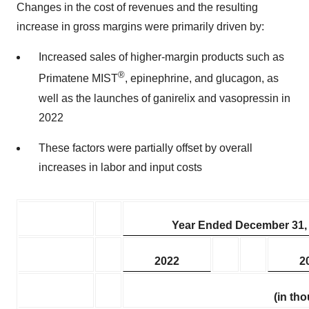
Changes in the cost of revenues and the resulting
increase in gross margins were primarily driven by:
Increased sales of higher-margin products such as
®
Primatene MIST
, epinephrine, and glucagon, as
well as the launches of ganirelix and vasopressin in
2022
These factors were partially offset by overall
increases in labor and input costs
Year Ended December 31,
2022
2
(in th