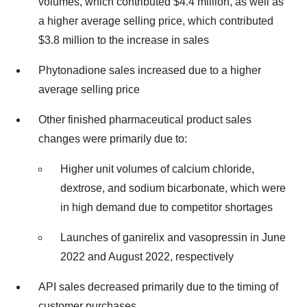
volumes, which contributed $4.4 million, as well as
a higher average selling price, which contributed
$3.8 million to the increase in sales
Phytonadione sales increased due to a higher
average selling price
Other finished pharmaceutical product sales
changes were primarily due to:
Higher unit volumes of calcium chloride,
dextrose, and sodium bicarbonate, which were
in high demand due to competitor shortages
Launches of ganirelix and vasopressin in June
2022 and August 2022, respectively
API sales decreased primarily due to the timing of
customer purchases