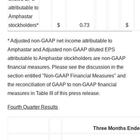
attributable to
Amphastar
stockholders*
$
0.73
$
* Adjusted non-GAAP net income attributable to
Amphastar and Adjusted non-GAAP diluted EPS
attributable to Amphastar stockholders are non-GAAP
financial measures. Please see the discussion in the
section entitled "Non-GAAP Financial Measures" and
the reconciliation of GAAP to non-GAAP financial
measures in Table III of this press release.
Fourth Quarter Results
Three Months Ende