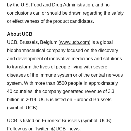
by the U.S. Food and Drug Administration, and no
conclusions can or should be drawn regarding the safety
or effectiveness of the product candidates.
About UCB
UCB,
Brussels, Belgium
(
www.ucb.com
) is a global
biopharmaceutical company focused on the discovery
and development of innovative medicines and solutions
to transform the lives of people living with severe
diseases of the immune system or of the central nervous
system. With more than 8500 people in approximately
40 countries, the company generated revenue of 3.3
billion in 2014. UCB is listed on Euronext Brussels
(symbol: UCB).
UCB is listed on Euronext Brussels (symbol: UCB).
Follow us on Twitter: @UCB_news.