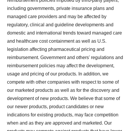
reimbursement policies imposed by third-party payers,
including governments, private insurance plans and
managed care providers and may be affected by
regulatory, clinical and guideline developments and
domestic and international trends toward managed care
and healthcare cost containment as well as U.S.
legislation affecting pharmaceutical pricing and
reimbursement. Government and others' regulations and
reimbursement policies may affect the development,
usage and pricing of our products. In addition, we
compete with other companies with respect to some of
our marketed products as well as for the discovery and
development of new products. We believe that some of
our newer products, product candidates or new
indications for existing products, may face competition
when and as they are approved and marketed. Our