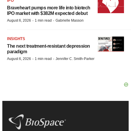
IPO
Braveheart pumps more life into biotech
IPO market with $382M expected debut
·
·
August 6, 2026
1 min read
Gabrielle Masson
INSIGHTS
The next treatment-resistant depression
paradigm
·
·
August 6, 2026
1 min read
Jennifer C. Smith-Parker