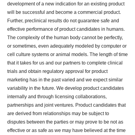
development of a new indication for an existing product
will be successful and become a commercial product.
Further, preclinical results do not guarantee safe and
effective performance of product candidates in humans.
The complexity of the human body cannot be perfectly,
or sometimes, even adequately modeled by computer or
cell culture systems or animal models. The length of time
that it takes for us and our partners to complete clinical
trials and obtain regulatory approval for product
marketing has in the past varied and we expect similar
variability in the future. We develop product candidates
internally and through licensing collaborations,
partnerships and joint ventures. Product candidates that
are derived from relationships may be subject to
disputes between the parties or may prove to be not as
effective or as safe as we may have believed at the time