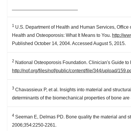
_________________________
1
U.S. Department of Health and Human Services, Office 
Health and Osteoporosis: What It Means to You.
http://w
Published October 14, 2004. Accessed August 5, 2015.
2
National Osteoporosis Foundation. Clinician's Guide to
http://nof.org/files/nof/public/content/file/344/upload/159.p
3
Chavassieux P, et al. Insights into material and structura
determinants of the biomechanical properties of bone a
4
Seeman E, Delmas PD. Bone quality the material and struc
2006;354:2250-2261.