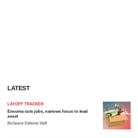
LATEST
LAYOFF TRACKER
Ensoma cuts jobs, narrows focus to lead
asset
BioSpace Editorial Staff