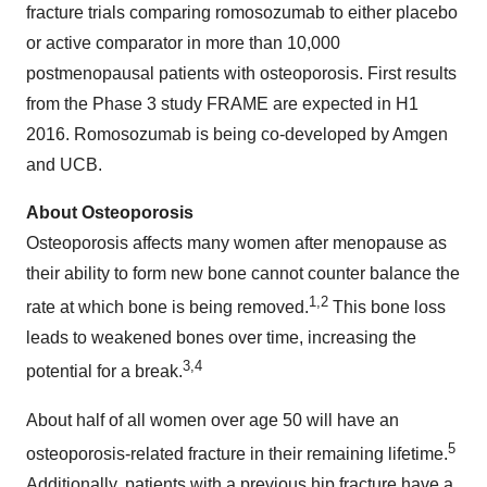
fracture trials comparing romosozumab to either placebo
or active comparator in more than 10,000
postmenopausal patients with osteoporosis. First results
from the Phase 3 study FRAME are expected in H1
2016. Romosozumab is being co-developed by Amgen
and UCB.
About Osteoporosis
Osteoporosis affects many women after menopause as
their ability to form new bone cannot counter balance the
1,2
rate at which bone is being removed.
This bone loss
leads to weakened bones over time, increasing the
3,4
potential for a break.
About half of all women over age 50 will have an
5
osteoporosis-related fracture in their remaining lifetime.
Additionally, patients with a previous hip fracture have a