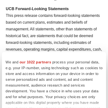
UCB Forward-Looking Statements
This press release contains forward-looking statements
based on current plans, estimates and beliefs of
management. All statements, other than statements of
historical fact, are statements that could be deemed
forward-looking statements, including estimates of
revenues, operating margins, capital expenditures, cash,
other financial information, expected legal, political,
We and
our 1022 partners
process your personal data,
regulatory or clinical results and other such estimates
e.g. your IP-number, using technology such as cookies to
and results. By their nature, such forward-looking
store and access information on your device in order to
statements are not guarantees of future performance and
serve personalized ads and content, ad and content
are subject to risks, uncertainties and assumptions
measurement, audience research and services
which could cause actual results to differ materially from
development. You have a choice in who uses your data
those that may be implied by such forward-looking
and for what purposes. Your privacy choices are only
applicable on this digital property where you have made
statements contained in this press release.