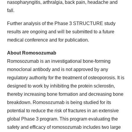
nasopharyngitis, arthralgia, back pain, headache and
fall.
Further analysis of the Phase 3 STRUCTURE study
results are ongoing and will be submitted to a future
medical conference and for publication.
About Romosozumab
Romosozumab is an investigational bone-forming
monoclonal antibody and is not approved by any
regulatory authority for the treatment of osteoporosis. It is
designed to work by inhibiting the protein sclerostin,
thereby increasing bone formation and decreasing bone
breakdown. Romosozumab is being studied for its
potential to reduce the risk of fractures in an extensive
global Phase 3 program. This program evaluating the
safety and efficacy of romosozumab includes two large