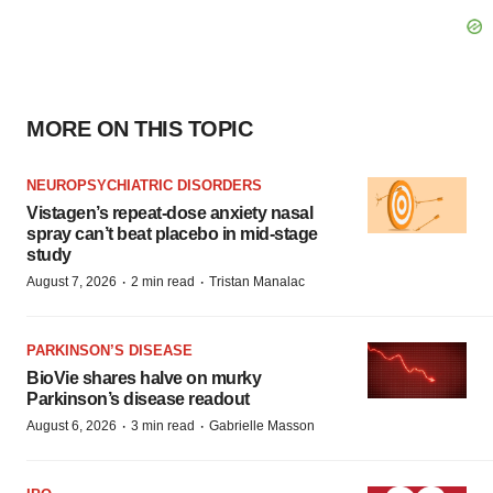
MORE ON THIS TOPIC
NEUROPSYCHIATRIC DISORDERS
Vistagen’s repeat-dose anxiety nasal
spray can’t beat placebo in mid-stage
study
·
·
August 7, 2026
2 min read
Tristan Manalac
PARKINSON’S DISEASE
BioVie shares halve on murky
Parkinson’s disease readout
·
·
August 6, 2026
3 min read
Gabrielle Masson