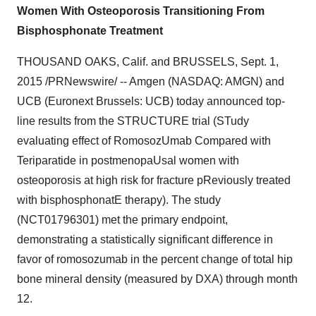
Women With Osteoporosis Transitioning From
Bisphosphonate Treatment
THOUSAND OAKS, Calif.
and
BRUSSELS
,
Sept. 1,
2015
/PRNewswire/ -- Amgen (NASDAQ: AMGN) and
UCB (Euronext Brussels: UCB) today announced top-
line results from the STRUCTURE trial (STudy
evaluating effect of RomosozUmab Compared with
Teriparatide in postmenopaUsal women with
osteoporosis at high risk for fracture pReviously treated
with bisphosphonatE therapy). The study
(NCT01796301) met the primary endpoint,
demonstrating a statistically significant difference in
favor of romosozumab in the percent change of total hip
bone mineral density (measured by DXA) through month
12.