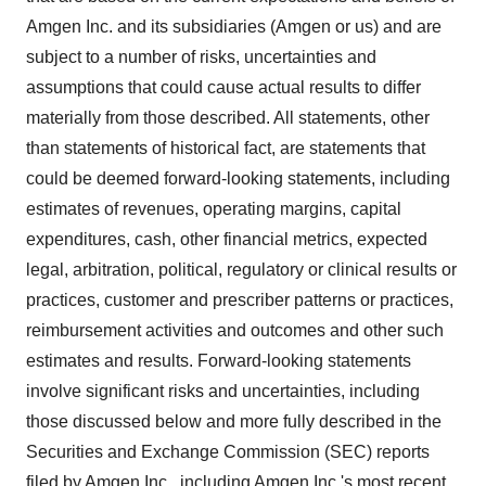
Amgen Inc. and its subsidiaries (Amgen or us) and are
subject to a number of risks, uncertainties and
assumptions that could cause actual results to differ
materially from those described. All statements, other
than statements of historical fact, are statements that
could be deemed forward-looking statements, including
estimates of revenues, operating margins, capital
expenditures, cash, other financial metrics, expected
legal, arbitration, political, regulatory or clinical results or
practices, customer and prescriber patterns or practices,
reimbursement activities and outcomes and other such
estimates and results. Forward-looking statements
involve significant risks and uncertainties, including
those discussed below and more fully described in the
Securities and Exchange Commission (SEC) reports
filed by Amgen Inc., including Amgen Inc.'s most recent