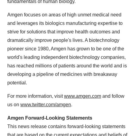
fundamentals of human biology.
Amgen focuses on areas of high unmet medical need
and leverages its biologics manufacturing expertise to
strive for solutions that improve health outcomes and
dramatically improve people's lives. A biotechnology
pioneer since 1980, Amgen has grown to be one of the
world's leading independent biotechnology companies,
has reached millions of patients around the world and is
developing a pipeline of medicines with breakaway
potential.
For more information, visit
www.amgen.com
and follow
us on
www.twitter.com/amgen
.
Amgen Forward-Looking Statements
This news release contains forward-looking statements
that are based on the current expectations and beliefs of