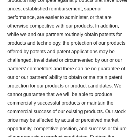
products may compete against products that have lower
prices, established reimbursement, superior
performance, are easier to administer, or that are
otherwise competitive with our products. In addition,
while we and our partners routinely obtain patents for
products and technology, the protection of our products
offered by patents and patent applications may be
challenged, invalidated or circumvented by our or our
partners' competitors and there can be no guarantee of
our or our partners' ability to obtain or maintain patent
protection for our products or product candidates. We
cannot guarantee that we will be able to produce
commercially successful products or maintain the
commercial success of our existing products. Our stock
price may be affected by actual or perceived market
opportunity, competitive position, and success or failure