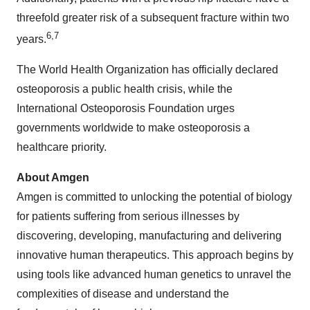
threefold greater risk of a subsequent fracture within two
6,7
years.
The World Health Organization has officially declared
osteoporosis a public health crisis, while the
International Osteoporosis Foundation urges
governments worldwide to make osteoporosis a
healthcare priority.
About Amgen
Amgen is committed to unlocking the potential of biology
for patients suffering from serious illnesses by
discovering, developing, manufacturing and delivering
innovative human therapeutics. This approach begins by
using tools like advanced human genetics to unravel the
complexities of disease and understand the