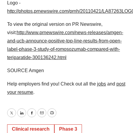
Logo -
http://photos.prnewswire.com/prnh/20110421/LA87263LOG
To view the original version on PR Newswire,
visit:
http://www.prnewswire.com/news-releases/amgen-
and-ucb-announce-positive-top-line-results-from-open-
label-phase-3-study-of-romosozumab-compared-with-
teriparatide-300136242.html
SOURCE Amgen
Help employers find you! Check out all the
jobs
and
post
your resume
.
Twitter
LinkedIn
Facebook
Email
Print
Clinical research
Phase 3