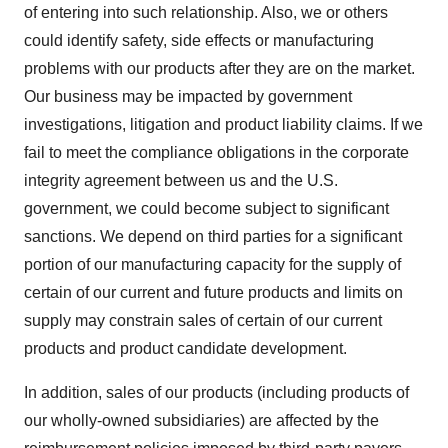
of entering into such relationship. Also, we or others
could identify safety, side effects or manufacturing
problems with our products after they are on the market.
Our business may be impacted by government
investigations, litigation and product liability claims. If we
fail to meet the compliance obligations in the corporate
integrity agreement between us and the U.S.
government, we could become subject to significant
sanctions. We depend on third parties for a significant
portion of our manufacturing capacity for the supply of
certain of our current and future products and limits on
supply may constrain sales of certain of our current
products and product candidate development.
In addition, sales of our products (including products of
our wholly-owned subsidiaries) are affected by the