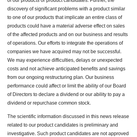
of our products or product candidates. Further, the
discovery of significant problems with a product similar
to one of our products that implicate an entire class of
products could have a material adverse effect on sales
of the affected products and on our business and results
of operations. Our efforts to integrate the operations of
companies we have acquired may not be successful.
We may experience difficulties, delays or unexpected
costs and not achieve anticipated benefits and savings
from our ongoing restructuring plan. Our business
performance could affect or limit the ability of our Board
of Directors to declare a dividend or our ability to pay a
dividend or repurchase common stock.
The scientific information discussed in this news release
related to our product candidates is preliminary and
investigative. Such product candidates are not approved