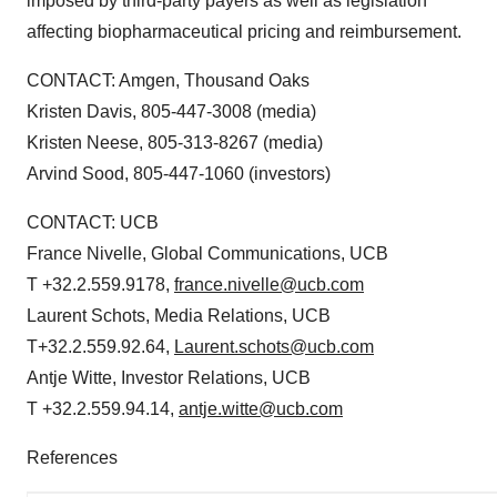
imposed by third-party payers as well as legislation
affecting biopharmaceutical pricing and reimbursement.
CONTACT: Amgen,
Thousand Oaks
Kristen Davis
, 805-447-3008 (media)
Kristen Neese
, 805-313-8267 (media)
Arvind Sood
, 805-447-1060 (investors)
CONTACT: UCB
France Nivelle
, Global Communications, UCB
T +32.2.559.9178,
france.nivelle@ucb.com
Laurent Schots
, Media Relations, UCB
T+32.2.559.92.64,
Laurent.schots@ucb.com
Antje Witte
, Investor Relations, UCB
T +32.2.559.94.14,
antje.witte@ucb.com
References