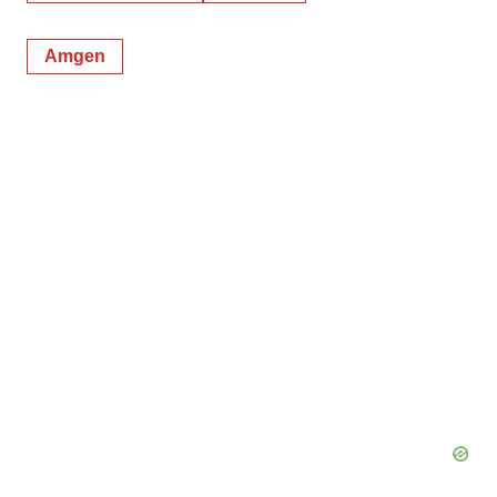
Amgen