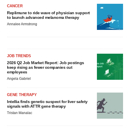
CANCER
Replimune to ride wave of physician support
to launch advanced melanoma therapy
Annalee Armstrong
JOB TRENDS
2026 Q2 Job Market Report: Job postings
keep rising as fewer companies cut
employees
Angela Gabriel
GENE THERAPY
Intellia finds genetic suspect for liver safety
signals with ATTR gene therapy
Tristan Manalac