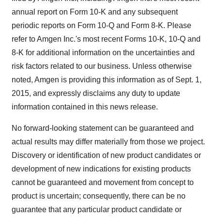
annual report on Form 10-K and any subsequent
periodic reports on Form 10-Q and Form 8-K. Please
refer to Amgen Inc.'s most recent Forms 10-K, 10-Q and
8-K for additional information on the uncertainties and
risk factors related to our business. Unless otherwise
noted, Amgen is providing this information as of
Sept. 1,
2015
, and expressly disclaims any duty to update
information contained in this news release.
No forward-looking statement can be guaranteed and
actual results may differ materially from those we project.
Discovery or identification of new product candidates or
development of new indications for existing products
cannot be guaranteed and movement from concept to
product is uncertain; consequently, there can be no
guarantee that any particular product candidate or