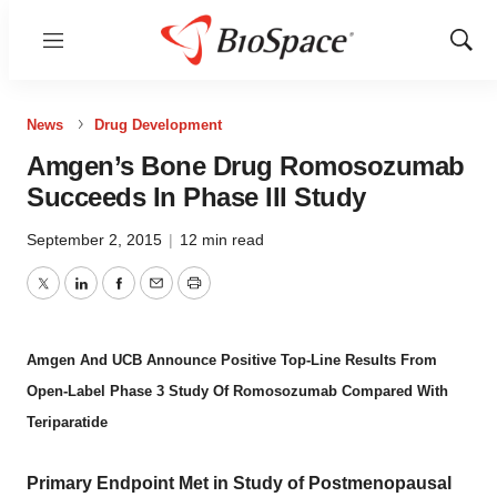
Menu
Show
Sear
News
Drug Development
Amgen’s Bone Drug Romosozumab
Succeeds In Phase III Study
September 2, 2015
|
12 min read
Twitter
LinkedIn
Facebook
Email
Print
Amgen And UCB Announce Positive Top-Line Results From
Open-Label Phase 3 Study Of Romosozumab Compared With
Teriparatide
Primary Endpoint Met in Study of Postmenopausal