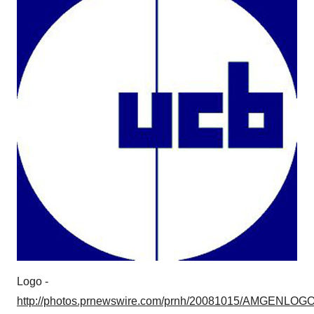
Logo -
http://photos.prnewswire.com/prnh/20081015/AMGENLOG