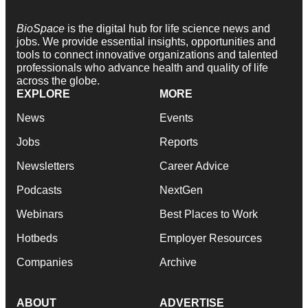
BioSpace
is the digital hub for life science news and
jobs. We provide essential insights, opportunities and
tools to connect innovative organizations and talented
professionals who advance health and quality of life
across the globe.
EXPLORE
MORE
News
Events
Jobs
Reports
Newsletters
Career Advice
Podcasts
NextGen
Webinars
Best Places to Work
Hotbeds
Employer Resources
Companies
Archive
ABOUT
ADVERTISE