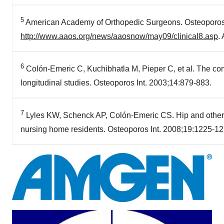
5
American Academy of Orthopedic Surgeons. Osteoporos
http://www.aaos.org/news/aaosnow/may09/clinical8.asp
.
6
Colón-Emeric C, Kuchibhatla M, Pieper C, et al. The contr
longitudinal studies. Osteoporos Int. 2003;14:879-883.
7
Lyles KW, Schenck AP, Colón-Emeric CS. Hip and other os
nursing home residents. Osteoporos Int. 2008;19:1225-12