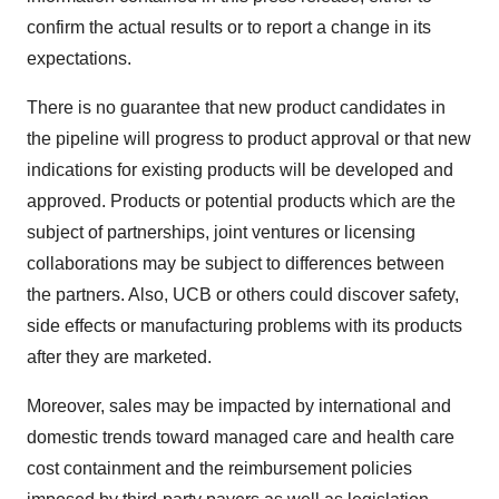
confirm the actual results or to report a change in its
expectations.
There is no guarantee that new product candidates in
the pipeline will progress to product approval or that new
indications for existing products will be developed and
approved. Products or potential products which are the
subject of partnerships, joint ventures or licensing
collaborations may be subject to differences between
the partners. Also, UCB or others could discover safety,
side effects or manufacturing problems with its products
after they are marketed.
Moreover, sales may be impacted by international and
domestic trends toward managed care and health care
cost containment and the reimbursement policies