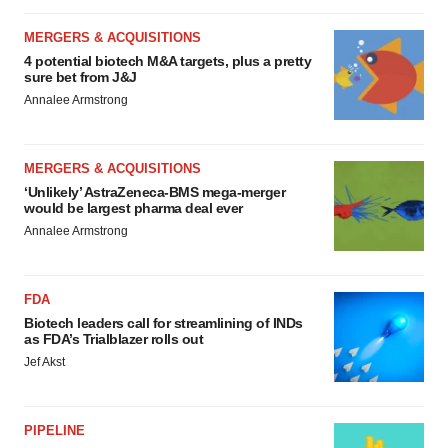
MERGERS & ACQUISITIONS
4 potential biotech M&A targets, plus a pretty
sure bet from J&J
Annalee Armstrong
MERGERS & ACQUISITIONS
‘Unlikely’ AstraZeneca-BMS mega-merger
would be largest pharma deal ever
Annalee Armstrong
FDA
Biotech leaders call for streamlining of INDs
as FDA’s Trialblazer rolls out
Jef Akst
PIPELINE