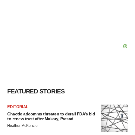
FEATURED STORIES
EDITORIAL
Chaotic adcomms threaten to derail FDA’s bid
to renew trust after Makary, Prasad
Heather McKenzie