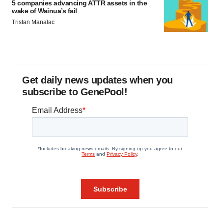
5 companies advancing ATTR assets in the
wake of Wainua’s fail
Tristan Manalac
Get daily news updates when you
subscribe to GenePool!