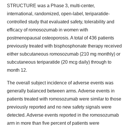
STRUCTURE was a Phase 3, multi-center,
international, randomized, open-label, teriparatide-
controlled study that evaluated safety, tolerability and
efficacy of romosozumab in women with
postmenopausal osteoporosis. A total of 436 patients
previously treated with bisphosphonate therapy received
either subcutaneous romosozumab (210 mg monthly) or
subcutaneous teriparatide (20 mcg daily) through to
month 12.
The overall subject incidence of adverse events was
generally balanced between arms. Adverse events in
patients treated with romosozumab were similar to those
previously reported and no new safety signals were
detected. Adverse events reported in the romosozumab
arm in more than five percent of patients were