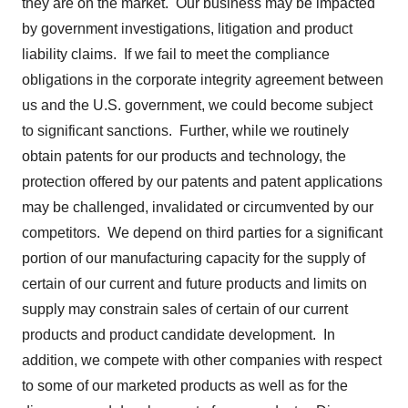
they are on the market. Our business may be impacted
by government investigations, litigation and product
liability claims. If we fail to meet the compliance
obligations in the corporate integrity agreement between
us and the U.S. government, we could become subject
to significant sanctions. Further, while we routinely
obtain patents for our products and technology, the
protection offered by our patents and patent applications
may be challenged, invalidated or circumvented by our
competitors. We depend on third parties for a significant
portion of our manufacturing capacity for the supply of
certain of our current and future products and limits on
supply may constrain sales of certain of our current
products and product candidate development. In
addition, we compete with other companies with respect
to some of our marketed products as well as for the