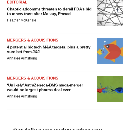
EDITORIAL
Chaotic adcomms threaten to derail FDA’s bid
to renew trust after Makary, Prasad
Heather McKenzie
MERGERS & ACQUISITIONS
4 potential biotech M&A targets, plus a pretty
sure bet from J&J
Annalee Armstrong
MERGERS & ACQUISITIONS
‘Unlikely’ AstraZeneca-BMS mega-merger
would be largest pharma deal ever
Annalee Armstrong