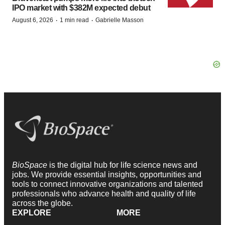
IPO market with $382M expected debut
·
·
August 6, 2026
1 min read
Gabrielle Masson
BioSpace
is the digital hub for life science news and
jobs. We provide essential insights, opportunities and
tools to connect innovative organizations and talented
professionals who advance health and quality of life
across the globe.
EXPLORE
MORE