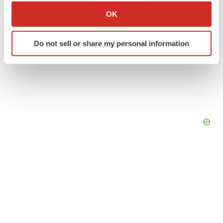
Collect information about your geographical location
OK
which can be accurate to within several meters
Identify your device by actively scanning it for
Do not sell or share my personal information
specific characteristics (fingerprinting)
Find out more about how your personal data is processed
and set your preferences in the
details section
.
We use cookies to enhance your experience, analyze
site traffic, and serve tailored ads. By clicking "OK", you
agree to our use of cookies. You can later change your
consent or withdraw it. For more info, see our
Privacy
Policy
.