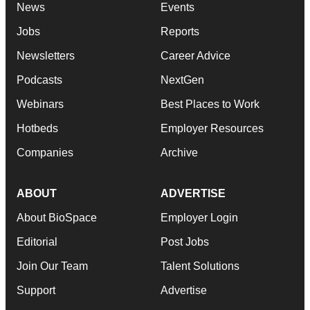
News
Events
Jobs
Reports
Newsletters
Career Advice
Podcasts
NextGen
Webinars
Best Places to Work
Hotbeds
Employer Resources
Companies
Archive
ABOUT
ADVERTISE
About BioSpace
Employer Login
Editorial
Post Jobs
Join Our Team
Talent Solutions
Support
Advertise