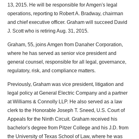
13, 2015
. He will be responsible for Amgen's legal
operations, reporting to
Robert A. Bradway
, chairman
and chief executive officer. Graham will succeed
David
J. Scott
who is retiring
Aug. 31, 2015
.
Graham, 55, joins Amgen from Danaher Corporation,
where he has served as senior vice president and
general counsel, responsible for all legal, governance,
regulatory, risk, and compliance matters.
Previously, Graham was vice president, litigation and
legal policy at General Electric Company and a partner
at Williams & Connolly LLP. He also served as a law
clerk to the Honorable Joseph T. Sneed, U.S. Court of
Appeals for the Ninth Circuit. Graham received his
bachelor's degree from
Pitzer College
and his J.D. from
the
University of Texas
School of Law, where he was