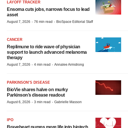
LAYOFF TRACKER
Ensoma cuts jobs, narrows focus to lead
asset
·
·
August 7, 2026
76 min read
BioSpace Editorial Staff
CANCER
Replimune to ride wave of physician
support to launch advanced melanoma
therapy
·
·
August 7, 2026
4 min read
Annalee Armstrong
PARKINSON’S DISEASE
BioVie shares halve on murky
Parkinson’s disease readout
·
·
August 6, 2026
3 min read
Gabrielle Masson
IPO
Braveheart pumps more life into biotech