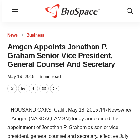
Menu
Show
Sear
News
Business
Amgen Appoints Jonathan P.
Graham Senior Vice President,
General Counsel And Secretary
May 19, 2015
|
5 min read
Twitter
LinkedIn
Facebook
Email
Print
THOUSAND OAKS, Calif.
,
May 18, 2015
/PRNewswire/
-- Amgen (NASDAQ: AMGN) today announced the
appointment of
Jonathan P. Graham
as senior vice
president, general counsel and secretary, effective
July