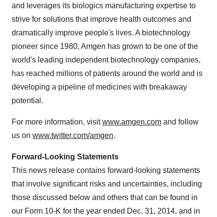
and leverages its biologics manufacturing expertise to
strive for solutions that improve health outcomes and
dramatically improve people's lives. A biotechnology
pioneer since 1980, Amgen has grown to be one of the
world's leading independent biotechnology companies,
has reached millions of patients around the world and is
developing a pipeline of medicines with breakaway
potential.
For more information, visit
www.amgen.com
and follow
us on
www.twitter.com/amgen
.
Forward-Looking Statements
This news release contains forward-looking statements
that involve significant risks and uncertainties, including
those discussed below and others that can be found in
our Form 10-K for the year ended
Dec. 31, 2014
, and in