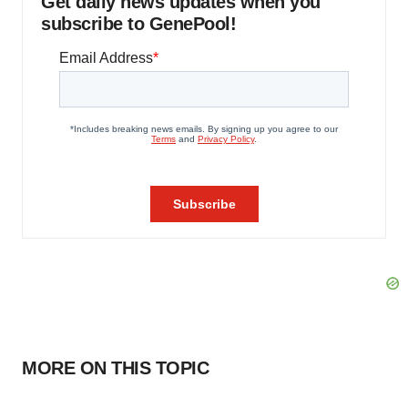
Get daily news updates when you
subscribe to GenePool!
MORE ON THIS TOPIC