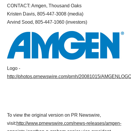
CONTACT: Amgen,
Thousand Oaks
Kristen Davis
, 805-447-3008 (media)
Arvind Sood
, 805-447-1060 (investors)
Logo -
http://photos.prnewswire.com/prnh/20081015/AMGENLOG
To view the original version on PR Newswire,
visit:
http://www.prnewswire.com/news-releases/amgen-