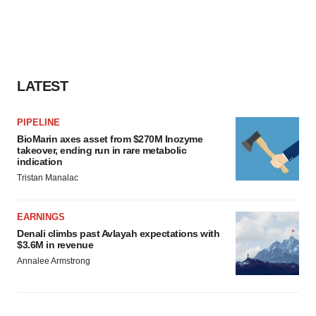
LATEST
PIPELINE
BioMarin axes asset from $270M Inozyme
takeover, ending run in rare metabolic
indication
Tristan Manalac
EARNINGS
Denali climbs past Avlayah expectations with
$3.6M in revenue
Annalee Armstrong