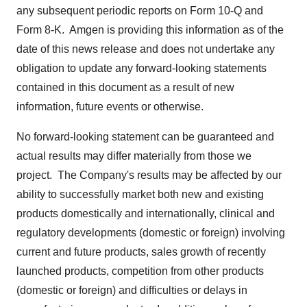
any subsequent periodic reports on Form 10-Q and
Form 8-K. Amgen is providing this information as of the
date of this news release and does not undertake any
obligation to update any forward-looking statements
contained in this document as a result of new
information, future events or otherwise.
No forward-looking statement can be guaranteed and
actual results may differ materially from those we
project. The Company's results may be affected by our
ability to successfully market both new and existing
products domestically and internationally, clinical and
regulatory developments (domestic or foreign) involving
current and future products, sales growth of recently
launched products, competition from other products
(domestic or foreign) and difficulties or delays in