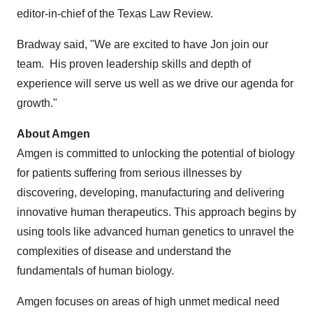
editor-in-chief of the Texas Law Review.
Bradway said, "We are excited to have Jon join our
team. His proven leadership skills and depth of
experience will serve us well as we drive our agenda for
growth."
About Amgen
Amgen is committed to unlocking the potential of biology
for patients suffering from serious illnesses by
discovering, developing, manufacturing and delivering
innovative human therapeutics. This approach begins by
using tools like advanced human genetics to unravel the
complexities of disease and understand the
fundamentals of human biology.
Amgen focuses on areas of high unmet medical need