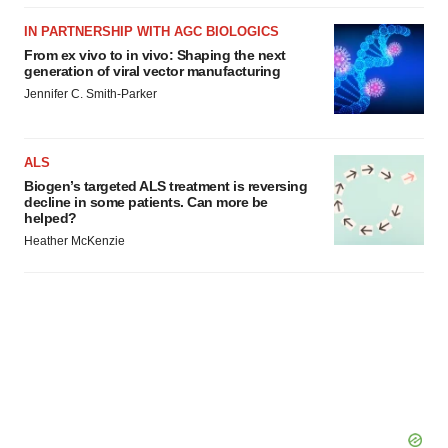
IN PARTNERSHIP WITH AGC BIOLOGICS
From ex vivo to in vivo: Shaping the next
generation of viral vector manufacturing
Jennifer C. Smith-Parker
ALS
Biogen’s targeted ALS treatment is reversing
decline in some patients. Can more be
helped?
Heather McKenzie