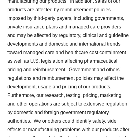
manufacturing our products. In addition, sales of our
products are affected by reimbursement policies
imposed by third-party payers, including governments,
private insurance plans and managed care providers
and may be affected by regulatory, clinical and guideline
developments and domestic and international trends
toward managed care and healthcare cost containment
as well as U.S. legislation affecting pharmaceutical
pricing and reimbursement. Government and others'
regulations and reimbursement policies may affect the
development, usage and pricing of our products.
Furthermore, our research, testing, pricing, marketing
and other operations are subject to extensive regulation
by domestic and foreign government regulatory
authorities. We or others could identify safety, side
effects or manufacturing problems with our products after