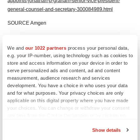
appoints-jonathan-p-graham-senior-vice-president-
general-counsel-and-secretary-300084989.html
SOURCE Amgen
Help employers find you! Check out all the
jobs
and
post
your resume
.
We and
our 1022 partners
process your personal data,
e.g. your IP-number, using technology such as cookies to
store and access information on your device in order to
serve personalized ads and content, ad and content
Twitter
LinkedIn
Facebook
Email
Print
measurement, audience research and services
People
development. You have a choice in who uses your data
and for what purposes. Your privacy choices are only
applicable on this digital property where you have made
Amgen
your choices. You can change or withdraw your consent
any time from the Cookie Declaration or by clicking on
the Privacy trigger icon.
Show details
If you allow, we would also like to: