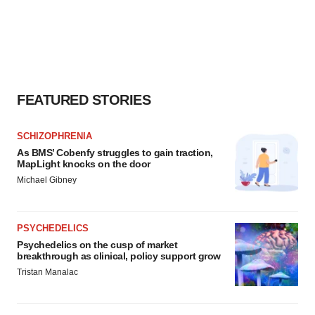
FEATURED STORIES
SCHIZOPHRENIA
As BMS’ Cobenfy struggles to gain traction,
MapLight knocks on the door
Michael Gibney
PSYCHEDELICS
Psychedelics on the cusp of market
breakthrough as clinical, policy support grow
Tristan Manalac