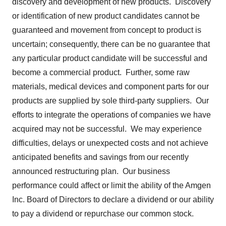
discovery and development of new products. Discovery
or identification of new product candidates cannot be
guaranteed and movement from concept to product is
uncertain; consequently, there can be no guarantee that
any particular product candidate will be successful and
become a commercial product. Further, some raw
materials, medical devices and component parts for our
products are supplied by sole third-party suppliers. Our
efforts to integrate the operations of companies we have
acquired may not be successful. We may experience
difficulties, delays or unexpected costs and not achieve
anticipated benefits and savings from our recently
announced restructuring plan. Our business
performance could affect or limit the ability of the Amgen
Inc. Board of Directors to declare a dividend or our ability
to pay a dividend or repurchase our common stock.