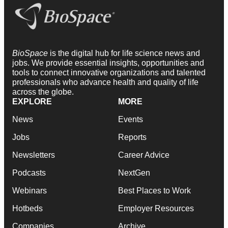
BioSpace
is the digital hub for life science news and
jobs. We provide essential insights, opportunities and
tools to connect innovative organizations and talented
professionals who advance health and quality of life
across the globe.
EXPLORE
MORE
News
Events
Jobs
Reports
Newsletters
Career Advice
Podcasts
NextGen
Webinars
Best Places to Work
Hotbeds
Employer Resources
Companies
Archive