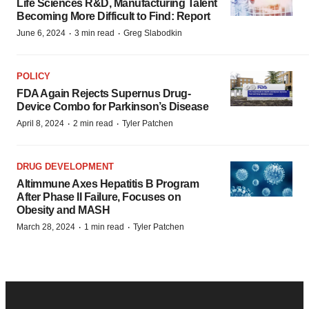
Life Sciences R&D, Manufacturing Talent
Becoming More Difficult to Find: Report
·
·
June 6, 2024
3 min read
Greg Slabodkin
POLICY
FDA Again Rejects Supernus Drug-
Device Combo for Parkinson’s Disease
·
·
April 8, 2024
2 min read
Tyler Patchen
DRUG DEVELOPMENT
Altimmune Axes Hepatitis B Program
After Phase II Failure, Focuses on
Obesity and MASH
·
·
March 28, 2024
1 min read
Tyler Patchen