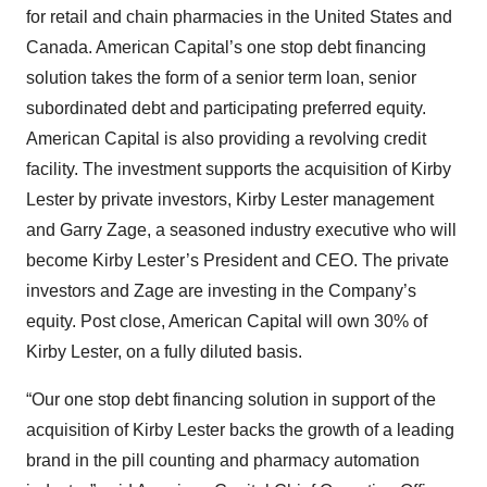
for retail and chain pharmacies in the United States and
Canada. American Capital’s one stop debt financing
solution takes the form of a senior term loan, senior
subordinated debt and participating preferred equity.
American Capital is also providing a revolving credit
facility. The investment supports the acquisition of Kirby
Lester by private investors, Kirby Lester management
and Garry Zage, a seasoned industry executive who will
become Kirby Lester’s President and CEO. The private
investors and Zage are investing in the Company’s
equity. Post close, American Capital will own 30% of
Kirby Lester, on a fully diluted basis.
“Our one stop debt financing solution in support of the
acquisition of Kirby Lester backs the growth of a leading
brand in the pill counting and pharmacy automation