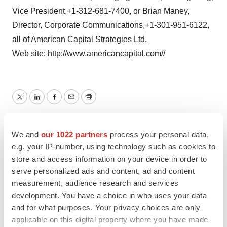
Vice President,+1-312-681-7400, or Brian Maney,
Director, Corporate Communications,+1-301-951-6122,
all of American Capital Strategies Ltd.
Web site:
http://www.americancapital.com//
Twitter
LinkedIn
Facebook
Email
Print
We and
our 1022 partners
process your personal data,
e.g. your IP-number, using technology such as cookies to
store and access information on your device in order to
serve personalized ads and content, ad and content
measurement, audience research and services
development. You have a choice in who uses your data
and for what purposes. Your privacy choices are only
applicable on this digital property where you have made