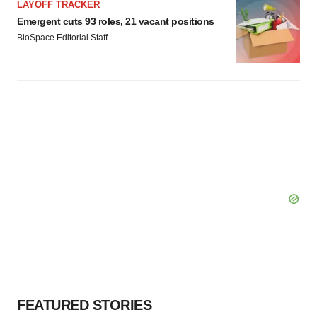
LAYOFF TRACKER
Emergent cuts 93 roles, 21 vacant positions
BioSpace Editorial Staff
FEATURED STORIES