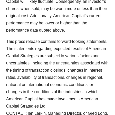
Capital will likely fluctuate. Consequently, an investor’s
shares, when sold, may be worth more or less than their
original cost. Additionally, American Capital’s current
performance may be lower or higher than the
performance data quoted above.
This press release contains forward-looking statements.
The statements regarding expected results of American
Capital Strategies are subject to various factors and
uncertainties, including the uncertainties associated with
the timing of transaction closings, changes in interest
rates, availability of transactions, changes in regional,
national or international economic conditions, or
changes in the conditions of the industries in which
American Capital has made investments.American
Capital Strategies Ltd.
CONTACT: Ian Larkin, Managing Director, or Greg Long,