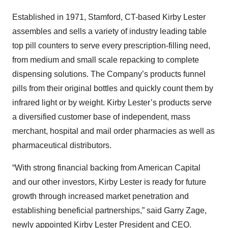
Established in 1971, Stamford, CT-based Kirby Lester
assembles and sells a variety of industry leading table
top pill counters to serve every prescription-filling need,
from medium and small scale repacking to complete
dispensing solutions. The Company’s products funnel
pills from their original bottles and quickly count them by
infrared light or by weight. Kirby Lester’s products serve
a diversified customer base of independent, mass
merchant, hospital and mail order pharmacies as well as
pharmaceutical distributors.
“With strong financial backing from American Capital
and our other investors, Kirby Lester is ready for future
growth through increased market penetration and
establishing beneficial partnerships,” said Garry Zage,
newly appointed Kirby Lester President and CEO.