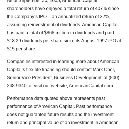
As of September 30, 2005, American Capital
shareholders have enjoyed a total return of 407% since
the Company’s IPO -- an annualized return of 22%,
assuming reinvestment of dividends. American Capital
has paid a total of $868 million in dividends and paid
$18.29 dividends per share since its August 1997 IPO at
$15 per share.
Companies interested in learning more about American
Capital’s flexible financing should contact Mark Opel,
Senior Vice President, Business Development, at (800)
248-9340, or visit our website, AmericanCapital.com.
Performance data quoted above represents past
performance of American Capital. Past performance
does not guarantee future results and the investment
return and principal value of an investment in American