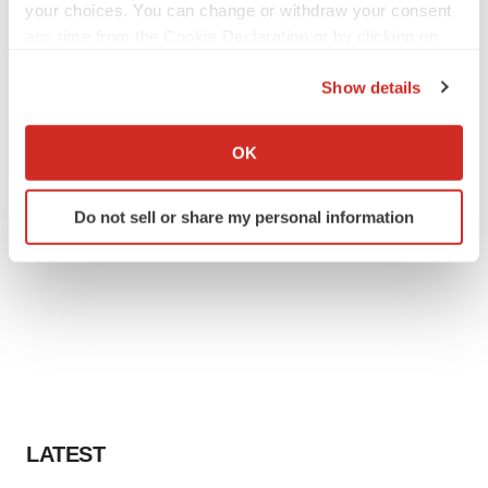
your choices. You can change or withdraw your consent
any time from the Cookie Declaration or by clicking on
the Privacy trigger icon.
Show details
If you allow, we would also like to:
Collect information about your geographical location
OK
which can be accurate to within several meters
Identify your device by actively scanning it for
Do not sell or share my personal information
specific characteristics (fingerprinting)
Find out more about how your personal data is processed
and set your preferences in the
details section
.
We use cookies to enhance your experience, analyze
site traffic, and serve tailored ads. By clicking "OK", you
agree to our use of cookies. You can later change your
consent or withdraw it. For more info, see our
Privacy
Policy
.
LATEST