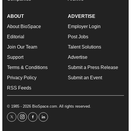
ABOUT
ADVERTISE
About BioSpace
Employer Login
Editorial
Post Jobs
Join Our Team
Talent Solutions
Support
Advertise
Terms & Conditions
Submit a Press Release
Privacy Policy
Submit an Event
RSS Feeds
© 1985 - 2026 BioSpace.com. All rights reserved.
twitter
instagram
facebook
linkedin