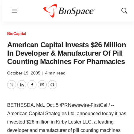
Menu
Show
Sear
BioCapital
American Capital Invests $26 Million
In Developer & Manufacturer Of Pill
Counting Machines For Pharmacies
October 19, 2005
|
4 min read
Twitter
LinkedIn
Facebook
Email
Print
BETHESDA, Md., Oct. 5 /PRNewswire-FirstCall/ --
American Capital Strategies Ltd. announced today it has
invested $26 million in Kirby Lester LLC, a leading
developer and manufacturer of pill counting machines