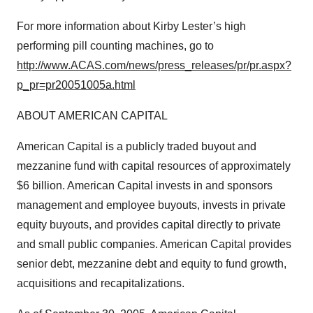
For more information about Kirby Lester’s high
performing pill counting machines, go to
http://www.ACAS.com/news/press_releases/pr/pr.aspx?
p_pr=pr20051005a.html
ABOUT AMERICAN CAPITAL
American Capital is a publicly traded buyout and
mezzanine fund with capital resources of approximately
$6 billion. American Capital invests in and sponsors
management and employee buyouts, invests in private
equity buyouts, and provides capital directly to private
and small public companies. American Capital provides
senior debt, mezzanine debt and equity to fund growth,
acquisitions and recapitalizations.