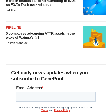
Biotech leaders call for streamlining of INDs
as FDA’s Trialblazer rolls out
Jef Akst
PIPELINE
5 companies advancing ATTR assets in the
wake of Wainua’s fail
Tristan Manalac
Get daily news updates when you
subscribe to GenePool!