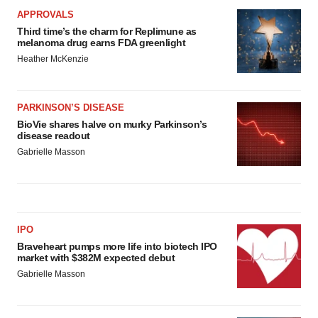
APPROVALS
Third time’s the charm for Replimune as
melanoma drug earns FDA greenlight
Heather McKenzie
PARKINSON’S DISEASE
BioVie shares halve on murky Parkinson’s
disease readout
Gabrielle Masson
IPO
Braveheart pumps more life into biotech IPO
market with $382M expected debut
Gabrielle Masson