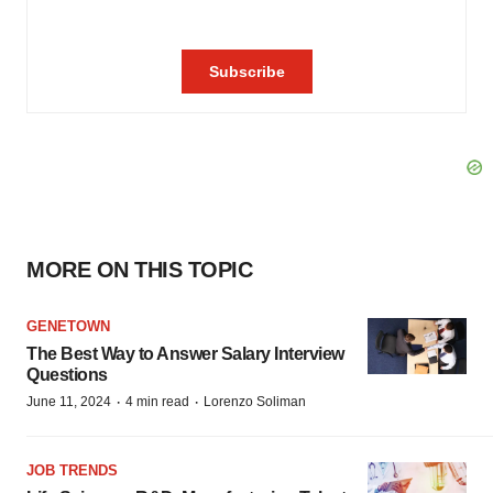
MORE ON THIS TOPIC
GENETOWN
The Best Way to Answer Salary Interview
Questions
·
·
June 11, 2024
4 min read
Lorenzo Soliman
JOB TRENDS