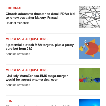
EDITORIAL
Chaotic adcomms threaten to derail FDA’s bid
to renew trust after Makary, Prasad
Heather McKenzie
MERGERS & ACQUISITIONS
4 potential biotech M&A targets, plus a pretty
sure bet from J&J
Annalee Armstrong
MERGERS & ACQUISITIONS
‘Unlikely’ AstraZeneca-BMS mega-merger
would be largest pharma deal ever
Annalee Armstrong
FDA