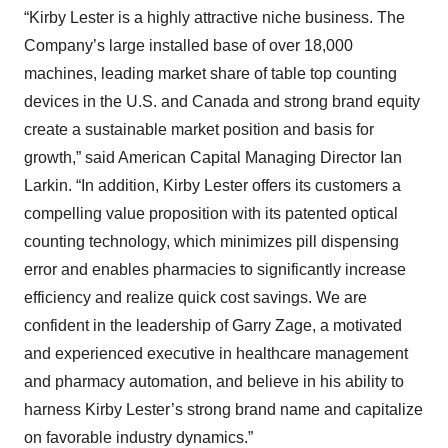
“Kirby Lester is a highly attractive niche business. The
Company’s large installed base of over 18,000
machines, leading market share of table top counting
devices in the U.S. and Canada and strong brand equity
create a sustainable market position and basis for
growth,” said American Capital Managing Director Ian
Larkin. “In addition, Kirby Lester offers its customers a
compelling value proposition with its patented optical
counting technology, which minimizes pill dispensing
error and enables pharmacies to significantly increase
efficiency and realize quick cost savings. We are
confident in the leadership of Garry Zage, a motivated
and experienced executive in healthcare management
and pharmacy automation, and believe in his ability to
harness Kirby Lester’s strong brand name and capitalize
on favorable industry dynamics.”