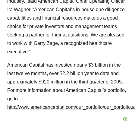
industry,” said American Capital Chief Operating Officer
Ira Wagner. “American Capital’s in-house due diligence
capabilities and financial resources make us a good
choice for private investors and management teams
seeking a partner for their acquisitions. We are pleased
to work with Garry Zage, a recognized healthcare
executive.”
American Capital has invested nearly $3 billion in the
last twelve months, over $2.2 billion year to date and
approximately $920 million in the third quarter of 2005.
For more information about American Capital’s portfolio,
go to
http://www.americancapital.com/our_portfolio/our_portfolio.