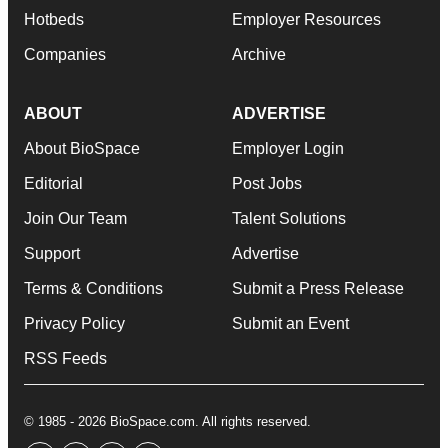
Hotbeds
Employer Resources
Companies
Archive
ABOUT
ADVERTISE
About BioSpace
Employer Login
Editorial
Post Jobs
Join Our Team
Talent Solutions
Support
Advertise
Terms & Conditions
Submit a Press Release
Privacy Policy
Submit an Event
RSS Feeds
© 1985 - 2026 BioSpace.com. All rights reserved.