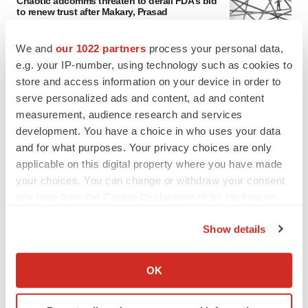
Chaotic adcomms threaten to derail FDA’s bid
to renew trust after Makary, Prasad
Heather McKenzie
We and
our 1022 partners
process your personal data,
e.g. your IP-number, using technology such as cookies to
MERGERS & ACQUISITIONS
store and access information on your device in order to
4 potential biotech M&A targets, plus a pretty
serve personalized ads and content, ad and content
sure bet from J&J
measurement, audience research and services
Annalee Armstrong
development. You have a choice in who uses your data
and for what purposes. Your privacy choices are only
applicable on this digital property where you have made
MERGERS & ACQUISITIONS
your choices. You can change or withdraw your consent
‘Unlikely’ AstraZeneca-BMS mega-merger
would be largest pharma deal ever
any time from the Cookie Declaration or by clicking on
Annalee Armstrong
the Privacy trigger icon.
Show details
If you allow, we would also like to:
FDA
Collect information about your geographical location
OK
Biotech leaders call for streamlining of INDs
which can be accurate to within several meters
as FDA’s Trialblazer rolls out
Identify your device by actively scanning it for
Jef Akst