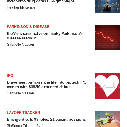
melanoma drug earns FDA greenlight
Heather McKenzie
PARKINSON’S DISEASE
BioVie shares halve on murky Parkinson’s
disease readout
Gabrielle Masson
IPO
Braveheart pumps more life into biotech IPO
market with $382M expected debut
Gabrielle Masson
LAYOFF TRACKER
Emergent cuts 93 roles, 21 vacant positions
BioSpace Editorial Staff