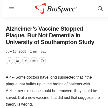
Menu
Show
Sear
Alzheimer’s Vaccine Stopped
Plaque, But Not Dementia in
University of Southampton Study
July 18, 2008
|
1 min read
Twitter
LinkedIn
Facebook
Email
Print
AP -- Some doctors have long suspected that if the
plaque that builds up in the brains of patients with
Alzheimer’s disease could be removed, they could be
saved. But a new vaccine that did just that suggests the
theory is wrong.