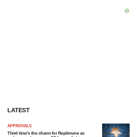
LATEST
APPROVALS
Third time’s the charm for Replimune as