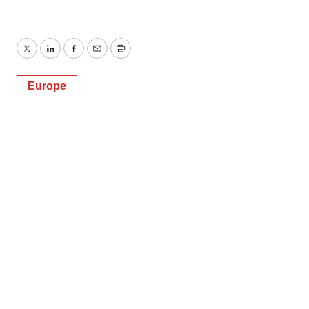
Twitter
LinkedIn
Facebook
Email
Print
Europe