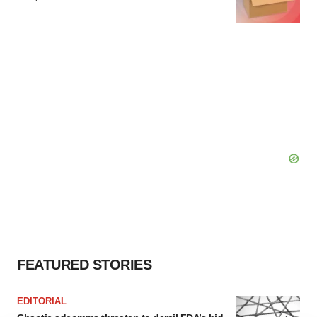
FEATURED STORIES
EDITORIAL