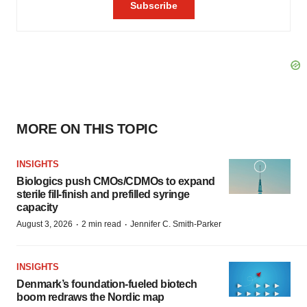
MORE ON THIS TOPIC
INSIGHTS
Biologics push CMOs/CDMOs to expand
sterile fill-finish and prefilled syringe
capacity
·
·
August 3, 2026
2 min read
Jennifer C. Smith-Parker
INSIGHTS
Denmark’s foundation‑fueled biotech
boom redraws the Nordic map