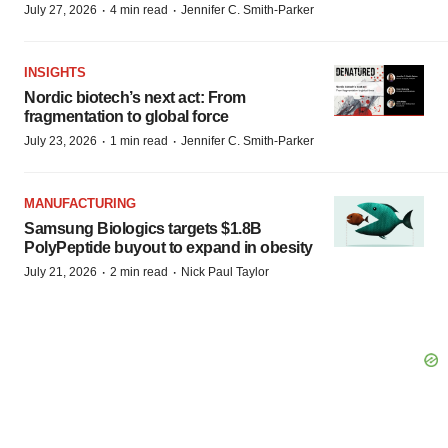
·
·
July 27, 2026
4 min read
Jennifer C. Smith-Parker
INSIGHTS
Nordic biotech’s next act: From
fragmentation to global force
·
·
July 23, 2026
1 min read
Jennifer C. Smith-Parker
MANUFACTURING
Samsung Biologics targets $1.8B
PolyPeptide buyout to expand in obesity
·
·
July 21, 2026
2 min read
Nick Paul Taylor