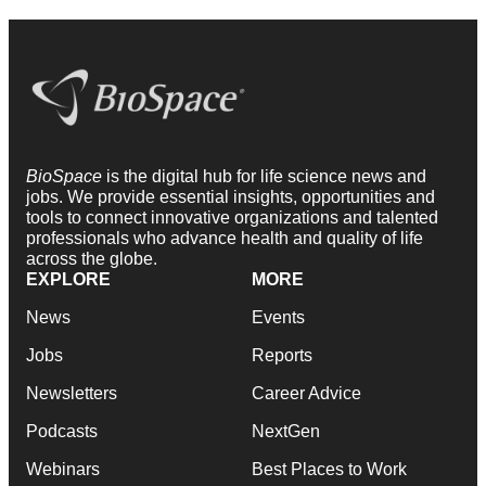
BioSpace
is the digital hub for life science news and
jobs. We provide essential insights, opportunities and
tools to connect innovative organizations and talented
professionals who advance health and quality of life
across the globe.
EXPLORE
MORE
News
Events
Jobs
Reports
Newsletters
Career Advice
Podcasts
NextGen
Webinars
Best Places to Work