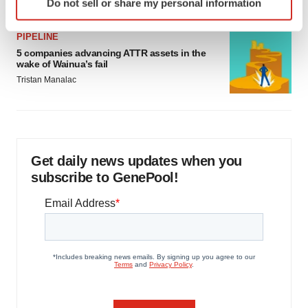
Do not sell or share my personal information
specific characteristics (fingerprinting)
Find out more about how your personal data is processed
PIPELINE
and set your preferences in the
details section
.
5 companies advancing ATTR assets in the
wake of Wainua’s fail
We use cookies to enhance your experience, analyze
Tristan Manalac
site traffic, and serve tailored ads. By clicking "OK", you
agree to our use of cookies. You can later change your
consent or withdraw it. For more info, see our
Privacy
Policy
.
Get daily news updates when you
subscribe to GenePool!