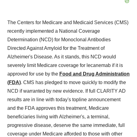
The Centers for Medicare and Medicaid Services (CMS)
recently implemented a National Coverage
Determination (NCD) for Monoclonal Antibodies
Directed Against Amyloid for the Treatment of
Alzheimer's Disease. As it stands, this NCD would
severely limit Medicare coverage for lecanemab if it is
approved for use by the
Food and Drug Administration
(FDA)
. CMS has pledged to move quickly to modify the
NCD if warranted by new evidence. If full CLARITY AD
results are in line with today's topline announcement
and the FDA approves this treatment, Medicare
beneficiaries living with Alzheimer's, a terminal,
progressive disease, deserve the same immediate, full
coverage under Medicare afforded to those with other