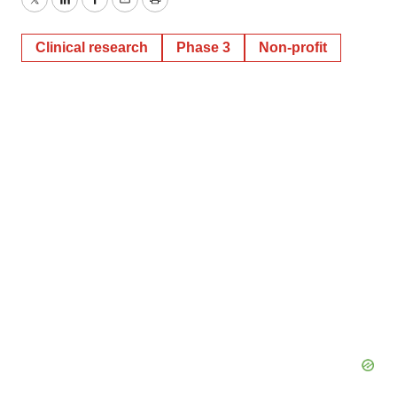
Twitter
LinkedIn
Facebook
Email
Print
Clinical research
Phase 3
Non-profit