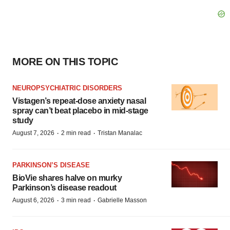
MORE ON THIS TOPIC
NEUROPSYCHIATRIC DISORDERS
Vistagen’s repeat-dose anxiety nasal
spray can’t beat placebo in mid-stage
study
·
·
August 7, 2026
2 min read
Tristan Manalac
PARKINSON’S DISEASE
BioVie shares halve on murky
Parkinson’s disease readout
·
·
August 6, 2026
3 min read
Gabrielle Masson