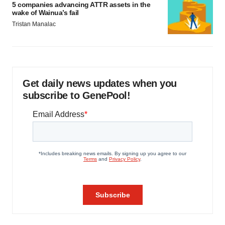
5 companies advancing ATTR assets in the
wake of Wainua’s fail
Tristan Manalac
Get daily news updates when you
subscribe to GenePool!