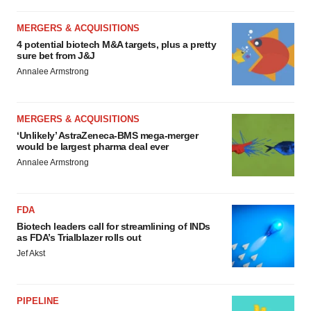
MERGERS & ACQUISITIONS
4 potential biotech M&A targets, plus a pretty
sure bet from J&J
Annalee Armstrong
MERGERS & ACQUISITIONS
‘Unlikely’ AstraZeneca-BMS mega-merger
would be largest pharma deal ever
Annalee Armstrong
FDA
Biotech leaders call for streamlining of INDs
as FDA’s Trialblazer rolls out
Jef Akst
PIPELINE