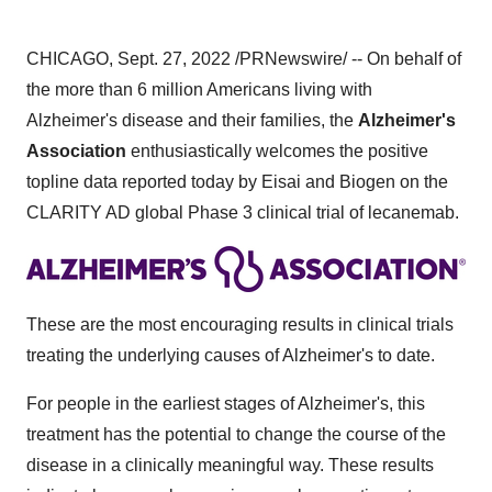
CHICAGO, Sept. 27, 2022 /PRNewswire/ -- On behalf of
the more than 6 million Americans living with
Alzheimer's disease and their families, the
Alzheimer's
Association
enthusiastically welcomes the positive
topline data reported today by Eisai and Biogen on the
CLARITY AD global Phase 3 clinical trial of lecanemab.
These are the most encouraging results in clinical trials
treating the underlying causes of Alzheimer's to date.
For people in the earliest stages of Alzheimer's, this
treatment has the potential to change the course of the
disease in a clinically meaningful way. These results