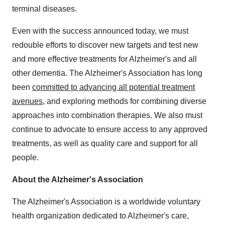
terminal diseases.
Even with the success announced today, we must
redouble efforts to discover new targets and test new
and more effective treatments for Alzheimer's and all
other dementia. The Alzheimer's Association has long
been
committed to advancing all potential treatment
avenues
, and exploring methods for combining diverse
approaches into combination therapies. We also must
continue to advocate to ensure access to any approved
treatments, as well as quality care and support for all
people.
About the Alzheimer's Association
The Alzheimer's Association is a worldwide voluntary
health organization dedicated to Alzheimer's care,