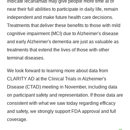
indicate lecanamab may give people more time at or
near their full abilities to participate in daily life, remain
independent and make future health care decisions.
Treatments that deliver these benefits to those with mild
cognitive impairment (MCI) due to Alzheimer's disease
and early Alzheimer's dementia are just as valuable as
treatments that extend the lives of those with other
terminal diseases.
We look forward to learning more about data from
CLARITY AD at the Clinical Trials in Alzheimer's
Disease (CTAD) meeting in November, including data
on participant safety and representation. If those data are
consistent with what we saw today regarding efficacy
and safety, we strongly support FDA approval and full
coverage.