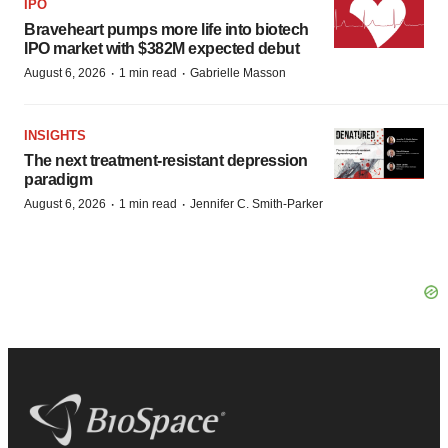
IPO
Braveheart pumps more life into biotech
IPO market with $382M expected debut
·
·
August 6, 2026
1 min read
Gabrielle Masson
INSIGHTS
The next treatment-resistant depression
paradigm
·
·
August 6, 2026
1 min read
Jennifer C. Smith-Parker