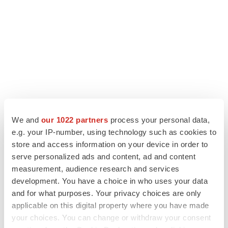
We and
our 1022 partners
process your personal data,
e.g. your IP-number, using technology such as cookies to
store and access information on your device in order to
LATEST
serve personalized ads and content, ad and content
measurement, audience research and services
LAYOFF TRACKER
development. You have a choice in who uses your data
Ensoma cuts jobs, narrows focus to lead
and for what purposes. Your privacy choices are only
asset
applicable on this digital property where you have made
BioSpace Editorial Staff
your choices. You can change or withdraw your consent