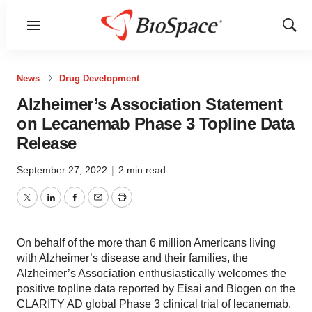
Menu
Show
Sear
News
Drug Development
Alzheimer’s Association Statement
on Lecanemab Phase 3 Topline Data
Release
September 27, 2022
|
2 min read
Twitter
LinkedIn
Facebook
Email
Print
On behalf of the more than 6 million Americans living
with Alzheimer’s disease and their families, the
Alzheimer’s Association enthusiastically welcomes the
positive topline data reported by Eisai and Biogen on the
CLARITY AD global Phase 3 clinical trial of lecanemab.