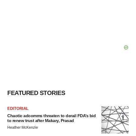
FEATURED STORIES
EDITORIAL
Chaotic adcomms threaten to derail FDA’s bid
to renew trust after Makary, Prasad
Heather McKenzie