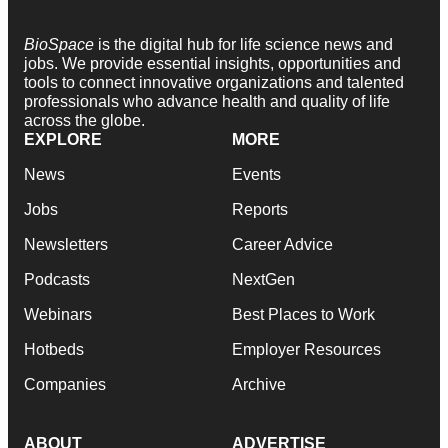
BioSpace
is the digital hub for life science news and
jobs. We provide essential insights, opportunities and
tools to connect innovative organizations and talented
professionals who advance health and quality of life
across the globe.
EXPLORE
MORE
News
Events
Jobs
Reports
Newsletters
Career Advice
Podcasts
NextGen
Webinars
Best Places to Work
Hotbeds
Employer Resources
Companies
Archive
ABOUT
ADVERTISE