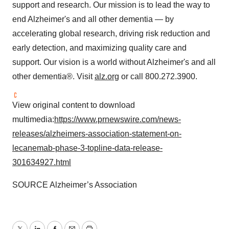
support and research. Our mission is to lead the way to
end Alzheimer's and all other dementia — by
accelerating global research, driving risk reduction and
early detection, and maximizing quality care and
support. Our vision is a world without Alzheimer's and all
other dementia®. Visit
alz.org
or call 800.272.3900.
View original content to download
multimedia:
https://www.prnewswire.com/news-
releases/alzheimers-association-statement-on-
lecanemab-phase-3-topline-data-release-
301634927.html
SOURCE Alzheimer’s Association