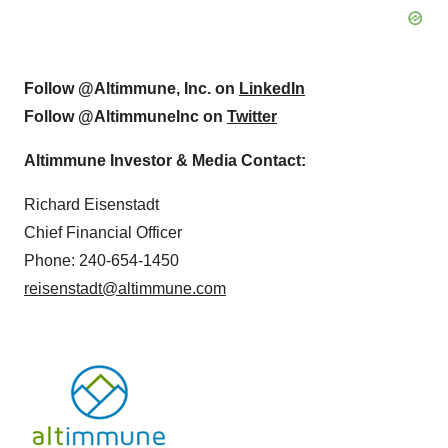
Follow @Altimmune, Inc. on
LinkedIn
Follow @AltimmuneInc on
Twitter
Altimmune Investor & Media Contact:
Richard Eisenstadt
Chief Financial Officer
Phone: 240-654-1450
reisenstadt@altimmune.com