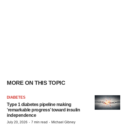
MORE ON THIS TOPIC
DIABETES
Type 1 diabetes pipeline making
‘remarkable progress’ toward insulin
independence
·
·
July 20, 2026
7 min read
Michael Gibney