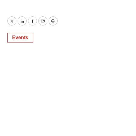
Twitter
LinkedIn
Facebook
Email
Print
Events