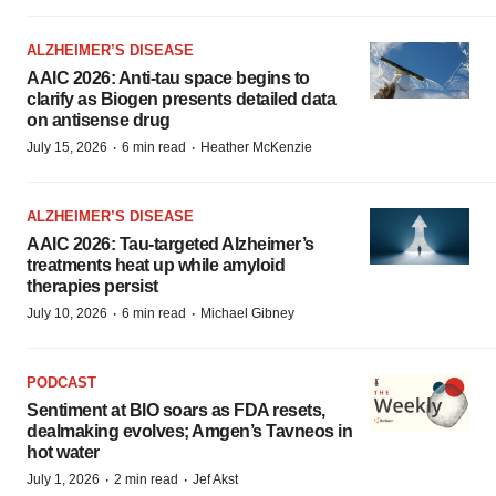
ALZHEIMER’S DISEASE
AAIC 2026: Anti-tau space begins to
clarify as Biogen presents detailed data
on antisense drug
·
·
July 15, 2026
6 min read
Heather McKenzie
ALZHEIMER’S DISEASE
AAIC 2026: Tau-targeted Alzheimer’s
treatments heat up while amyloid
therapies persist
·
·
July 10, 2026
6 min read
Michael Gibney
PODCAST
Sentiment at BIO soars as FDA resets,
dealmaking evolves; Amgen’s Tavneos in
hot water
·
·
July 1, 2026
2 min read
Jef Akst