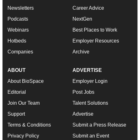
Newsletters
Career Advice
Podcasts
NextGen
Webinars
Best Places to Work
Hotbeds
Employer Resources
Companies
Archive
ABOUT
ADVERTISE
About BioSpace
Employer Login
Editorial
Post Jobs
Join Our Team
Talent Solutions
Support
Advertise
Terms & Conditions
Submit a Press Release
Privacy Policy
Submit an Event