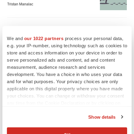
Tristan Manalac
We and
our 1022 partners
process your personal data,
e.g. your IP-number, using technology such as cookies to
store and access information on your device in order to
serve personalized ads and content, ad and content
measurement, audience research and services
development. You have a choice in who uses your data
and for what purposes. Your privacy choices are only
applicable on this digital property where you have made
your choices. You can change or withdraw your consent
any time from the Cookie Declaration or by clicking on
the Privacy trigger icon.
FEATURED STORIES
Show details
If you allow, we would also like to:
EDITORIAL
Collect information about your geographical location