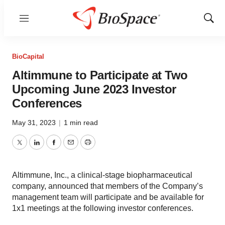
Menu
Show
Sear
BioCapital
Altimmune to Participate at Two
Upcoming June 2023 Investor
Conferences
May 31, 2023
|
1 min read
Twitter
LinkedIn
Facebook
Email
Print
Altimmune, Inc., a clinical-stage biopharmaceutical
company, announced that members of the Company’s
management team will participate and be available for
1x1 meetings at the following investor conferences.