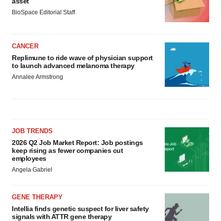
asset
BioSpace Editorial Staff
CANCER
Replimune to ride wave of physician support
to launch advanced melanoma therapy
Annalee Armstrong
JOB TRENDS
2026 Q2 Job Market Report: Job postings
keep rising as fewer companies cut
employees
Angela Gabriel
GENE THERAPY
Intellia finds genetic suspect for liver safety
signals with ATTR gene therapy