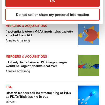
OK
Chaotic adcomms threaten to derail FDA’s bid
to renew trust after Makary, Prasad
which can be accurate to within several meters
Heather McKenzie
Identify your device by actively scanning it for
Do not sell or share my personal information
specific characteristics (fingerprinting)
Find out more about how your personal data is processed
MERGERS & ACQUISITIONS
and set your preferences in the
details section
.
4 potential biotech M&A targets, plus a pretty
sure bet from J&J
We use cookies to enhance your experience, analyze
Annalee Armstrong
site traffic, and serve tailored ads. By clicking "OK", you
agree to our use of cookies. You can later change your
consent or withdraw it. For more info, see our
Privacy
MERGERS & ACQUISITIONS
Policy
.
‘Unlikely’ AstraZeneca-BMS mega-merger
would be largest pharma deal ever
Annalee Armstrong
FDA
Biotech leaders call for streamlining of INDs
as FDA’s Trialblazer rolls out
Jef Akst