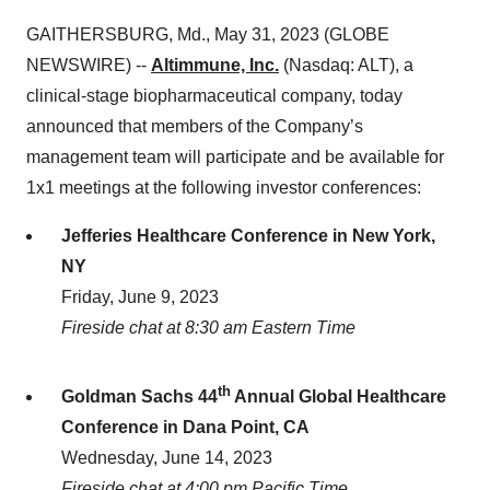
GAITHERSBURG, Md., May 31, 2023 (GLOBE
NEWSWIRE) --
Altimmune, Inc.
(Nasdaq: ALT), a
clinical-stage biopharmaceutical company, today
announced that members of the Company’s
management team will participate and be available for
1x1 meetings at the following investor conferences:
Jefferies Healthcare Conference in New York,
NY
Friday, June 9, 2023
Fireside chat at 8:30 am Eastern Time
th
Goldman Sachs 44
Annual Global Healthcare
Conference in Dana Point, CA
Wednesday, June 14, 2023
Fireside chat at 4:00 pm Pacific Time