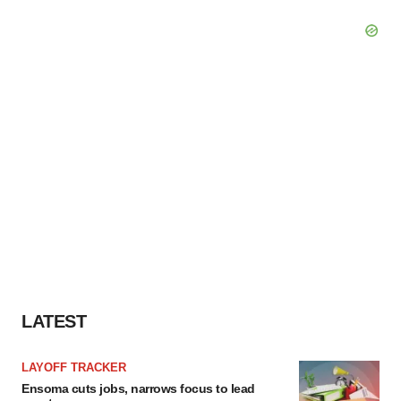
LATEST
LAYOFF TRACKER
Ensoma cuts jobs, narrows focus to lead