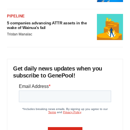
PIPELINE
5 companies advancing ATTR assets in the
wake of Wainua’s fail
Tristan Manalac
Get daily news updates when you
subscribe to GenePool!