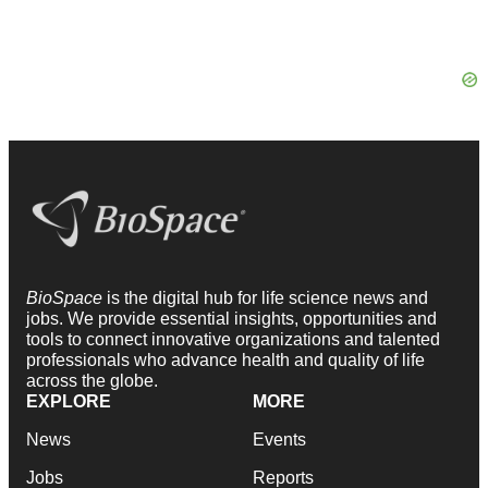
BioSpace
is the digital hub for life science news and
jobs. We provide essential insights, opportunities and
tools to connect innovative organizations and talented
professionals who advance health and quality of life
across the globe.
EXPLORE
MORE
News
Events
Jobs
Reports