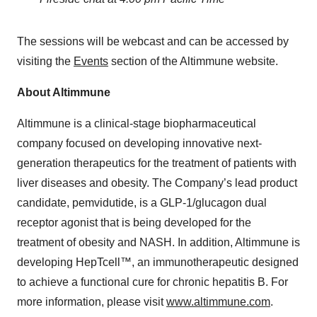
The sessions will be webcast and can be accessed by
visiting the
Events
section of the Altimmune website.
About Altimmune
Altimmune is a clinical-stage biopharmaceutical
company focused on developing innovative next-
generation therapeutics for the treatment of patients with
liver diseases and obesity. The Company’s lead product
candidate, pemvidutide, is a GLP-1/glucagon dual
receptor agonist that is being developed for the
treatment of obesity and NASH. In addition, Altimmune is
developing HepTcell™, an immunotherapeutic designed
to achieve a functional cure for chronic hepatitis B. For
more information, please visit
www.altimmune.com
.