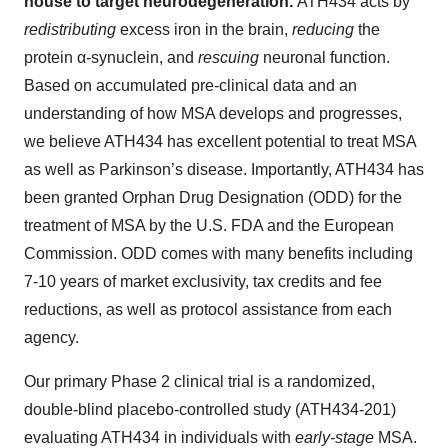
house to target neurodegeneration.
ATH434 acts by
redistributing
excess iron in the brain,
reducing
the
protein α-synuclein, and
rescuing
neuronal function.
Based on accumulated pre-clinical data and an
understanding of how MSA develops and progresses,
we believe ATH434 has excellent potential to treat MSA
as well as Parkinson’s disease. Importantly, ATH434 has
been granted Orphan Drug Designation (ODD) for the
treatment of MSA by the U.S. FDA and the European
Commission. ODD comes with many benefits including
7-10 years of market exclusivity, tax credits and fee
reductions, as well as protocol assistance from each
agency.
Our primary Phase 2 clinical trial is a randomized,
double-blind placebo-controlled study (ATH434-201)
evaluating ATH434 in individuals with
early-stage
MSA.