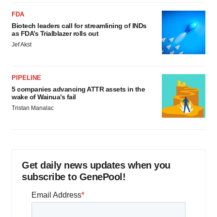
FDA
Biotech leaders call for streamlining of INDs
as FDA’s Trialblazer rolls out
Jef Akst
PIPELINE
5 companies advancing ATTR assets in the
wake of Wainua’s fail
Tristan Manalac
Get daily news updates when you
subscribe to GenePool!