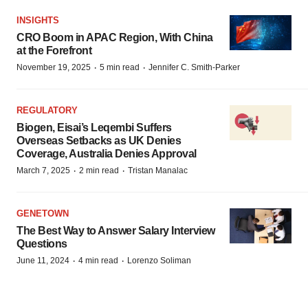
INSIGHTS
CRO Boom in APAC Region, With China
at the Forefront
·
·
November 19, 2025
5 min read
Jennifer C. Smith-Parker
REGULATORY
Biogen, Eisai’s Leqembi Suffers
Overseas Setbacks as UK Denies
Coverage, Australia Denies Approval
·
·
March 7, 2025
2 min read
Tristan Manalac
GENETOWN
The Best Way to Answer Salary Interview
Questions
·
·
June 11, 2024
4 min read
Lorenzo Soliman