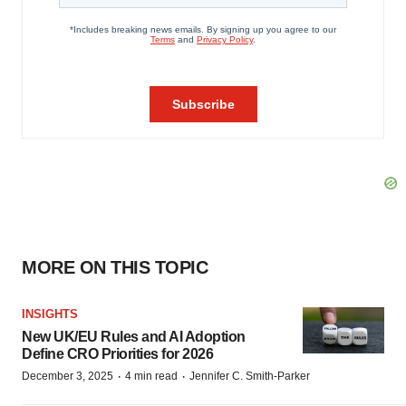
MORE ON THIS TOPIC
INSIGHTS
New UK/EU Rules and AI Adoption
Define CRO Priorities for 2026
·
·
December 3, 2025
4 min read
Jennifer C. Smith-Parker