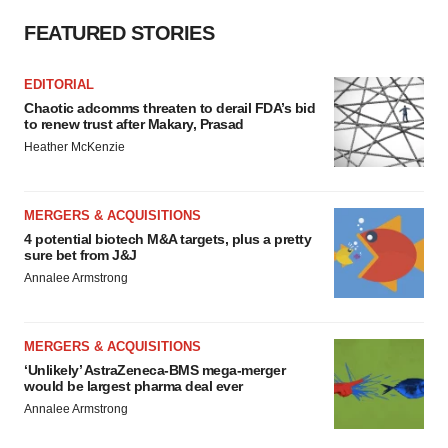
FEATURED STORIES
EDITORIAL
Chaotic adcomms threaten to derail FDA’s bid
to renew trust after Makary, Prasad
Heather McKenzie
MERGERS & ACQUISITIONS
4 potential biotech M&A targets, plus a pretty
sure bet from J&J
Annalee Armstrong
MERGERS & ACQUISITIONS
‘Unlikely’ AstraZeneca-BMS mega-merger
would be largest pharma deal ever
Annalee Armstrong