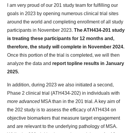
I am very proud of our 201 study team for fulfilling our
goals in 2023 by opening numerous clinical trial sites
around the world and completing enrollment of all study
participants in November 2023.
The ATH434-201 study
is treating these participants for 12 months and,
therefore, the study will complete in November 2024.
Once this portion of the trial is completed, we will then
analyze the data and
report topline results in January
2025.
In addition, during 2023 we also initiated a second,
Phase 2 clinical trial (ATH434-202) in individuals with
more advanced
MSA than in the 201 trial. A key aim of
the 202 study is to assess the efficacy of ATH434 on
objective biomarkers that measure target engagement
and are relevant to the underlying pathology of MSA.