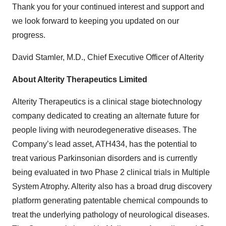
Thank you for your continued interest and support and
we look forward to keeping you updated on our
progress.
David Stamler, M.D., Chief Executive Officer of Alterity
About Alterity Therapeutics Limited
Alterity Therapeutics is a clinical stage biotechnology
company dedicated to creating an alternate future for
people living with neurodegenerative diseases. The
Company’s lead asset, ATH434, has the potential to
treat various Parkinsonian disorders and is currently
being evaluated in two Phase 2 clinical trials in Multiple
System Atrophy. Alterity also has a broad drug discovery
platform generating patentable chemical compounds to
treat the underlying pathology of neurological diseases.