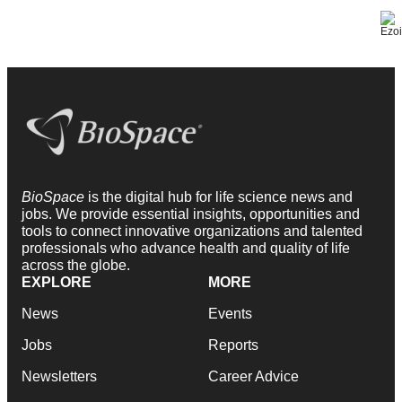
BioSpace
is the digital hub for life science news and
jobs. We provide essential insights, opportunities and
tools to connect innovative organizations and talented
professionals who advance health and quality of life
across the globe.
EXPLORE
MORE
News
Events
Jobs
Reports
Newsletters
Career Advice