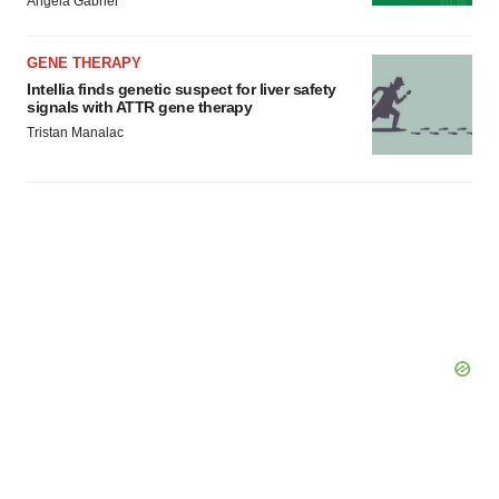
Angela Gabriel
GENE THERAPY
Intellia finds genetic suspect for liver safety
signals with ATTR gene therapy
Tristan Manalac