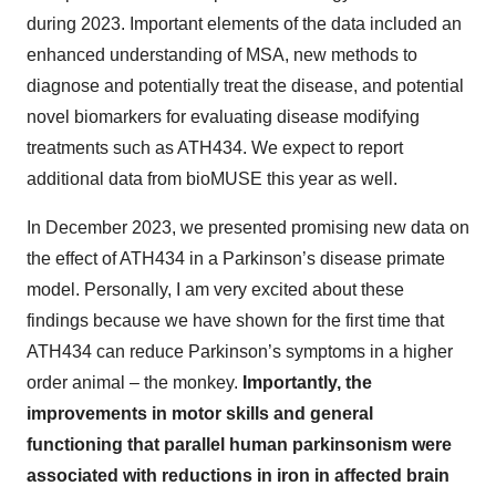
during 2023. Important elements of the data included an
enhanced understanding of MSA, new methods to
diagnose and potentially treat the disease, and potential
novel biomarkers for evaluating disease modifying
treatments such as ATH434. We expect to report
additional data from bioMUSE this year as well.
In December 2023, we presented promising new data on
the effect of ATH434 in a Parkinson’s disease primate
model. Personally, I am very excited about these
findings because we have shown for the first time that
ATH434 can reduce Parkinson’s symptoms in a higher
order animal – the monkey.
Importantly, the
improvements in motor skills and general
functioning that parallel human parkinsonism were
associated with reductions in iron in affected brain