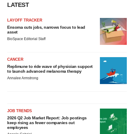
LATEST
LAYOFF TRACKER
Ensoma cuts jobs, narrows focus to lead
asset
BioSpace Editorial Staff
CANCER
Replimune to ride wave of physician support
to launch advanced melanoma therapy
Annalee Armstrong
JOB TRENDS
2026 Q2 Job Market Report: Job postings
keep rising as fewer companies cut
employees