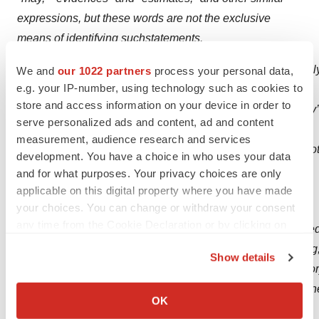
expressions, but these words are not the exclusive
means of identifying such
statements.
Important
factors
that
could
cause
actual
results
to
differ
materiall
We and
our 1022 partners
process your personal data,
e.g. your IP-number, using technology such as cookies to
looking
statements
store and access information on your device in order to
are
described
in
the
sections
titled
“Risk
Factors”
in
the
Company’
serve personalized ads and content, ad and content
on
Form
20-F
as
well
as
reports
on
Form
6-
measurement, audience research and services
K,
including,
but
not
limited
to
the
following:
statements
relating
to
development. You have a choice in who uses your data
drug development program, including, but not limited to
and for what purposes. Your privacy choices are only
the initiation, progress and outcomes of clinical trials of
applicable on this digital property where you have made
your choices. You can change or withdraw your consent
the
any time from the Cookie Declaration or by clicking on
Company's
drug
development
program,
including,
but
not
limite
the Privacy trigger icon.
facts.
Such
statements
involve
risks
and
uncertainties,
including
Show details
difficulties
or
delays
in
financing,
development,
testing,
regulato
If you allow, we would also like to:
components,
including,
but
not
limited
to,
ATH434,
the
ability
of
th
Collect information about your geographical location
OK
unexpected adverse side effects or inadequate
which can be accurate to within several meters