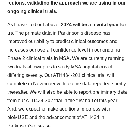
regions, validating the approach we are using in our
ongoing clinical trials.
As I have laid out above,
2024 will be a pivotal year for
us.
The primate data in Parkinson’s disease has
improved our ability to predict clinical outcomes and
increases our overall confidence level in our ongoing
Phase 2 clinical trials in MSA. We are currently running
two trials allowing us to study MSA populations of
differing severity. Our ATH434-201 clinical trial will
complete in November with topline data reported shortly
thereafter. We will also be able to report preliminary data
from our ATH434-202 trial in the first half of this year.
And, we expect to make additional progress with
bioMUSE and the advancement of ATH434 in
Parkinson’s disease.