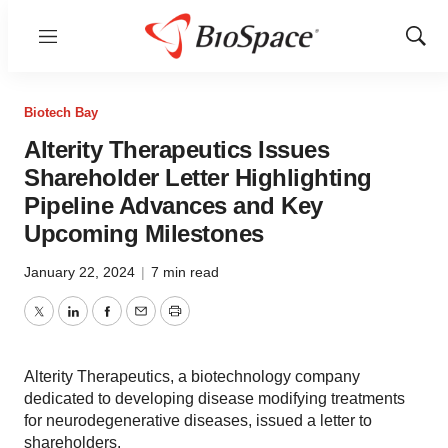
Menu
Show
Sear
Biotech Bay
Alterity Therapeutics Issues
Shareholder Letter Highlighting
Pipeline Advances and Key
Upcoming Milestones
January 22, 2024
|
7 min read
Twitter
LinkedIn
Facebook
Email
Print
Alterity Therapeutics, a biotechnology company
dedicated to developing disease modifying treatments
for neurodegenerative diseases, issued a letter to
shareholders.