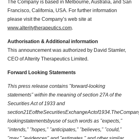
The Company is based in Melbourne, Australia, and San
Francisco, California, USA. For further information
please visit the Company’s web site at
www.alteritytherapeutics.com
.
Authorisation & Additional information
This announcement was authorized by David Stamler,
CEO of Alterity Therapeutics Limited.
Forward Looking Statements
This press release contains "forward-looking
statements" within the meaning of section 27A of the
Securities Act of 1933 and
section
21E
of
the
Securities
Exchange
Act
of
1934.
The
Compan
looking
statements
by
use of such words as "expects,"
"intends," "hopes," "anticipates," "believes," "could,"
"may," "evidences" and "estimates," and other similar