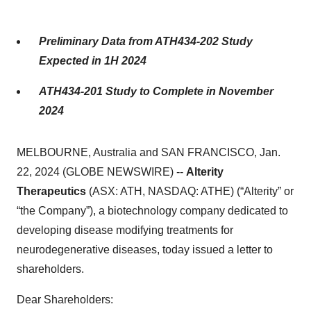
Preliminary Data from ATH434-202 Study
Expected in 1H 2024
ATH434-201 Study to Complete in November
2024
MELBOURNE, Australia and SAN FRANCISCO, Jan.
22, 2024 (GLOBE NEWSWIRE) --
Alterity
Therapeutics
(ASX: ATH, NASDAQ: ATHE) (“Alterity” or
“the Company”), a biotechnology company dedicated to
developing disease modifying treatments for
neurodegenerative diseases, today issued a letter to
shareholders.
Dear Shareholders: