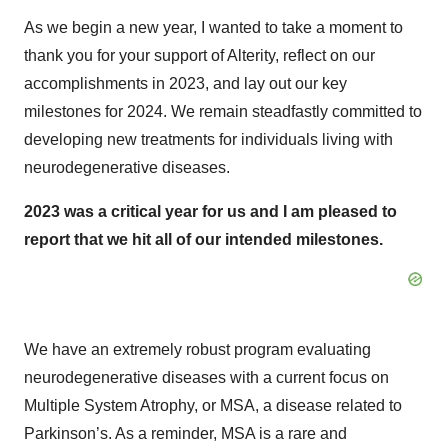
As we begin a new year, I wanted to take a moment to
thank you for your support of Alterity, reflect on our
accomplishments in 2023, and lay out our key
milestones for 2024. We remain steadfastly committed to
developing new treatments for individuals living with
neurodegenerative diseases.
2023 was a critical year for us and I am pleased to
report that we hit all of our intended milestones.
We have an extremely robust program evaluating
neurodegenerative diseases with a current focus on
Multiple System Atrophy, or MSA, a disease related to
Parkinson’s. As a reminder, MSA is a rare and