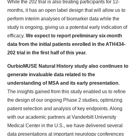
While the 202 trial is also treating participants for 12-
months, it has an open label design that will allow us to
perform interim analyses of biomarker data while the
study is ongoing, giving us a potential early indication of
efficacy.
We expect to report preliminary six-month
data from the initial patients enrolled in the ATH434-
202 trial in the first half of this year.
Our
bioMUSE Natural History study also continues to
generate invaluable data related to the
understanding of MSA and its early presentation.
The insights gained from this study enabled us to refine
the design of our ongoing Phase 2 studies, optimizing
patient selection and analysis of key endpoints. Along
with our academic partners at Vanderbilt University
Medical Center in the U.S., we have delivered several
data presentations at important neurology conferences