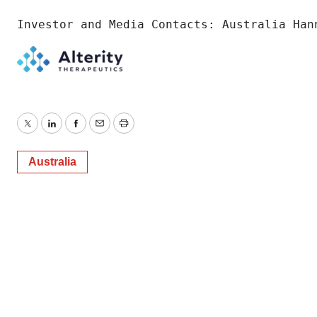
Investor and Media Contacts: Australia Han
Twitter
LinkedIn
Facebook
Email
Print
Australia