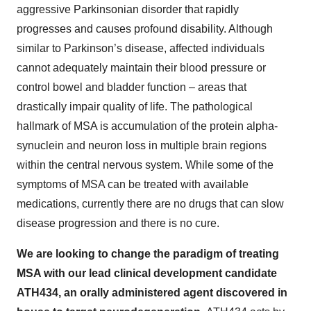
aggressive Parkinsonian disorder that rapidly
progresses and causes profound disability. Although
similar to Parkinson’s disease, affected individuals
cannot adequately maintain their blood pressure or
control bowel and bladder function – areas that
drastically impair quality of life. The pathological
hallmark of MSA is accumulation of the protein alpha-
synuclein and neuron loss in multiple brain regions
within the central nervous system. While some of the
symptoms of MSA can be treated with available
medications, currently there are no drugs that can slow
disease progression and there is no cure.
We are looking to change the paradigm of treating
MSA with our lead clinical development candidate
ATH434, an orally administered agent discovered in