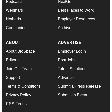
Podcasts
NextGen
Webinars
Best Places to Work
Hotbeds
Employer Resources
Companies
Archive
ABOUT
ADVERTISE
About BioSpace
Employer Login
Editorial
Post Jobs
Join Our Team
Talent Solutions
Support
Advertise
Terms & Conditions
Submit a Press Release
Privacy Policy
Submit an Event
RSS Feeds