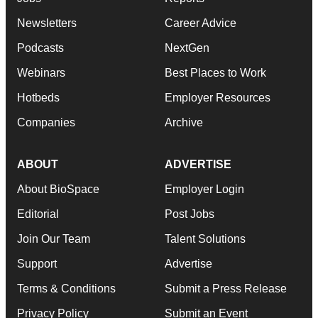
Newsletters
Career Advice
Podcasts
NextGen
Webinars
Best Places to Work
Hotbeds
Employer Resources
Companies
Archive
ABOUT
ADVERTISE
About BioSpace
Employer Login
Editorial
Post Jobs
Join Our Team
Talent Solutions
Support
Advertise
Terms & Conditions
Submit a Press Release
Privacy Policy
Submit an Event