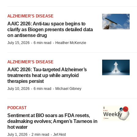
ALZHEIMER’S DISEASE
AAIC 2026: Anti-tau space begins to
clarify as Biogen presents detailed data
on antisense drug
·
·
July 15, 2026
6 min read
Heather McKenzie
ALZHEIMER’S DISEASE
AAIC 2026: Tau-targeted Alzheimer’s
treatments heat up while amyloid
therapies persist
·
·
July 10, 2026
6 min read
Michael Gibney
PODCAST
Sentiment at BIO soars as FDA resets,
dealmaking evolves; Amgen’s Tavneos in
hot water
·
·
July 1, 2026
2 min read
Jef Akst