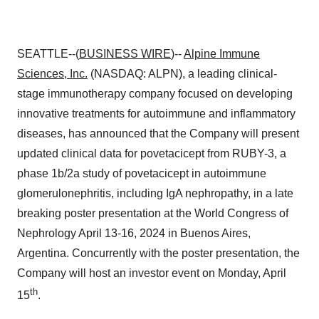
SEATTLE--(
BUSINESS WIRE
)--
Alpine Immune
Sciences, Inc.
(NASDAQ: ALPN), a leading clinical-
stage immunotherapy company focused on developing
innovative treatments for autoimmune and inflammatory
diseases, has announced that the Company will present
updated clinical data for povetacicept from RUBY-3, a
phase 1b/2a study of povetacicept in autoimmune
glomerulonephritis, including IgA nephropathy, in a late
breaking poster presentation at the World Congress of
Nephrology April 13-16, 2024 in Buenos Aires,
Argentina. Concurrently with the poster presentation, the
Company will host an investor event on Monday, April
th
15
.