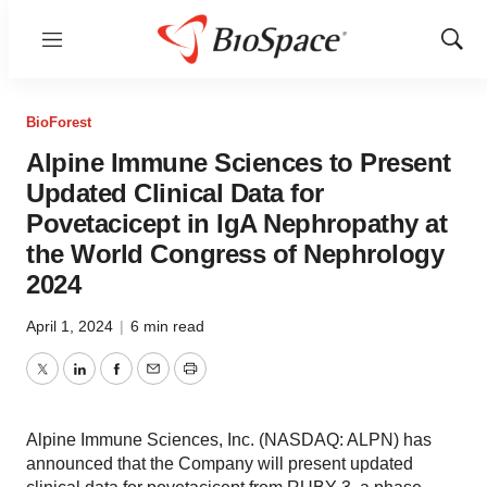
Menu
Show
Sear
BioForest
Alpine Immune Sciences to Present
Updated Clinical Data for
Povetacicept in IgA Nephropathy at
the World Congress of Nephrology
2024
April 1, 2024
|
6 min read
Twitter
LinkedIn
Facebook
Email
Print
Alpine Immune Sciences, Inc. (NASDAQ: ALPN) has
announced that the Company will present updated