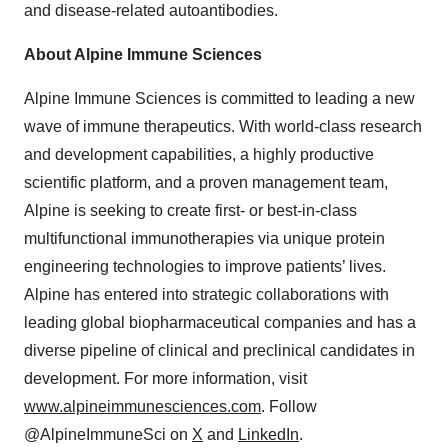
and disease-related autoantibodies.
About Alpine Immune Sciences
Alpine Immune Sciences is committed to leading a new
wave of immune therapeutics. With world-class research
and development capabilities, a highly productive
scientific platform, and a proven management team,
Alpine is seeking to create first- or best-in-class
multifunctional immunotherapies via unique protein
engineering technologies to improve patients’ lives.
Alpine has entered into strategic collaborations with
leading global biopharmaceutical companies and has a
diverse pipeline of clinical and preclinical candidates in
development. For more information, visit
www.alpineimmunesciences.com
. Follow
@AlpineImmuneSci on
X
and
LinkedIn
.