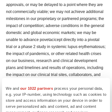
approvals, or may be delayed to a point where they are
not commercially viable; we may not achieve additional
milestones in our proprietary or partnered programs; the
impact of competition; adverse conditions in the general
domestic and global economic markets; we may be
unable to advance povetacicept directly into a pivotal
trial or a phase 2 study in systemic lupus erythematosus;
the impact of pandemics, or other related health crises
on our business, research and clinical development
plans and timelines and results of operations, including
the impact on our clinical trial sites, collaborators, and
contractors who act for or on our behalf; as well as the
We and
our 1022 partners
process your personal data,
other risks identified in our filings with the Securities and
e.g. your IP-number, using technology such as cookies to
Exchange Commission. These forward-looking
store and access information on your device in order to
statements speak only as of the date hereof and we
serve personalized ads and content, ad and content
undertake no obligation to update forward-looking