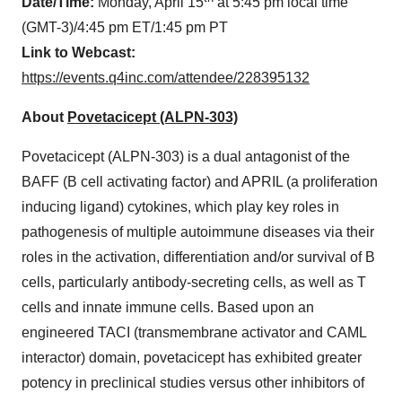
Date/Time:
Monday, April 15
at 5:45 pm local time
(GMT-3)/4:45 pm ET/1:45 pm PT
Link to Webcast:
https://events.q4inc.com/attendee/228395132
About
Povetacicept (ALPN-303)
Povetacicept (ALPN-303) is a dual antagonist of the
BAFF (B cell activating factor) and APRIL (a proliferation
inducing ligand) cytokines, which play key roles in
pathogenesis of multiple autoimmune diseases via their
roles in the activation, differentiation and/or survival of B
cells, particularly antibody-secreting cells, as well as T
cells and innate immune cells. Based upon an
engineered TACI (transmembrane activator and CAML
interactor) domain, povetacicept has exhibited greater
potency in preclinical studies versus other inhibitors of