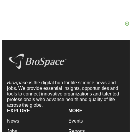
BioSpace
is the digital hub for life science news and
jobs. We provide essential insights, opportunities and
tools to connect innovative organizations and talented
professionals who advance health and quality of life
across the globe.
EXPLORE
MORE
News
Events
Jobs
Reports