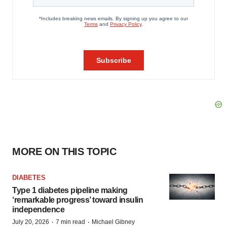
MORE ON THIS TOPIC
DIABETES
Type 1 diabetes pipeline making
‘remarkable progress’ toward insulin
independence
·
·
July 20, 2026
7 min read
Michael Gibney