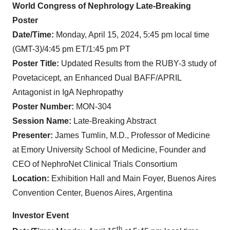
World Congress of Nephrology Late-Breaking
Poster
Date/Time:
Monday, April 15, 2024, 5:45 pm local time
(GMT-3)/4:45 pm ET/1:45 pm PT
Poster Title:
Updated Results from the RUBY-3 study of
Povetacicept, an Enhanced Dual BAFF/APRIL
Antagonist in IgA Nephropathy
Poster Number:
MON-304
Session Name:
Late-Breaking Abstract
Presenter:
James Tumlin, M.D.,
Professor of Medicine
at Emory University School of Medicine, Founder and
CEO of NephroNet Clinical Trials Consortium
Location:
Exhibition Hall and Main Foyer, Buenos Aires
Convention Center, Buenos Aires, Argentina
Investor Event
th