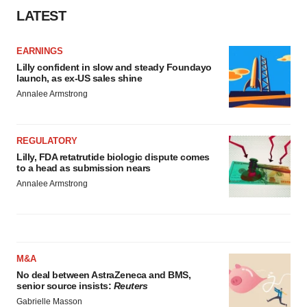
LATEST
EARNINGS
Lilly confident in slow and steady Foundayo
launch, as ex-US sales shine
Annalee Armstrong
REGULATORY
Lilly, FDA retatrutide biologic dispute comes
to a head as submission nears
Annalee Armstrong
M&A
No deal between AstraZeneca and BMS,
senior source insists:
Reuters
Gabrielle Masson