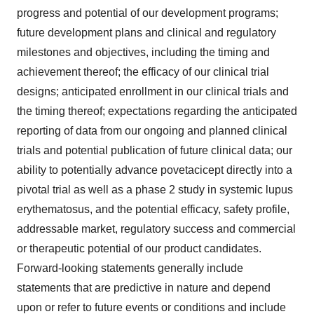
progress and potential of our development programs;
future development plans and clinical and regulatory
milestones and objectives, including the timing and
achievement thereof; the efficacy of our clinical trial
designs; anticipated enrollment in our clinical trials and
the timing thereof; expectations regarding the anticipated
reporting of data from our ongoing and planned clinical
trials and potential publication of future clinical data; our
ability to potentially advance povetacicept directly into a
pivotal trial as well as a phase 2 study in systemic lupus
erythematosus, and the potential efficacy, safety profile,
addressable market, regulatory success and commercial
or therapeutic potential of our product candidates.
Forward-looking statements generally include
statements that are predictive in nature and depend
upon or refer to future events or conditions and include