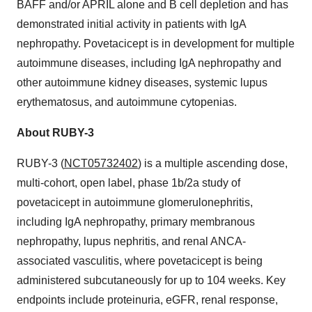
BAFF and/or APRIL alone and B cell depletion and has
demonstrated initial activity in patients with IgA
nephropathy. Povetacicept is in development for multiple
autoimmune diseases, including IgA nephropathy and
other autoimmune kidney diseases, systemic lupus
erythematosus, and autoimmune cytopenias.
About RUBY-3
RUBY-3 (
NCT05732402
) is a multiple ascending dose,
multi-cohort, open label, phase 1b/2a study of
povetacicept in autoimmune glomerulonephritis,
including IgA nephropathy, primary membranous
nephropathy, lupus nephritis, and renal ANCA-
associated vasculitis, where povetacicept is being
administered subcutaneously for up to 104 weeks. Key
endpoints include proteinuria, eGFR, renal response,