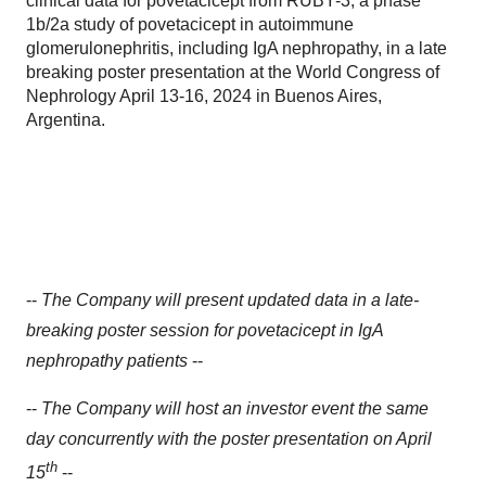
clinical data for povetacicept from RUBY-3, a phase
1b/2a study of povetacicept in autoimmune
glomerulonephritis, including IgA nephropathy, in a late
breaking poster presentation at the World Congress of
Nephrology April 13-16, 2024 in Buenos Aires,
Argentina.
--
The Company will present updated data in a late-
breaking poster session for povetacicept in IgA
nephropathy patients
--
--
The Company will host an investor event the same
day concurrently with the poster presentation on April
th
15
--