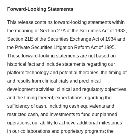
Forward-Looking Statements
This release contains forward-looking statements within
the meaning of Section 27A of the Securities Act of 1933,
Section 21E of the Securities Exchange Act of 1934 and
the Private Securities Litigation Reform Act of 1995.
These forward-looking statements are not based on
historical fact and include statements regarding our
platform technology and potential therapies; the timing of
and results from clinical trials and preclinical
development activities; clinical and regulatory objectives
and the timing thereof; expectations regarding the
sufficiency of cash, including cash equivalents and
restricted cash, and investments to fund our planned
operations; our ability to achieve additional milestones
in our collaborations and proprietary programs; the