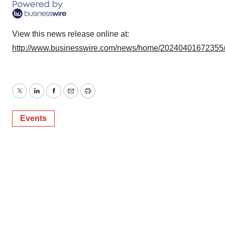
consent or withdraw it. For more info, see our
Privacy
Policy
.
View this news release online at:
http://www.businesswire.com/news/home/20240401672355
Twitter
LinkedIn
Facebook
Email
Print
Events