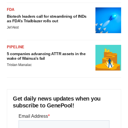
FDA
Biotech leaders call for streamlining of INDs
as FDA’s Trialblazer rolls out
Jef Akst
PIPELINE
5 companies advancing ATTR assets in the
wake of Wainua’s fail
Tristan Manalac
Get daily news updates when you
subscribe to GenePool!