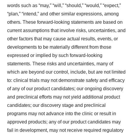
words such as “may,” “will,” “should,” “would,” “expect,”
“plan,” “intend,” and other similar expressions, among
others. These forward-looking statements are based on
current assumptions that involve risks, uncertainties, and
other factors that may cause actual results, events, or
developments to be materially different from those
expressed or implied by such forward-looking
statements. These risks and uncertainties, many of
which are beyond our control, include, but are not limited
to: clinical trials may not demonstrate safety and efficacy
of any of our product candidates; our ongoing discovery
and preclinical efforts may not yield additional product
candidates; our discovery stage and preclinical
programs may not advance into the clinic or result in
approved products; any of our product candidates may
fail in development, may not receive required regulatory