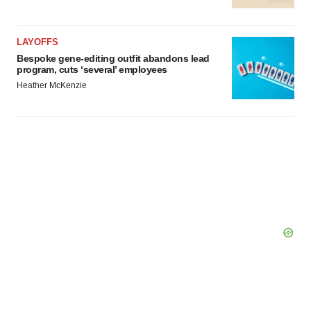
LAYOFFS
Bespoke gene-editing outfit abandons lead
program, cuts ‘several’ employees
Heather McKenzie