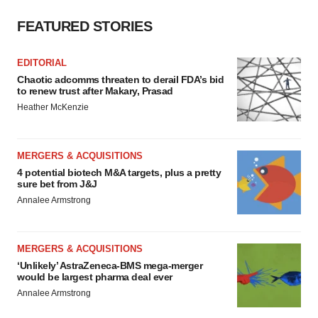
FEATURED STORIES
EDITORIAL
Chaotic adcomms threaten to derail FDA’s bid
to renew trust after Makary, Prasad
Heather McKenzie
MERGERS & ACQUISITIONS
4 potential biotech M&A targets, plus a pretty
sure bet from J&J
Annalee Armstrong
MERGERS & ACQUISITIONS
‘Unlikely’ AstraZeneca-BMS mega-merger
would be largest pharma deal ever
Annalee Armstrong