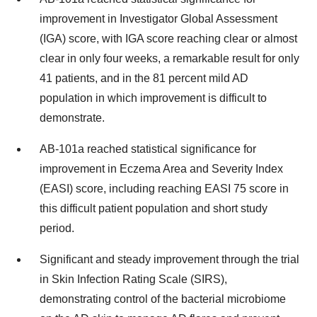
improvement in Investigator Global Assessment
(IGA) score, with IGA score reaching clear or almost
clear in only four weeks, a remarkable result for only
41 patients, and in the 81 percent mild AD
population in which improvement is difficult to
demonstrate.
AB-101a reached statistical significance for
improvement in Eczema Area and Severity Index
(EASI) score, including reaching EASI 75 score in
this difficult patient population and short study
period.
Significant and steady improvement through the trial
in Skin Infection Rating Scale (SIRS),
demonstrating control of the bacterial microbiome