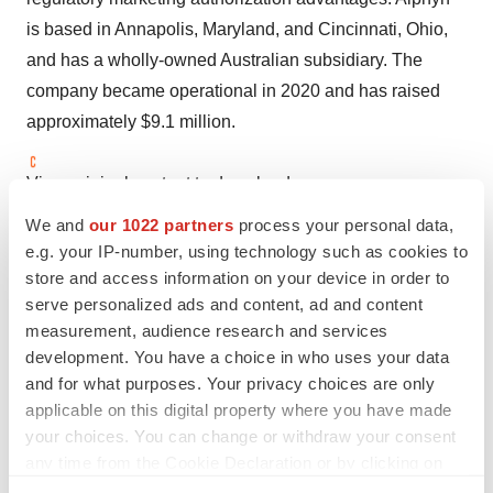
is based in Annapolis, Maryland, and Cincinnati, Ohio,
and has a wholly-owned Australian subsidiary. The
company became operational in 2020 and has raised
approximately $9.1 million.
View original content to download
multimedia:
https://www.prnewswire.com/news-
We and
our 1022 partners
process your personal data,
releases/alphyn-biologics-presents-new-data-from-
e.g. your IP-number, using technology such as cookies to
phase-2a-trial-showing-significant-improvement-of-mild-
store and access information on your device in order to
serve personalized ads and content, ad and content
to-moderate-atopic-dermatitis-301873415.html
measurement, audience research and services
SOURCE Alphyn Biologics
development. You have a choice in who uses your data
and for what purposes. Your privacy choices are only
applicable on this digital property where you have made
your choices. You can change or withdraw your consent
Twitter
LinkedIn
Facebook
Email
Print
any time from the Cookie Declaration or by clicking on
the Privacy trigger icon.