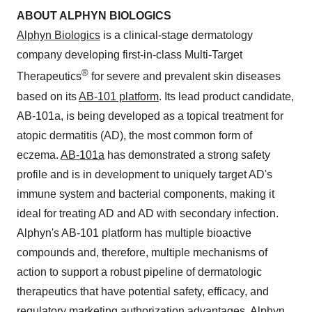
ABOUT ALPHYN BIOLOGICS
Alphyn Biologics
is a clinical-stage dermatology
company developing first-in-class Multi-Target
®
Therapeutics
for severe and prevalent skin diseases
based on its
AB-101 platform
. Its lead product candidate,
AB-101a, is being developed as a topical treatment for
atopic dermatitis (AD), the most common form of
eczema.
AB-101a
has demonstrated a strong safety
profile and is in development to uniquely target AD's
immune system and bacterial components, making it
ideal for treating AD and AD with secondary infection.
Alphyn's AB-101 platform has multiple bioactive
compounds and, therefore, multiple mechanisms of
action to support a robust pipeline of dermatologic
therapeutics that have potential safety, efficacy, and
regulatory marketing authorization advantages. Alphyn