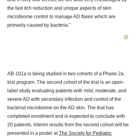
the fast itch reduction and unique aspects of skin
microbiome control to manage AD flares which are
primarily caused by bacteria."
AB-101a is being studied in two cohorts of a Phase 2a
trial program. The second cohort of the trial is an open-
label study evaluating patients with mild, moderate, and
severe AD with secondary infection and control of the
bacterial microbiome on the AD skin. The trial has
completed enrollment and is expected to conclude with
20 patients. Interim results from the second cohort will be
presented in a poster at
The Society for Pediatric