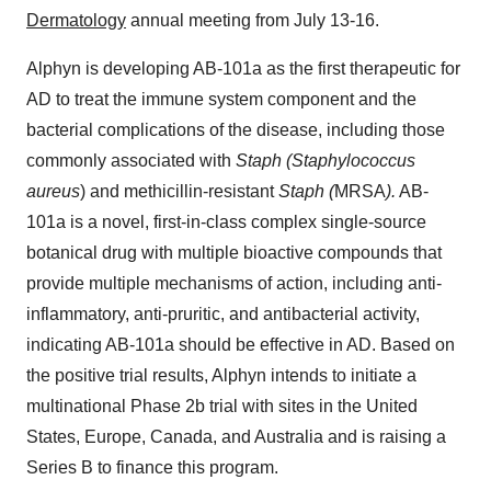
Dermatology
annual meeting from July 13-16.
Alphyn is developing AB-101a as the first therapeutic for
AD to treat the immune system component and the
bacterial complications of the disease, including those
commonly associated with
Staph (Staphylococcus
aureus
) and methicillin-resistant
Staph (
MRSA
).
AB-
101a is a novel, first-in-class complex single-source
botanical drug with multiple bioactive compounds that
provide multiple mechanisms of action, including anti-
inflammatory, anti-pruritic, and antibacterial activity,
indicating AB-101a should be effective in AD. Based on
the positive trial results, Alphyn intends to initiate a
multinational Phase 2b trial with sites in the United
States, Europe, Canada, and Australia and is raising a
Series B to finance this program.