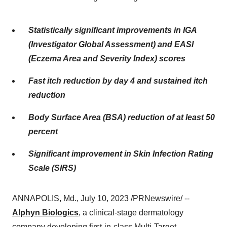
Statistically significant improvements in IGA
(Investigator Global Assessment) and EASI
(Eczema Area and Severity Index) scores
Fast itch reduction by day 4 and sustained itch
reduction
Body Surface Area (BSA) reduction of at least 50
percent
Significant improvement in Skin Infection Rating
Scale (SIRS)
ANNAPOLIS, Md., July 10, 2023 /PRNewswire/ --
Alphyn Biologics
, a clinical-stage dermatology
company developing first-in-class Multi-Target