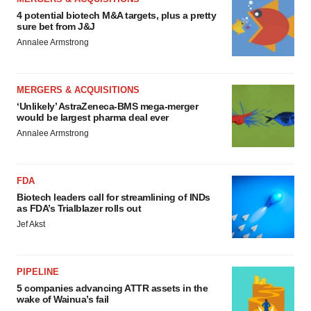
4 potential biotech M&A targets, plus a pretty
sure bet from J&J
Annalee Armstrong
MERGERS & ACQUISITIONS
‘Unlikely’ AstraZeneca-BMS mega-merger
would be largest pharma deal ever
Annalee Armstrong
FDA
Biotech leaders call for streamlining of INDs
as FDA’s Trialblazer rolls out
Jef Akst
PIPELINE
5 companies advancing ATTR assets in the
wake of Wainua’s fail