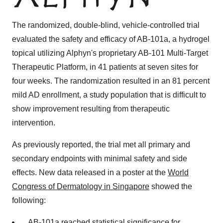
The randomized, double-blind, vehicle-controlled trial
evaluated the safety and efficacy of AB-101a, a hydrogel
topical utilizing Alphyn's proprietary AB-101 Multi-Target
Therapeutic Platform, in 41 patients at seven sites for
four weeks. The randomization resulted in an 81 percent
mild AD enrollment, a study population that is difficult to
show improvement resulting from therapeutic
intervention.
As previously reported, the trial met all primary and
secondary endpoints with minimal safety and side
effects. New data released in a poster at the
World
Congress of Dermatology in Singapore
showed the
following:
AB-101a reached statistical significance for