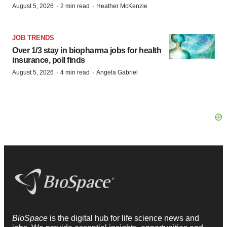
·
·
August 5, 2026
2 min read
Heather McKenzie
JOB TRENDS
Over 1/3 stay in biopharma jobs for health
insurance, poll finds
·
·
August 5, 2026
4 min read
Angela Gabriel
BioSpace
is the digital hub for life science news and