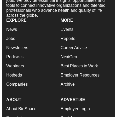
jobs. We provide essential insights, opportunities and
tools to connect innovative organizations and talented
professionals who advance health and quality of life
across the globe.
EXPLORE
MORE
News
Events
Jobs
Reports
Newsletters
Career Advice
Podcasts
NextGen
Webinars
Best Places to Work
Hotbeds
Employer Resources
Companies
Archive
ABOUT
ADVERTISE
About BioSpace
Employer Login