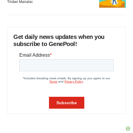
Tristan Manalac
Get daily news updates when you
subscribe to GenePool!