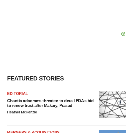
FEATURED STORIES
EDITORIAL
Chaotic adcomms threaten to derail FDA’s bid
to renew trust after Makary, Prasad
Heather McKenzie
MERGERS & ACQUISITIONS