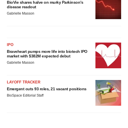
BioVie shares halve on murky Parkinson’s
disease readout
Gabrielle Masson
IPO
Braveheart pumps more life into biotech IPO
market with $382M expected debut
Gabrielle Masson
LAYOFF TRACKER
Emergent cuts 93 roles, 21 vacant positions
BioSpace Editorial Staff