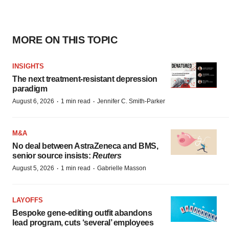
MORE ON THIS TOPIC
INSIGHTS
The next treatment-resistant depression
paradigm
·
·
August 6, 2026
1 min read
Jennifer C. Smith-Parker
M&A
No deal between AstraZeneca and BMS,
senior source insists:
Reuters
·
·
August 5, 2026
1 min read
Gabrielle Masson
LAYOFFS
Bespoke gene-editing outfit abandons
lead program, cuts ‘several’ employees