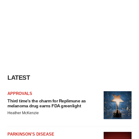
LATEST
APPROVALS
Third time’s the charm for Replimune as
melanoma drug earns FDA greenlight
Heather McKenzie
PARKINSON’S DISEASE