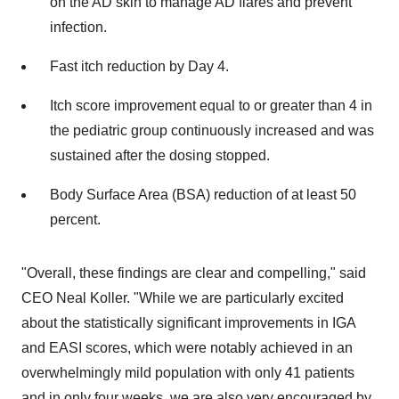
on the AD skin to manage AD flares and prevent
infection.
Fast itch reduction by Day 4.
Itch score improvement equal to or greater than 4 in
the pediatric group continuously increased and was
sustained after the dosing stopped.
Body Surface Area (BSA) reduction of at least 50
percent.
"Overall, these findings are clear and compelling," said
CEO Neal Koller. "While we are particularly excited
about the statistically significant improvements in IGA
and EASI scores, which were notably achieved in an
overwhelmingly mild population with only 41 patients
and in only four weeks, we are also very encouraged by