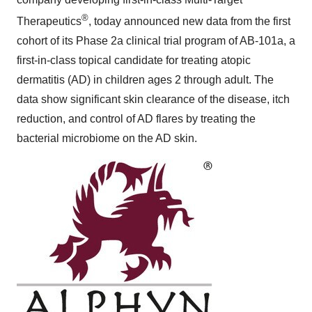
®
Therapeutics
, today announced new data from the first
cohort of its Phase 2a clinical trial program of AB-101a, a
first-in-class topical candidate for treating atopic
dermatitis (AD) in children ages 2 through adult. The
data show significant skin clearance of the disease, itch
reduction, and control of AD flares by treating the
bacterial microbiome on the AD skin.