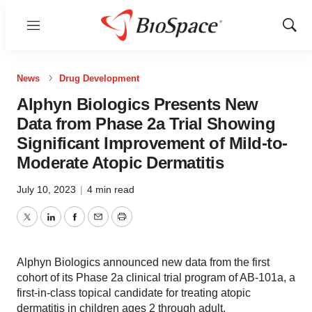
Menu
Show
Sear
News
Drug Development
Alphyn Biologics Presents New
Data from Phase 2a Trial Showing
Significant Improvement of Mild-to-
Moderate Atopic Dermatitis
July 10, 2023
|
4 min read
Twitter
LinkedIn
Facebook
Email
Print
Alphyn Biologics announced new data from the first
cohort of its Phase 2a clinical trial program of AB-101a, a
first-in-class topical candidate for treating atopic
dermatitis in children ages 2 through adult.