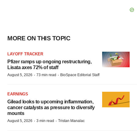
MORE ON THIS TOPIC
LAYOFF TRACKER
Pfizer ramps up ongoing restructuring,
Lisata axes 72% of staff
·
·
August 5, 2026
73 min read
BioSpace Editorial Staff
EARNINGS
Gilead looks to upcoming inflammation,
cancer catalysts as pressure to diversify
mounts
·
·
August 5, 2026
3 min read
Tristan Manalac