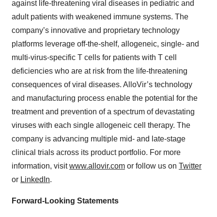
against life-threatening viral diseases in pediatric and
adult patients with weakened immune systems. The
company’s innovative and proprietary technology
platforms leverage off-the-shelf, allogeneic, single- and
multi-virus-specific T cells for patients with T cell
deficiencies who are at risk from the life-threatening
consequences of viral diseases. AlloVir’s technology
and manufacturing process enable the potential for the
treatment and prevention of a spectrum of devastating
viruses with each single allogeneic cell therapy. The
company is advancing multiple mid- and late-stage
clinical trials across its product portfolio. For more
information, visit
www.allovir.com
or follow us on
Twitter
or
LinkedIn
.
Forward-Looking Statements