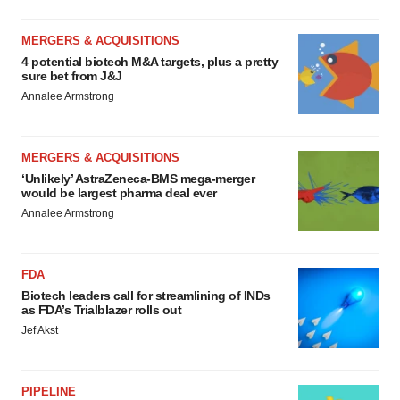
MERGERS & ACQUISITIONS
4 potential biotech M&A targets, plus a pretty
sure bet from J&J
Annalee Armstrong
MERGERS & ACQUISITIONS
‘Unlikely’ AstraZeneca-BMS mega-merger
would be largest pharma deal ever
Annalee Armstrong
FDA
Biotech leaders call for streamlining of INDs
as FDA’s Trialblazer rolls out
Jef Akst
PIPELINE