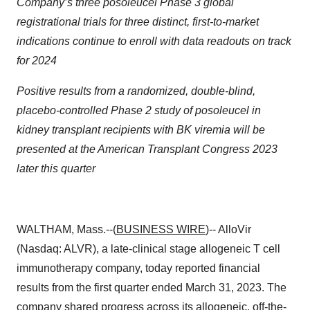
Company’s three posoleucel Phase 3 global
registrational trials for three distinct, first-to-market
indications continue to enroll with data readouts on track
for 2024
Positive results from a randomized, double-blind,
placebo-controlled Phase 2 study of posoleucel in
kidney transplant recipients with BK viremia will be
presented at the American Transplant Congress 2023
later this quarter
WALTHAM, Mass.--(
BUSINESS WIRE
)-- AlloVir
(Nasdaq: ALVR), a late-clinical stage allogeneic T cell
immunotherapy company, today reported financial
results from the first quarter ended March 31, 2023. The
company shared progress across its allogeneic, off-the-