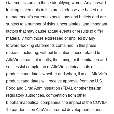
statements contain these identifying words. Any forward-
looking statements in this press release are based on
management’s current expectations and beliefs and are
subject to a number of risks, uncertainties, and important
factors that may cause actual events or results to differ
materially from those expressed or implied by any
forward-looking statements contained in this press
release, including, without limitation, those related to
AlloVir’s financial results, the timing for the initiation and
successful completion of AlloVir’s clinical trials of its
product candidates, whether and when, if at all, AlloVir’s
product candidates will receive approval from the U.S.
Food and Drug Administration (FDA), or other foreign
regulatory authorities, competition from other
biopharmaceutical companies, the impact of the COVID-
19 pandemic on AlloVir’s product development plans,