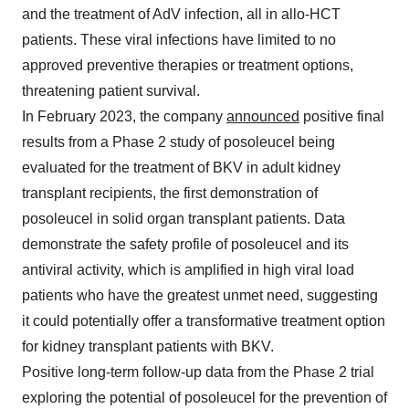
and the treatment of AdV infection, all in allo-HCT
patients. These viral infections have limited to no
approved preventive therapies or treatment options,
threatening patient survival.
In February 2023, the company
announced
positive final
results from a Phase 2 study of posoleucel being
evaluated for the treatment of BKV in adult kidney
transplant recipients, the first demonstration of
posoleucel in solid organ transplant patients. Data
demonstrate the safety profile of posoleucel and its
antiviral activity, which is amplified in high viral load
patients who have the greatest unmet need, suggesting
it could potentially offer a transformative treatment option
for kidney transplant patients with BKV.
Positive long-term follow-up data from the Phase 2 trial
exploring the potential of posoleucel for the prevention of