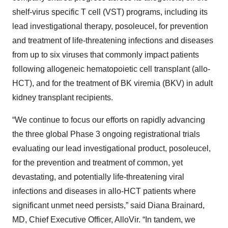
shelf-virus specific T cell (VST) programs, including its
lead investigational therapy, posoleucel, for prevention
and treatment of life-threatening infections and diseases
from up to six viruses that commonly impact patients
following allogeneic hematopoietic cell transplant (allo-
HCT), and for the treatment of BK viremia (BKV) in adult
kidney transplant recipients.
“We continue to focus our efforts on rapidly advancing
the three global Phase 3 ongoing registrational trials
evaluating our lead investigational product, posoleucel,
for the prevention and treatment of common, yet
devastating, and potentially life-threatening viral
infections and diseases in allo-HCT patients where
significant unmet need persists,” said Diana Brainard,
MD, Chief Executive Officer, AlloVir. “In tandem, we