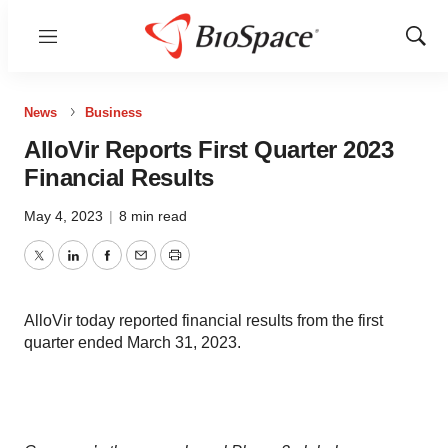
Menu
Show
Sear
News
Business
AlloVir Reports First Quarter 2023
Financial Results
May 4, 2023
|
8 min read
Twitter
LinkedIn
Facebook
Email
Print
AlloVir today reported financial results from the first
quarter ended March 31, 2023.