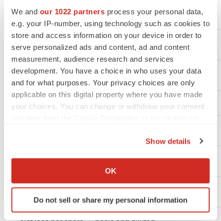
We and
our 1022 partners
process your personal data,
General and administrative
e.g. your IP-number, using technology such as cookies to
store and access information on your device in order to
Total operating expenses
serve personalized ads and content, ad and content
measurement, audience research and services
development. You have a choice in who uses your data
Loss from operations
and for what purposes. Your privacy choices are only
applicable on this digital property where you have made
Total other income (loss), net:
your choices. You can change or withdraw your consent
any time from the Cookie Declaration or by clicking on
the Privacy trigger icon.
Interest income
Show details
If you allow, we would also like to:
Other income (loss), net
Collect information about your geographical location
OK
which can be accurate to within several meters
Identify your device by actively scanning it for
Net loss
Do not sell or share my personal information
specific characteristics (fingerprinting)
Find out more about how your personal data is processed