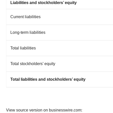
Liabilities and stockholders’ equity
Current liabilities
Long-term liabilities
Total liabilities
Total stockholders’ equity
Total liabilities and stockholders’ equity
View source version on businesswire.com: