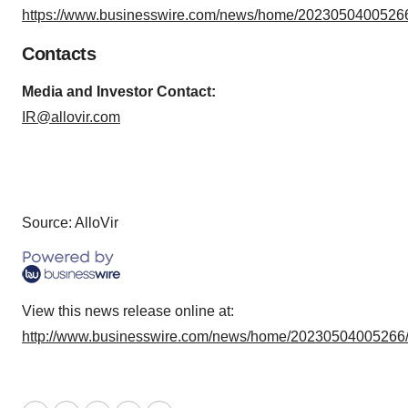
https://www.businesswire.com/news/home/20230504005266
Contacts
Media and Investor Contact:
IR@allovir.com
Source: AlloVir
View this news release online at:
http://www.businesswire.com/news/home/20230504005266