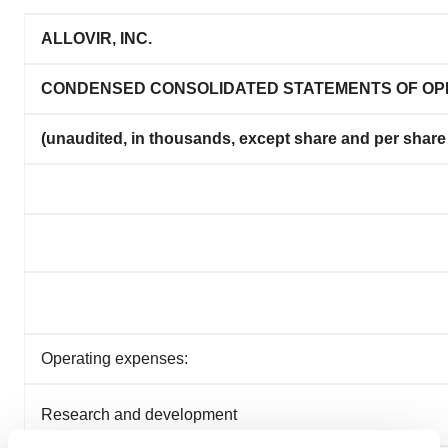
ALLOVIR, INC.
CONDENSED CONSOLIDATED STATEMENTS OF OP
(unaudited, in thousands, except share and per share
Operating expenses:
Research and development