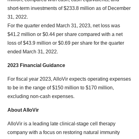
short-term investments of $233.8 million as of December
31, 2022.
For the quarter ended March 31, 2023, net loss was
$41.2 million or $0.44 per share compared with a net
loss of $43.9 million or $0.69 per share for the quarter
ended March 31, 2022.
2023 Financial Guidance
For fiscal year 2023, AlloVir expects operating expenses
to be in the range of $150 million to $170 million,
excluding non-cash expenses.
About AlloVir
AlloVir is a leading late clinical-stage cell therapy
company with a focus on restoring natural immunity