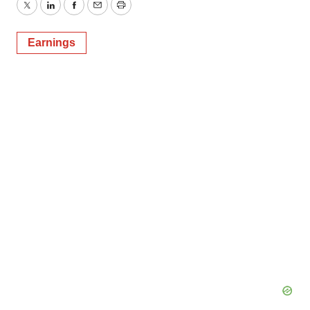
Twitter
LinkedIn
Facebook
Email
Print
Earnings