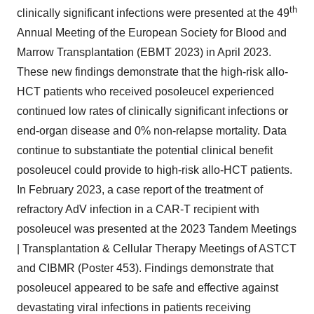
th
clinically significant infections were presented at the 49
Annual Meeting of the European Society for Blood and
Marrow Transplantation (EBMT 2023) in April 2023.
These new findings demonstrate that the high-risk allo-
HCT patients who received posoleucel experienced
continued low rates of clinically significant infections or
end-organ disease and 0% non-relapse mortality. Data
continue to substantiate the potential clinical benefit
posoleucel could provide to high-risk allo-HCT patients.
In February 2023, a case report of the treatment of
refractory AdV infection in a CAR-T recipient with
posoleucel was presented at the 2023 Tandem Meetings
| Transplantation & Cellular Therapy Meetings of ASTCT
and CIBMR (Poster 453). Findings demonstrate that
posoleucel appeared to be safe and effective against
devastating viral infections in patients receiving