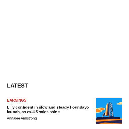
LATEST
EARNINGS
Lilly confident in slow and steady Foundayo
launch, as ex-US sales shine
Annalee Armstrong