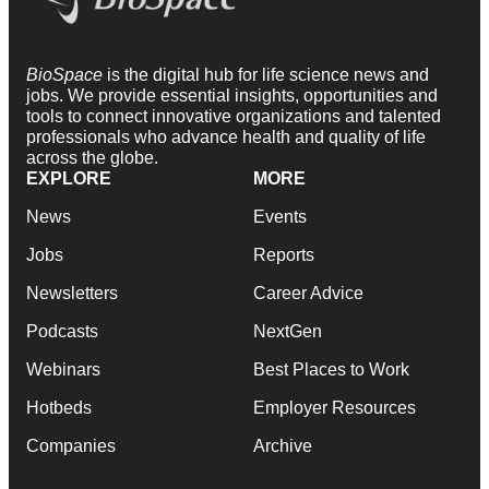
BioSpace
is the digital hub for life science news and
jobs. We provide essential insights, opportunities and
tools to connect innovative organizations and talented
professionals who advance health and quality of life
across the globe.
EXPLORE
MORE
News
Events
Jobs
Reports
Newsletters
Career Advice
Podcasts
NextGen
Webinars
Best Places to Work
Hotbeds
Employer Resources
Companies
Archive