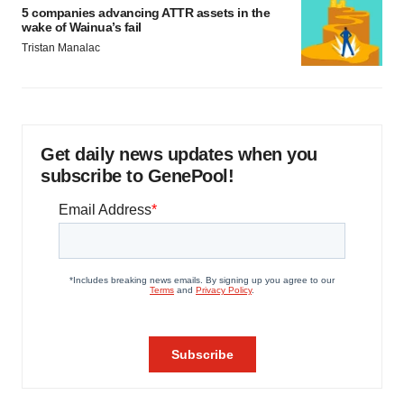
5 companies advancing ATTR assets in the
wake of Wainua’s fail
Tristan Manalac
Get daily news updates when you
subscribe to GenePool!