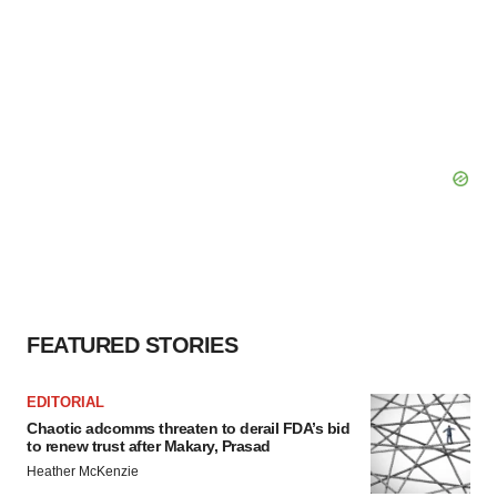
FEATURED STORIES
EDITORIAL
Chaotic adcomms threaten to derail FDA’s bid
to renew trust after Makary, Prasad
Heather McKenzie