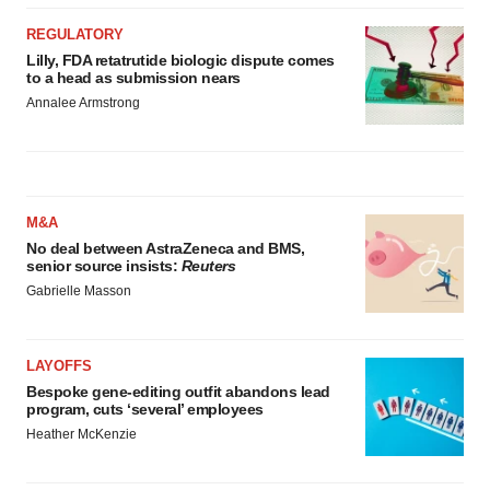
REGULATORY
Lilly, FDA retatrutide biologic dispute comes
to a head as submission nears
Annalee Armstrong
M&A
No deal between AstraZeneca and BMS,
senior source insists:
Reuters
Gabrielle Masson
LAYOFFS
Bespoke gene-editing outfit abandons lead
program, cuts ‘several’ employees
Heather McKenzie