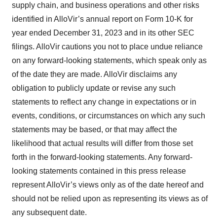
supply chain, and business operations and other risks
identified in AlloVir’s annual report on Form 10-K for
year ended December 31, 2023 and in its other SEC
filings. AlloVir cautions you not to place undue reliance
on any forward-looking statements, which speak only as
of the date they are made. AlloVir disclaims any
obligation to publicly update or revise any such
statements to reflect any change in expectations or in
events, conditions, or circumstances on which any such
statements may be based, or that may affect the
likelihood that actual results will differ from those set
forth in the forward-looking statements. Any forward-
looking statements contained in this press release
represent AlloVir’s views only as of the date hereof and
should not be relied upon as representing its views as of
any subsequent date.