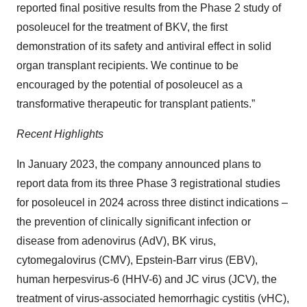
reported final positive results from the Phase 2 study of
posoleucel for the treatment of BKV, the first
demonstration of its safety and antiviral effect in solid
organ transplant recipients. We continue to be
encouraged by the potential of posoleucel as a
transformative therapeutic for transplant patients.”
Recent Highlights
In January 2023, the company announced plans to
report data from its three Phase 3 registrational studies
for posoleucel in 2024 across three distinct indications –
the prevention of clinically significant infection or
disease from adenovirus (AdV), BK virus,
cytomegalovirus (CMV), Epstein-Barr virus (EBV),
human herpesvirus-6 (HHV-6) and JC virus (JCV), the
treatment of virus-associated hemorrhagic cystitis (vHC),