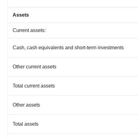
Assets
Current assets:
Cash, cash equivalents and short-term investments
Other current assets
Total current assets
Other assets
Total assets