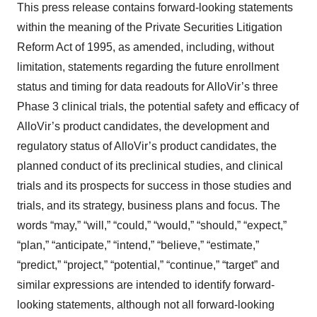
This press release contains forward-looking statements
within the meaning of the Private Securities Litigation
Reform Act of 1995, as amended, including, without
limitation, statements regarding the future enrollment
status and timing for data readouts for AlloVir’s three
Phase 3 clinical trials, the potential safety and efficacy of
AlloVir’s product candidates, the development and
regulatory status of AlloVir’s product candidates, the
planned conduct of its preclinical studies, and clinical
trials and its prospects for success in those studies and
trials, and its strategy, business plans and focus. The
words “may,” “will,” “could,” “would,” “should,” “expect,”
“plan,” “anticipate,” “intend,” “believe,” “estimate,”
“predict,” “project,” “potential,” “continue,” “target” and
similar expressions are intended to identify forward-
looking statements, although not all forward-looking