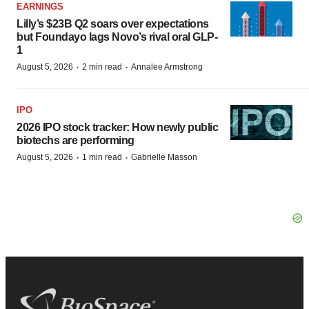
EARNINGS
Lilly’s $23B Q2 soars over expectations
but Foundayo lags Novo’s rival oral GLP-
1
·
·
August 5, 2026
2 min read
Annalee Armstrong
IPO
2026 IPO stock tracker: How newly public
biotechs are performing
·
·
August 5, 2026
1 min read
Gabrielle Masson