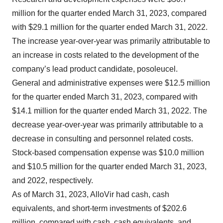
million for the quarter ended March 31, 2023, compared
with $29.1 million for the quarter ended March 31, 2022.
The increase year-over-year was primarily attributable to
an increase in costs related to the development of the
company’s lead product candidate, posoleucel.
General and administrative expenses were $12.5 million
for the quarter ended March 31, 2023, compared with
$14.1 million for the quarter ended March 31, 2022. The
decrease year-over-year was primarily attributable to a
decrease in consulting and personnel related costs.
Stock-based compensation expense was $10.0 million
and $10.5 million for the quarter ended March 31, 2023,
and 2022, respectively.
As of March 31, 2023, AlloVir had cash, cash
equivalents, and short-term investments of $202.6
million, compared with cash, cash equivalents, and