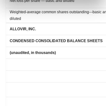
Net loss per share --- basic and diluted
and set your preferences in the
details section
.
Weighted-average common shares outstanding---basic a
We use cookies to enhance your experience, analyze
diluted
site traffic, and serve tailored ads. By clicking "OK", you
agree to our use of cookies. You can later change your
ALLOVIR, INC.
consent or withdraw it. For more info, see our
Privacy
Policy
.
CONDENSED CONSOLIDATED BALANCE SHEETS
(unaudited, in thousands)