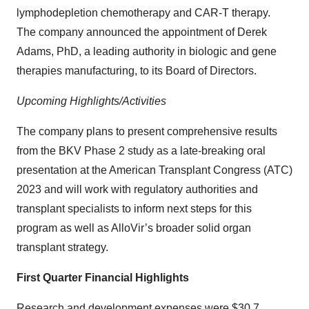
lymphodepletion chemotherapy and CAR-T therapy.
The company announced the appointment of Derek
Adams, PhD, a leading authority in biologic and gene
therapies manufacturing, to its Board of Directors.
Upcoming Highlights/Activities
The company plans to present comprehensive results
from the BKV Phase 2 study as a late-breaking oral
presentation at the American Transplant Congress (ATC)
2023 and will work with regulatory authorities and
transplant specialists to inform next steps for this
program as well as AlloVir’s broader solid organ
transplant strategy.
First Quarter Financial Highlights
Research and development expenses were $30.7