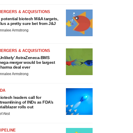
MERGERS & ACQUISITIONS
 potential biotech M&A targets,
lus a pretty sure bet from J&J
nnalee Armstrong
MERGERS & ACQUISITIONS
Unlikely’ AstraZeneca-BMS
ega-merger would be largest
harma deal ever
nnalee Armstrong
FDA
iotech leaders call for
treamlining of INDs as FDA’s
rialblazer rolls out
ef Akst
IPELINE