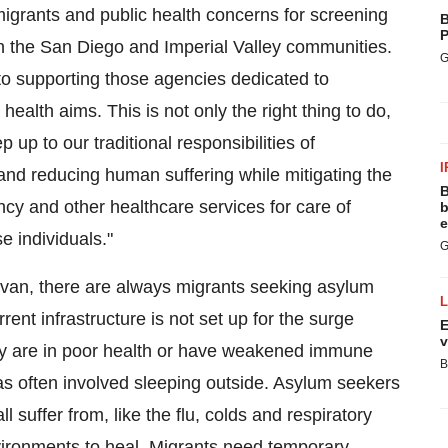
migrants and public health concerns for screening
B
P
n the
San Diego
and Imperial Valley communities.
G
to supporting those agencies dedicated to
alth aims. This is not only the right thing to do,
ep up to our traditional responsibilities of
I
and reducing human suffering while mitigating the
B
cy and other healthcare services for care of
b
e
e individuals."
G
van, there are always migrants seeking asylum
ent infrastructure is not set up for the surge
E
v
y are in poor health or have weakened immune
B
as often involved sleeping outside. Asylum seekers
suffer from, like the flu, colds and respiratory
nvironments to heal. Migrants need temporary