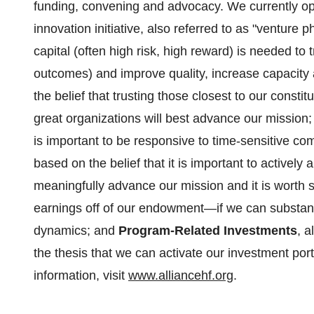
funding, convening and advocacy. We currently oper
innovation initiative, also referred to as "venture
capital (often high risk, high reward) is needed to
outcomes) and improve quality, increase capacity
the belief that trusting those closest to our consti
great organizations will best advance our mission
is important to be responsive to time-sensitive c
based on the belief that it is important to actively 
meaningfully advance our mission and it is worth
earnings off of our endowment—if we can substanti
dynamics; and
Program-Related Investments
, a
the thesis that we can activate our investment por
information, visit
www.alliancehf.org
.