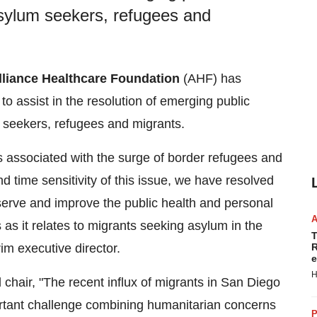
 asylum seekers, refugees and
lliance Healthcare Foundation
(AHF) has
to assist in the resolution of emerging public
m seekers, refugees and migrants.
s associated with the surge of border refugees and
d time sensitivity of this issue, we have resolved
rve and improve the public health and personal
 as it relates to migrants seeking asylum in the
T
rim executive director.
R
e
H
 chair, "The recent influx of migrants in
San Diego
rtant challenge combining humanitarian concerns
P