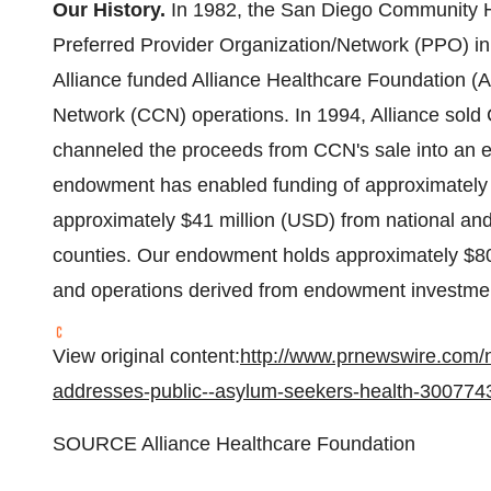
Our History.
In 1982, the San Diego Community Hea
Preferred Provider Organization/Network (PPO) i
Alliance funded Alliance Healthcare Foundation (
Network (CCN) operations. In 1994, Alliance sold
channeled the proceeds from CCN's sale into an
endowment has enabled funding of approximatel
approximately
$41 million
(USD) from national and 
counties. Our endowment holds approximately
$80
and operations derived from endowment investmen
View original content:
http://www.prnewswire.com/n
addresses-public--asylum-seekers-health-300774
SOURCE Alliance Healthcare Foundation