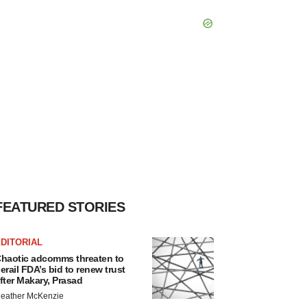
FEATURED STORIES
DITORIAL
haotic adcomms threaten to
erail FDA’s bid to renew trust
fter Makary, Prasad
eather McKenzie