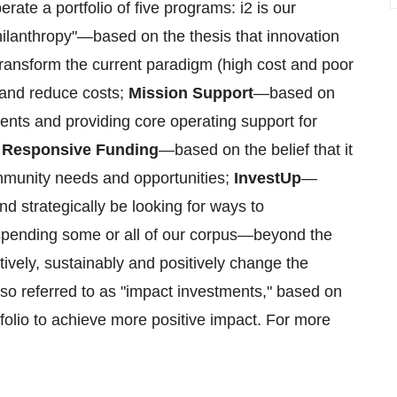
ate a portfolio of five programs: i2 is our
 philanthropy"—based on the thesis that innovation
 transform the current paradigm (high cost and poor
 and reduce costs;
Mission Support
—based on
tuents and providing core operating support for
;
Responsive Funding
—based on the belief that it
ommunity needs and opportunities;
InvestUp
—
and strategically be looking for ways to
 spending some or all of our corpus—beyond the
vely, sustainably and positively change the
lso referred to as "impact investments," based on
tfolio to achieve more positive impact. For more