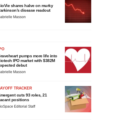
ioVie shares halve on murky
arkinson’s disease readout
abrielle Masson
PO
raveheart pumps more life into
iotech IPO market with $382M
xpected debut
abrielle Masson
LAYOFF TRACKER
mergent cuts 93 roles, 21
acant positions
ioSpace Editorial Staff