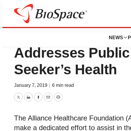
Biotech Beach
Alliance Healthca
NEWS
P
Addresses Public
Seeker’s Health
January 7, 2019
|
6 min read
Twitter
LinkedIn
Facebook
Email
Print
The Alliance Healthcare Foundation (
make a dedicated effort to assist in th