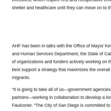
shelter and healthcare until they can move on to t
AHF has been in talks with the Office of Mayor
Ke
and Human Services Department, the
State of Cal
of organizations and funders actively working on 
best support a strategy that maximizes the overall
migrants.
"It is going to take all of us—government agencies
partners—working in collaboration to develop a lo
Faulconer
. "The
City of San Diego
is committed to 