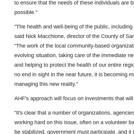
to ensure that the needs of these individuals are
possible."
"The health and well-being of the public, including 
said
Nick Macchione
, director of the County of
San
"The work of the local community-based organizat
evolving situation, taking care of the immediate ne
and helping to protect the health of our entire regi
no end in sight in the near future, it is becoming 
managing this new reality."
AHF's approach will focus on investments that will
"It's clear that a number of organizations, agenci
working hard on this issue, often on a volunteer ba
be stabilized, government must participate, and it i