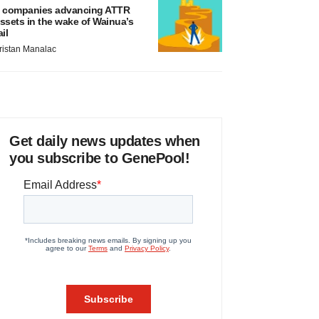
 companies advancing ATTR
ssets in the wake of Wainua’s
ail
ristan Manalac
Get daily news updates when
you subscribe to GenePool!