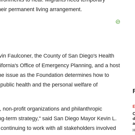
heir permanent living arrangement.
vin Faulconer
, the County of
San Diego's
Health
ifornia's
Office of Emergency Planning, and a host
the issue as the Foundation determines how to
 public health and the personal welfare of
E
, non-profit organizations and philanthropic
C
ng-term strategy," said
San Diego
Mayor
Kevin L.
d
a
continuing to work with all stakeholders involved
H