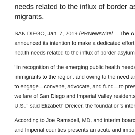
needs related to the influx of border
migrants.
SAN DIEGO
,
Jan. 7, 2019
/PRNewswire/ -- The
A
announced its intention to make a dedicated effort 
health needs related to the influx of border asylu
"In recognition of the emerging public health need
immigrants to the region, and owing to the need an
to engage—convene, advocate, and fund—to prese
welfare of
San Diego
and Imperial Valley residents
U.S.," said
Elizabeth Dreicer
, the foundation's inte
According to
Joe Ramsdell
, MD, and interim board
and
Imperial
counties presents an acute and impo