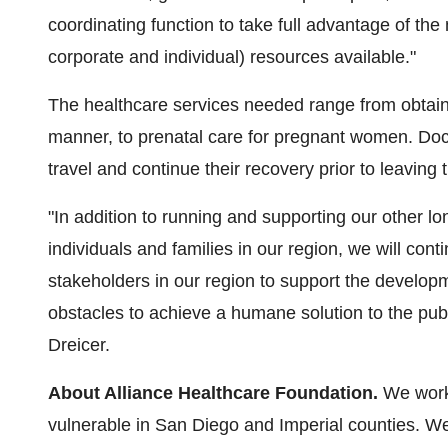
coordinating function to take full advantage of the
corporate and individual) resources available."
The healthcare services needed range from obtaini
manner, to prenatal care for pregnant women. Doc
travel and continue their recovery prior to leaving t
"In addition to running and supporting our other 
individuals and families in our region, we will con
stakeholders in our region to support the develop
obstacles to achieve a humane solution to the publ
Dreicer.
About Alliance Healthcare Foundation.
We work
vulnerable in
San Diego
and
Imperial
counties. We