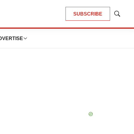
SUBSCRIBE
Show
Search
DVERTISE