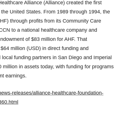
lthcare Alliance (Alliance) created the first
n
the United States
. From 1989 through 1994, the
AHF) through profits from its Community Care
 CCN to a national healthcare company and
 endowment of
$83 million
for AHF. That
y
$64 million
(USD) in direct funding and
local funding partners in
San Diego
and
Imperial
 million
in assets today, with funding for programs
t earnings.
ews-releases/alliance-healthcare-foundation-
360.html