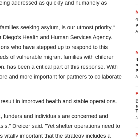
 being addressed as quickly and humanely as
4
p
families seeking asylum, is our utmost priority,"
A
 Diego's
Health and Human Services Agency.
ions who have stepped up to respond to this
eds of vulnerable migrant families with children
‘
m
on, has been a critical part of this response. With
p
more and more important for partners to collaborate
A
 result in improved health and stable operations.
B
s
T
es, funders and individuals are concerned and
J
sis," Dreicer said. "Yet shelter operations need to
s vitally important that the strategy includes a
P