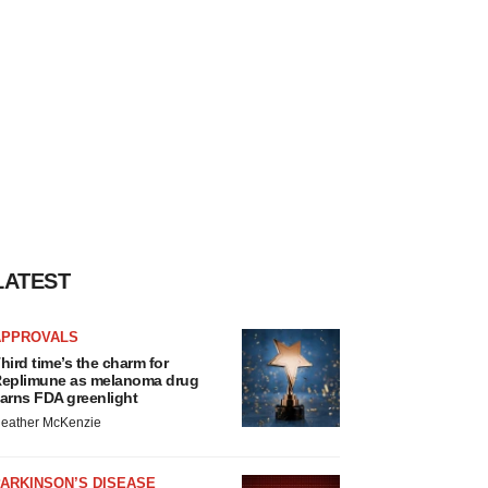
LATEST
APPROVALS
hird time’s the charm for
eplimune as melanoma drug
arns FDA greenlight
eather McKenzie
ARKINSON’S DISEASE