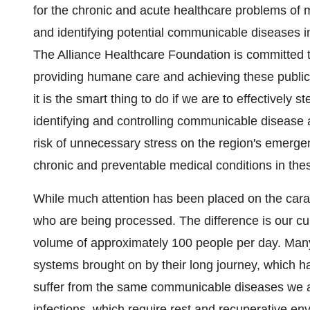
for the chronic and acute healthcare problems of 
and identifying potential communicable diseases i
The Alliance Healthcare Foundation is committed 
providing humane care and achieving these public he
it is the smart thing to do if we are to effectively st
identifying and controlling communicable disease 
risk of unnecessary stress on the region's emergen
chronic and preventable medical conditions in thes
While much attention has been placed on the cara
who are being processed. The difference is our curr
volume of approximately 100 people per day. Man
systems brought on by their long journey, which h
suffer from the same communicable diseases we all 
infections, which require rest and recuperative e