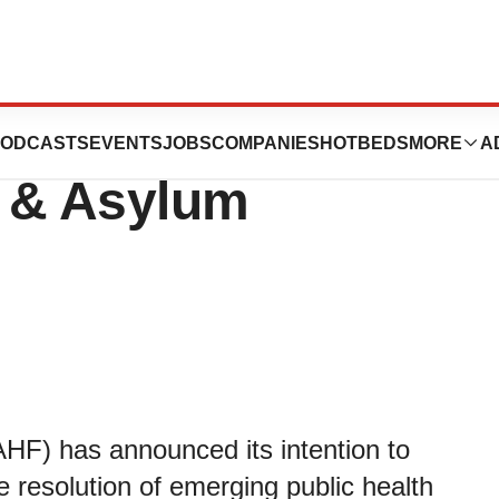
re Foundation
ODCASTS
EVENTS
JOBS
COMPANIES
HOTBEDS
MORE
A
 & Asylum
AHF) has announced its intention to
e resolution of emerging public health