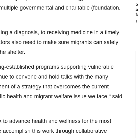
5
 multiple governmental and charitable (foundation,
a
f
T
ng a diagnosis, to receiving medicine in a timely
tors also need to make sure migrants can safely
he shelter.
long-established programs supporting vulnerable
tinue to convene and hold talks with the many
ment of a strategy that overcomes the current
ic health and migrant welfare issue we face," said
 to advance health and wellness for the most
 accomplish this work through collaborative