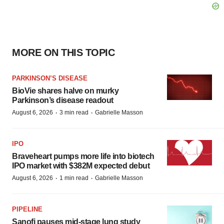
MORE ON THIS TOPIC
PARKINSON’S DISEASE
BioVie shares halve on murky
Parkinson’s disease readout
·
·
August 6, 2026
3 min read
Gabrielle Masson
IPO
Braveheart pumps more life into biotech
IPO market with $382M expected debut
·
·
August 6, 2026
1 min read
Gabrielle Masson
PIPELINE
Sanofi pauses mid-stage lung study