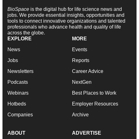
BioSpace
is the digital hub for life science news and
jobs. We provide essential insights, opportunities and
tools to connect innovative organizations and talented
professionals who advance health and quality of life
across the globe.
EXPLORE
MORE
News
Events
Jobs
Reports
Newsletters
Career Advice
Podcasts
NextGen
Webinars
Best Places to Work
Hotbeds
Employer Resources
Companies
Archive
ABOUT
ADVERTISE