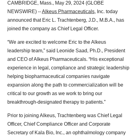
CAMBRIDGE, Mass., May 29, 2024 (GLOBE
NEWSWIRE) --
Alkeus Pharmaceuticals
, Inc. today
announced that Eric L. Trachtenberg, J.D., M.B.A., has
joined the company as Chief Legal Officer.
“We are excited to welcome Eric to the Alkeus
leadership team,” said Leonide Saad, Ph.D., President
and CEO of Alkeus Pharmaceuticals. “His exceptional
experience in legal, compliance and strategic leadership
helping biopharmaceutical companies navigate
expansion along the path to commercialization will be
critical to our growth as we work to bring our
breakthrough-designated therapy to patients.”
Prior to joining Alkeus, Trachtenberg was Chief Legal
Officer, Chief Compliance Officer and Corporate
Secretary of Kala Bio, Inc., an ophthalmology company