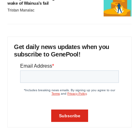
wake of Wainua’s fail
Tristan Manalac
Get daily news updates when you
subscribe to GenePool!