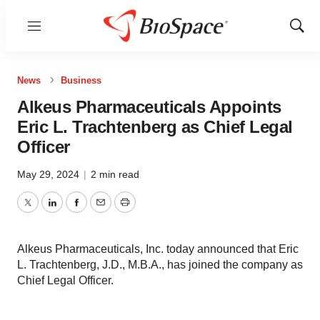
Menu
Show
Sear
News
Business
Alkeus Pharmaceuticals Appoints
Eric L. Trachtenberg as Chief Legal
Officer
May 29, 2024
|
2 min read
Twitter
LinkedIn
Facebook
Email
Print
Alkeus Pharmaceuticals, Inc. today announced that Eric
L. Trachtenberg, J.D., M.B.A., has joined the company as
Chief Legal Officer.