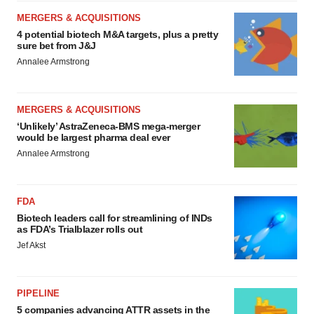
MERGERS & ACQUISITIONS
4 potential biotech M&A targets, plus a pretty
sure bet from J&J
Annalee Armstrong
MERGERS & ACQUISITIONS
‘Unlikely’ AstraZeneca-BMS mega-merger
would be largest pharma deal ever
Annalee Armstrong
FDA
Biotech leaders call for streamlining of INDs
as FDA’s Trialblazer rolls out
Jef Akst
PIPELINE
5 companies advancing ATTR assets in the