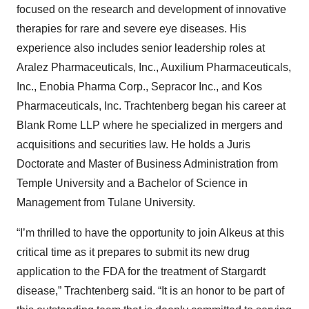
focused on the research and development of innovative
therapies for rare and severe eye diseases. His
experience also includes senior leadership roles at
Aralez Pharmaceuticals, Inc., Auxilium Pharmaceuticals,
Inc., Enobia Pharma Corp., Sepracor Inc., and Kos
Pharmaceuticals, Inc. Trachtenberg began his career at
Blank Rome LLP where he specialized in mergers and
acquisitions and securities law. He holds a Juris
Doctorate and Master of Business Administration from
Temple University and a Bachelor of Science in
Management from Tulane University.
“I’m thrilled to have the opportunity to join Alkeus at this
critical time as it prepares to submit its new drug
application to the FDA for the treatment of Stargardt
disease,” Trachtenberg said. “It is an honor to be part of