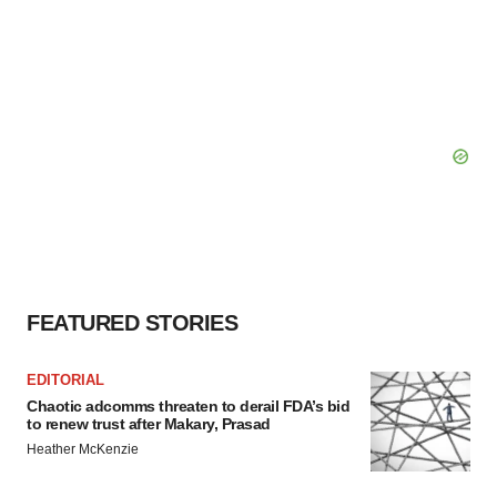
FEATURED STORIES
EDITORIAL
Chaotic adcomms threaten to derail FDA’s bid
to renew trust after Makary, Prasad
Heather McKenzie