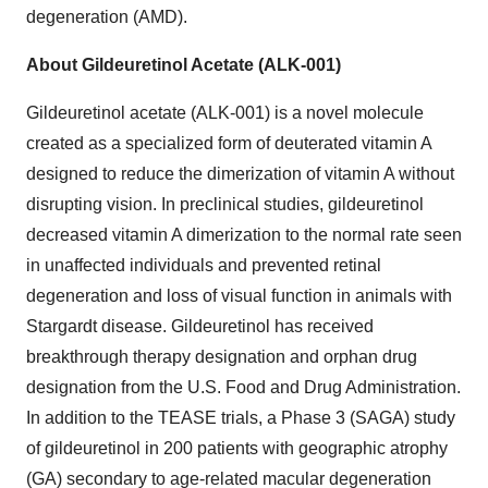
degeneration (AMD).
About Gildeuretinol Acetate (ALK-001)
Gildeuretinol acetate (ALK-001) is a novel molecule
created as a specialized form of deuterated vitamin A
designed to reduce the dimerization of vitamin A without
disrupting vision. In preclinical studies, gildeuretinol
decreased vitamin A dimerization to the normal rate seen
in unaffected individuals and prevented retinal
degeneration and loss of visual function in animals with
Stargardt disease. Gildeuretinol has received
breakthrough therapy designation and orphan drug
designation from the U.S. Food and Drug Administration.
In addition to the TEASE trials, a Phase 3 (SAGA) study
of gildeuretinol in 200 patients with geographic atrophy
(GA) secondary to age-related macular degeneration