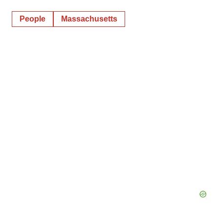
People
Massachusetts