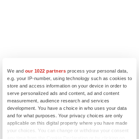
We and
our 1022 partners
process your personal data,
e.g. your IP-number, using technology such as cookies to
LATEST
store and access information on your device in order to
serve personalized ads and content, ad and content
measurement, audience research and services
LAYOFF TRACKER
development. You have a choice in who uses your data
Ensoma cuts jobs, narrows focus to lead
asset
and for what purposes. Your privacy choices are only
BioSpace Editorial Staff
applicable on this digital property where you have made
your choices. You can change or withdraw your consent
any time from the Cookie Declaration or by clicking on