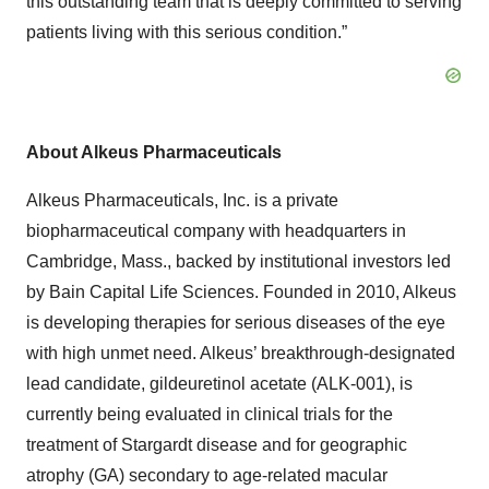
this outstanding team that is deeply committed to serving
patients living with this serious condition.”
About Alkeus Pharmaceuticals
Alkeus Pharmaceuticals, Inc. is a private
biopharmaceutical company with headquarters in
Cambridge, Mass., backed by institutional investors led
by Bain Capital Life Sciences. Founded in 2010, Alkeus
is developing therapies for serious diseases of the eye
with high unmet need. Alkeus’ breakthrough-designated
lead candidate, gildeuretinol acetate (ALK-001), is
currently being evaluated in clinical trials for the
treatment of Stargardt disease and for geographic
atrophy (GA) secondary to age-related macular