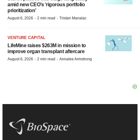
amid new CEO’s ‘rigorous portfolio
prioritization’
·
·
August 6, 2026
2 min read
Tristan Manalac
VENTURE CAPITAL
LifeMine raises $263M in mission to
improve organ transplant aftercare
·
·
August 6, 2026
2 min read
Annalee Armstrong