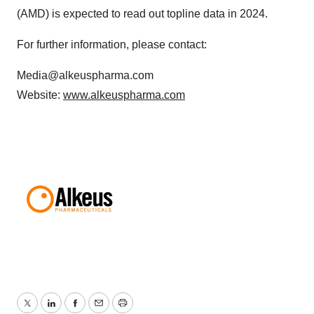
(AMD) is expected to read out topline data in 2024.
For further information, please contact:
Media@alkeuspharma.com
Website:
www.alkeuspharma.com
Twitter
LinkedIn
Facebook
Email
Print