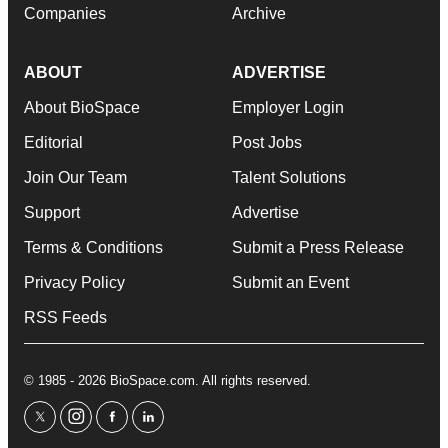
Companies
Archive
ABOUT
ADVERTISE
About BioSpace
Employer Login
Editorial
Post Jobs
Join Our Team
Talent Solutions
Support
Advertise
Terms & Conditions
Submit a Press Release
Privacy Policy
Submit an Event
RSS Feeds
© 1985 - 2026 BioSpace.com. All rights reserved.
twitter
instagram
facebook
linkedin