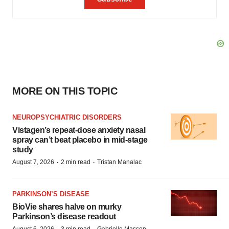
MORE ON THIS TOPIC
NEUROPSYCHIATRIC DISORDERS
Vistagen’s repeat-dose anxiety nasal
spray can’t beat placebo in mid-stage
study
·
·
August 7, 2026
2 min read
Tristan Manalac
PARKINSON’S DISEASE
BioVie shares halve on murky
Parkinson’s disease readout