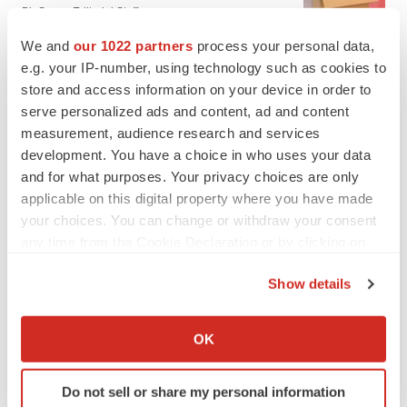
BioSpace Editorial Staff
We and
our 1022 partners
process your personal data,
e.g. your IP-number, using technology such as cookies to
CANCER
store and access information on your device in order to
Replimune to ride wave of physician support
to launch advanced melanoma therapy
serve personalized ads and content, ad and content
Annalee Armstrong
measurement, audience research and services
development. You have a choice in who uses your data
and for what purposes. Your privacy choices are only
applicable on this digital property where you have made
your choices. You can change or withdraw your consent
JOB TRENDS
any time from the Cookie Declaration or by clicking on
2026 Q2 Job Market Report: Job postings
the Privacy trigger icon.
keep rising as fewer companies cut
employees
Show details
Angela Gabriel
If you allow, we would also like to:
Collect information about your geographical location
OK
GENE THERAPY
which can be accurate to within several meters
Intellia finds genetic suspect for liver safety
Identify your device by actively scanning it for
signals with ATTR gene therapy
Do not sell or share my personal information
specific characteristics (fingerprinting)