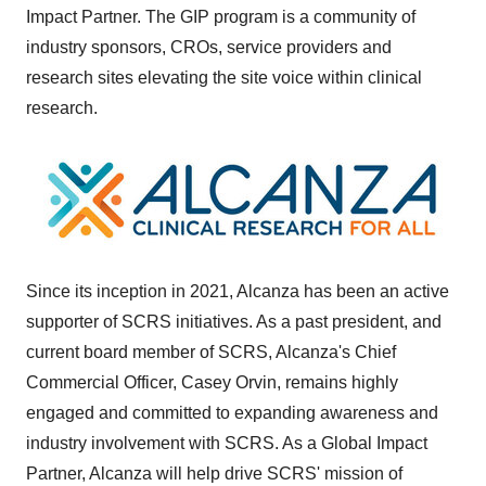
Impact Partner. The GIP program is a community of
industry sponsors, CROs, service providers and
research sites elevating the site voice within clinical
research.
Since its inception in 2021, Alcanza has been an active
supporter of SCRS initiatives. As a past president, and
current board member of SCRS, Alcanza's Chief
Commercial Officer,
Casey Orvin
, remains highly
engaged and committed to expanding awareness and
industry involvement with SCRS. As a Global Impact
Partner, Alcanza will help drive SCRS' mission of