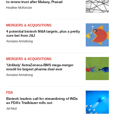
to renew trust after Makary, Prasad
Heather McKenzie
MERGERS & ACQUISITIONS
4 potential biotech M&A targets, plus a pretty
sure bet from J&J
Annalee Armstrong
MERGERS & ACQUISITIONS
‘Unlikely’ AstraZeneca-BMS mega-merger
would be largest pharma deal ever
Annalee Armstrong
FDA
Biotech leaders call for streamlining of INDs
as FDA’s Trialblazer rolls out
Jef Akst