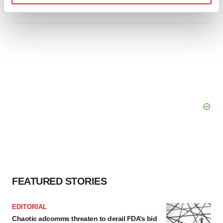
Tristan Manalac
Find out more about how your personal data is processed
and set your preferences in the
details section
.
We use cookies to enhance your experience, analyze
site traffic, and serve tailored ads. By clicking "OK", you
agree to our use of cookies. You can later change your
consent or withdraw it. For more info, see our
Privacy
Policy
.
FEATURED STORIES
EDITORIAL
Chaotic adcomms threaten to derail FDA’s bid