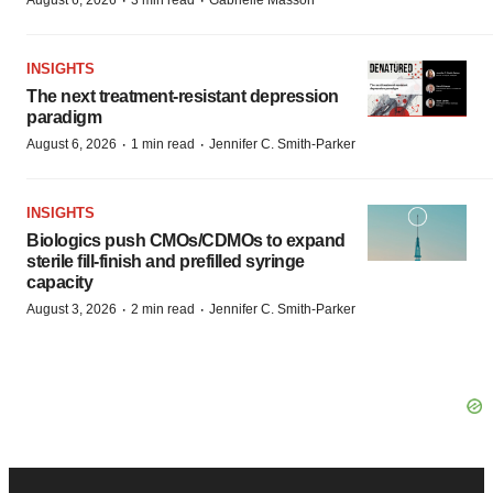
·
·
August 6, 2026
3 min read
Gabrielle Masson
INSIGHTS
The next treatment-resistant depression
paradigm
·
·
August 6, 2026
1 min read
Jennifer C. Smith-Parker
INSIGHTS
Biologics push CMOs/CDMOs to expand
sterile fill-finish and prefilled syringe
capacity
·
·
August 3, 2026
2 min read
Jennifer C. Smith-Parker