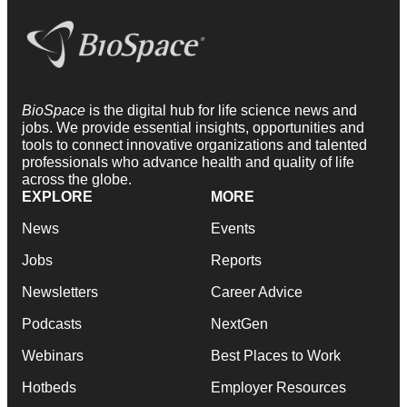
BioSpace
is the digital hub for life science news and
jobs. We provide essential insights, opportunities and
tools to connect innovative organizations and talented
professionals who advance health and quality of life
across the globe.
EXPLORE
MORE
News
Events
Jobs
Reports
Newsletters
Career Advice
Podcasts
NextGen
Webinars
Best Places to Work
Hotbeds
Employer Resources