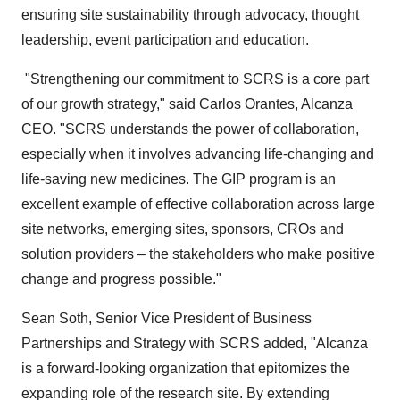
ensuring site sustainability through advocacy, thought
leadership, event participation and education.
"Strengthening our commitment to SCRS is a core part
of our growth strategy," said
Carlos Orantes
, Alcanza
CEO. "SCRS understands the power of collaboration,
especially when it involves advancing life-changing and
life-saving new medicines. The GIP program is an
excellent example of effective collaboration across large
site networks, emerging sites, sponsors, CROs and
solution providers – the stakeholders who make positive
change and progress possible."
Sean Soth
, Senior Vice President of Business
Partnerships and Strategy with SCRS added, "Alcanza
is a forward-looking organization that epitomizes the
expanding role of the research site. By extending