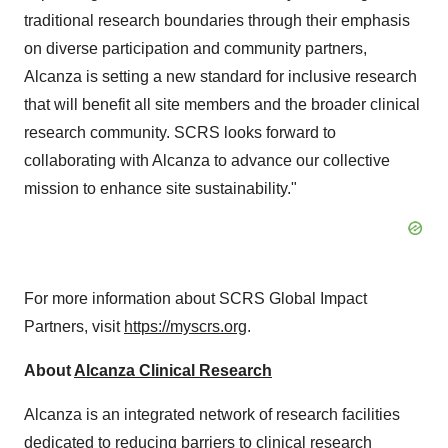
traditional research boundaries through their emphasis
on diverse participation and community partners,
Alcanza is setting a new standard for inclusive research
that will benefit all site members and the broader clinical
research community. SCRS looks forward to
collaborating with Alcanza to advance our collective
mission to enhance site sustainability."
For more information about SCRS Global Impact
Partners, visit
https://myscrs.org
.
About
Alcanza Clinical Research
Alcanza is an integrated network of research facilities
dedicated to reducing barriers to clinical research