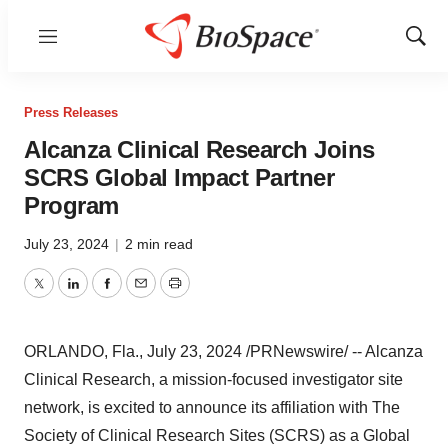
Menu
Show
Sear
Press Releases
Alcanza Clinical Research Joins
SCRS Global Impact Partner
Program
July 23, 2024
|
2 min read
Twitter
LinkedIn
Facebook
Email
Print
ORLANDO, Fla.
,
July 23, 2024
/PRNewswire/ -- Alcanza
Clinical Research, a mission-focused investigator site
network, is excited to announce its affiliation with The
Society of Clinical Research Sites (SCRS) as a Global