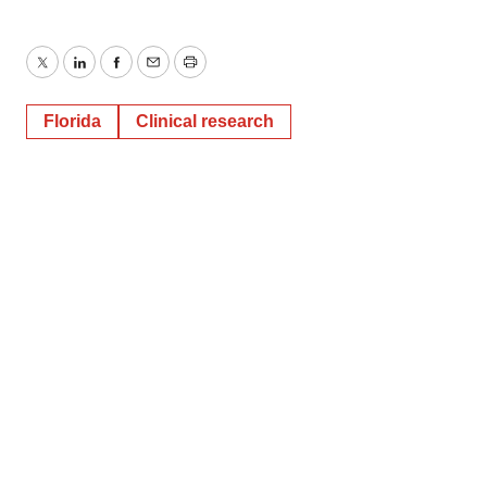
Twitter
LinkedIn
Facebook
Email
Print
Florida
Clinical research