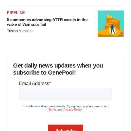
PIPELINE
5 companies advancing ATTR assets in the
wake of Wainua’s fail
Tristan Manalac
Get daily news updates when you
subscribe to GenePool!