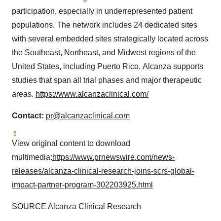
participation, especially in underrepresented patient
populations. The network includes 24 dedicated sites
with several embedded sites strategically located across
the Southeast, Northeast, and Midwest regions of
the
United States
, including Puerto Rico. Alcanza supports
studies that span all trial phases and major therapeutic
areas.
https://www.alcanzaclinical.com/
Contact:
pr@alcanzaclinical.com
View original content to download
multimedia:
https://www.prnewswire.com/news-
releases/alcanza-clinical-research-joins-scrs-global-
impact-partner-program-302203925.html
SOURCE Alcanza Clinical Research