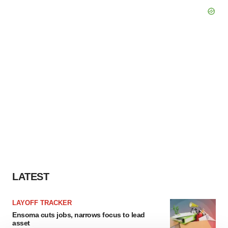
LATEST
LAYOFF TRACKER
Ensoma cuts jobs, narrows focus to lead
asset