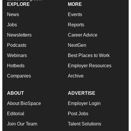
EXPLORE
MORE
News
Events
Jobs
Reports
Newsletters
Career Advice
Podcasts
NextGen
Webinars
Best Places to Work
Hotbeds
Employer Resources
Companies
Archive
ABOUT
ADVERTISE
About BioSpace
Employer Login
Editorial
Post Jobs
Join Our Team
Talent Solutions