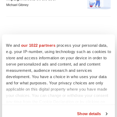
Michael Gibney
We and
our 1022 partners
process your personal data,
e.g. your IP-number, using technology such as cookies to
store and access information on your device in order to
serve personalized ads and content, ad and content
measurement, audience research and services
development. You have a choice in who uses your data
and for what purposes. Your privacy choices are only
applicable on this digital property where you have made
your choices. You can change or withdraw your consent
FEATURED STORIES
any time from the Cookie Declaration or by clicking on
the Privacy trigger icon.
PSYCHEDELICS
Show details