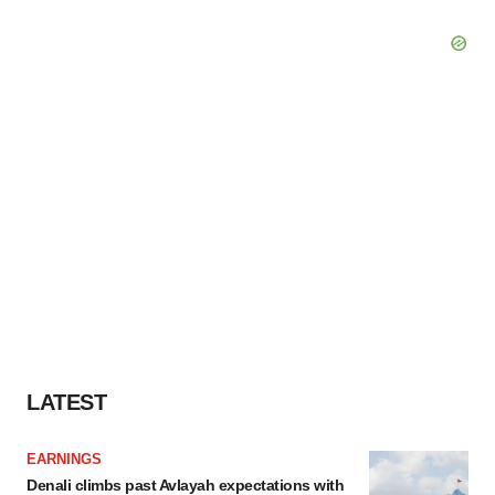
LATEST
EARNINGS
Denali climbs past Avlayah expectations with