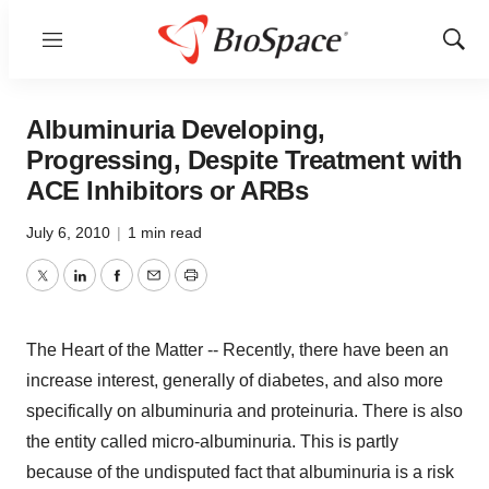
Menu
Show
Sear
Albuminuria Developing,
Progressing, Despite Treatment with
ACE Inhibitors or ARBs
July 6, 2010
|
1 min read
Twitter
LinkedIn
Facebook
Email
Print
The Heart of the Matter -- Recently, there have been an
increase interest, generally of diabetes, and also more
specifically on albuminuria and proteinuria. There is also
the entity called micro-albuminuria. This is partly
because of the undisputed fact that albuminuria is a risk