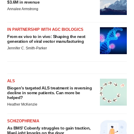
$3.6M in revenue
Annalee Armstrong
IN PARTNERSHIP WITH AGC BIOLOGICS
From ex vivo to in vivo: Shaping the next
generation of viral vector manufacturing
Jennifer C. Smith-Parker
ALS
Biogen’s targeted ALS treatment is reversing
decline in some patients. Can more be
helped?
Heather McKenzie
SCHIZOPHRENIA
As BMS’ Cobenfy struggles to gain traction,
MapLight knocks on the door