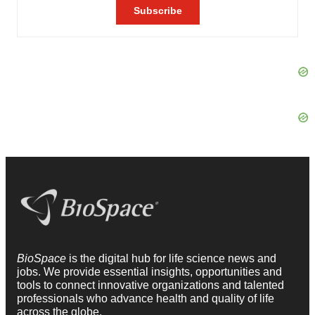
BioSpace
is the digital hub for life science news and
jobs. We provide essential insights, opportunities and
tools to connect innovative organizations and talented
professionals who advance health and quality of life
across the globe.