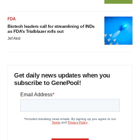
FDA
Biotech leaders call for streamlining of INDs
as FDA’s Trialblazer rolls out
Jef Akst
Get daily news updates when you
subscribe to GenePool!