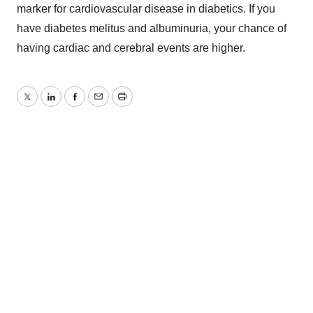
marker for cardiovascular disease in diabetics. If you
have diabetes melitus and albuminuria, your chance of
having cardiac and cerebral events are higher.
Twitter
LinkedIn
Facebook
Email
Print