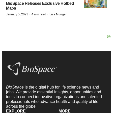
BioSpace Releases Exclusive Hotbed
Maps
·
·
January 5, 2023
4 min read
Lisa Munger
BioSpace
is the digital hub for life science news and
jobs. We provide essential insights, opportunities and
tools to connect innovative organizations and talented
professionals who advance health and quality of life
across the globe.
EXPLORE
MORE