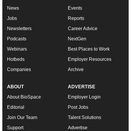
News
Events
Jobs
Reports
Newsletters
Career Advice
Podcasts
NextGen
Webinars
Best Places to Work
Hotbeds
Employer Resources
Companies
Archive
ABOUT
ADVERTISE
About BioSpace
Employer Login
Editorial
Post Jobs
Join Our Team
Talent Solutions
Support
Advertise