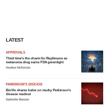
LATEST
APPROVALS
Third time’s the charm for Replimune as
melanoma drug earns FDA greenlight
Heather McKenzie
PARKINSON’S DISEASE
BioVie shares halve on murky Parkinson’s
disease readout
Gabrielle Masson