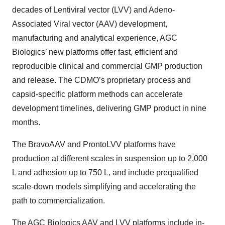
decades of Lentiviral vector (LVV) and Adeno-
Associated Viral vector (AAV) development,
manufacturing and analytical experience, AGC
Biologics’ new platforms offer fast, efficient and
reproducible clinical and commercial GMP production
and release. The CDMO’s proprietary process and
capsid-specific platform methods can accelerate
development timelines, delivering GMP product in nine
months.
The
BravoAAV
and
ProntoLVV platforms have
production at different scales in suspension up to 2,000
L and adhesion up to 750 L, and include prequalified
scale-down models simplifying and accelerating the
path to commercialization.
The AGC Biologics AAV and LVV platforms include in-