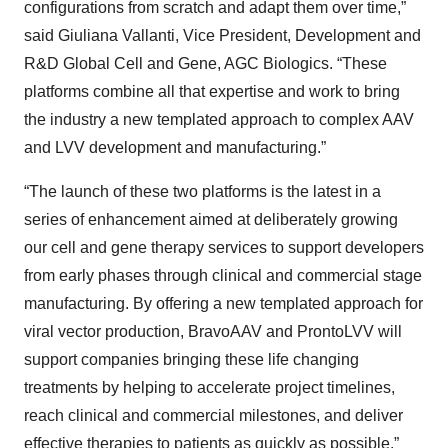
configurations from scratch and adapt them over time,”
said Giuliana Vallanti, Vice President, Development and
R&D Global Cell and Gene, AGC Biologics. “These
platforms combine all that expertise and work to bring
the industry a new templated approach to complex AAV
and LVV development and manufacturing.”
“The launch of these two platforms is the latest in a
series of enhancement aimed at deliberately growing
our cell and gene therapy services to support developers
from early phases through clinical and commercial stage
manufacturing. By offering a new templated approach for
viral vector production, BravoAAV and ProntoLVV
will
support companies bringing these life changing
treatments by helping to accelerate project timelines,
reach clinical and commercial milestones, and deliver
effective therapies to patients as quickly as possible,”