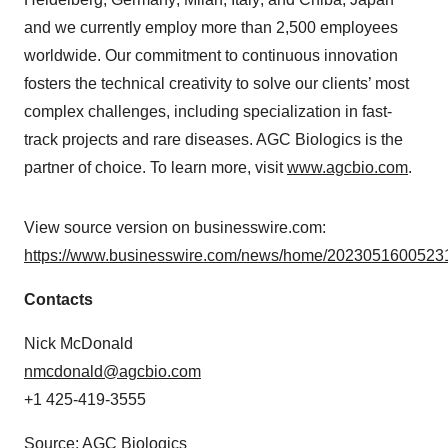
and we currently employ more than 2,500 employees
worldwide. Our commitment to continuous innovation
fosters the technical creativity to solve our clients’ most
complex challenges, including specialization in fast-
track projects and rare diseases. AGC Biologics is the
partner of choice. To learn more, visit
www.agcbio.com
.
View source version on businesswire.com:
https://www.businesswire.com/news/home/20230516005231
Contacts
Nick McDonald
nmcdonald@agcbio.com
+1 425-419-3555
Source: AGC Biologics