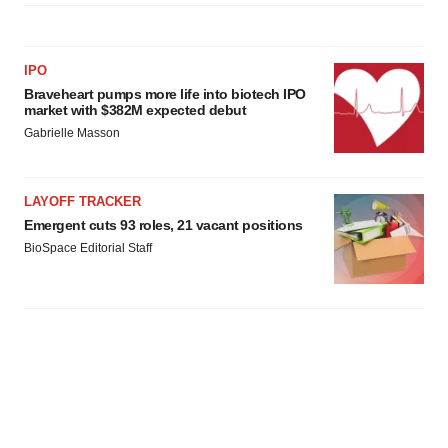
IPO
Braveheart pumps more life into biotech IPO
market with $382M expected debut
Gabrielle Masson
LAYOFF TRACKER
Emergent cuts 93 roles, 21 vacant positions
BioSpace Editorial Staff