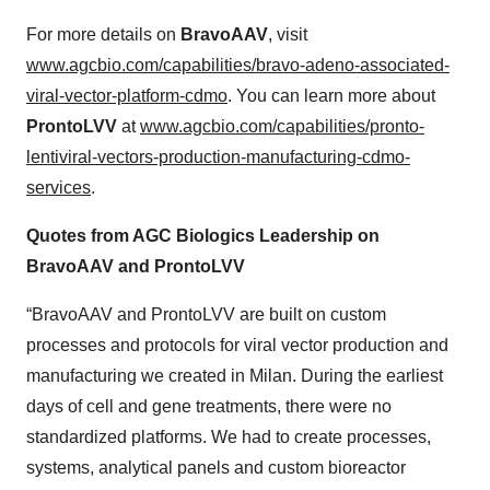
For more details on
BravoAAV
, visit
www.agcbio.com/capabilities/bravo-adeno-associated-
viral-vector-platform-cdmo
. You can learn more about
ProntoLVV
at
www.agcbio.com/capabilities/pronto-
lentiviral-vectors-production-manufacturing-cdmo-
services
.
Quotes from AGC Biologics Leadership on
BravoAAV and ProntoLVV
“BravoAAV and ProntoLVV are built on custom
processes and protocols for viral vector production and
manufacturing we created in Milan. During the earliest
days of cell and gene treatments, there were no
standardized platforms. We had to create processes,
systems, analytical panels and custom bioreactor