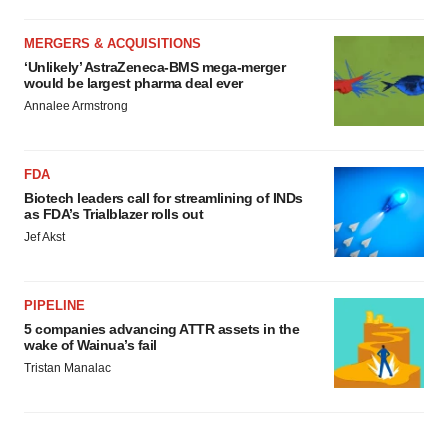
MERGERS & ACQUISITIONS
‘Unlikely’ AstraZeneca-BMS mega-merger
would be largest pharma deal ever
Annalee Armstrong
FDA
Biotech leaders call for streamlining of INDs
as FDA’s Trialblazer rolls out
Jef Akst
PIPELINE
5 companies advancing ATTR assets in the
wake of Wainua’s fail
Tristan Manalac