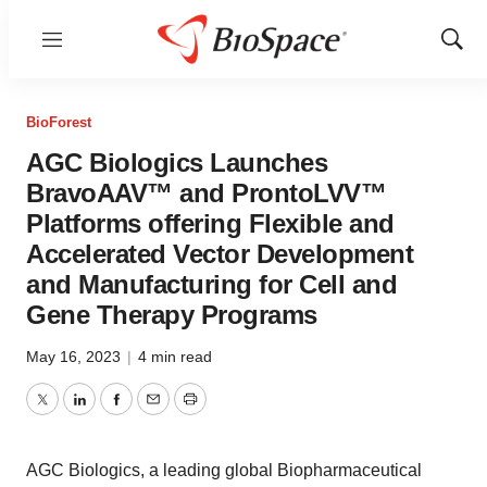
Menu
Show
Sear
BioForest
AGC Biologics Launches
BravoAAV™ and ProntoLVV™
Platforms offering Flexible and
Accelerated Vector Development
and Manufacturing for Cell and
Gene Therapy Programs
May 16, 2023
|
4 min read
Twitter
LinkedIn
Facebook
Email
Print
AGC Biologics, a leading global Biopharmaceutical