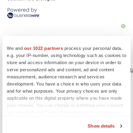
We and
our 1022 partners
process your personal data,
e.g. your IP-number, using technology such as cookies to
View this news release online at:
store and access information on your device in order to
serve personalized ads and content, ad and content
http://www.businesswire.com/news/home/20230516005231
measurement, audience research and services
development. You have a choice in who uses your data
and for what purposes. Your privacy choices are only
applicable on this digital property where you have made
Twitter
LinkedIn
Facebook
Email
Print
your choices. You can change or withdraw your consent
AGC Biologics
any time from the Cookie Declaration or by clicking on
the Privacy trigger icon.
Show details