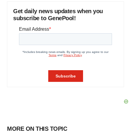
Get daily news updates when you
subscribe to GenePool!
MORE ON THIS TOPIC