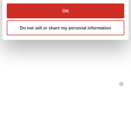
If you allow, we would also like to:
Collect information about your geographical location
OK
which can be accurate to within several meters
Identify your device by actively scanning it for
Do not sell or share my personal information
specific characteristics (fingerprinting)
Find out more about how your personal data is processed
and set your preferences in the
details section
.
We use cookies to enhance your experience, analyze
site traffic, and serve tailored ads. By clicking "OK", you
agree to our use of cookies. You can later change your
consent or withdraw it. For more info, see our
Privacy
Policy
.