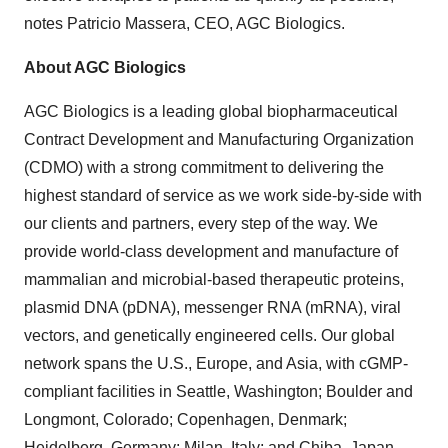
notes Patricio Massera, CEO, AGC Biologics.
About AGC Biologics
AGC Biologics is a leading global biopharmaceutical
Contract Development and Manufacturing Organization
(CDMO) with a strong commitment to delivering the
highest standard of service as we work side-by-side with
our clients and partners, every step of the way. We
provide world-class development and manufacture of
mammalian and microbial-based therapeutic proteins,
plasmid DNA (pDNA), messenger RNA (mRNA), viral
vectors, and genetically engineered cells. Our global
network spans the U.S., Europe, and Asia, with cGMP-
compliant facilities in Seattle, Washington; Boulder and
Longmont, Colorado; Copenhagen, Denmark;
Heidelberg, Germany; Milan, Italy; and Chiba, Japan