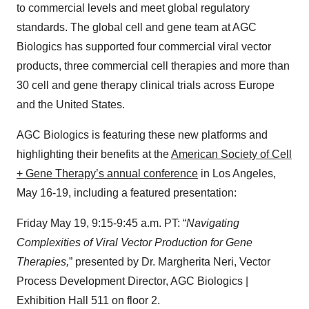
to commercial levels and meet global regulatory
standards. The global cell and gene team at AGC
Biologics has supported four commercial viral vector
products, three commercial cell therapies and more than
30 cell and gene therapy clinical trials across Europe
and the United States.
AGC Biologics is featuring these new platforms and
highlighting their benefits at the
American Society of Cell
+ Gene Therapy’s annual conference
in Los Angeles,
May 16-19, including a featured presentation:
Friday May 19, 9:15-9:45 a.m. PT: “
Navigating
Complexities of Viral Vector Production for Gene
Therapies,
” presented by Dr. Margherita Neri, Vector
Process Development Director, AGC Biologics |
Exhibition Hall 511 on floor 2.