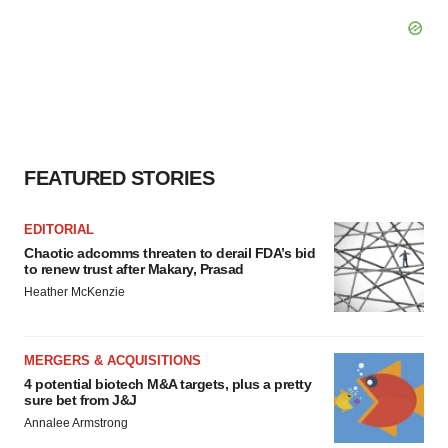
FEATURED STORIES
EDITORIAL
Chaotic adcomms threaten to derail FDA’s bid
to renew trust after Makary, Prasad
Heather McKenzie
MERGERS & ACQUISITIONS
4 potential biotech M&A targets, plus a pretty
sure bet from J&J
Annalee Armstrong