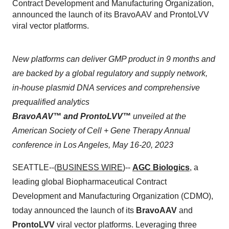
Contract Development and Manufacturing Organization,
announced the launch of its BravoAAV and ProntoLVV
viral vector platforms.
New platforms can deliver GMP product in 9 months and
are backed by a global regulatory and supply network,
in-house plasmid DNA services and comprehensive
prequalified analytics
BravoAAV™ and ProntoLVV™
unveiled at the
American Society of Cell + Gene Therapy Annual
conference in Los Angeles, May 16-20, 2023
SEATTLE--(
BUSINESS WIRE
)--
AGC Biologics
, a
leading global Biopharmaceutical Contract
Development and Manufacturing Organization (CDMO),
today announced the launch of its
BravoAAV
and
ProntoLVV
viral vector platforms. Leveraging three