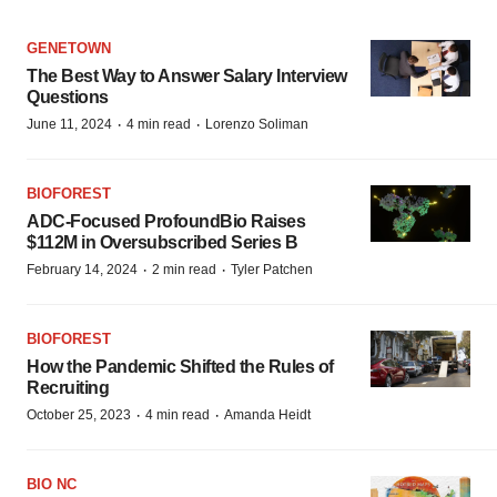
GENETOWN
The Best Way to Answer Salary Interview
Questions
·
·
June 11, 2024
4 min read
Lorenzo Soliman
BIOFOREST
ADC-Focused ProfoundBio Raises
$112M in Oversubscribed Series B
·
·
February 14, 2024
2 min read
Tyler Patchen
BIOFOREST
How the Pandemic Shifted the Rules of
Recruiting
·
·
October 25, 2023
4 min read
Amanda Heidt
BIO NC