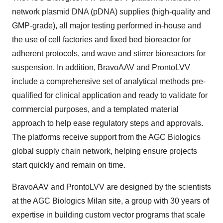
network plasmid DNA (pDNA) supplies (high-quality and
GMP-grade), all major testing performed in-house and
the use of cell factories and fixed bed bioreactor for
adherent protocols, and wave and stirrer bioreactors for
suspension. In addition, BravoAAV and ProntoLVV
include a comprehensive set of analytical methods pre-
qualified for clinical application and ready to validate for
commercial purposes, and a templated material
approach to help ease regulatory steps and approvals.
The platforms receive support from the AGC Biologics
global supply chain network, helping ensure projects
start quickly and remain on time.
BravoAAV and ProntoLVV are designed by the scientists
at the AGC Biologics Milan site, a group with 30 years of
expertise in building custom vector programs that scale