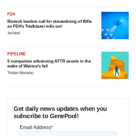
FDA
Biotech leaders call for streamlining of INDs
as FDA’s Trialblazer rolls out
Jef Akst
PIPELINE
5 companies advancing ATTR assets in the
wake of Wainua’s fail
Tristan Manalac
Get daily news updates when you
subscribe to GenePool!