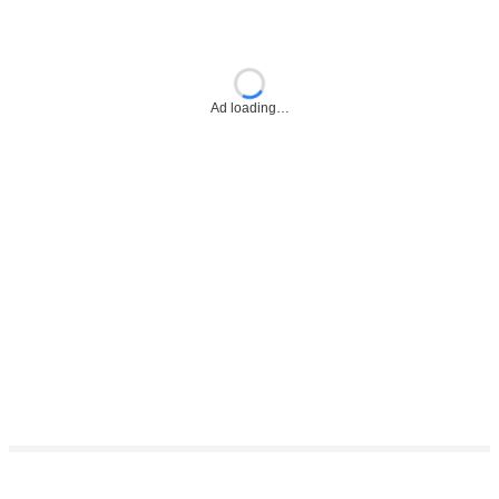
Ad loading…