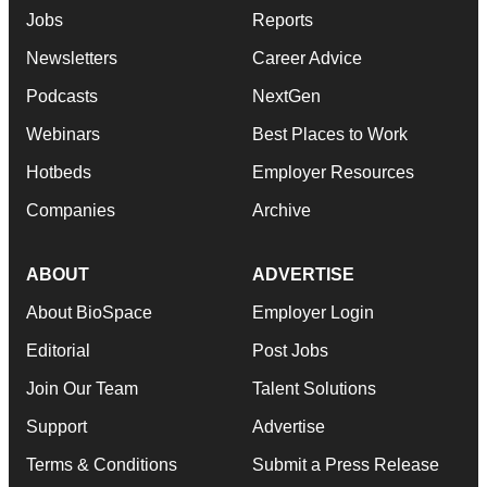
Jobs
Reports
Newsletters
Career Advice
Podcasts
NextGen
Webinars
Best Places to Work
Hotbeds
Employer Resources
Companies
Archive
ABOUT
ADVERTISE
About BioSpace
Employer Login
Editorial
Post Jobs
Join Our Team
Talent Solutions
Support
Advertise
Terms & Conditions
Submit a Press Release