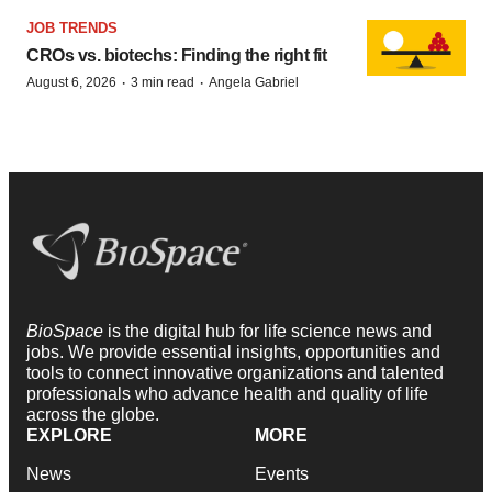
JOB TRENDS
CROs vs. biotechs: Finding the right fit
·
·
August 6, 2026
3 min read
Angela Gabriel
BioSpace
is the digital hub for life science news and
jobs. We provide essential insights, opportunities and
tools to connect innovative organizations and talented
professionals who advance health and quality of life
across the globe.
EXPLORE
MORE
News
Events