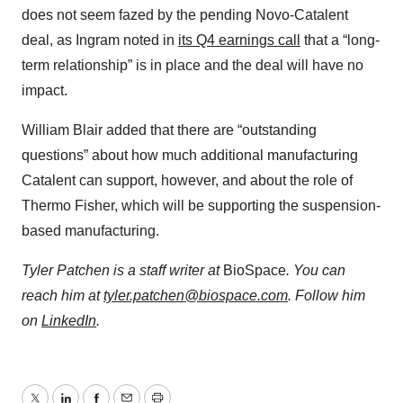
does not seem fazed by the pending Novo-Catalent
deal, as Ingram noted in
its Q4 earnings call
that a “long-
term relationship” is in place and the deal will have no
impact.
William Blair added that there are “outstanding
questions” about how much additional manufacturing
Catalent can support, however, and about the role of
Thermo Fisher, which will be supporting the suspension-
based manufacturing.
Tyler Patchen is a staff writer at
BioSpace
. You can
reach him at
tyler.patchen@biospace.com
. Follow him
on
LinkedIn
.