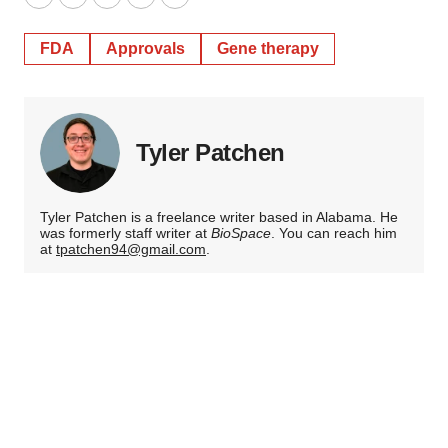
Twitter
LinkedIn
Facebook
Email
Print
FDA
Approvals
Gene therapy
Tyler Patchen
Tyler Patchen is a freelance writer based in Alabama. He
was formerly staff writer at
BioSpace
. You can reach him
at
tpatchen94@gmail.com
.