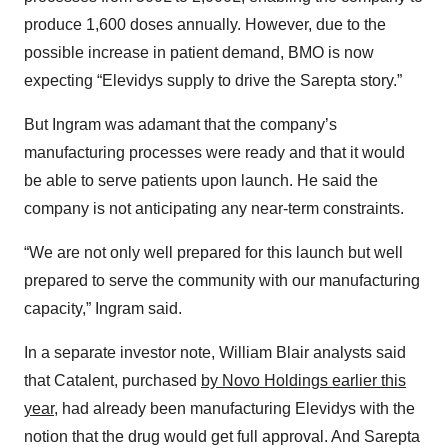
produce 1,600 doses annually. However, due to the
possible increase in patient demand, BMO is now
expecting “Elevidys supply to drive the Sarepta story.”
But Ingram was adamant that the company’s
manufacturing processes were ready and that it would
be able to serve patients upon launch. He said the
company is not anticipating any near-term constraints.
“We are not only well prepared for this launch but well
prepared to serve the community with our manufacturing
capacity,” Ingram said.
In a separate investor note, William Blair analysts said
that Catalent, purchased
by Novo Holdings earlier this
year
, had already been manufacturing Elevidys with the
notion that the drug would get full approval. And Sarepta