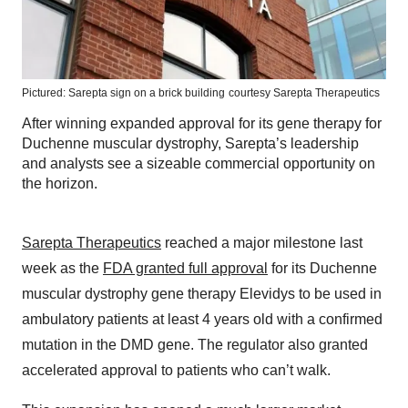
Pictured: Sarepta sign on a brick building
courtesy Sarepta Therapeutics
After winning expanded approval for its gene therapy for
Duchenne muscular dystrophy, Sarepta’s leadership
and analysts see a sizeable commercial opportunity on
the horizon.
Sarepta Therapeutics
reached a major milestone last
week as the
FDA granted full approval
for its Duchenne
muscular dystrophy gene therapy Elevidys to be used in
ambulatory patients at least 4 years old with a confirmed
mutation in the DMD gene. The regulator also granted
accelerated approval to patients who can’t walk.