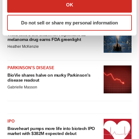
Collect information about your geographical location
OK
which can be accurate to within several meters
LATEST
Identify your device by actively scanning it for
Do not sell or share my personal information
specific characteristics (fingerprinting)
APPROVALS
Find out more about how your personal data is processed
Third time’s the charm for Replimune as
melanoma drug earns FDA greenlight
and set your preferences in the
details section
.
Heather McKenzie
We use cookies to enhance your experience, analyze
site traffic, and serve tailored ads. By clicking "OK", you
PARKINSON’S DISEASE
agree to our use of cookies. You can later change your
BioVie shares halve on murky Parkinson’s
consent or withdraw it. For more info, see our
Privacy
disease readout
Policy
.
Gabrielle Masson
IPO
Braveheart pumps more life into biotech IPO
market with $382M expected debut