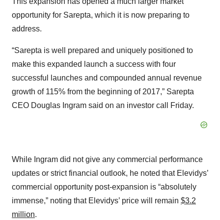
This expansion has opened a much larger market
opportunity for Sarepta, which it is now preparing to
address.
“Sarepta is well prepared and uniquely positioned to
make this expanded launch a success with four
successful launches and compounded annual revenue
growth of 115% from the beginning of 2017,” Sarepta
CEO Douglas Ingram said on an investor call Friday.
While Ingram did not give any commercial performance
updates or strict financial outlook, he noted that Elevidys’
commercial opportunity post-expansion is “absolutely
immense,” noting that Elevidys’ price will remain
$3.2
million
.