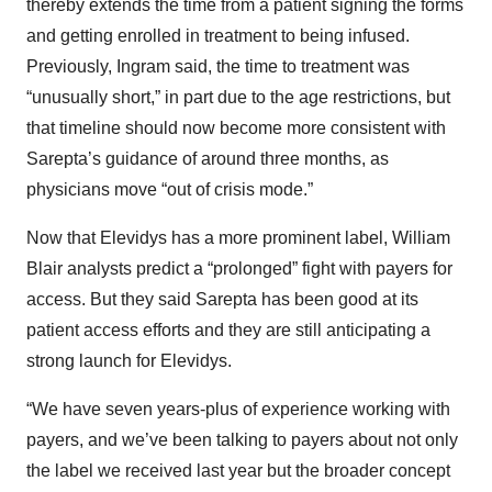
thereby extends the time from a patient signing the forms
and getting enrolled in treatment to being infused.
Previously, Ingram said, the time to treatment was
“unusually short,” in part due to the age restrictions, but
that timeline should now become more consistent with
Sarepta’s guidance of around three months, as
physicians move “out of crisis mode.”
Now that Elevidys has a more prominent label, William
Blair analysts predict a “prolonged” fight with payers for
access. But they said Sarepta has been good at its
patient access efforts and they are still anticipating a
strong launch for Elevidys.
“We have seven years-plus of experience working with
payers, and we’ve been talking to payers about not only
the label we received last year but the broader concept