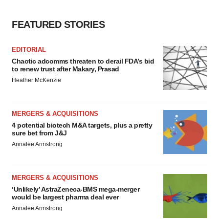
FEATURED STORIES
EDITORIAL
Chaotic adcomms threaten to derail FDA’s bid
to renew trust after Makary, Prasad
Heather McKenzie
MERGERS & ACQUISITIONS
4 potential biotech M&A targets, plus a pretty
sure bet from J&J
Annalee Armstrong
MERGERS & ACQUISITIONS
‘Unlikely’ AstraZeneca-BMS mega-merger
would be largest pharma deal ever
Annalee Armstrong