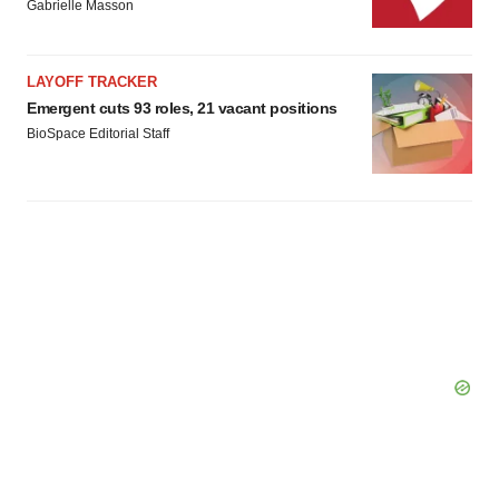
Gabrielle Masson
LAYOFF TRACKER
Emergent cuts 93 roles, 21 vacant positions
BioSpace Editorial Staff