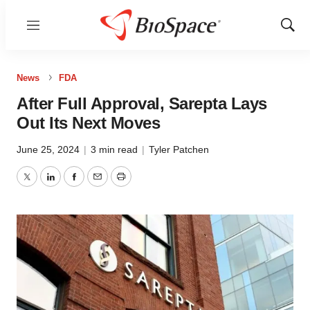
Menu
Show
Sear
News
FDA
After Full Approval, Sarepta Lays
Out Its Next Moves
June 25, 2024
|
3 min read
|
Tyler Patchen
Twitter
LinkedIn
Facebook
Email
Print