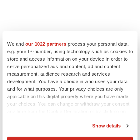
We and
our 1022 partners
process your personal data,
e.g. your IP-number, using technology such as cookies to
store and access information on your device in order to
serve personalized ads and content, ad and content
measurement, audience research and services
development. You have a choice in who uses your data
and for what purposes. Your privacy choices are only
applicable on this digital property where you have made
your choices. You can change or withdraw your consent
any time from the Cookie Declaration or by clicking on
the Privacy trigger icon.
Show details
If you allow, we would also like to: