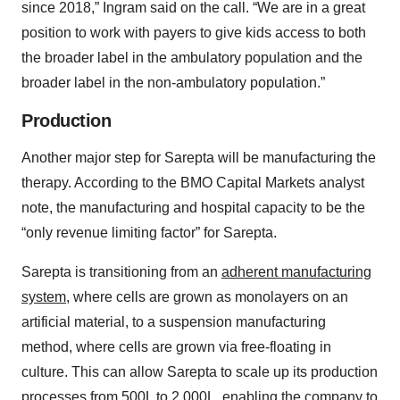
since 2018,” Ingram said on the call. “We are in a great
position to work with payers to give kids access to both
the broader label in the ambulatory population and the
broader label in the non-ambulatory population.”
Production
Another major step for Sarepta will be manufacturing the
therapy. According to the BMO Capital Markets analyst
note, the manufacturing and hospital capacity to be the
“only revenue limiting factor” for Sarepta.
Sarepta is transitioning from an
adherent manufacturing
system
, where cells are grown as monolayers on an
artificial material, to a suspension manufacturing
method, where cells are grown via free-floating in
culture. This can allow Sarepta to scale up its production
processes from 500L to 2,000L, enabling the company to