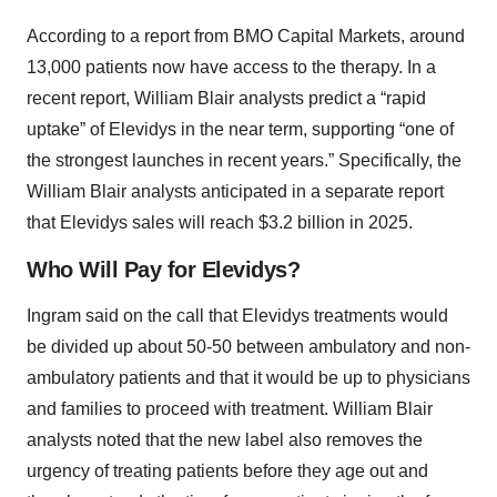
According to a report from BMO Capital Markets, around
13,000 patients now have access to the therapy. In a
recent report, William Blair analysts predict a “rapid
uptake” of Elevidys in the near term, supporting “one of
the strongest launches in recent years.” Specifically, the
William Blair analysts anticipated in a separate report
that Elevidys sales will reach $3.2 billion in 2025.
Who Will Pay for Elevidys?
Ingram said on the call that Elevidys treatments would
be divided up about 50-50 between ambulatory and non-
ambulatory patients and that it would be up to physicians
and families to proceed with treatment. William Blair
analysts noted that the new label also removes the
urgency of treating patients before they age out and