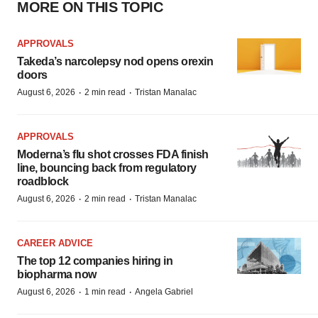
MORE ON THIS TOPIC
APPROVALS
Takeda’s narcolepsy nod opens orexin
doors
·
·
August 6, 2026
2 min read
Tristan Manalac
APPROVALS
Moderna’s flu shot crosses FDA finish
line, bouncing back from regulatory
roadblock
·
·
August 6, 2026
2 min read
Tristan Manalac
CAREER ADVICE
The top 12 companies hiring in
biopharma now
·
·
August 6, 2026
1 min read
Angela Gabriel