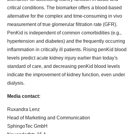
critical conditions. The biomarker offers a blood-based
alternative for the complex and time-consuming in vivo
measurement of true glomerular filtration rate (GFR).
PenKid is independent of common comorbidities (e.g.,
hypertension and diabetes) and the frequently occurring
inflammation in critically ill patients. Rising penKid blood
levels predict acute kidney injury earlier than today's
standard of care, and decreasing penKid blood levels
indicate the improvement of kidney function, even under
dialysis.
Media contact:
Ruxandra Lenz
Head of Marketing and Communication
SphingoTec GmbH