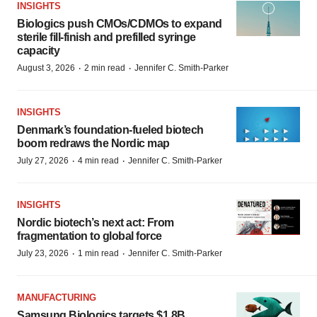
INSIGHTS
Biologics push CMOs/CDMOs to expand
sterile fill-finish and prefilled syringe
capacity
·
·
August 3, 2026
2 min read
Jennifer C. Smith-Parker
INSIGHTS
Denmark’s foundation‑fueled biotech
boom redraws the Nordic map
·
·
July 27, 2026
4 min read
Jennifer C. Smith-Parker
INSIGHTS
Nordic biotech’s next act: From
fragmentation to global force
·
·
July 23, 2026
1 min read
Jennifer C. Smith-Parker
MANUFACTURING
Samsung Biologics targets $1.8B