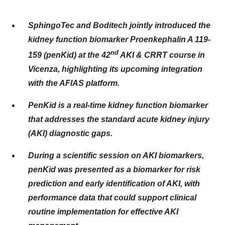
SphingoTec and Boditech jointly introduced the
kidney function biomarker Proenkephalin A 119-
nd
159 (penKid) at the 42
AKI & CRRT course in
Vicenza, highlighting its upcoming integration
with the AFIAS platform.
PenKid is a real-time kidney function biomarker
that addresses the standard acute kidney injury
(AKI) diagnostic gaps.
During a scientific session on AKI biomarkers,
penKid was presented as a biomarker for risk
prediction and early identification of AKI, with
performance data that could support clinical
routine implementation for effective AKI