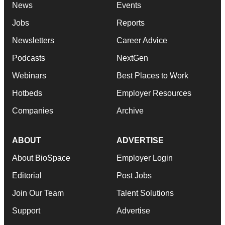
News
Events
Jobs
Reports
Newsletters
Career Advice
Podcasts
NextGen
Webinars
Best Places to Work
Hotbeds
Employer Resources
Companies
Archive
ABOUT
ADVERTISE
About BioSpace
Employer Login
Editorial
Post Jobs
Join Our Team
Talent Solutions
Support
Advertise