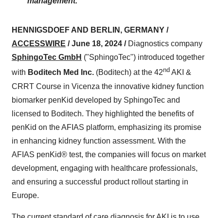
management.
HENNIGSDOEF AND BERLIN, GERMANY /
ACCESSWIRE
/ June 18, 2024 /
Diagnostics company
SphingoTec GmbH
("SphingoTec") introduced together
nd
with
Boditech Med Inc.
(Boditech) at the 42
AKI &
CRRT Course in Vicenza the innovative kidney function
biomarker penKid developed by SphingoTec and
licensed to Boditech. They highlighted the benefits of
penKid on the AFIAS platform, emphasizing its promise
in enhancing kidney function assessment. With the
AFIAS penKid® test, the companies will focus on market
development, engaging with healthcare professionals,
and ensuring a successful product rollout starting in
Europe.
The current standard of care diagnosis for AKI is to use