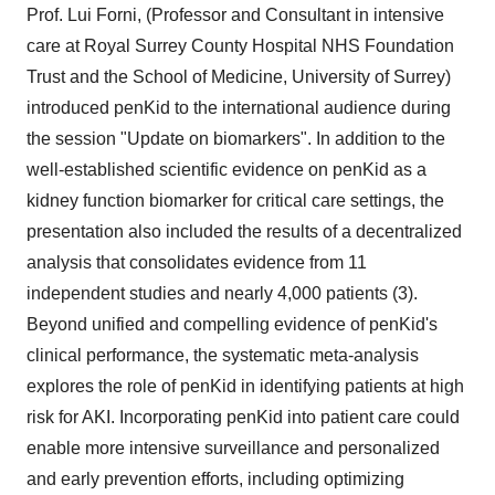
Prof. Lui Forni, (Professor and Consultant in intensive
care at Royal Surrey County Hospital NHS Foundation
Trust and the School of Medicine, University of Surrey)
introduced penKid to the international audience during
the session "Update on biomarkers". In addition to the
well-established scientific evidence on penKid as a
kidney function biomarker for critical care settings, the
presentation also included the results of a decentralized
analysis that consolidates evidence from 11
independent studies and nearly 4,000 patients (3).
Beyond unified and compelling evidence of penKid's
clinical performance, the systematic meta-analysis
explores the role of penKid in identifying patients at high
risk for AKI. Incorporating penKid into patient care could
enable more intensive surveillance and personalized
and early prevention efforts, including optimizing