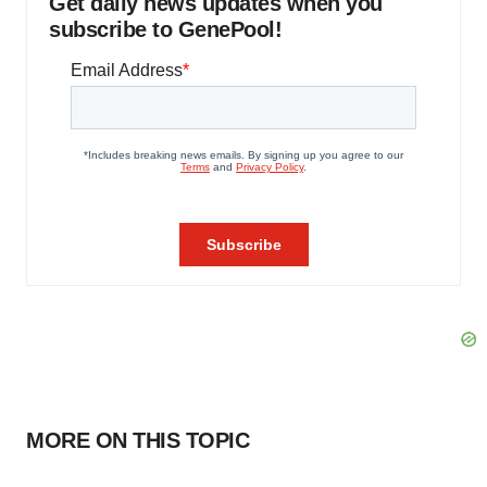
Get daily news updates when you
subscribe to GenePool!
MORE ON THIS TOPIC