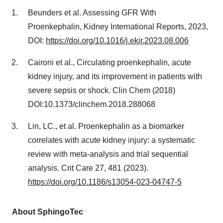
Beunders et al. Assessing GFR With
Proenkephalin, Kidney International Reports, 2023,
DOI:
https://doi.org/10.1016/j.ekir.2023.08.006
Caironi et al., Circulating proenkephalin, acute
kidney injury, and its improvement in patients with
severe sepsis or shock. Clin Chem (2018)
DOI:10.1373/clinchem.2018.288068
Lin, LC., et al. Proenkephalin as a biomarker
correlates with acute kidney injury: a systematic
review with meta-analysis and trial sequential
analysis. Crit Care 27, 481 (2023).
https://doi.org/10.1186/s13054-023-04747-5
About SphingoTec