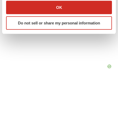
Collect information about your geographical location
OK
which can be accurate to within several meters
Identify your device by actively scanning it for
Do not sell or share my personal information
specific characteristics (fingerprinting)
Find out more about how your personal data is processed
and set your preferences in the
details section
.
We use cookies to enhance your experience, analyze
site traffic, and serve tailored ads. By clicking "OK", you
agree to our use of cookies. You can later change your
consent or withdraw it. For more info, see our
Privacy
Policy
.