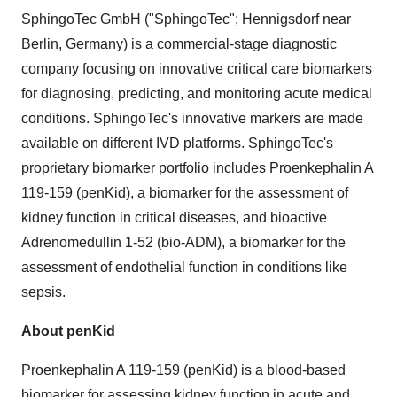
SphingoTec GmbH ("SphingoTec"; Hennigsdorf near
Berlin, Germany) is a commercial-stage diagnostic
company focusing on innovative critical care biomarkers
for diagnosing, predicting, and monitoring acute medical
conditions. SphingoTec's innovative markers are made
available on different IVD platforms. SphingoTec's
proprietary biomarker portfolio includes Proenkephalin A
119-159 (penKid), a biomarker for the assessment of
kidney function in critical diseases, and bioactive
Adrenomedullin 1-52 (bio-ADM), a biomarker for the
assessment of endothelial function in conditions like
sepsis.
About penKid
Proenkephalin A 119-159 (penKid) is a blood-based
biomarker for assessing kidney function in acute and