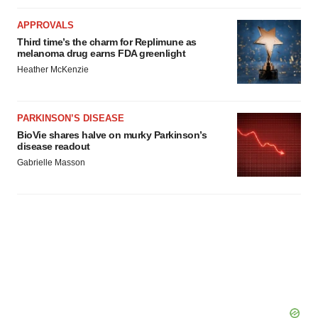
APPROVALS
Third time’s the charm for Replimune as
melanoma drug earns FDA greenlight
Heather McKenzie
PARKINSON’S DISEASE
BioVie shares halve on murky Parkinson’s
disease readout
Gabrielle Masson