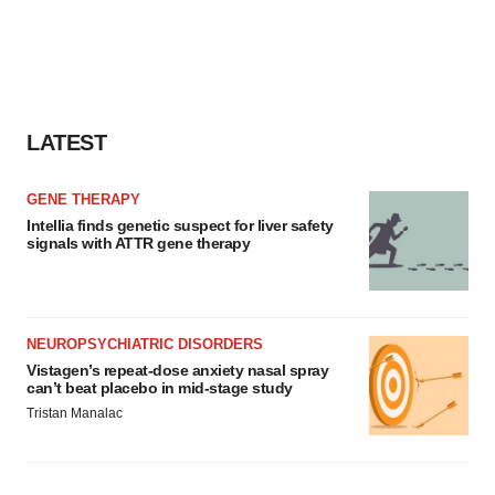
LATEST
GENE THERAPY
Intellia finds genetic suspect for liver safety
signals with ATTR gene therapy
NEUROPSYCHIATRIC DISORDERS
Vistagen’s repeat-dose anxiety nasal spray
can’t beat placebo in mid-stage study
Tristan Manalac