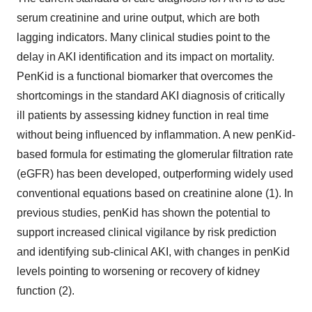
serum creatinine and urine output, which are both
lagging indicators. Many clinical studies point to the
delay in AKI identification and its impact on mortality.
PenKid is a functional biomarker that overcomes the
shortcomings in the standard AKI diagnosis of critically
ill patients by assessing kidney function in real time
without being influenced by inflammation. A new penKid-
based formula for estimating the glomerular filtration rate
(eGFR) has been developed, outperforming widely used
conventional equations based on creatinine alone (1). In
previous studies, penKid has shown the potential to
support increased clinical vigilance by risk prediction
and identifying sub-clinical AKI, with changes in penKid
levels pointing to worsening or recovery of kidney
function (2).