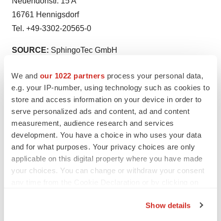
Neuendorfstr. 15 A
16761 Hennigsdorf
Tel. +49-3302-20565-0
SOURCE:
SphingoTec GmbH
We and
our 1022 partners
process your personal data,
View the original
press release
on accesswire.com
e.g. your IP-number, using technology such as cookies to
store and access information on your device in order to
serve personalized ads and content, ad and content
measurement, audience research and services
development. You have a choice in who uses your data
and for what purposes. Your privacy choices are only
Twitter
LinkedIn
Facebook
Email
Print
applicable on this digital property where you have made
Diagnostics
Europe
your choices. You can change or withdraw your consent
any time from the Cookie Declaration or by clicking on
the Privacy trigger icon.
Show details
If you allow, we would also like to: