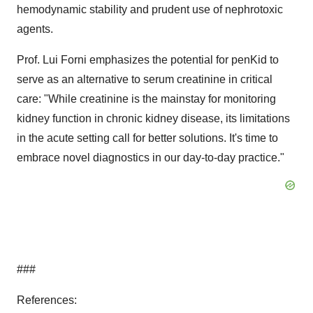
hemodynamic stability and prudent use of nephrotoxic
agents.
Prof. Lui Forni emphasizes the potential for penKid to
serve as an alternative to serum creatinine in critical
care: "While creatinine is the mainstay for monitoring
kidney function in chronic kidney disease, its limitations
in the acute setting call for better solutions. It's time to
embrace novel diagnostics in our day-to-day practice."
###
References: