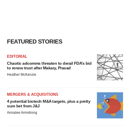
FEATURED STORIES
EDITORIAL
Chaotic adcomms threaten to derail FDA’s bid
to renew trust after Makary, Prasad
Heather McKenzie
MERGERS & ACQUISITIONS
4 potential biotech M&A targets, plus a pretty
sure bet from J&J
Annalee Armstrong