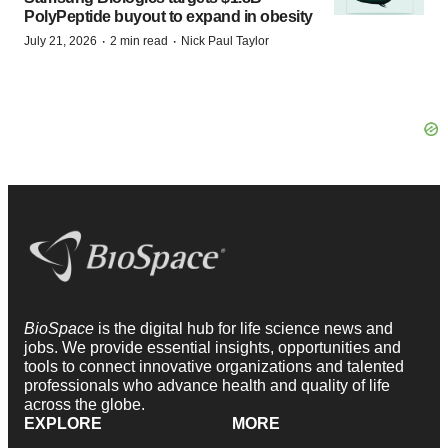
PolyPeptide buyout to expand in obesity
·
·
July 21, 2026
2 min read
Nick Paul Taylor
BioSpace
is the digital hub for life science news and
jobs. We provide essential insights, opportunities and
tools to connect innovative organizations and talented
professionals who advance health and quality of life
across the globe.
EXPLORE
MORE