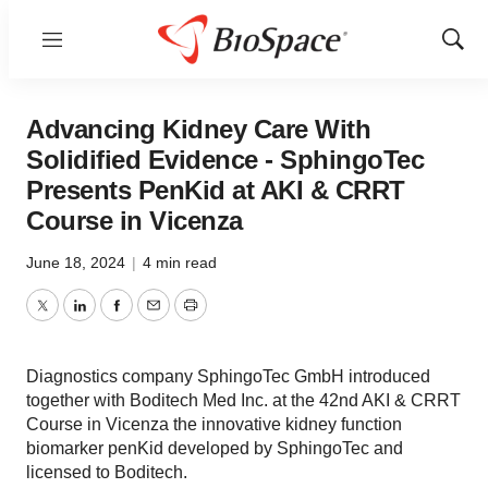
Menu
Show
Sear
Advancing Kidney Care With
Solidified Evidence - SphingoTec
Presents PenKid at AKI & CRRT
Course in Vicenza
June 18, 2024
|
4 min read
Twitter
LinkedIn
Facebook
Email
Print
Diagnostics company SphingoTec GmbH introduced
together with Boditech Med Inc. at the 42nd AKI & CRRT
Course in Vicenza the innovative kidney function
biomarker penKid developed by SphingoTec and
licensed to Boditech.