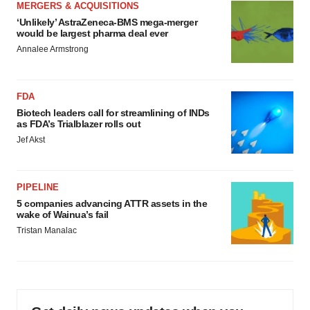
MERGERS & ACQUISITIONS
‘Unlikely’ AstraZeneca-BMS mega-merger
would be largest pharma deal ever
Annalee Armstrong
FDA
Biotech leaders call for streamlining of INDs
as FDA’s Trialblazer rolls out
Jef Akst
PIPELINE
5 companies advancing ATTR assets in the
wake of Wainua’s fail
Tristan Manalac