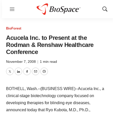
Menu
Show
Sear
BioForest
Acucela Inc. to Present at the
Rodman & Renshaw Healthcare
Conference
November 7, 2008
|
1 min read
Twitter
LinkedIn
Facebook
Email
Print
BOTHELL, Wash.--(BUSINESS WIRE)--Acucela Inc., a
clinical-stage biotechnology company focused on
developing therapies for blinding eye diseases,
announced today that Ryo Kubota, M.D., Ph.D.,