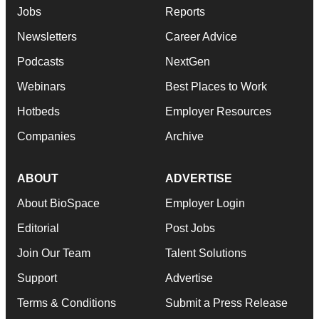
Jobs
Reports
Newsletters
Career Advice
Podcasts
NextGen
Webinars
Best Places to Work
Hotbeds
Employer Resources
Companies
Archive
ABOUT
ADVERTISE
About BioSpace
Employer Login
Editorial
Post Jobs
Join Our Team
Talent Solutions
Support
Advertise
Terms & Conditions
Submit a Press Release