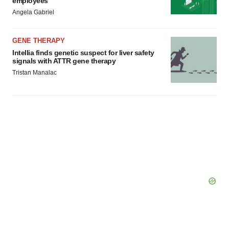
employees
Angela Gabriel
GENE THERAPY
Intellia finds genetic suspect for liver safety
signals with ATTR gene therapy
Tristan Manalac