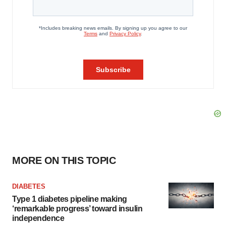
MORE ON THIS TOPIC
DIABETES
Type 1 diabetes pipeline making
‘remarkable progress’ toward insulin
independence