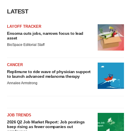
LATEST
LAYOFF TRACKER
Ensoma cuts jobs, narrows focus to lead
asset
BioSpace Editorial Staff
CANCER
Replimune to ride wave of physician support
to launch advanced melanoma therapy
Annalee Armstrong
JOB TRENDS
2026 Q2 Job Market Report: Job postings
keep rising as fewer companies cut