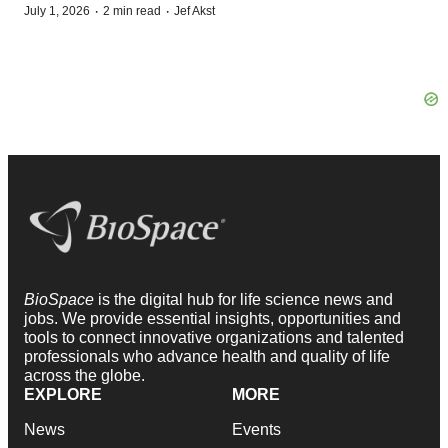
·
·
July 1, 2026
2 min read
Jef Akst
BioSpace
is the digital hub for life science news and
jobs. We provide essential insights, opportunities and
tools to connect innovative organizations and talented
professionals who advance health and quality of life
across the globe.
EXPLORE
MORE
News
Events