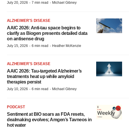
·
·
July 20, 2026
7 min read
Michael Gibney
ALZHEIMER’S DISEASE
AAIC 2026: Anti-tau space begins to
clarify as Biogen presents detailed data
on antisense drug
·
·
July 15, 2026
6 min read
Heather McKenzie
ALZHEIMER’S DISEASE
AAIC 2026: Tau-targeted Alzheimer’s
treatments heat up while amyloid
therapies persist
·
·
July 10, 2026
6 min read
Michael Gibney
PODCAST
Sentiment at BIO soars as FDA resets,
dealmaking evolves; Amgen’s Tavneos in
hot water