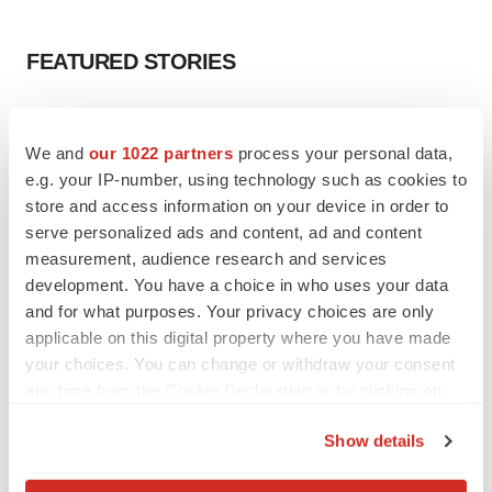
FEATURED STORIES
EDITORIAL
Chaotic adcomms threaten to derail FDA’s bid
We and
our 1022 partners
process your personal data,
to renew trust after Makary, Prasad
e.g. your IP-number, using technology such as cookies to
Heather McKenzie
store and access information on your device in order to
serve personalized ads and content, ad and content
measurement, audience research and services
MERGERS & ACQUISITIONS
development. You have a choice in who uses your data
4 potential biotech M&A targets, plus a pretty
sure bet from J&J
and for what purposes. Your privacy choices are only
Annalee Armstrong
applicable on this digital property where you have made
your choices. You can change or withdraw your consent
any time from the Cookie Declaration or by clicking on
MERGERS & ACQUISITIONS
the Privacy trigger icon.
‘Unlikely’ AstraZeneca-BMS mega-merger
Show details
would be largest pharma deal ever
If you allow, we would also like to:
Annalee Armstrong