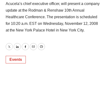
Acucela’s chief executive officer, will present a company
update at the Rodman & Renshaw 10th Annual
Healthcare Conference. The presentation is scheduled
for 10:20 a.m. EST on Wednesday, November 12, 2008
at the New York Palace Hotel in New York City.
Twitter
LinkedIn
Facebook
Email
Print
Events