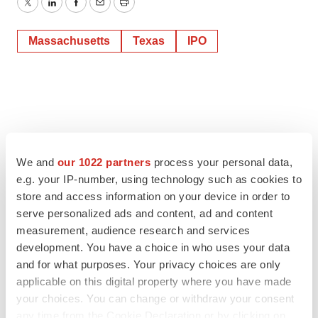
Twitter
LinkedIn
Facebook
Email
Print
Massachusetts
Texas
IPO
We and
our 1022 partners
process your personal data,
e.g. your IP-number, using technology such as cookies to
store and access information on your device in order to
serve personalized ads and content, ad and content
measurement, audience research and services
development. You have a choice in who uses your data
and for what purposes. Your privacy choices are only
applicable on this digital property where you have made
your choices. You can change or withdraw your consent
any time from the Cookie Declaration or by clicking on