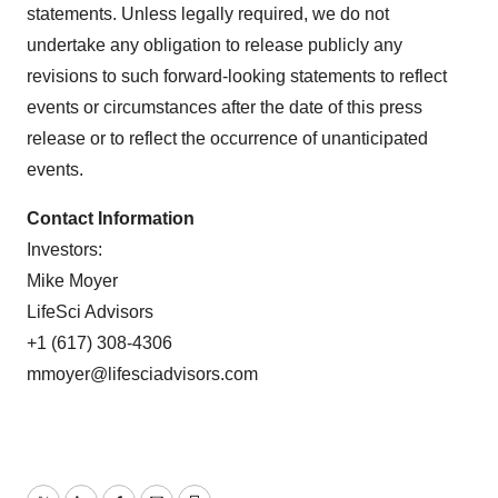
statements. Unless legally required, we do not
undertake any obligation to release publicly any
revisions to such forward-looking statements to reflect
events or circumstances after the date of this press
release or to reflect the occurrence of unanticipated
events.
Contact Information
Investors:
Mike Moyer
LifeSci Advisors
+1 (617) 308-4306
mmoyer@lifesciadvisors.com