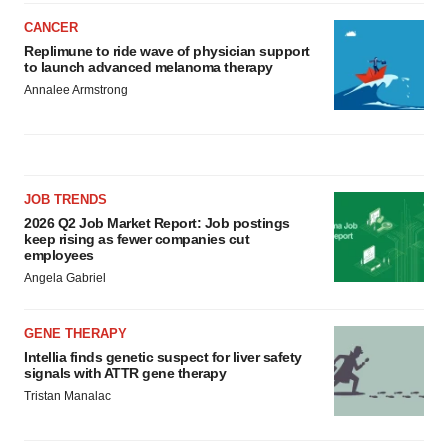
CANCER
Replimune to ride wave of physician support
to launch advanced melanoma therapy
Annalee Armstrong
JOB TRENDS
2026 Q2 Job Market Report: Job postings
keep rising as fewer companies cut
employees
Angela Gabriel
GENE THERAPY
Intellia finds genetic suspect for liver safety
signals with ATTR gene therapy
Tristan Manalac