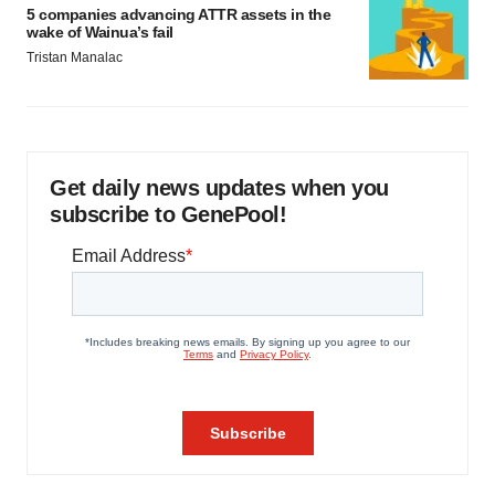
5 companies advancing ATTR assets in the
wake of Wainua’s fail
Tristan Manalac
Get daily news updates when you
subscribe to GenePool!