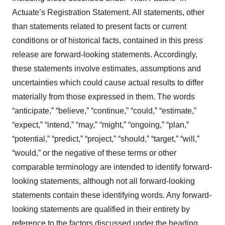
Actuate’s Registration Statement. All statements, other
than statements related to present facts or current
conditions or of historical facts, contained in this press
release are forward-looking statements. Accordingly,
these statements involve estimates, assumptions and
uncertainties which could cause actual results to differ
materially from those expressed in them. The words
“anticipate,” “believe,” “continue,” “could,” “estimate,”
“expect,” “intend,” “may,” “might,” “ongoing,” “plan,”
“potential,” “predict,” “project,” “should,” “target,” “will,”
“would,” or the negative of these terms or other
comparable terminology are intended to identify forward-
looking statements, although not all forward-looking
statements contain these identifying words. Any forward-
looking statements are qualified in their entirety by
reference to the factors discussed under the heading