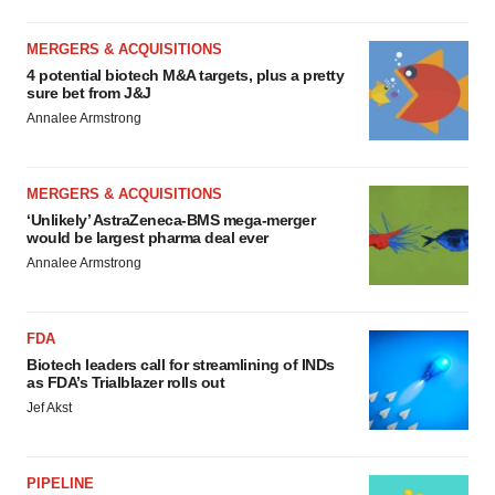
MERGERS & ACQUISITIONS
4 potential biotech M&A targets, plus a pretty
sure bet from J&J
Annalee Armstrong
MERGERS & ACQUISITIONS
‘Unlikely’ AstraZeneca-BMS mega-merger
would be largest pharma deal ever
Annalee Armstrong
FDA
Biotech leaders call for streamlining of INDs
as FDA’s Trialblazer rolls out
Jef Akst
PIPELINE