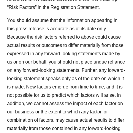
“Risk Factors” in the Registration Statement.
You should assume that the information appearing in
this press release is accurate as of its date only.
Because the risk factors referred to above could cause
actual results or outcomes to differ materially from those
expressed in any forward-looking statements made by
us or on our behalf, you should not place undue reliance
on any forward-looking statements. Further, any forward-
looking statement speaks only as of the date on which it
is made. New factors emerge from time to time, and it is
not possible for us to predict which factors will arise. In
addition, we cannot assess the impact of each factor on
our business or the extent to which any factor, or
combination of factors, may cause actual results to differ
materially from those contained in any forward-looking