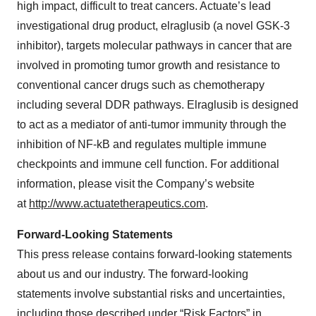
high impact, difficult to treat cancers. Actuate’s lead
investigational drug product, elraglusib (a novel GSK-3
inhibitor), targets molecular pathways in cancer that are
involved in promoting tumor growth and resistance to
conventional cancer drugs such as chemotherapy
including several DDR pathways. Elraglusib is designed
to act as a mediator of anti-tumor immunity through the
inhibition of NF-kB and regulates multiple immune
checkpoints and immune cell function. For additional
information, please visit the Company’s website
at
http://www.actuatetherapeutics.com
.
Forward-Looking Statements
This press release contains forward-looking statements
about us and our industry. The forward-looking
statements involve substantial risks and uncertainties,
including those described under “Risk Factors” in