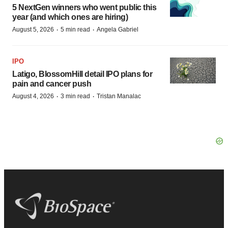
5 NextGen winners who went public this
year (and which ones are hiring)
·
·
August 5, 2026
5 min read
Angela Gabriel
IPO
Latigo, BlossomHill detail IPO plans for
pain and cancer push
·
·
August 4, 2026
3 min read
Tristan Manalac