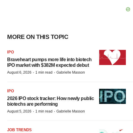
MORE ON THIS TOPIC
IPO
Braveheart pumps more life into biotech
IPO market with $382M expected debut
·
·
August 6, 2026
1 min read
Gabrielle Masson
IPO
2026 IPO stock tracker: How newly public
biotechs are performing
·
·
August 5, 2026
1 min read
Gabrielle Masson
JOB TRENDS