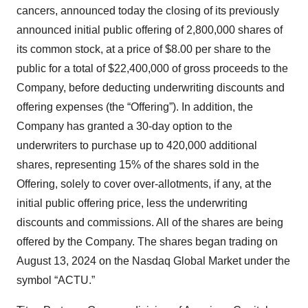
cancers, announced today the closing of its previously
announced initial public offering of 2,800,000 shares of
its common stock, at a price of $8.00 per share to the
public for a total of $22,400,000 of gross proceeds to the
Company, before deducting underwriting discounts and
offering expenses (the “Offering”). In addition, the
Company has granted a 30-day option to the
underwriters to purchase up to 420,000 additional
shares, representing 15% of the shares sold in the
Offering, solely to cover over-allotments, if any, at the
initial public offering price, less the underwriting
discounts and commissions. All of the shares are being
offered by the Company. The shares began trading on
August 13, 2024 on the Nasdaq Global Market under the
symbol “ACTU.”