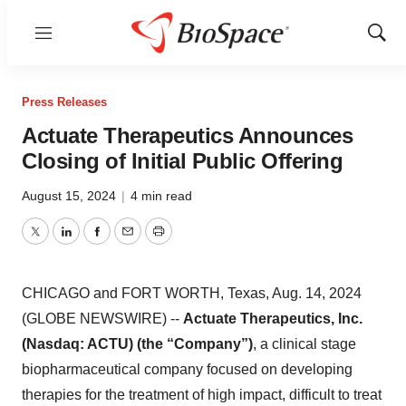
Menu
Show
Sear
Press Releases
Actuate Therapeutics Announces
Closing of Initial Public Offering
August 15, 2024
|
4 min read
Twitter
LinkedIn
Facebook
Email
Print
CHICAGO and FORT WORTH, Texas, Aug. 14, 2024
(GLOBE NEWSWIRE) --
Actuate Therapeutics, Inc.
(Nasdaq: ACTU) (the “Company”)
, a clinical stage
biopharmaceutical company focused on developing
therapies for the treatment of high impact, difficult to treat