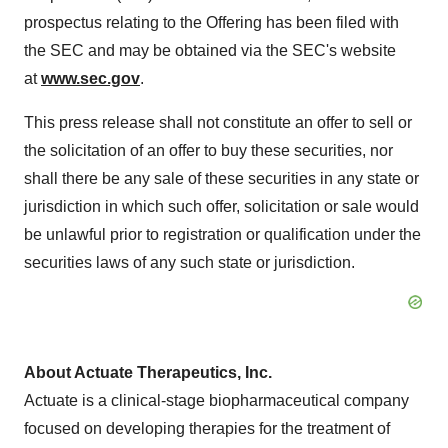
prospectus relating to the Offering has been filed with
the SEC and may be obtained via the SEC's website
at
www.sec.gov
.
This press release shall not constitute an offer to sell or
the solicitation of an offer to buy these securities, nor
shall there be any sale of these securities in any state or
jurisdiction in which such offer, solicitation or sale would
be unlawful prior to registration or qualification under the
securities laws of any such state or jurisdiction.
About Actuate Therapeutics, Inc.
Actuate is a clinical-stage biopharmaceutical company
focused on developing therapies for the treatment of