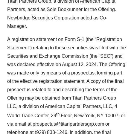
Titan Partners Group, a division of American Capital
Partners, acted as Sole Bookrunner for the Offering.
Newbridge Securities Corporation acted as Co-
Manager.
A registration statement on Form S-1 (the “Registration
Statement”) relating to these securities was filed with the
Securities and Exchange Commission (the “SEC”) and
was declared effective on August 12, 2024. The Offering
was made only by means of a prospectus, forming part
of the effective registration statement. A copy of the final
prospectus related to and describing the terms of the
Offering may be obtained from Titan Partners Group
LLC, a division of American Capital Partners, LLC, 4
th
World Trade Center, 29
Floor, New York, NY 10007, or
via email at prospectus@titanpartnersgrp.com or
telephone at (929) 833-1246. In addition, the final