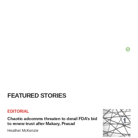
FEATURED STORIES
EDITORIAL
Chaotic adcomms threaten to derail FDA’s bid
to renew trust after Makary, Prasad
Heather McKenzie