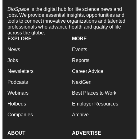
BioSpace
is the digital hub for life science news and
jobs. We provide essential insights, opportunities and
tools to connect innovative organizations and talented
professionals who advance health and quality of life
across the globe.
EXPLORE
MORE
News
Events
Jobs
Reports
Newsletters
Career Advice
Podcasts
NextGen
Webinars
Best Places to Work
Hotbeds
Employer Resources
Companies
Archive
ABOUT
ADVERTISE