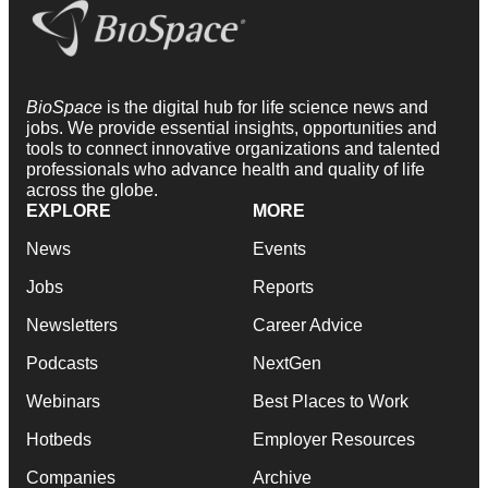
BioSpace
is the digital hub for life science news and
jobs. We provide essential insights, opportunities and
tools to connect innovative organizations and talented
professionals who advance health and quality of life
across the globe.
EXPLORE
MORE
News
Events
Jobs
Reports
Newsletters
Career Advice
Podcasts
NextGen
Webinars
Best Places to Work
Hotbeds
Employer Resources
Companies
Archive