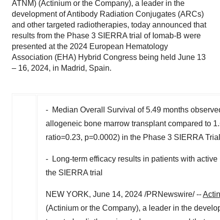
ATNM) (Actinium or the Company), a leader in the
development of Antibody Radiation Conjugates (ARCs)
and other targeted radiotherapies, today announced that
results from the Phase 3 SIERRA trial of Iomab-B were
presented at the 2024 European Hematology
Association (EHA) Hybrid Congress being held June 13
– 16, 2024, in Madrid, Spain.
- Median Overall Survival of 5.49 months observed
allogeneic bone marrow transplant compared to 1.6
ratio=0.23, p=0.0002) in the Phase 3 SIERRA Tria
- Long-term efficacy results in patients with activ
the SIERRA trial
NEW YORK
,
June 14, 2024
/PRNewswire/ --
Acti
(Actinium or the Company), a leader in the devel