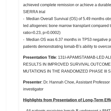
achieved complete remission or achieve a durable
SIERRA trial
- Median Overall Survival (OS) of 5.49 months ob
led allogeneic bone marrow transplant compared to
ratio=0.23, p=0.0002)
- Median OS was 6.37 months in TP53 negative pa
patients demonstrating Iomab-B's ability to over
Presentation Title
: 131I-APAMISTAMAB-LED 
RESULTS IN IMPROVED SURVIVAL OUTCOMES 
MUTATIONS IN THE RANDOMIZED PHASE III S
Presenter
: Dr.
Hannah Choe
, Assistant Professor
investigator
Highlights from Presentation of Long-Term Eff
- All patients receiving Iomab-B underwent a BMT