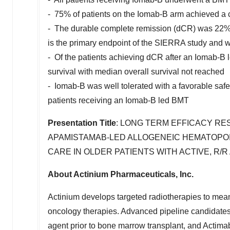
- 75% of patients on the Iomab-B arm achieved a 
- The durable complete remission (dCR) was 22%
is the primary endpoint of the SIERRA study and wa
- Of the patients achieving dCR after an Iomab-B
survival with median overall survival not reached
- Iomab-B was well tolerated with a favorable safet
patients receiving an Iomab-B led BMT
Presentation Title
: LONG TERM EFFICACY RES
APAMISTAMAB-LED ALLOGENEIC HEMATOPO
CARE IN OLDER PATIENTS WITH ACTIVE, R/R
About Actinium Pharmaceuticals, Inc.
Actinium develops targeted radiotherapies to meani
oncology therapies. Advanced pipeline candidate
agent prior to bone marrow transplant, and Actim