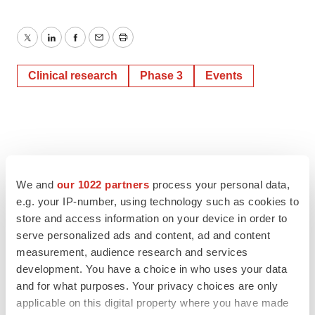
Twitter
LinkedIn
Facebook
Email
Print
Clinical research
Phase 3
Events
We and
our 1022 partners
process your personal data,
e.g. your IP-number, using technology such as cookies to
store and access information on your device in order to
serve personalized ads and content, ad and content
measurement, audience research and services
development. You have a choice in who uses your data
and for what purposes. Your privacy choices are only
applicable on this digital property where you have made