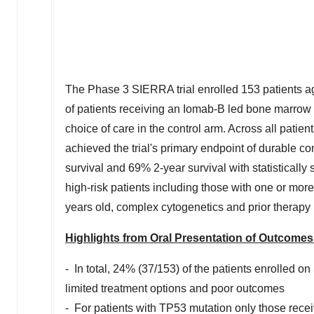
The Phase 3 SIERRA trial enrolled 153 patients 
of patients receiving an Iomab-B led bone marrow t
choice of care in the control arm. Across all pati
achieved the trial's primary endpoint of durable c
survival and 69% 2-year survival with statistically 
high-risk patients including those with one or mor
years old, complex cytogenetics and prior therapy
Highlights from Oral Presentation of Outcomes 
- In total, 24% (37/153) of the patients enrolled 
limited treatment options and poor outcomes
- For patients with TP53 mutation only those recei