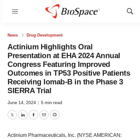
Menu
Show
Sear
News
Drug Development
Actinium Highlights Oral
Presentation at EHA 2024 Annual
Congress Featuring Improved
Outcomes in TP53 Positive Patients
Receiving Iomab-B in the Phase 3
SIERRA Trial
June 14, 2024
|
5 min read
Twitter
LinkedIn
Facebook
Email
Print
Actinium Pharmaceuticals, Inc. (NYSE AMERICAN: