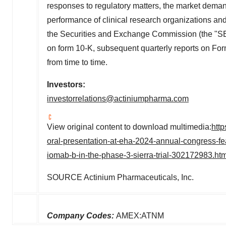
responses to regulatory matters, the market deman
performance of clinical research organizations and o
the Securities and Exchange Commission (the "SEC"
on form 10-K, subsequent quarterly reports on 
from time to time.
Investors:
investorrelations@actiniumpharma.com
View original content to download multimedia:
htt
oral-presentation-at-eha-2024-annual-congress-fe
iomab-b-in-the-phase-3-sierra-trial-302172983.htm
SOURCE Actinium Pharmaceuticals, Inc.
Company Codes:
AMEX:ATNM