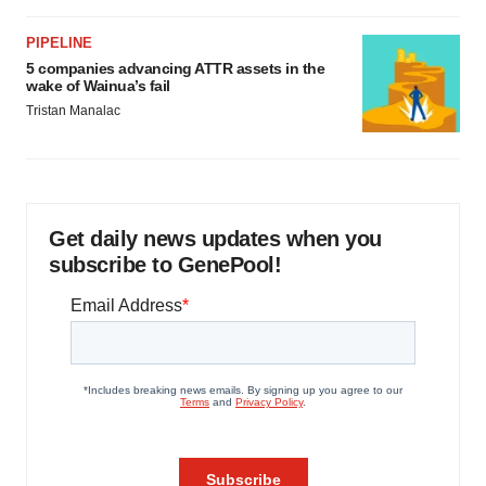
PIPELINE
5 companies advancing ATTR assets in the
wake of Wainua’s fail
Tristan Manalac
Get daily news updates when you
subscribe to GenePool!