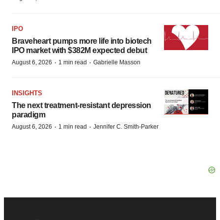
IPO
Braveheart pumps more life into biotech
IPO market with $382M expected debut
·
·
August 6, 2026
1 min read
Gabrielle Masson
INSIGHTS
The next treatment-resistant depression
paradigm
·
·
August 6, 2026
1 min read
Jennifer C. Smith-Parker