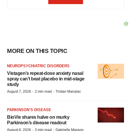
MORE ON THIS TOPIC
NEUROPSYCHIATRIC DISORDERS
Vistagen’s repeat-dose anxiety nasal
spray can’t beat placebo in mid-stage
study
·
·
August 7, 2026
2 min read
Tristan Manalac
PARKINSON’S DISEASE
BioVie shares halve on murky
Parkinson’s disease readout
·
·
August 6, 2026
3 min read
Gabrielle Masson