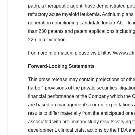
path), a therapeutic agent, have demonstrated pote
refractory acute myeloid leukemia. Actinium plans
generation conditioning candidate Iomab-ACT to 
than 230 patents and patent applications including
225 in a cyclotron.
For more information, please visit:
https://www.ac
Forward-Looking Statements
This press release may contain projections or othe
harbor" provisions of the private securities litigati
financial performance of the Company which the 
are based on management's current expectations an
results to differ materially from the anticipated or 
associated with preliminary study results varying fr
development, clinical trials, actions by the FDA a