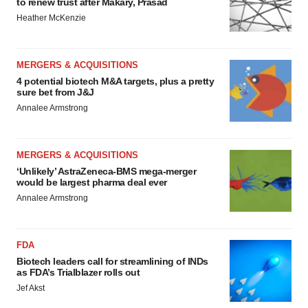
to renew trust after Makary, Prasad
Heather McKenzie
MERGERS & ACQUISITIONS
4 potential biotech M&A targets, plus a pretty
sure bet from J&J
Annalee Armstrong
MERGERS & ACQUISITIONS
‘Unlikely’ AstraZeneca-BMS mega-merger
would be largest pharma deal ever
Annalee Armstrong
FDA
Biotech leaders call for streamlining of INDs
as FDA’s Trialblazer rolls out
Jef Akst