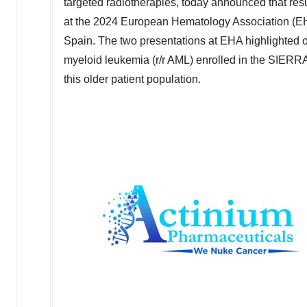
targeted radiotherapies, today announced that res
at the 2024 European Hematology Association (E
Spain
. The two presentations at EHA highlighted o
myeloid leukemia (r/r AML) enrolled in the SIERRA 
this older patient population.