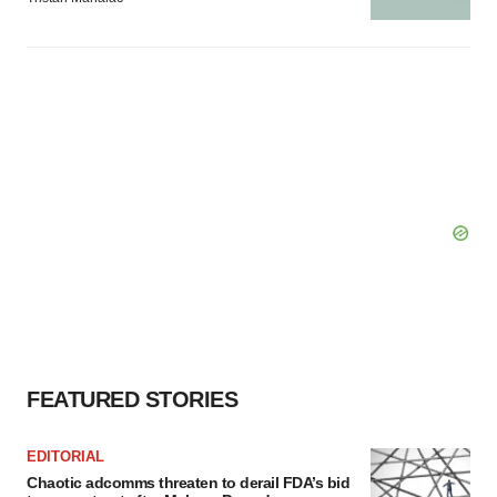
FEATURED STORIES
EDITORIAL
Chaotic adcomms threaten to derail FDA’s bid