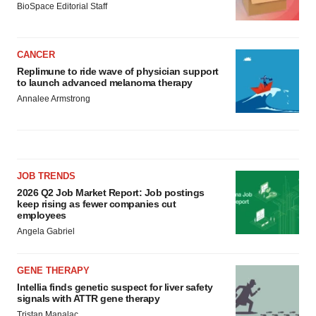
BioSpace Editorial Staff
CANCER
Replimune to ride wave of physician support
to launch advanced melanoma therapy
Annalee Armstrong
JOB TRENDS
2026 Q2 Job Market Report: Job postings
keep rising as fewer companies cut
employees
Angela Gabriel
GENE THERAPY
Intellia finds genetic suspect for liver safety
signals with ATTR gene therapy
Tristan Manalac