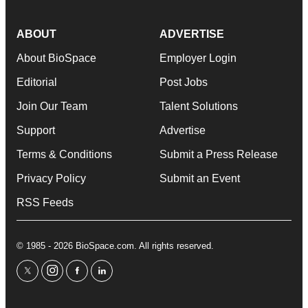
ABOUT
ADVERTISE
About BioSpace
Employer Login
Editorial
Post Jobs
Join Our Team
Talent Solutions
Support
Advertise
Terms & Conditions
Submit a Press Release
Privacy Policy
Submit an Event
RSS Feeds
© 1985 - 2026 BioSpace.com. All rights reserved.
twitter
instagram
facebook
linkedin