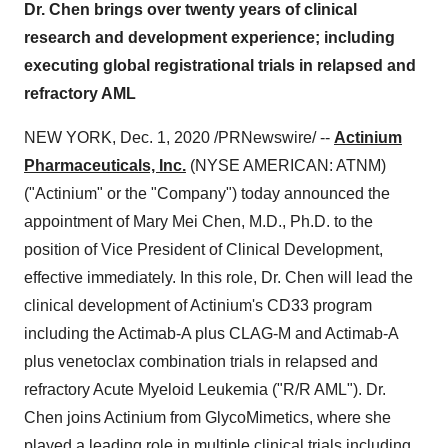
Dr. Chen brings over twenty years of clinical
research and development experience; including
executing global registrational trials in relapsed and
refractory AML
NEW YORK
,
Dec. 1, 2020
/PRNewswire/ --
Actinium
Pharmaceuticals, Inc.
(NYSE AMERICAN: ATNM)
("Actinium" or the "Company") today announced the
appointment of
Mary Mei Chen
, M.D., Ph.D. to the
position of Vice President of Clinical Development,
effective immediately. In this role, Dr. Chen will lead the
clinical development of Actinium's CD33 program
including the Actimab-A plus CLAG-M and Actimab-A
plus venetoclax combination trials in relapsed and
refractory Acute Myeloid Leukemia ("R/R AML"). Dr.
Chen joins Actinium from GlycoMimetics, where she
played a leading role in multiple clinical trials including