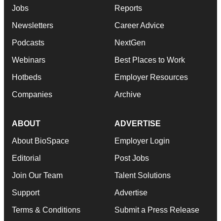
Jobs
Reports
Newsletters
Career Advice
Podcasts
NextGen
Webinars
Best Places to Work
Hotbeds
Employer Resources
Companies
Archive
ABOUT
ADVERTISE
About BioSpace
Employer Login
Editorial
Post Jobs
Join Our Team
Talent Solutions
Support
Advertise
Terms & Conditions
Submit a Press Release