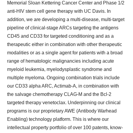
Memorial Sloan Kettering Cancer Center and Phase 1/2
anti-HIV stem cell gene therapy with UC Davis. In
addition, we are developing a multi-disease, multi-target
pipeline of clinical-stage ARCs targeting the antigens
CD45 and CD33 for targeted conditioning and as a
therapeutic either in combination with other therapeutic
modalities or as a single agent for patients with a broad
range of hematologic malignancies including acute
myeloid leukemia, myelodysplastic syndrome and
multiple myeloma. Ongoing combination trials include
our CD33 alpha ARC, Actimab-A, in combination with
the salvage chemotherapy CLAG-M and the Bcl-2
targeted therapy venetoclax. Underpinning our clinical
programs is our proprietary AWE (Antibody Warhead
Enabling) technology platform. This is where our
intellectual property portfolio of over 100 patents, know-