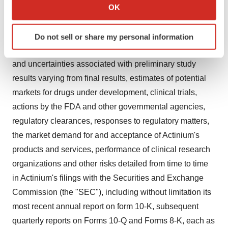
Collect information about your geographical location
statements are based on management's current
OK
which can be accurate to within several meters
expectations and are subject to risks and uncertainties
Identify your device by actively scanning it for
that may cause actual results to differ materially from the
Do not sell or share my personal information
specific characteristics (fingerprinting)
anticipated or estimated future results, including the risks
Find out more about how your personal data is processed
and uncertainties associated with preliminary study
and set your preferences in the
details section
.
results varying from final results, estimates of potential
We use cookies to enhance your experience, analyze
markets for drugs under development, clinical trials,
site traffic, and serve tailored ads. By clicking "OK", you
actions by the FDA and other governmental agencies,
agree to our use of cookies. You can later change your
regulatory clearances, responses to regulatory matters,
consent or withdraw it. For more info, see our
Privacy
the market demand for and acceptance of Actinium's
Policy
.
products and services, performance of clinical research
organizations and other risks detailed from time to time
in Actinium's filings with the Securities and Exchange
Commission (the "SEC"), including without limitation its
most recent annual report on form 10-K, subsequent
quarterly reports on Forms 10-Q and Forms 8-K, each as