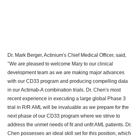
Dr.
Mark Berger
, Actinium's Chief Medical Officer, said,
"We are pleased to welcome Mary to our clinical
development team as we are making major advances
with our CD33 program and producing compelling data
in our Actimab-A combination trials. Dr. Chen's most
recent experience in executing a large global Phase 3
trial in R/R AML will be invaluable as we prepare for the
next phase of our CD33 program where we strive to
address the unmet needs of fit and unfit AML patients. Dr.
Chen possesses an ideal skill set for this position, which