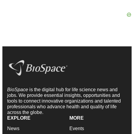
BioSpace
is the digital hub for life science news and
jobs. We provide essential insights, opportunities and
tools to connect innovative organizations and talented
professionals who advance health and quality of life
across the globe.
EXPLORE
MORE
News
Events