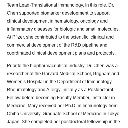
Team Lead-Translational Immunology. In this role, Dr.
Chen supported biomarker development to support
clinical development in hematology, oncology and
inflammatory diseases for biologic and small molecules.
At Pfizer, she contributed to the scientific, clinical and
commercial development of the R&D pipeline and
coordinated clinical development plans and protocols.
Prior to the biopharmaceutical industry, Dr. Chen was a
researcher at the
Harvard Medical School
, Brigham and
Women's Hospital in the Department of Immunology,
Rheumatology and Allergy, initially as a Postdoctoral
Fellow before becoming Faculty Member, Instructor in
Medicine. Mary received her Ph.D. in Immunology from
Chiba
University, Graduate School of Medicine in
Tokyo,
Japan
. She completed her postdoctoral fellowship in the