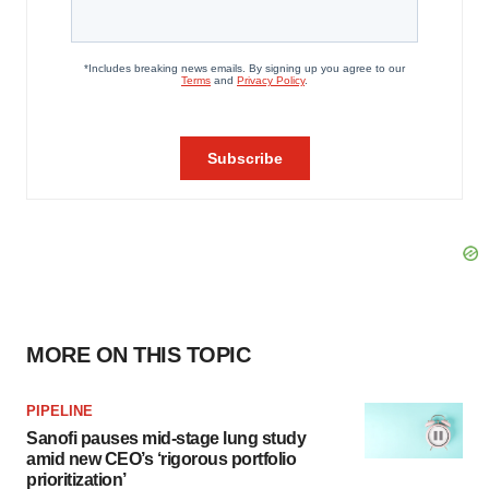
MORE ON THIS TOPIC
PIPELINE
Sanofi pauses mid-stage lung study
amid new CEO’s ‘rigorous portfolio
prioritization’