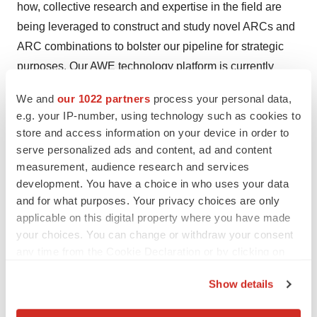
how, collective research and expertise in the field are
being leveraged to construct and study novel ARCs and
ARC combinations to bolster our pipeline for strategic
purposes. Our AWE technology platform is currently
being utilized in a collaborative research partnership
We and
our 1022 partners
process your personal data,
with Astellas Pharma, Inc. Website:
e.g. your IP-number, using technology such as cookies to
https://www.actiniumpharma.com/
store and access information on your device in order to
serve personalized ads and content, ad and content
Forward-Looking Statements for Actinium
measurement, audience research and services
Pharmaceuticals, Inc.
development. You have a choice in who uses your data
and for what purposes. Your privacy choices are only
This press release may contain projections or other
applicable on this digital property where you have made
"forward-looking statements" within the meaning of the
your choices. You can change or withdraw your consent
"safe-harbor" provisions of the private securities
any time from the Cookie Declaration or by clicking on
litigation reform act of 1995 regarding future events or
the Privacy trigger icon.
Show details
the future financial performance of the Company which
If you allow, we would also like to:
the Company undertakes no obligation to update. These