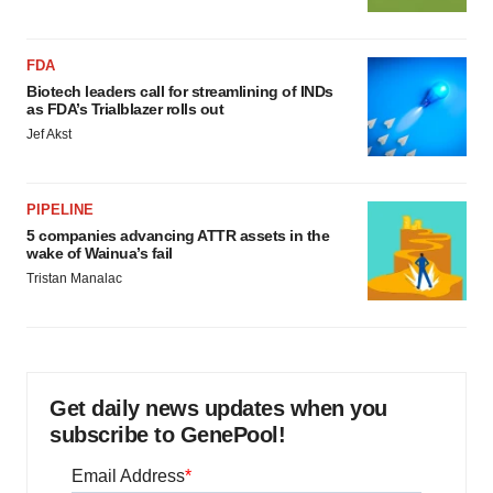
FDA
Biotech leaders call for streamlining of INDs
as FDA’s Trialblazer rolls out
Jef Akst
PIPELINE
5 companies advancing ATTR assets in the
wake of Wainua’s fail
Tristan Manalac
Get daily news updates when you
subscribe to GenePool!