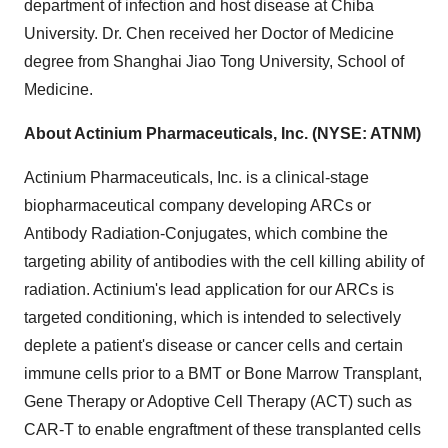
department of infection and host disease at
Chiba
University. Dr. Chen received her Doctor of Medicine
degree from Shanghai Jiao Tong University, School of
Medicine.
About Actinium Pharmaceuticals, Inc. (NYSE: ATNM)
Actinium Pharmaceuticals, Inc. is a clinical-stage
biopharmaceutical company developing ARCs or
Antibody Radiation-Conjugates, which combine the
targeting ability of antibodies with the cell killing ability of
radiation. Actinium's lead application for our ARCs is
targeted conditioning, which is intended to selectively
deplete a patient's disease or cancer cells and certain
immune cells prior to a BMT or Bone Marrow Transplant,
Gene Therapy or Adoptive Cell Therapy (ACT) such as
CAR-T to enable engraftment of these transplanted cells