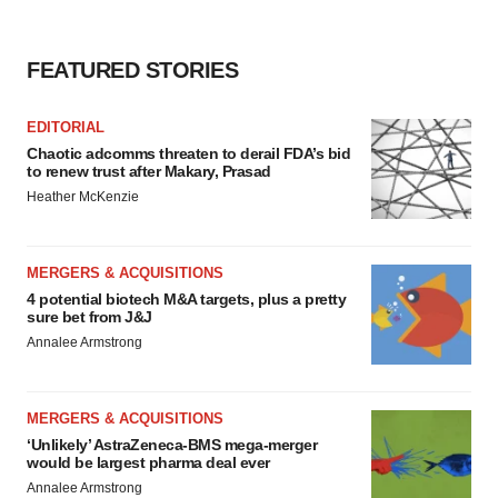
FEATURED STORIES
EDITORIAL
Chaotic adcomms threaten to derail FDA’s bid
to renew trust after Makary, Prasad
Heather McKenzie
MERGERS & ACQUISITIONS
4 potential biotech M&A targets, plus a pretty
sure bet from J&J
Annalee Armstrong
MERGERS & ACQUISITIONS
‘Unlikely’ AstraZeneca-BMS mega-merger
would be largest pharma deal ever
Annalee Armstrong