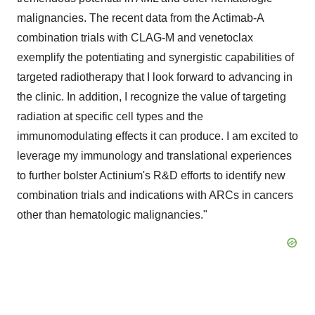
malignancies. The recent data from the Actimab-A
combination trials with CLAG-M and venetoclax
exemplify the potentiating and synergistic capabilities of
targeted radiotherapy that I look forward to advancing in
the clinic. In addition, I recognize the value of targeting
radiation at specific cell types and the
immunomodulating effects it can produce. I am excited to
leverage my immunology and translational experiences
to further bolster Actinium's R&D efforts to identify new
combination trials and indications with ARCs in cancers
other than hematologic malignancies."