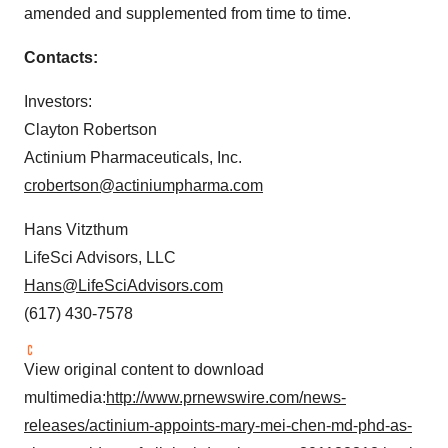
amended and supplemented from time to time.
Contacts:
Investors:
Clayton Robertson
Actinium Pharmaceuticals, Inc.
crobertson@actiniumpharma.com
Hans Vitzthum
LifeSci Advisors, LLC
Hans@LifeSciAdvisors.com
(617) 430-7578
View original content to download
multimedia:
http://www.prnewswire.com/news-
releases/actinium-appoints-mary-mei-chen-md-phd-as-