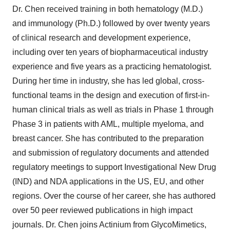
Dr. Chen received training in both hematology (M.D.)
and immunology (Ph.D.) followed by over twenty years
of clinical research and development experience,
including over ten years of biopharmaceutical industry
experience and five years as a practicing hematologist.
During her time in industry, she has led global, cross-
functional teams in the design and execution of first-in-
human clinical trials as well as trials in Phase 1 through
Phase 3 in patients with AML, multiple myeloma, and
breast cancer. She has contributed to the preparation
and submission of regulatory documents and attended
regulatory meetings to support Investigational New Drug
(IND) and NDA applications in the US, EU, and other
regions. Over the course of her career, she has authored
over 50 peer reviewed publications in high impact
journals. Dr. Chen joins Actinium from GlycoMimetics,