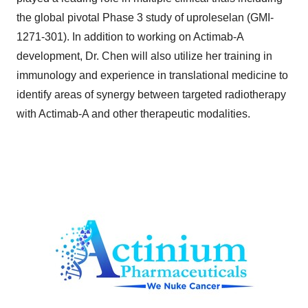
the global pivotal Phase 3 study of uproleselan (GMI-
1271-301). In addition to working on Actimab-A
development, Dr. Chen will also utilize her training in
immunology and experience in translational medicine to
identify areas of synergy between targeted radiotherapy
with Actimab-A and other therapeutic modalities.