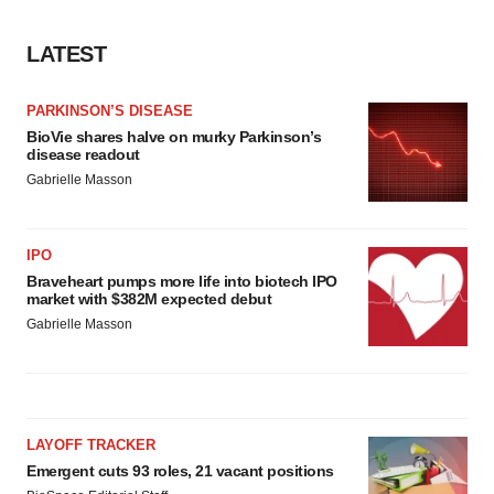
LATEST
PARKINSON’S DISEASE
BioVie shares halve on murky Parkinson’s
disease readout
Gabrielle Masson
IPO
Braveheart pumps more life into biotech IPO
market with $382M expected debut
Gabrielle Masson
LAYOFF TRACKER
Emergent cuts 93 roles, 21 vacant positions