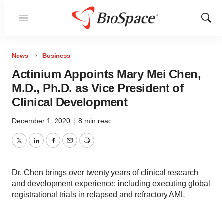
Menu
Show
Sear
News
Business
Actinium Appoints Mary Mei Chen,
M.D., Ph.D. as Vice President of
Clinical Development
December 1, 2020
|
8 min read
Twitter
LinkedIn
Facebook
Email
Print
Dr. Chen brings over twenty years of clinical research
and development experience; including executing global
registrational trials in relapsed and refractory AML