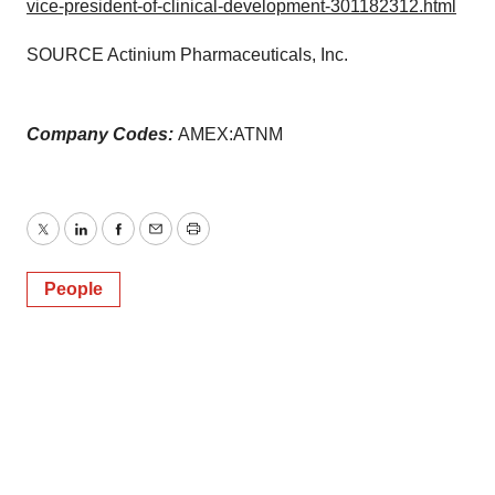
vice-president-of-clinical-development-301182312.html
SOURCE Actinium Pharmaceuticals, Inc.
Company Codes:
AMEX:ATNM
Twitter
LinkedIn
Facebook
Email
Print
People