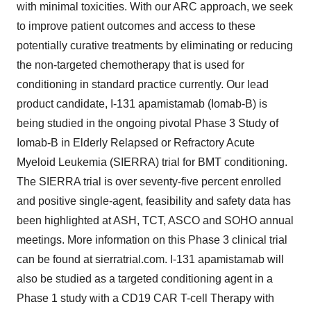
with minimal toxicities. With our ARC approach, we seek
to improve patient outcomes and access to these
potentially curative treatments by eliminating or reducing
the non-targeted chemotherapy that is used for
conditioning in standard practice currently. Our lead
product candidate, I-131 apamistamab (Iomab-B) is
being studied in the ongoing pivotal Phase 3 Study of
Iomab-B in Elderly Relapsed or Refractory Acute
Myeloid Leukemia (SIERRA) trial for BMT conditioning.
The SIERRA trial is over seventy-five percent enrolled
and positive single-agent, feasibility and safety data has
been highlighted at ASH, TCT, ASCO and SOHO annual
meetings. More information on this Phase 3 clinical trial
can be found at sierratrial.com. I-131 apamistamab will
also be studied as a targeted conditioning agent in a
Phase 1 study with a CD19 CAR T-cell Therapy with