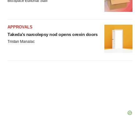
BioSpace Editorial Staff
APPROVALS
Takeda’s narcolepsy nod opens orexin doors
Tristan Manalac