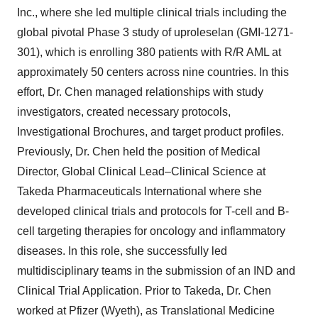
Inc., where she led multiple clinical trials including the
global pivotal Phase 3 study of uproleselan (GMI-1271-
301), which is enrolling 380 patients with R/R AML at
approximately 50 centers across nine countries. In this
effort, Dr. Chen managed relationships with study
investigators, created necessary protocols,
Investigational Brochures, and target product profiles.
Previously, Dr. Chen held the position of Medical
Director, Global Clinical Lead–Clinical Science at
Takeda Pharmaceuticals International where she
developed clinical trials and protocols for T-cell and B-
cell targeting therapies for oncology and inflammatory
diseases. In this role, she successfully led
multidisciplinary teams in the submission of an IND and
Clinical Trial Application. Prior to Takeda, Dr. Chen
worked at Pfizer (Wyeth), as Translational Medicine