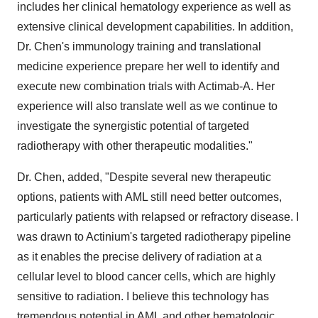
includes her clinical hematology experience as well as
extensive clinical development capabilities. In addition,
Dr. Chen's immunology training and translational
medicine experience prepare her well to identify and
execute new combination trials with Actimab-A. Her
experience will also translate well as we continue to
investigate the synergistic potential of targeted
radiotherapy with other therapeutic modalities."
Dr. Chen, added, "Despite several new therapeutic
options, patients with AML still need better outcomes,
particularly patients with relapsed or refractory disease. I
was drawn to Actinium's targeted radiotherapy pipeline
as it enables the precise delivery of radiation at a
cellular level to blood cancer cells, which are highly
sensitive to radiation. I believe this technology has
tremendous potential in AML and other hematologic