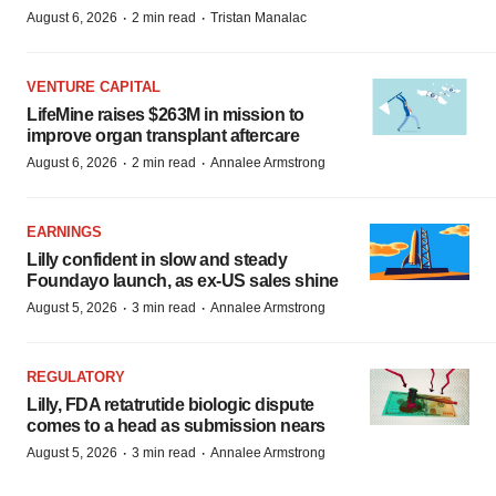
·
·
August 6, 2026
2 min read
Tristan Manalac
VENTURE CAPITAL
LifeMine raises $263M in mission to
improve organ transplant aftercare
·
·
August 6, 2026
2 min read
Annalee Armstrong
EARNINGS
Lilly confident in slow and steady
Foundayo launch, as ex-US sales shine
·
·
August 5, 2026
3 min read
Annalee Armstrong
REGULATORY
Lilly, FDA retatrutide biologic dispute
comes to a head as submission nears
·
·
August 5, 2026
3 min read
Annalee Armstrong