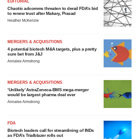
EDITORIAL
Chaotic adcomms threaten to derail FDA’s bid
to renew trust after Makary, Prasad
Heather McKenzie
MERGERS & ACQUISITIONS
4 potential biotech M&A targets, plus a pretty
sure bet from J&J
Annalee Armstrong
MERGERS & ACQUISITIONS
‘Unlikely’ AstraZeneca-BMS mega-merger
would be largest pharma deal ever
Annalee Armstrong
FDA
Biotech leaders call for streamlining of INDs
as FDA’s Trialblazer rolls out