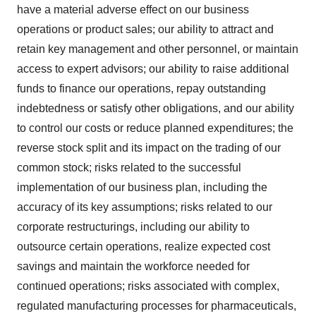
have a material adverse effect on our business
operations or product sales; our ability to attract and
retain key management and other personnel, or maintain
access to expert advisors; our ability to raise additional
funds to finance our operations, repay outstanding
indebtedness or satisfy other obligations, and our ability
to control our costs or reduce planned expenditures; the
reverse stock split and its impact on the trading of our
common stock; risks related to the successful
implementation of our business plan, including the
accuracy of its key assumptions; risks related to our
corporate restructurings, including our ability to
outsource certain operations, realize expected cost
savings and maintain the workforce needed for
continued operations; risks associated with complex,
regulated manufacturing processes for pharmaceuticals,