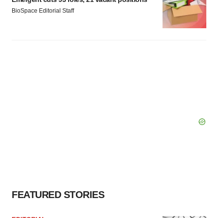
BioSpace Editorial Staff
FEATURED STORIES