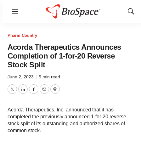
Menu
Show
Sear
Pharm Country
Acorda Therapeutics Announces
Completion of 1-for-20 Reverse
Stock Split
June 2, 2023
|
5 min read
Twitter
LinkedIn
Facebook
Email
Print
Acorda Therapeutics, Inc. announced that it has
completed the previously announced 1-for-20 reverse
stock split of its outstanding and authorized shares of
common stock.