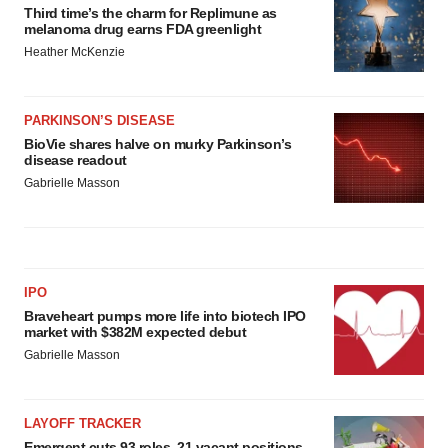
Third time’s the charm for Replimune as
melanoma drug earns FDA greenlight
Heather McKenzie
PARKINSON’S DISEASE
BioVie shares halve on murky Parkinson’s
disease readout
Gabrielle Masson
IPO
Braveheart pumps more life into biotech IPO
market with $382M expected debut
Gabrielle Masson
LAYOFF TRACKER
Emergent cuts 93 roles, 21 vacant positions