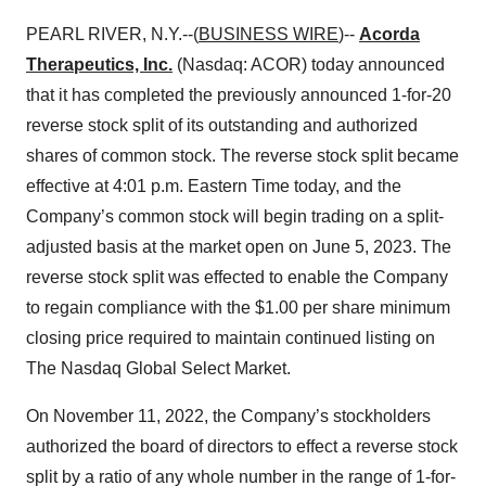
PEARL RIVER, N.Y.--(
BUSINESS WIRE
)--
Acorda
Therapeutics, Inc.
(Nasdaq: ACOR) today announced
that it has completed the previously announced 1-for-20
reverse stock split of its outstanding and authorized
shares of common stock. The reverse stock split became
effective at 4:01 p.m. Eastern Time today, and the
Company’s common stock will begin trading on a split-
adjusted basis at the market open on June 5, 2023. The
reverse stock split was effected to enable the Company
to regain compliance with the $1.00 per share minimum
closing price required to maintain continued listing on
The Nasdaq Global Select Market.
On November 11, 2022, the Company’s stockholders
authorized the board of directors to effect a reverse stock
split by a ratio of any whole number in the range of 1-for-