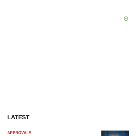
LATEST
APPROVALS