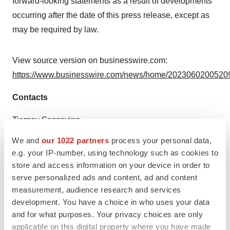
forward-looking statements as a result of developments
occurring after the date of this press release, except as
may be required by law.
View source version on businesswire.com:
https://www.businesswire.com/news/home/20230602005209
Contacts
Tierney Saccavino
(917) 783-0251
We and
our 1022 partners
process your personal data,
tsaccavino@acorda.com
e.g. your IP-number, using technology such as cookies to
store and access information on your device in order to
Source: Acorda Therapeutics
serve personalized ads and content, ad and content
measurement, audience research and services
development. You have a choice in who uses your data
and for what purposes. Your privacy choices are only
View this news release online at:
applicable on this digital property where you have made