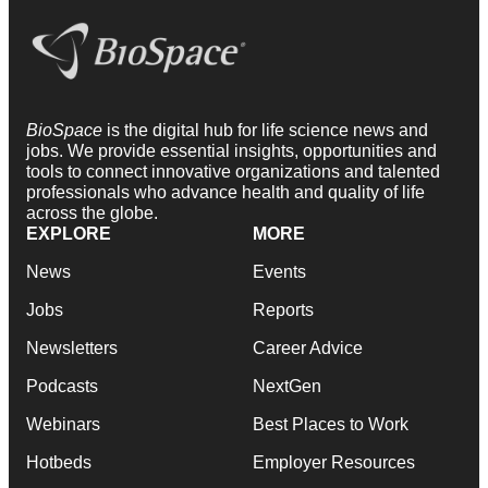
BioSpace
is the digital hub for life science news and
jobs. We provide essential insights, opportunities and
tools to connect innovative organizations and talented
professionals who advance health and quality of life
across the globe.
EXPLORE
MORE
News
Events
Jobs
Reports
Newsletters
Career Advice
Podcasts
NextGen
Webinars
Best Places to Work
Hotbeds
Employer Resources