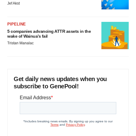
Jef Akst
PIPELINE
5 companies advancing ATTR assets in the
wake of Wainua’s fail
Tristan Manalac
Get daily news updates when you
subscribe to GenePool!