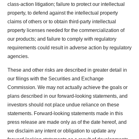
class-action litigation; failure to protect our intellectual
property, to defend against the intellectual property
claims of others or to obtain third-party intellectual
property licenses needed for the commercialization of
our products; and failure to comply with regulatory
requirements could result in adverse action by regulatory
agencies.
These and other risks are described in greater detail in
our filings with the Securities and Exchange
Commission. We may not actually achieve the goals or
plans described in our forward-looking statements, and
investors should not place undue reliance on these
statements. Forward-looking statements made in this
press release are made only as of the date hereof, and
we disclaim any intent or obligation to update any