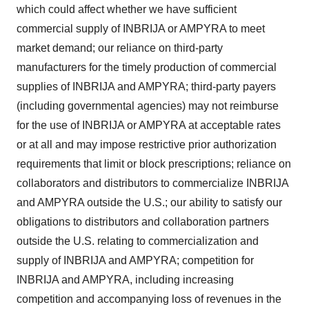
which could affect whether we have sufficient
commercial supply of INBRIJA or AMPYRA to meet
market demand; our reliance on third-party
manufacturers for the timely production of commercial
supplies of INBRIJA and AMPYRA; third-party payers
(including governmental agencies) may not reimburse
for the use of INBRIJA or AMPYRA at acceptable rates
or at all and may impose restrictive prior authorization
requirements that limit or block prescriptions; reliance on
collaborators and distributors to commercialize INBRIJA
and AMPYRA outside the U.S.; our ability to satisfy our
obligations to distributors and collaboration partners
outside the U.S. relating to commercialization and
supply of INBRIJA and AMPYRA; competition for
INBRIJA and AMPYRA, including increasing
competition and accompanying loss of revenues in the