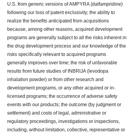
U.S. from generic versions of AMPYRA (dalfampridine)
following our loss of patent exclusivity; the ability to
realize the benefits anticipated from acquisitions
because, among other reasons, acquired development
programs are generally subject to all the risks inherent in
the drug development process and our knowledge of the
risks specifically relevant to acquired programs
generally improves over time; the risk of unfavorable
results from future studies of INBRIJA (levodopa
inhalation powder) or from other research and
development programs, or any other acquired or in-
licensed programs; the occurrence of adverse safety
events with our products; the outcome (by judgment or
settlement) and costs of legal, administrative or
regulatory proceedings, investigations or inspections,
including, without limitation, collective, representative or