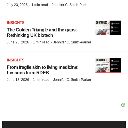
·
·
July 23, 2026
1 min read
Jennifer C. Smith-Parker
INSIGHTS
The Golden Triangle and the gaps:
Rethinking UK biotech
·
·
June 25, 2026
1 min read
Jennifer C. Smith-Parker
INSIGHTS
From fragile skin to living medicine:
Lessons from RDEB
·
·
June 18, 2026
1 min read
Jennifer C. Smith-Parker