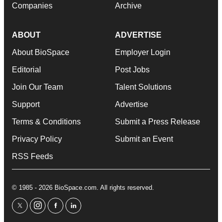
Companies
Archive
ABOUT
ADVERTISE
About BioSpace
Employer Login
Editorial
Post Jobs
Join Our Team
Talent Solutions
Support
Advertise
Terms & Conditions
Submit a Press Release
Privacy Policy
Submit an Event
RSS Feeds
© 1985 - 2026 BioSpace.com. All rights reserved.
twitter
instagram
facebook
linkedin