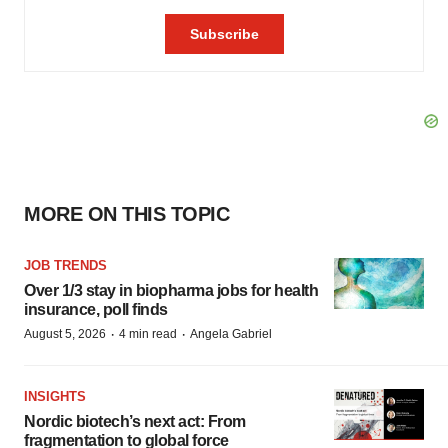
MORE ON THIS TOPIC
JOB TRENDS
Over 1/3 stay in biopharma jobs for health
insurance, poll finds
·
·
August 5, 2026
4 min read
Angela Gabriel
INSIGHTS
Nordic biotech’s next act: From
fragmentation to global force