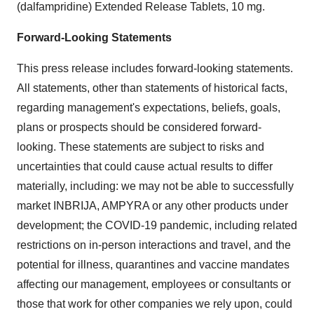
(dalfampridine) Extended Release Tablets, 10 mg.
Forward-Looking Statements
This press release includes forward-looking statements.
All statements, other than statements of historical facts,
regarding management's expectations, beliefs, goals,
plans or prospects should be considered forward-
looking. These statements are subject to risks and
uncertainties that could cause actual results to differ
materially, including: we may not be able to successfully
market INBRIJA, AMPYRA or any other products under
development; the COVID-19 pandemic, including related
restrictions on in-person interactions and travel, and the
potential for illness, quarantines and vaccine mandates
affecting our management, employees or consultants or
those that work for other companies we rely upon, could