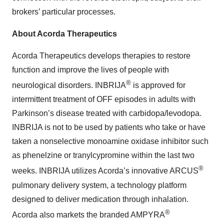
brokers’ particular processes.
About Acorda Therapeutics
Acorda Therapeutics develops therapies to restore
function and improve the lives of people with
®
neurological disorders. INBRIJA
is approved for
intermittent treatment of OFF episodes in adults with
Parkinson’s disease treated with carbidopa/levodopa.
INBRIJA is not to be used by patients who take or have
taken a nonselective monoamine oxidase inhibitor such
as phenelzine or tranylcypromine within the last two
®
weeks. INBRIJA utilizes Acorda’s innovative ARCUS
pulmonary delivery system, a technology platform
designed to deliver medication through inhalation.
®
Acorda also markets the branded AMPYRA