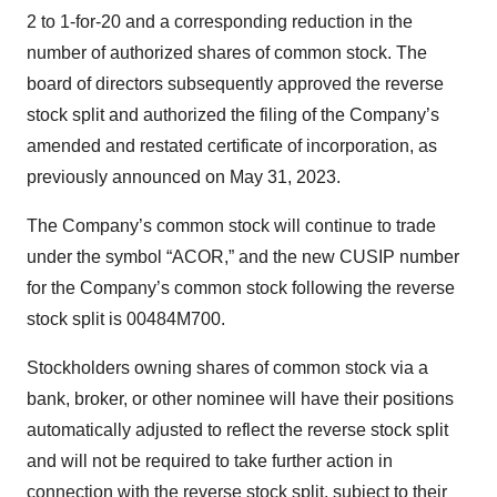
2 to 1-for-20 and a corresponding reduction in the
number of authorized shares of common stock. The
board of directors subsequently approved the reverse
stock split and authorized the filing of the Company’s
amended and restated certificate of incorporation, as
previously announced on May 31, 2023.
The Company’s common stock will continue to trade
under the symbol “ACOR,” and the new CUSIP number
for the Company’s common stock following the reverse
stock split is 00484M700.
Stockholders owning shares of common stock via a
bank, broker, or other nominee will have their positions
automatically adjusted to reflect the reverse stock split
and will not be required to take further action in
connection with the reverse stock split, subject to their