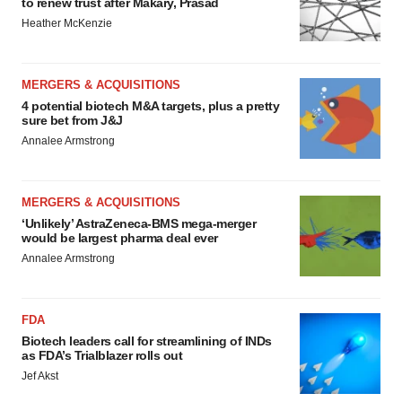
to renew trust after Makary, Prasad
Heather McKenzie
MERGERS & ACQUISITIONS
4 potential biotech M&A targets, plus a pretty
sure bet from J&J
Annalee Armstrong
MERGERS & ACQUISITIONS
‘Unlikely’ AstraZeneca-BMS mega-merger
would be largest pharma deal ever
Annalee Armstrong
FDA
Biotech leaders call for streamlining of INDs
as FDA’s Trialblazer rolls out
Jef Akst