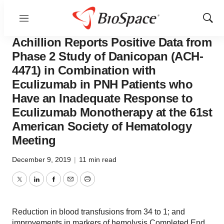
Menu
Show
News
Drug Development
Sear
Achillion Reports Positive Data from
Phase 2 Study of Danicopan (ACH-
4471) in Combination with
Eculizumab in PNH Patients who
Have an Inadequate Response to
Eculizumab Monotherapy at the 61st
American Society of Hematology
Meeting
December 9, 2019
|
11 min read
Twitter
LinkedIn
Facebook
Email
Print
Reduction in blood transfusions from 34 to 1; and
improvements in markers of hemolysis Completed End