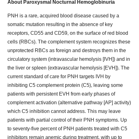
About Paroxysmal Nocturnal Hemoglobinuria
PNH is a rare, acquired blood disease caused by a
somatic mutation resulting in the absence of key
receptors, CD55 and CD59, on the surface of red blood
cells (RBCs). The complement system recognizes these
unprotected RBCs as foreign and destroys them in the
circulatory system (intravascular hemolysis [IVH]) and in
the liver or spleen (extravascular hemolysis [EVH]). The
current standard of care for PNH targets IVH by
inhibiting C5 complement protein (C5), leaving some
patients with persistent EVH from early phases of
complement activation (alternative pathway [AP] activity)
which C5 inhibition cannot address. This may leave
patients with partial control of their PNH symptoms. Up
to seventy-five percent of PNH patients treated with C5
inhibitors remain anemic during treatment, with up to