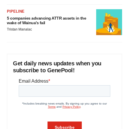
PIPELINE
5 companies advancing ATTR assets in the
wake of Wainua’s fail
Tristan Manalac
Get daily news updates when you
subscribe to GenePool!