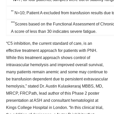
**
N=10; Patient A excluded from transfusion results due to
***
Scores based on the Functional Assessment of Chronic
A score of less than 30 indicates severe fatigue.
“C5 inhibition, the current standard of care, is an
effective treatment approach for patients with PNH.
While this treatment approach shows control of
intravascular hemolysis and improved overall survival,
many patients remain anemic and some may continue to
be transfusion dependent due to persistent extravascular
hemolysis,” stated Dr. Austin Kulaskeraraj MBBS, MD,
MRCP, FRCPath, lead author of this Phase 2 poster
presentation at ASH and consultant hematologist at
Kings College Hospital in London. “In this clinical trial,