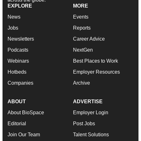
EXPLORE
MORE
News
Events
Jobs
Reports
Newsletters
Career Advice
Podcasts
NextGen
Webinars
Best Places to Work
Hotbeds
Employer Resources
Companies
Archive
ABOUT
ADVERTISE
About BioSpace
Employer Login
Editorial
Post Jobs
Join Our Team
Talent Solutions