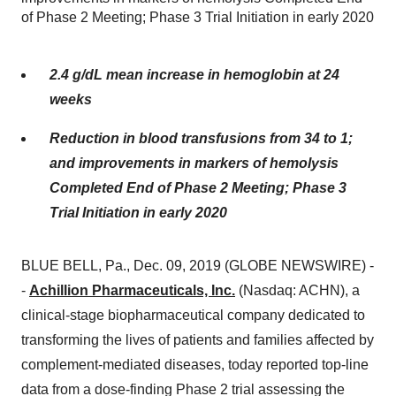
of Phase 2 Meeting; Phase 3 Trial Initiation in early 2020
2.4 g/dL mean increase in hemoglobin at 24
weeks
Reduction in blood transfusions from 34 to 1;
and improvements in markers of hemolysis
Completed End of Phase 2 Meeting; Phase 3
Trial Initiation in early 2020
BLUE BELL, Pa., Dec. 09, 2019 (GLOBE NEWSWIRE) -
-
Achillion Pharmaceuticals, Inc.
(Nasdaq: ACHN), a
clinical-stage biopharmaceutical company dedicated to
transforming the lives of patients and families affected by
complement-mediated diseases, today reported top-line
data from a dose-finding Phase 2 trial assessing the