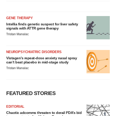
GENE THERAPY
Intellia finds genetic suspect for liver safety
signals with ATTR gene therapy
Tristan Manalac
NEUROPSYCHIATRIC DISORDERS
Vistagen’s repeat-dose anxiety nasal spray
can’t beat placebo in mid-stage study
Tristan Manalac
FEATURED STORIES
EDITORIAL
Chaotic adcomms threaten to derail FDA’s bid