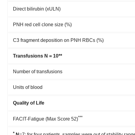
Direct bilirubin (xULN)
PNH red cell clone size (%)
C3 fragment deposition on PNH RBCs (%)
Transfusions N = 10**
Number of transfusions
Units of blood
Quality of Life
***
FACIT-Fatigue (Max Score 52)
*
N
=7; for four patients, samples were out of stability rang