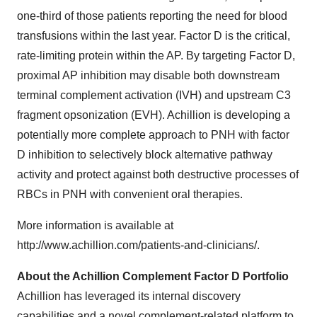
one-third of those patients reporting the need for blood
transfusions within the last year. Factor D is the critical,
rate-limiting protein within the AP. By targeting Factor D,
proximal AP inhibition may disable both downstream
terminal complement activation (IVH) and upstream C3
fragment opsonization (EVH). Achillion is developing a
potentially more complete approach to PNH with factor
D inhibition to selectively block alternative pathway
activity and protect against both destructive processes of
RBCs in PNH with convenient oral therapies.
More information is available at
http://www.achillion.com/patients-and-clinicians/.
About the Achillion Complement Factor D Portfolio
Achillion has leveraged its internal discovery
capabilities and a novel complement-related platform to