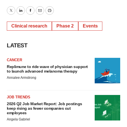
Twitter
LinkedIn
Facebook
Email
Print
Clinical research
Phase 2
Events
LATEST
CANCER
Replimune to ride wave of physician support
to launch advanced melanoma therapy
Annalee Armstrong
JOB TRENDS
2026 Q2 Job Market Report: Job postings
keep rising as fewer companies cut
employees
Angela Gabriel