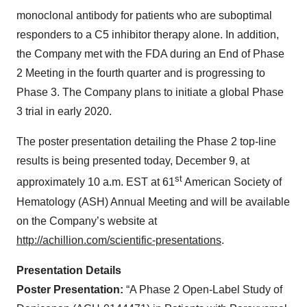
monoclonal antibody for patients who are suboptimal
responders to a C5 inhibitor therapy alone. In addition,
the Company met with the FDA during an End of Phase
2 Meeting in the fourth quarter and is progressing to
Phase 3. The Company plans to initiate a global Phase
3 trial in early 2020.
The poster presentation detailing the Phase 2 top-line
results is being presented today, December 9, at
st
approximately 10 a.m. EST at 61
American Society of
Hematology (ASH) Annual Meeting and will be available
on the Company’s website at
http://achillion.com/scientific-presentations
.
Presentation Details
Poster Presentation:
“A Phase 2 Open-Label Study of