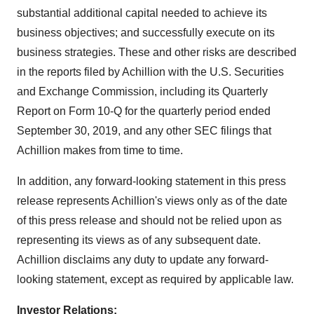
substantial additional capital needed to achieve its
business objectives; and successfully execute on its
business strategies. These and other risks are described
in the reports filed by Achillion with the U.S. Securities
and Exchange Commission, including its Quarterly
Report on Form 10-Q for the quarterly period ended
September 30, 2019, and any other SEC filings that
Achillion makes from time to time.
In addition, any forward-looking statement in this press
release represents Achillion's views only as of the date
of this press release and should not be relied upon as
representing its views as of any subsequent date.
Achillion disclaims any duty to update any forward-
looking statement, except as required by applicable law.
Investor Relations: