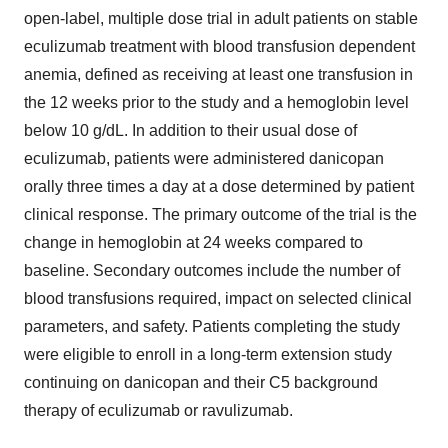
open-label, multiple dose trial in adult patients on stable
eculizumab treatment with blood transfusion dependent
anemia, defined as receiving at least one transfusion in
the 12 weeks prior to the study and a hemoglobin level
below 10 g/dL. In addition to their usual dose of
eculizumab, patients were administered danicopan
orally three times a day at a dose determined by patient
clinical response. The primary outcome of the trial is the
change in hemoglobin at 24 weeks compared to
baseline. Secondary outcomes include the number of
blood transfusions required, impact on selected clinical
parameters, and safety. Patients completing the study
were eligible to enroll in a long-term extension study
continuing on danicopan and their C5 background
therapy of eculizumab or ravulizumab.