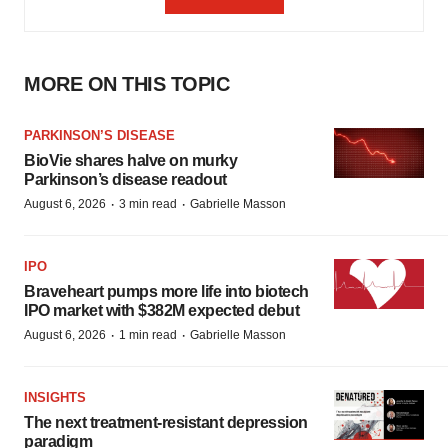
MORE ON THIS TOPIC
PARKINSON’S DISEASE
BioVie shares halve on murky
Parkinson’s disease readout
·
·
August 6, 2026
3 min read
Gabrielle Masson
IPO
Braveheart pumps more life into biotech
IPO market with $382M expected debut
·
·
August 6, 2026
1 min read
Gabrielle Masson
INSIGHTS
The next treatment-resistant depression
paradigm