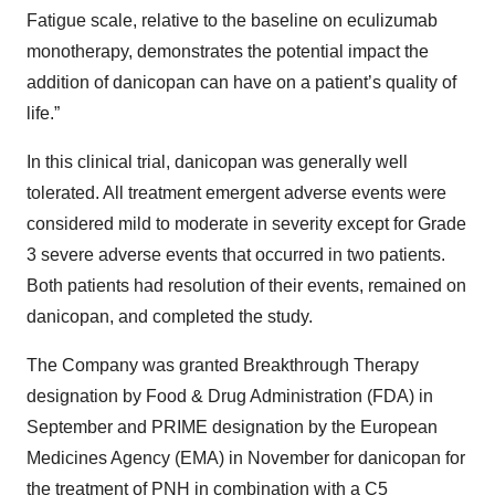
Fatigue scale, relative to the baseline on eculizumab
monotherapy, demonstrates the potential impact the
addition of danicopan can have on a patient’s quality of
life.”
In this clinical trial, danicopan was generally well
tolerated. All treatment emergent adverse events were
considered mild to moderate in severity except for Grade
3 severe adverse events that occurred in two patients.
Both patients had resolution of their events, remained on
danicopan, and completed the study.
The Company was granted Breakthrough Therapy
designation by Food & Drug Administration (FDA) in
September and PRIME designation by the European
Medicines Agency (EMA) in November for danicopan for
the treatment of PNH in combination with a C5