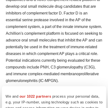
develop oral small molecule drug candidates that are
inhibitors of complement factor D. Factor D is an
essential serine protease involved in the AP of the
complement system, a part of the innate immune system.
Achillion's complement platform is focused on seeking to
advance oral small molecules that inhibit the AP and can
potentially be used in the treatment of immune-related
diseases in which complement AP plays a critical role.
Potential indications currently being evaluated for these
compounds include PNH, C3 glomerulopathy (C3G),
and immune complex-mediated membranoproliferative
glomerulonephritis (IC-MPGN).
About Achillion Pharmaceuticals
We and
our 1022 partners
process your personal data,
Achillion Pharmaceuticals, Inc. (Nasdaq: ACHN) is a
e.g. your IP-number, using technology such as cookies to
clinical-stage biopharmaceutical company focused on
store and access information on your device in order to