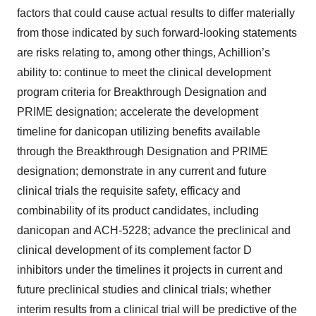
factors that could cause actual results to differ materially
from those indicated by such forward-looking statements
are risks relating to, among other things, Achillion’s
ability to: continue to meet the clinical development
program criteria for Breakthrough Designation and
PRIME designation; accelerate the development
timeline for danicopan utilizing benefits available
through the Breakthrough Designation and PRIME
designation; demonstrate in any current and future
clinical trials the requisite safety, efficacy and
combinability of its product candidates, including
danicopan and ACH-5228; advance the preclinical and
clinical development of its complement factor D
inhibitors under the timelines it projects in current and
future preclinical studies and clinical trials; whether
interim results from a clinical trial will be predictive of the