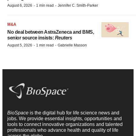
·
·
August 6, 2026
1 min read
Jennifer C. Smith-Parker
M&A
No deal between AstraZeneca and BMS,
senior source insists:
Reuters
·
·
August 5, 2026
1 min read
Gabrielle Masson
BioSpace
is the digital hub for life science news and
jobs. We provide essential insights, opportunities and
tools to connect innovative organizations and talented
professionals who advance health and quality of life
across the globe.