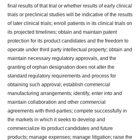
final results of that trial or whether results of early clinical
trials or preclinical studies will be indicative of the results
of later clinical trials; enroll patients in its clinical trials on
its projected timelines; obtain and maintain patent
protection for its product candidates and the freedom to
operate under third party intellectual property; obtain and
maintain necessary regulatory approvals, and the
granting of orphan designation does not alter the
standard regulatory requirements and process for
obtaining such approval; establish commercial
manufacturing arrangements; identify, enter into and
maintain collaboration and other commercial
agreements with third-parties; compete successfully in
the markets in which it seeks to develop and
commercialize its product candidates and future
products; manage expenses; manage litigation; raise the