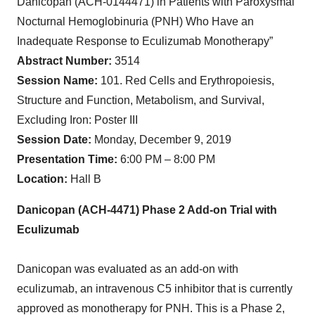
Danicopan (ACH-0144471) in Patients with Paroxysmal
Nocturnal Hemoglobinuria (PNH) Who Have an
Inadequate Response to Eculizumab Monotherapy”
Abstract Number:
3514
Session Name:
101. Red Cells and Erythropoiesis,
Structure and Function, Metabolism, and Survival,
Excluding Iron: Poster III
Session Date:
Monday, December 9, 2019
Presentation Time:
6:00 PM – 8:00 PM
Location:
Hall B
Danicopan (ACH-4471) Phase 2 Add-on Trial with
Eculizumab
Danicopan was evaluated as an add-on with
eculizumab, an intravenous C5 inhibitor that is currently
approved as monotherapy for PNH. This is a Phase 2,