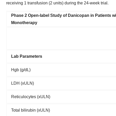
receiving 1 transfusion (2 units) during the 24-week trial.
Phase 2 Open-label Study of Danicopan in Patients
Monotherapy
Lab Parameters
Hgb (g/dL)
LDH (xULN)
Reticulocytes (xULN)
Total bilirubin (xULN)