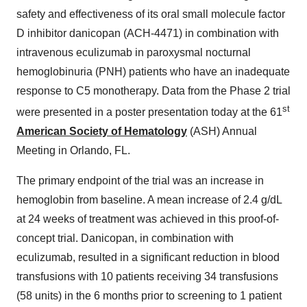
safety and effectiveness of its oral small molecule factor
D inhibitor danicopan (ACH-4471) in combination with
intravenous eculizumab in paroxysmal nocturnal
hemoglobinuria (PNH) patients who have an inadequate
response to C5 monotherapy. Data from the Phase 2 trial
st
were presented in a poster presentation today at the 61
American Society of Hematology
(ASH) Annual
Meeting in Orlando, FL.
The primary endpoint of the trial was an increase in
hemoglobin from baseline. A mean increase of 2.4 g/dL
at 24 weeks of treatment was achieved in this proof-of-
concept trial. Danicopan, in combination with
eculizumab, resulted in a significant reduction in blood
transfusions with 10 patients receiving 34 transfusions
(58 units) in the 6 months prior to screening to 1 patient