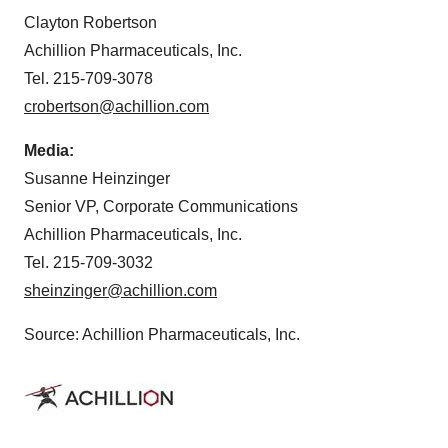
Clayton Robertson
Achillion Pharmaceuticals, Inc.
Tel. 215-709-3078
crobertson@achillion.com
Media:
Susanne Heinzinger
Senior VP, Corporate Communications
Achillion Pharmaceuticals, Inc.
Tel. 215-709-3032
sheinzinger@achillion.com
Source: Achillion Pharmaceuticals, Inc.