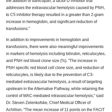
the addition of danicopan, a factor D inhibitor that
addresses the extravascular hemolysis caused by PNH,
to C5 inhibitor therapy resulted in a greater than 2-gram
increase in hemoglobin, and significant reduction of
transfusions.”
In addition to improvements in hemoglobin and
transfusions, there were also meaningful improvements
in markers of hemolysis including bilirubin, reticulocytes,
and PNH red blood clone size (%). “The increase in
PNH specific red blood cell clone size, and reduction of
reticulocytes, is likely due to the prevention of C3-
mediated extravascular hemolysis, a result of targeting
upstream in the Alternative Pathway, while retaining the
control of MAC-mediated intravascular hemolysis,” said
Dr. Steven Zelenkofske, Chief Medical Officer of
Achillion. “The mean increase of 11 points on the FACIT