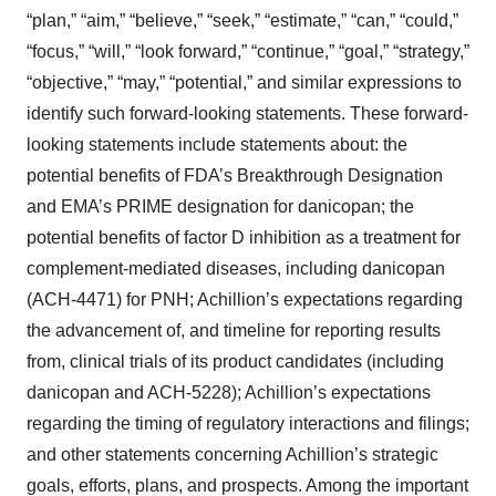
“plan,” “aim,” “believe,” “seek,” “estimate,” “can,” “could,”
“focus,” “will,” “look forward,” “continue,” “goal,” “strategy,”
“objective,” “may,” “potential,” and similar expressions to
identify such forward-looking statements. These forward-
looking statements include statements about: the
potential benefits of FDA’s Breakthrough Designation
and EMA’s PRIME designation for danicopan; the
potential benefits of factor D inhibition as a treatment for
complement-mediated diseases, including danicopan
(ACH-4471) for PNH; Achillion’s expectations regarding
the advancement of, and timeline for reporting results
from, clinical trials of its product candidates (including
danicopan and ACH-5228); Achillion’s expectations
regarding the timing of regulatory interactions and filings;
and other statements concerning Achillion’s strategic
goals, efforts, plans, and prospects. Among the important