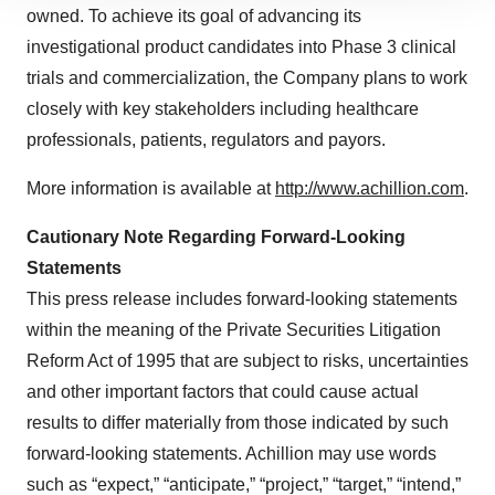
owned. To achieve its goal of advancing its
site traffic, and serve tailored ads. By clicking "OK", you
agree to our use of cookies. You can later change your
investigational product candidates into Phase 3 clinical
consent or withdraw it. For more info, see our
Privacy
trials and commercialization, the Company plans to work
Policy
.
closely with key stakeholders including healthcare
professionals, patients, regulators and payors.
More information is available at
http://www.achillion.com
.
Cautionary Note Regarding Forward-Looking
Statements
This press release includes forward-looking statements
within the meaning of the Private Securities Litigation
Reform Act of 1995 that are subject to risks, uncertainties
and other important factors that could cause actual
results to differ materially from those indicated by such
forward-looking statements. Achillion may use words
such as “expect,” “anticipate,” “project,” “target,” “intend,”