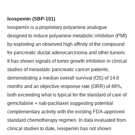
Ivospemin (SBP-101)
Ivospemin is a proprietary polyamine analogue
designed to induce polyamine metabolic inhibition (PMI)
by exploiting an observed high affinity of the compound
for pancreatic ductal adenocarcinoma and other tumors.
It has shown signals of tumor growth inhibition in clinical
studies of metastatic pancreatic cancer patients,
demonstrating a median overall survival (OS) of 14.6
months and an objective response rate (ORR) of 48%,
both exceeding what is typical for the standard of care of
gemcitabine + nab-paclitaxel suggesting potential
complementary activity with the existing FDA-approved
standard chemotherapy regimen. In data evaluated from
clinical studies to date, ivospemin has not shown