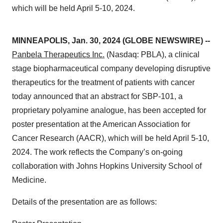
which will be held April 5-10, 2024.
MINNEAPOLIS, Jan. 30, 2024 (GLOBE NEWSWIRE) --
Panbela Therapeutics Inc.
(Nasdaq: PBLA), a clinical
stage biopharmaceutical company developing disruptive
therapeutics for the treatment of patients with cancer
today announced that an abstract for SBP-101, a
proprietary polyamine analogue, has been accepted for
poster presentation at the American Association for
Cancer Research (AACR), which will be held April 5-10,
2024. The work reflects the Company’s on-going
collaboration with Johns Hopkins University School of
Medicine.
Details of the presentation are as follows: