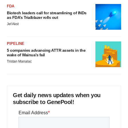
FDA
Biotech leaders call for streamlining of INDs
as FDA’s Trialblazer rolls out
Jef Akst
PIPELINE
5 companies advancing ATTR assets in the
wake of Wainua’s fail
Tristan Manalac
Get daily news updates when you
subscribe to GenePool!