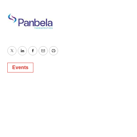
Twitter
LinkedIn
Facebook
Email
Print
Events