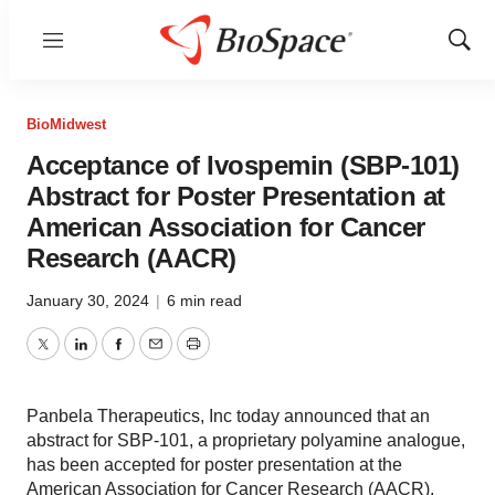
Menu
Show
Sear
BioMidwest
Acceptance of Ivospemin (SBP-101)
Abstract for Poster Presentation at
American Association for Cancer
Research (AACR)
January 30, 2024
|
6 min read
Twitter
LinkedIn
Facebook
Email
Print
Panbela Therapeutics, Inc today announced that an
abstract for SBP-101, a proprietary polyamine analogue,
has been accepted for poster presentation at the
American Association for Cancer Research (AACR),