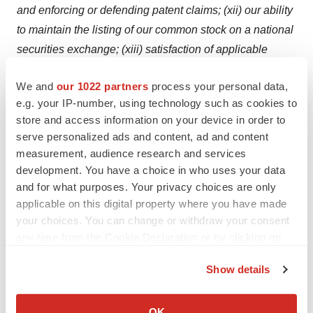
and enforcing or defending patent claims; (xii) our ability
to maintain the listing of our common stock on a national
securities exchange; (xiii) satisfaction of applicable
closing conditions for the offering, and (xiv) such other
We and
our 1022 partners
process your personal data,
factors as discussed in Part I, Item 1A under the caption
e.g. your IP-number, using technology such as cookies to
“Risk Factors” in our most recent Annual Report on Form
store and access information on your device in order to
10-K, any additional risks presented in our Quarterly
serve personalized ads and content, ad and content
Reports on Form 10-Q and our Current Reports on Form
measurement, audience research and services
8-K. Any forward-looking statement made by us in this
development. You have a choice in who uses your data
press release is based on information currently available
and for what purposes. Your privacy choices are only
applicable on this digital property where you have made
to us and speaks only as of the date on which it is made.
your choices. You can change or withdraw your consent
We undertake no obligation to publicly update any
any time from the Cookie Declaration or by clicking on
forward-looking statement or reasons why actual results
the Privacy trigger icon.
would differ from those anticipated in any such forward-
Show details
looking statement, whether written or oral, whether as a
If you allow, we would also like to:
result of new information, future developments or
Collect information about your geographical location
OK