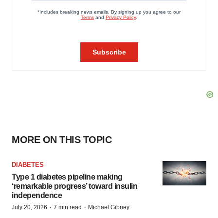
MORE ON THIS TOPIC
DIABETES
Type 1 diabetes pipeline making
‘remarkable progress’ toward insulin
independence
·
·
July 20, 2026
7 min read
Michael Gibney