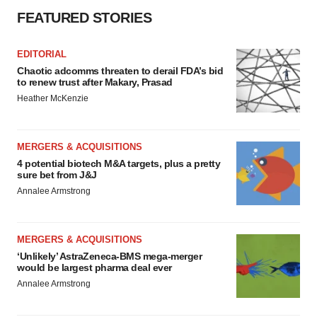
FEATURED STORIES
EDITORIAL
Chaotic adcomms threaten to derail FDA’s bid
to renew trust after Makary, Prasad
Heather McKenzie
MERGERS & ACQUISITIONS
4 potential biotech M&A targets, plus a pretty
sure bet from J&J
Annalee Armstrong
MERGERS & ACQUISITIONS
‘Unlikely’ AstraZeneca-BMS mega-merger
would be largest pharma deal ever
Annalee Armstrong