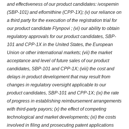
and effectiveness of our product candidates: ivospemin
(SBP-101) and eflornithine (CPP-1X); (v) our reliance on
a third party for the execution of the registration trial for
our product candidate Flynpovi ; (vi) our ability to obtain
regulatory approvals for our product candidates, SBP-
101 and CPP-1X in the United States, the European
Union or other international markets; (vii) the market
acceptance and level of future sales of our product
candidates, SBP-101 and CPP-1X; (viii) the cost and
delays in product development that may result from
changes in regulatory oversight applicable to our
product candidates, SBP-101 and CPP-1X; (ix) the rate
of progress in establishing reimbursement arrangements
with third-party payors; (x) the effect of competing
technological and market developments; (xi) the costs
involved in filing and prosecuting patent applications