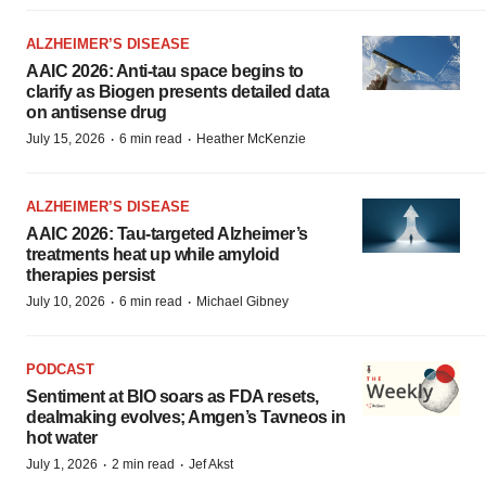
ALZHEIMER’S DISEASE
AAIC 2026: Anti-tau space begins to
clarify as Biogen presents detailed data
on antisense drug
·
·
July 15, 2026
6 min read
Heather McKenzie
ALZHEIMER’S DISEASE
AAIC 2026: Tau-targeted Alzheimer’s
treatments heat up while amyloid
therapies persist
·
·
July 10, 2026
6 min read
Michael Gibney
PODCAST
Sentiment at BIO soars as FDA resets,
dealmaking evolves; Amgen’s Tavneos in
hot water
·
·
July 1, 2026
2 min read
Jef Akst