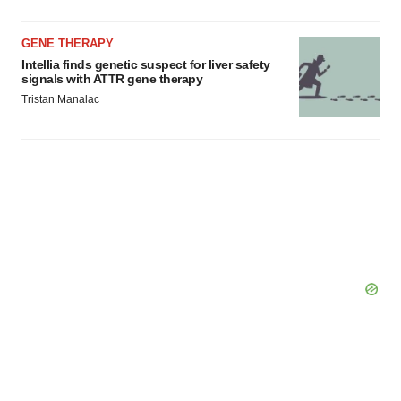
GENE THERAPY
Intellia finds genetic suspect for liver safety
signals with ATTR gene therapy
Tristan Manalac