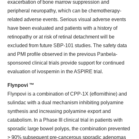
exacerbation of bone marrow suppression and
peripheral neuropathy, which can be chemotherapy-
related adverse events. Serious visual adverse events
have been evaluated and patients with a history of
retinopathy or at risk of retinal detachment will be
excluded from future SBP-101 studies. The safety data
and PMI profile observed in the previous Panbela-
sponsored clinical trials provide support for continued
evaluation of ivospemin in the ASPIRE trial.
Flynpovi ™
Flynpovi is a combination of CPP-1X (eflornithine) and
sulindac with a dual mechanism inhibiting polyamine
synthesis and increasing polyamine export and
catabolism. In a Phase III clinical trial in patients with
sporadic large bowel polyps, the combination prevented
> 90% subsequent pre-cancerous sporadic adenomas