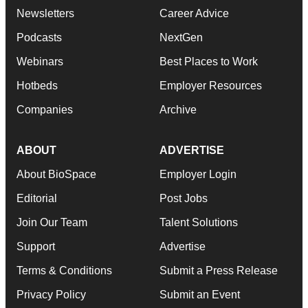
Newsletters
Career Advice
Podcasts
NextGen
Webinars
Best Places to Work
Hotbeds
Employer Resources
Companies
Archive
ABOUT
ADVERTISE
About BioSpace
Employer Login
Editorial
Post Jobs
Join Our Team
Talent Solutions
Support
Advertise
Terms & Conditions
Submit a Press Release
Privacy Policy
Submit an Event