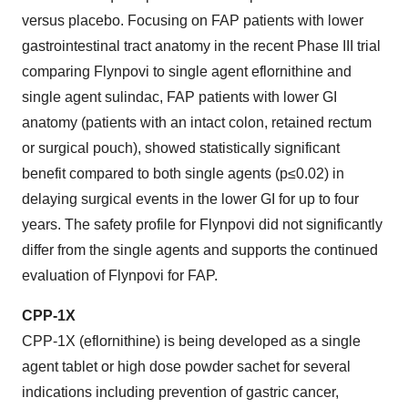
versus placebo. Focusing on FAP patients with lower
gastrointestinal tract anatomy in the recent Phase III trial
comparing Flynpovi to single agent eflornithine and
single agent sulindac, FAP patients with lower GI
anatomy (patients with an intact colon, retained rectum
or surgical pouch), showed statistically significant
benefit compared to both single agents (p≤0.02) in
delaying surgical events in the lower GI for up to four
years. The safety profile for Flynpovi did not significantly
differ from the single agents and supports the continued
evaluation of Flynpovi for FAP.
CPP-1X
CPP-1X (eflornithine) is being developed as a single
agent tablet or high dose powder sachet for several
indications including prevention of gastric cancer,