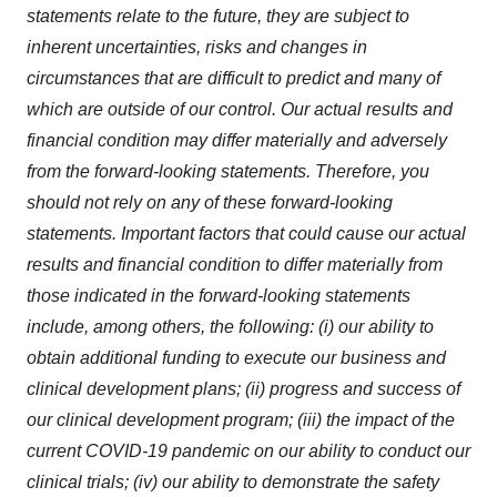
statements relate to the future, they are subject to
inherent uncertainties, risks and changes in
circumstances that are difficult to predict and many of
which are outside of our control. Our actual results and
financial condition may differ materially and adversely
from the forward-looking statements. Therefore, you
should not rely on any of these forward-looking
statements. Important factors that could cause our actual
results and financial condition to differ materially from
those indicated in the forward-looking statements
include, among others, the following: (i) our ability to
obtain additional funding to execute our business and
clinical development plans; (ii) progress and success of
our clinical development program; (iii) the impact of the
current COVID-19 pandemic on our ability to conduct our
clinical trials; (iv) our ability to demonstrate the safety