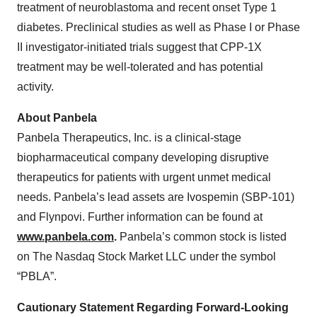
treatment of neuroblastoma and recent onset Type 1
diabetes. Preclinical studies as well as Phase I or Phase
II investigator-initiated trials suggest that CPP-1X
treatment may be well-tolerated and has potential
activity.
About Panbela
Panbela Therapeutics, Inc. is a clinical-stage
biopharmaceutical company developing disruptive
therapeutics for patients with urgent unmet medical
needs. Panbela’s lead assets are Ivospemin (SBP-101)
and Flynpovi. Further information can be found at
www.panbela.com
.
Panbela’s common stock is listed
on The Nasdaq Stock Market LLC under the symbol
“PBLA”.
Cautionary Statement Regarding Forward-Looking