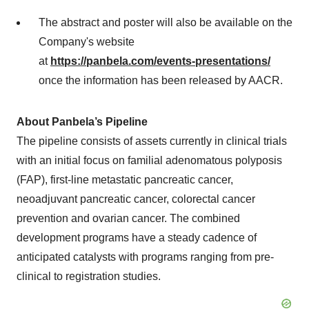
The abstract and poster will also be available on the
Company's website
at
https://panbela.com/events-presentations/
once the information has been released by AACR.
About Panbela’s Pipeline
The pipeline consists of assets currently in clinical trials
with an initial focus on familial adenomatous polyposis
(FAP), first-line metastatic pancreatic cancer,
neoadjuvant pancreatic cancer, colorectal cancer
prevention and ovarian cancer. The combined
development programs have a steady cadence of
anticipated catalysts with programs ranging from pre-
clinical to registration studies.