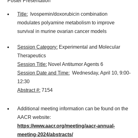
Poster Presentation
Title:
Ivospemin/doxorubicin combination
modulates polyamine metabolism to improve
survival in murine ovarian cancer models
Session Category:
Experimental and Molecular
Therapeutics
Session Title:
Novel Antitumor Agents 6
Session Date and Time:
Wednesday, April 10, 9:00-
12:30
Abstract #:
7154
Additional meeting information can be found on the
AACR website:
https://www.aacr.org/meeting/aacr-annual-
meeting-2024/abstracts/