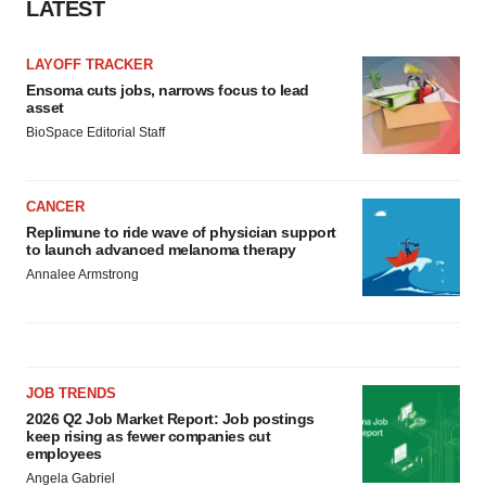
LATEST
LAYOFF TRACKER
Ensoma cuts jobs, narrows focus to lead
asset
BioSpace Editorial Staff
CANCER
Replimune to ride wave of physician support
to launch advanced melanoma therapy
Annalee Armstrong
JOB TRENDS
2026 Q2 Job Market Report: Job postings
keep rising as fewer companies cut
employees
Angela Gabriel