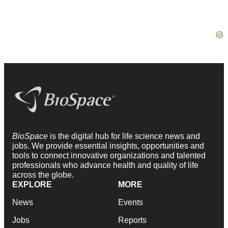
BioSpace
is the digital hub for life science news and
jobs. We provide essential insights, opportunities and
tools to connect innovative organizations and talented
professionals who advance health and quality of life
across the globe.
EXPLORE
MORE
News
Events
Jobs
Reports