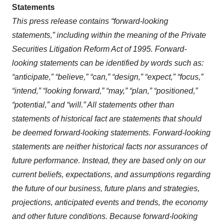
Statements
This press release contains “forward-looking
statements,” including within the meaning of the Private
Securities Litigation Reform Act of 1995. Forward-
looking statements can be identified by words such as:
“anticipate,” “believe,” “can,” “design,” “expect,” “focus,”
“intend,” “looking forward,” “may,” “plan,” “positioned,”
“potential,” and “will.” All statements other than
statements of historical fact are statements that should
be deemed forward-looking statements. Forward-looking
statements are neither historical facts nor assurances of
future performance. Instead, they are based only on our
current beliefs, expectations, and assumptions regarding
the future of our business, future plans and strategies,
projections, anticipated events and trends, the economy
and other future conditions. Because forward-looking