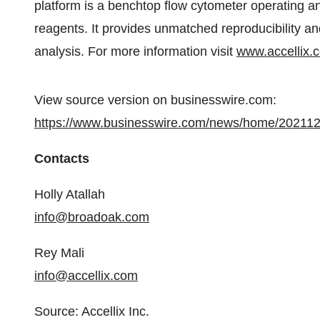
platform is a benchtop flow cytometer operating an
reagents. It provides unmatched reproducibility an
analysis. For more information visit
www.accellix.
View source version on businesswire.com:
https://www.businesswire.com/news/home/20211
Contacts
Holly Atallah
info@broadoak.com
Rey Mali
info@accellix.com
Source: Accellix Inc.