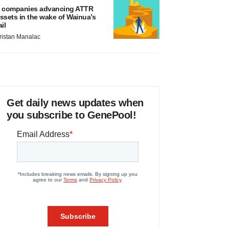
 companies advancing ATTR
ssets in the wake of Wainua’s
ail
ristan Manalac
Get daily news updates when
you subscribe to GenePool!