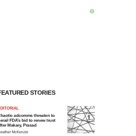
FEATURED STORIES
DITORIAL
haotic adcomms threaten to
erail FDA’s bid to renew trust
fter Makary, Prasad
eather McKenzie