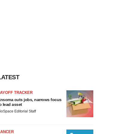
LATEST
LAYOFF TRACKER
nsoma cuts jobs, narrows focus
o lead asset
ioSpace Editorial Staff
CANCER