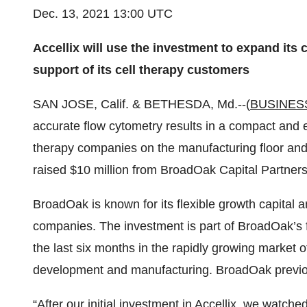
Dec. 13, 2021 13:00 UTC
Accellix will use the investment to expand its
support of its cell therapy customers
SAN JOSE, Calif. & BETHESDA, Md.--(
BUSINES
accurate flow cytometry results in a compact and e
therapy companies on the manufacturing floor and 
raised $10 million from BroadOak Capital Partners
BroadOak is known for its flexible growth capital 
companies. The investment is part of BroadOak’s fi
the last six months in the rapidly growing market o
development and manufacturing. BroadOak previousl
“After our initial investment in Accellix, we watch