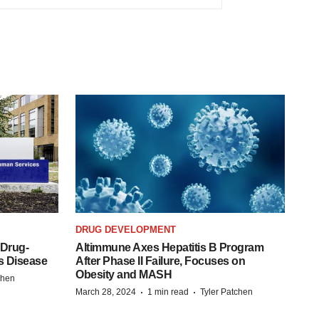
DRUG DEVELOPMENT
 Drug-
Altimmune Axes Hepatitis B Program
s Disease
After Phase II Failure, Focuses on
Obesity and MASH
chen
·
·
March 28, 2024
1 min read
Tyler Patchen