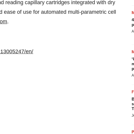
d reading capillary cartridges integrated with dry
d ease of use for automated multi-parametric cell
4
com
.
p
A
213005247/en/
‘
m
p
A
B
s
T
J
P