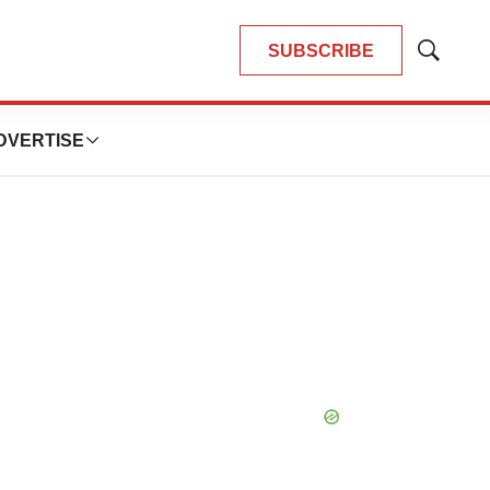
SUBSCRIBE
Show
Search
DVERTISE