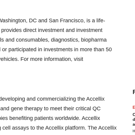
ashington, DC and San Francisco, is a life-
at provides direct investment and investment
ols and consumables, diagnostics, biopharma
or participated in investments in more than 50
hicles. For more information, visit
developing and commercializing the Accellix
E
l and gene therapy to meet their critical QC
C
es benefiting patients worldwide. Accellix
d
a
cell assays to the Accellix platform. The Accellix
H