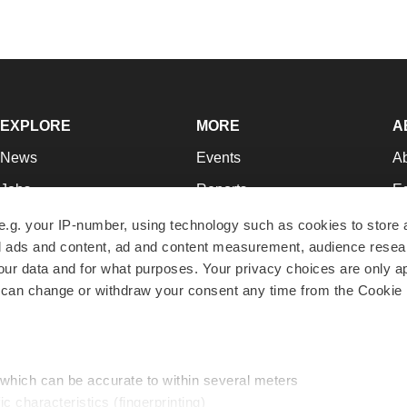
EXPLORE
MORE
A
News
Events
A
Jobs
Reports
Ed
Newsletters
Career Advice
Jo
e.g. your IP-number, using technology such as cookies to store
zed ads and content, ad and content measurement, audience rese
Podcasts
NextGen
Su
r data and for what purposes. Your privacy choices are only ap
Webinars
Best Places to Work
Te
 can change or withdraw your consent any time from the Cookie 
Hotbeds
Employer Resources
Pr
Companies
Archive
R
 which can be accurate to within several meters
ic characteristics (fingerprinting)