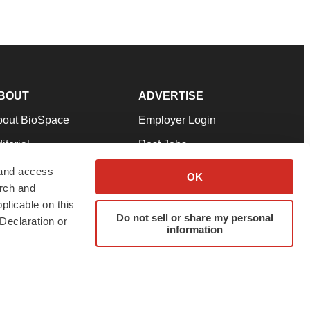
BOUT
ADVERTISE
bout BioSpace
Employer Login
itorial
Post Jobs
in Our Team
Talent Solutions
 and access
OK
arch and
pport
Advertise
plicable on this
rms & Conditions
Submit a Press Release
Do not sell or share my personal
Declaration or
information
ivacy Policy
Submit an Event
SS Feeds