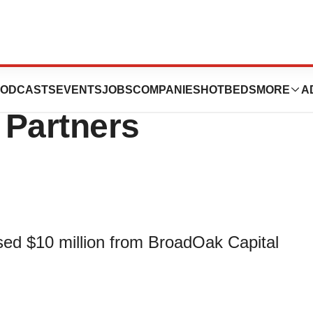
10 Million From
ODCASTS
EVENTS
JOBS
COMPANIES
HOTBEDS
MORE
A
 Partners
ised $10 million from BroadOak Capital