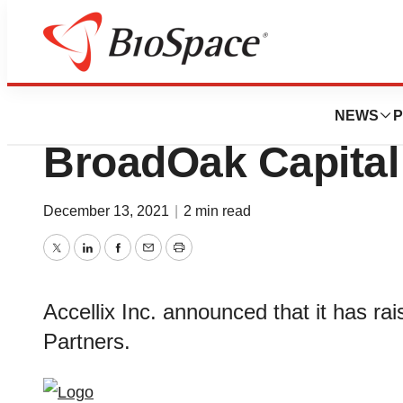
BioCapital
Accellix Raises $
NEWS
P
BroadOak Capital
December 13, 2021
|
2 min read
Twitter
LinkedIn
Facebook
Email
Print
Accellix Inc. announced that it has ra
Partners.