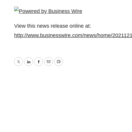
View this news release online at:
http://www.businesswire.com/news/home/202112
Twitter
LinkedIn
Facebook
Email
Print