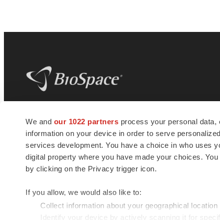
BioSpace
is the digital hub for life science
We and
our 1022 partners
process your personal data, 
news and jobs. We provide essential
information on your device in order to serve personali
insights, opportunities and tools to
connect innovative organizations and
services development. You have a choice in who uses you
talented professionals who advance
digital property where you have made your choices. You
health and quality of life across the globe.
by clicking on the Privacy trigger icon.
If you allow, we would also like to:
Collect information about your geographical location
Identify your device by actively scanning it for specif
© 1985 - 2026 BioSpace.com. All rights reserved.