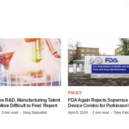
S
POLICY
es R&D, Manufacturing Talent
FDA Again Rejects Supernus
re Difficult to Find: Report
Device Combo for Parkinson’
·
·
·
·
3 min read
Greg Slabodkin
April 8, 2024
2 min read
Tyler Pat