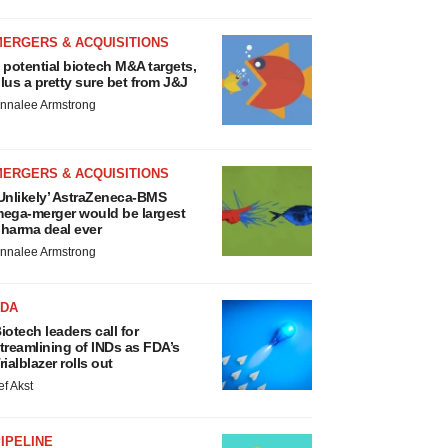
MERGERS & ACQUISITIONS
 potential biotech M&A targets,
lus a pretty sure bet from J&J
nnalee Armstrong
MERGERS & ACQUISITIONS
Unlikely’ AstraZeneca-BMS
ega-merger would be largest
harma deal ever
nnalee Armstrong
FDA
iotech leaders call for
treamlining of INDs as FDA’s
rialblazer rolls out
ef Akst
IPELINE