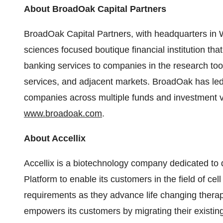
About BroadOak Capital Partners
BroadOak Capital Partners, with headquarters in W
sciences focused boutique financial institution th
banking services to companies in the research to
services, and adjacent markets. BroadOak has led 
companies across multiple funds and investment ve
www.broadoak.com
.
About Accellix
Accellix is a biotechnology company dedicated to 
Platform to enable its customers in the field of cel
requirements as they advance life changing therapi
empowers its customers by migrating their existing 