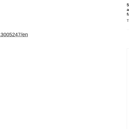
5
a
f
T
13005247/en