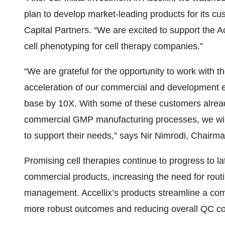
plan to develop market-leading products for its cu
Capital Partners. “We are excited to support the 
cell phenotyping for cell therapy companies.”
“We are grateful for the opportunity to work with 
acceleration of our commercial and development ef
base by 10X. With some of these customers already
commercial GMP manufacturing processes, we will c
to support their needs,” says Nir Nimrodi, Chairm
Promising cell therapies continue to progress to la
commercial products, increasing the need for rout
management. Accellix’s products streamline a compl
more robust outcomes and reducing overall QC cos