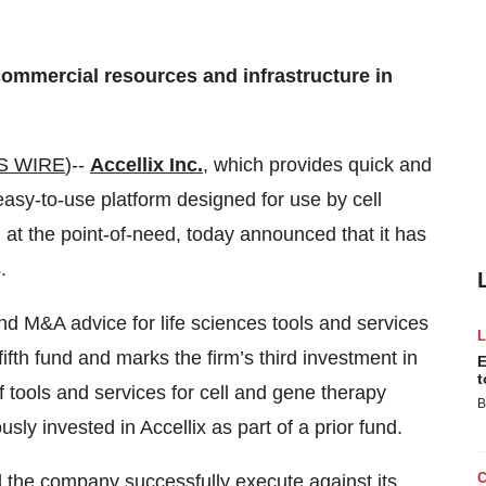
 commercial resources and infrastructure in
S WIRE
)--
Accellix Inc.
, which provides quick and
asy-to-use platform designed for use by cell
at the point-of-need, today announced that it has
.
and M&A advice for life sciences tools and services
fth fund and marks the firm’s third investment in
E
t
f tools and services for cell and gene therapy
B
y invested in Accellix as part of a prior fund.
ed the company successfully execute against its