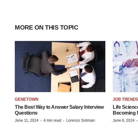
MORE ON THIS TOPIC
GENETOWN
JOB TREND
The Best Way to Answer Salary Interview
Life Scienc
Questions
Becoming Mo
·
·
June 11, 2024
4 min read
Lorenzo Soliman
June 6, 2024