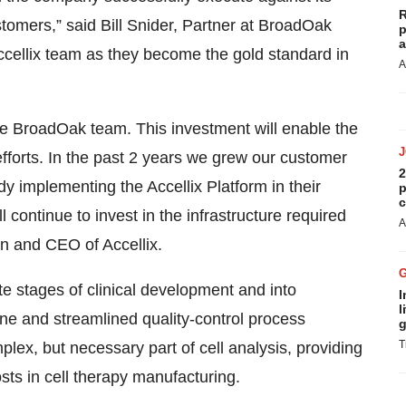
R
stomers,” said Bill Snider, Partner at BroadOak
p
a
Accellix team as they become the gold standard in
A
the BroadOak team. This investment will enable the
forts. In the past 2 years we grew our customer
2
 implementing the Accellix Platform in their
p
c
ontinue to invest in the infrastructure required
A
an and CEO of Accellix.
te stages of clinical development and into
I
l
ine and streamlined quality-control process
g
T
ex, but necessary part of cell analysis, providing
ts in cell therapy manufacturing.