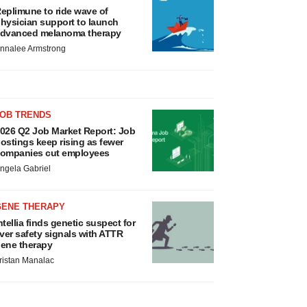
eplimune to ride wave of
hysician support to launch
dvanced melanoma therapy
nnalee Armstrong
JOB TRENDS
026 Q2 Job Market Report: Job
ostings keep rising as fewer
ompanies cut employees
ngela Gabriel
GENE THERAPY
ntellia finds genetic suspect for
iver safety signals with ATTR
ene therapy
ristan Manalac