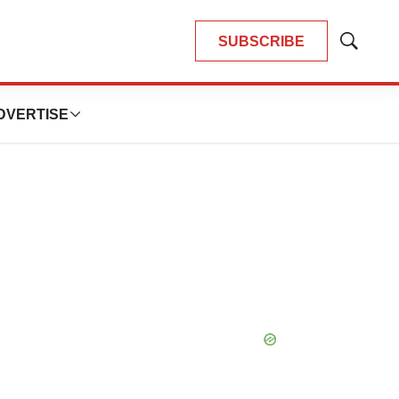
SUBSCRIBE
Show
Search
DVERTISE