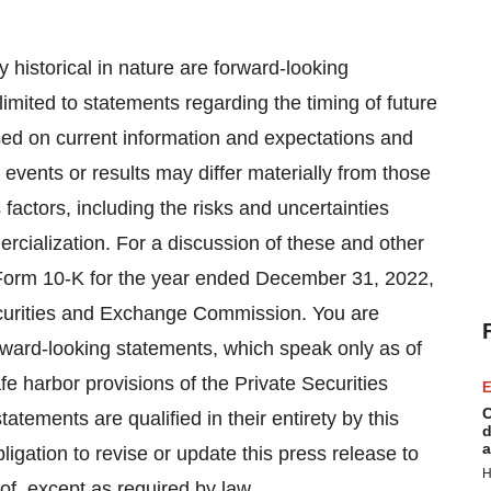
ly historical in nature are forward-looking
imited to statements regarding the timing of future
sed on current information and expectations and
 events or results may differ materially from those
factors, including the risks and uncertainties
cialization. For a discussion of these and other
n Form 10-K for the year ended December 31, 2022,
Securities and Exchange Commission. You are
rward-looking statements, which speak only as of
fe harbor provisions of the Private Securities
E
C
tatements are qualified in their entirety by this
d
a
gation to revise or update this press release to
H
of, except as required by law.