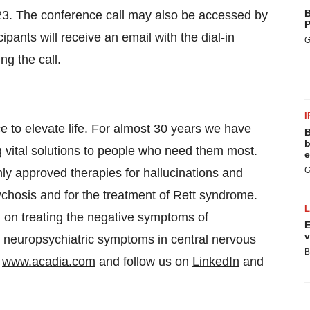
B
2023. The conference call may also be accessed by
P
cipants will receive an email with the dial-in
G
g the call.
I
 to elevate life. For almost 30 years we have
B
b
ng vital solutions to people who need them most.
e
G
y approved therapies for hallucinations and
chosis and for the treatment of Rett syndrome.
d on treating the negative symptoms of
E
v
 neuropsychiatric symptoms in central nervous
B
t
www.acadia.com
and follow us on
LinkedIn
and