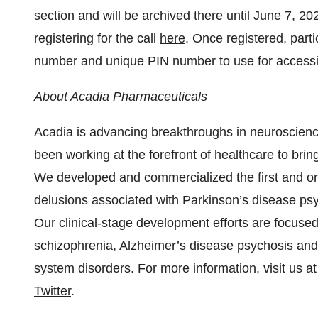
section and will be archived there until June 7, 
registering for the call
here
. Once registered, parti
number and unique PIN number to use for accessin
About Acadia Pharmaceuticals
Acadia is advancing breakthroughs in neuroscience
been working at the forefront of healthcare to bri
We developed and commercialized the first and onl
delusions associated with Parkinson’s disease psy
Our clinical-stage development efforts are focuse
schizophrenia, Alzheimer’s disease psychosis and
system disorders. For more information, visit us a
Twitter
.