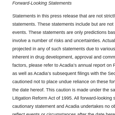
Forward-Looking Statements
Statements in this press release that are not strict
statements. These statements include but are not l
events. These statements are only predictions ba
involve a number of risks and uncertainties. Actual
projected in any of such statements due to various 
inherent in drug development, approval and commer
factors, please refer to Acadia’s annual report o
as well as Acadia’s subsequent filings with the 
cautioned not to place undue reliance on these fo
the date hereof. This caution is made under the sa
Litigation Reform Act of 1995. All forward-looking s
cautionary statement and Acadia undertakes no obli
reflect events or circumstances after the date here