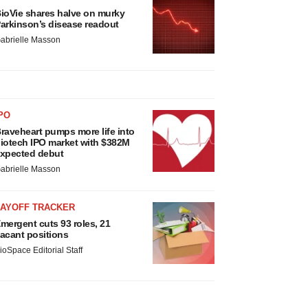
ioVie shares halve on murky
arkinson’s disease readout
abrielle Masson
PO
raveheart pumps more life into
iotech IPO market with $382M
xpected debut
abrielle Masson
LAYOFF TRACKER
mergent cuts 93 roles, 21
acant positions
ioSpace Editorial Staff