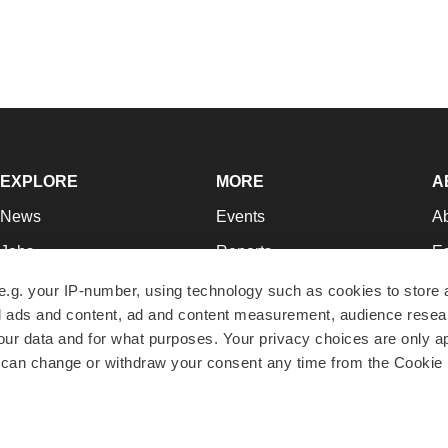
EXPLORE
MORE
A
News
Events
A
Jobs
Reports
Ed
Newsletters
Career Advice
Jo
e.g. your IP-number, using technology such as cookies to store
zed ads and content, ad and content measurement, audience rese
Podcasts
NextGen
Su
r data and for what purposes. Your privacy choices are only ap
Webinars
Best Places to Work
Te
 can change or withdraw your consent any time from the Cookie 
Hotbeds
Employer Resources
Pr
Companies
Archive
R