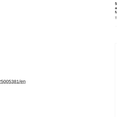
5
a
f
T
25005381/en