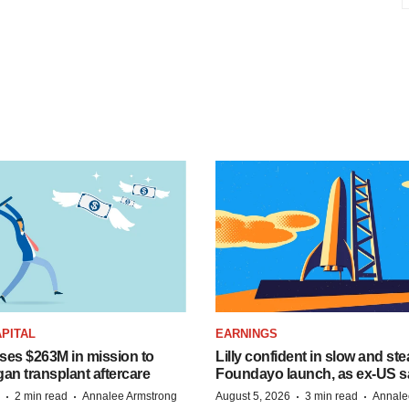
PITAL
EARNINGS
ises $263M in mission to
Lilly confident in slow and st
an transplant aftercare
Foundayo launch, as ex-US s
·
·
·
·
2 min read
Annalee Armstrong
August 5, 2026
3 min read
Annale