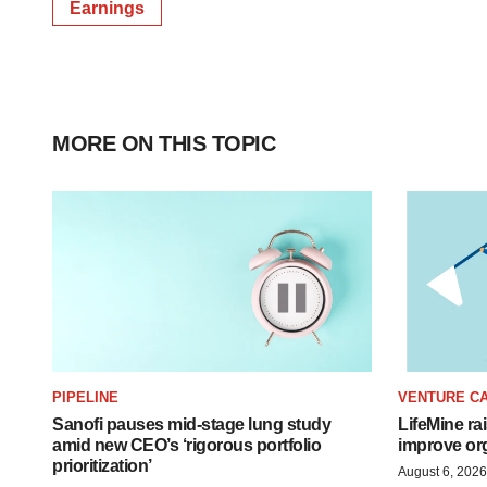
Earnings
MORE ON THIS TOPIC
PIPELINE
VENTURE CA
Sanofi pauses mid-stage lung study
LifeMine ra
amid new CEO’s ‘rigorous portfolio
improve org
prioritization’
August 6, 2026