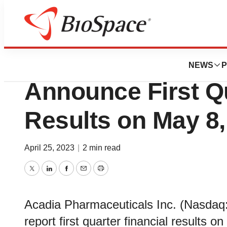
News
Business
Acadia Pharmaceu
NEWS
P
Announce First Qu
Results on May 8,
April 25, 2023
|
2 min read
Twitter
LinkedIn
Facebook
Email
Print
Acadia Pharmaceuticals Inc. (Nasdaq:
report first quarter financial results 