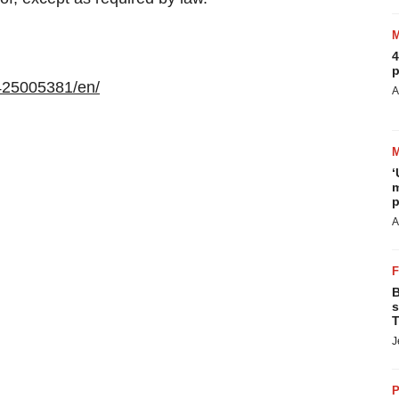
4
p
425005381/en/
A
‘
m
p
A
B
s
T
J
P