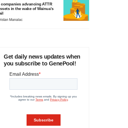
 companies advancing ATTR
ssets in the wake of Wainua’s
ail
ristan Manalac
Get daily news updates when
you subscribe to GenePool!