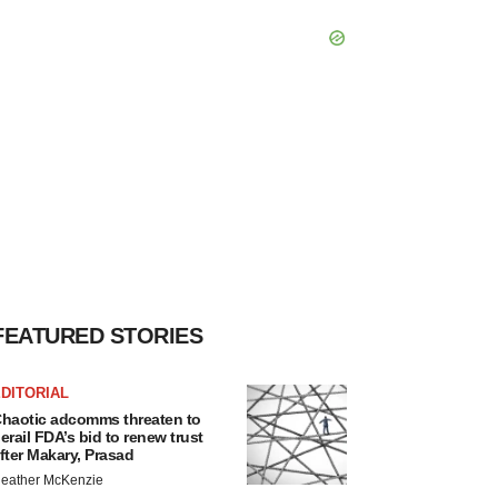
FEATURED STORIES
DITORIAL
haotic adcomms threaten to
erail FDA’s bid to renew trust
fter Makary, Prasad
eather McKenzie