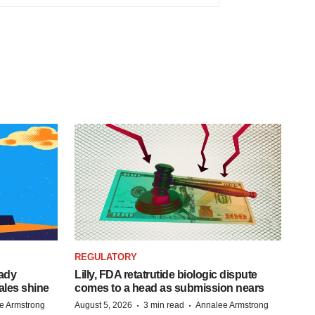
REGULATORY
eady
Lilly, FDA retatrutide biologic dispute
ales shine
comes to a head as submission nears
·
·
e Armstrong
August 5, 2026
3 min read
Annalee Armstrong