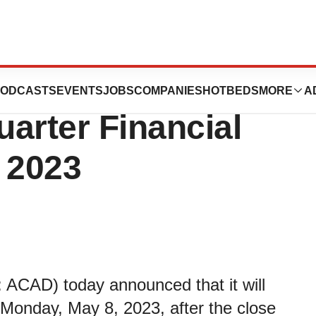
ticals to
ODCASTS
EVENTS
JOBS
COMPANIES
HOTBEDS
MORE
A
arter Financial
 2023
 ACAD) today announced that it will
on Monday, May 8, 2023, after the close