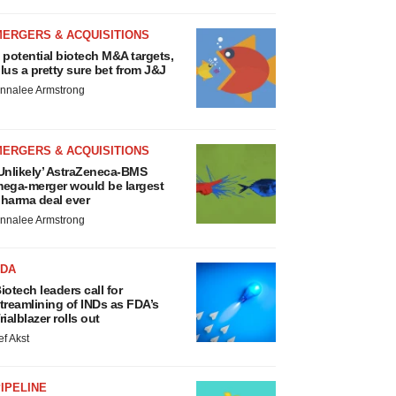
MERGERS & ACQUISITIONS
 potential biotech M&A targets,
lus a pretty sure bet from J&J
nnalee Armstrong
MERGERS & ACQUISITIONS
Unlikely’ AstraZeneca-BMS
ega-merger would be largest
harma deal ever
nnalee Armstrong
FDA
iotech leaders call for
treamlining of INDs as FDA’s
rialblazer rolls out
ef Akst
IPELINE