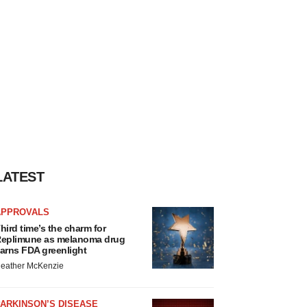
LATEST
APPROVALS
hird time’s the charm for
eplimune as melanoma drug
arns FDA greenlight
eather McKenzie
ARKINSON’S DISEASE