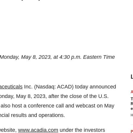
Monday, May 8, 2023, at 4:30 p.m. Eastern Time
ceuticals
Inc. (Nasdaq: ACAD) today announced
n Monday, May 8, 2023, after the close of the U.S.
T
R
 also host a conference call and webcast on May
e
cial results and operations.
H
website,
www.acadia.com
under the investors
P