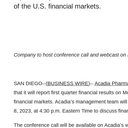
of the U.S. financial markets.
Company to host conference call and webcast on
SAN DIEGO--(
BUSINESS WIRE
)--
Acadia Pharma
that it will report first quarter financial results o
financial markets. Acadia’s management team will
8, 2023, at 4:30 p.m. Eastern Time to discuss finan
The conference call will be available on Acadia’s 