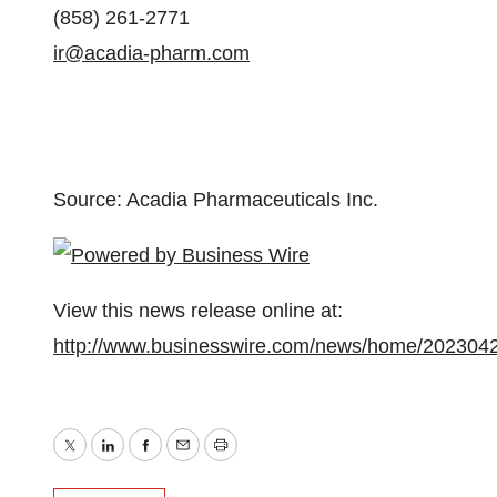
(858) 261-2771
ir@acadia-pharm.com
Source: Acadia Pharmaceuticals Inc.
View this news release online at:
http://www.businesswire.com/news/home/202304
Twitter
LinkedIn
Facebook
Email
Print