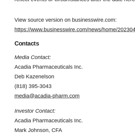
View source version on businesswire.com:
https://www.businesswire.com/news/home/20230
Contacts
Media Contact:
Acadia Pharmaceuticals Inc.
Deb Kazenelson
(818) 395-3043
media@acadia-pharm.com
Investor Contact:
Acadia Pharmaceuticals Inc.
Mark Johnson, CFA