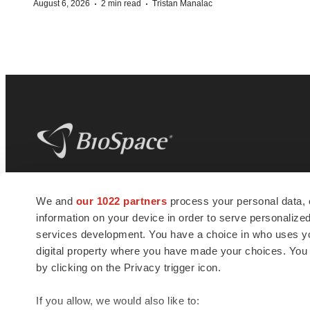
·
·
August 6, 2026
2 min read
Tristan Manalac
BioSpace
is the digital hub for life science
We and
our 1022 partners
process your personal data, 
news and jobs. We provide essential
information on your device in order to serve personali
insights, opportunities and tools to
connect innovative organizations and
services development. You have a choice in who uses you
talented professionals who advance
digital property where you have made your choices. You
health and quality of life across the globe.
by clicking on the Privacy trigger icon.
If you allow, we would also like to: