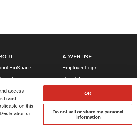
BOUT
ADVERTISE
bout BioSpace
Employer Login
itorial
Post Jobs
in Our Team
Talent Solutions
 and access
OK
arch and
pport
Advertise
plicable on this
rms & Conditions
Submit a Press Release
Do not sell or share my personal
Declaration or
information
ivacy Policy
Submit an Event
SS Feeds