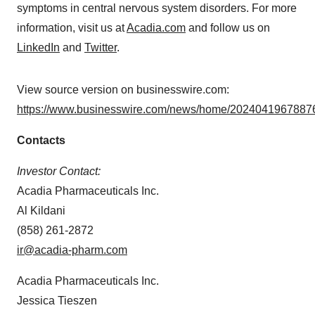
symptoms in central nervous system disorders. For more
information, visit us at
Acadia.com
and follow us on
LinkedIn
and
Twitter
.
View source version on businesswire.com:
https://www.businesswire.com/news/home/20240419678876
Contacts
Investor Contact:
Acadia Pharmaceuticals Inc.
Al Kildani
(858) 261-2872
ir@acadia-pharm.com
Acadia Pharmaceuticals Inc.
Jessica Tieszen