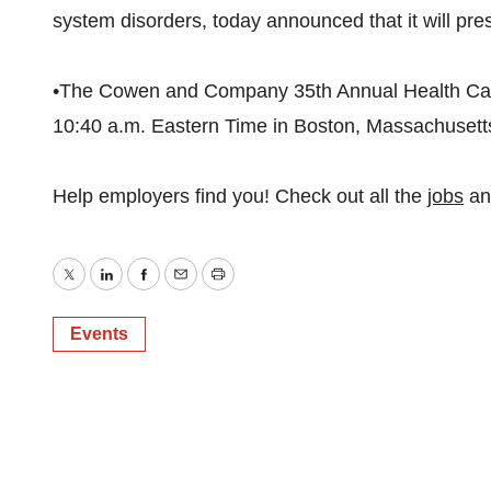
system disorders, today announced that it will pres
•The Cowen and Company 35th Annual Health Car
10:40 a.m. Eastern Time in Boston, Massachusett
Help employers find you! Check out all the
jobs
a
Twitter
LinkedIn
Facebook
Email
Print
Events