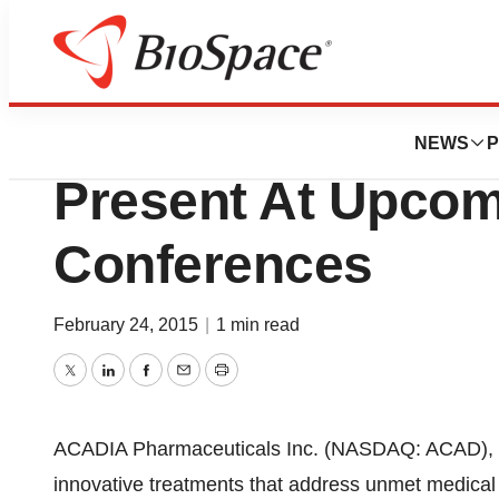
Biotech Beach
ACADIA Pharmaceu
NEWS
P
Present At Upcom
Conferences
February 24, 2015
|
1 min read
Twitter
LinkedIn
Facebook
Email
Print
ACADIA Pharmaceuticals Inc. (NASDAQ: ACAD), 
innovative treatments that address unmet medical 