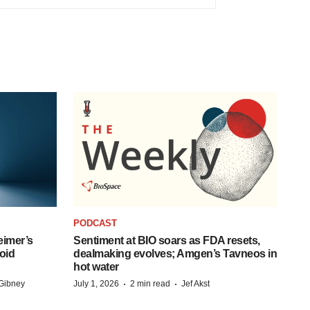
PODCAST
eimer’s
Sentiment at BIO soars as FDA resets,
oid
dealmaking evolves; Amgen’s Tavneos in
hot water
·
·
Gibney
July 1, 2026
2 min read
Jef Akst