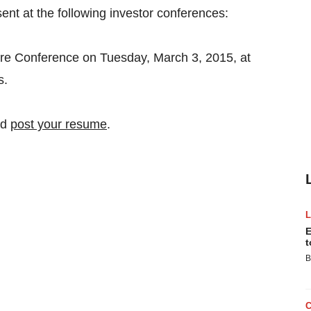
ent at the following investor conferences:
e Conference on Tuesday, March 3, 2015, at
s.
nd
post your resume
.
E
t
B