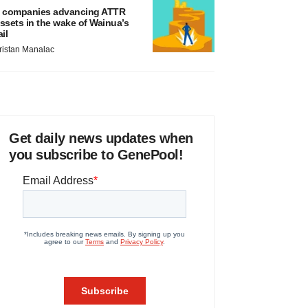
 companies advancing ATTR
ssets in the wake of Wainua’s
ail
ristan Manalac
Get daily news updates when
you subscribe to GenePool!