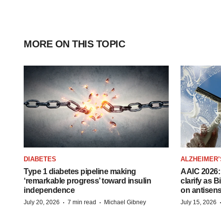
MORE ON THIS TOPIC
DIABETES
ALZHEIMER’
Type 1 diabetes pipeline making
AAIC 2026: 
‘remarkable progress’ toward insulin
clarify as 
independence
on antisen
·
·
July 20, 2026
7 min read
Michael Gibney
July 15, 2026