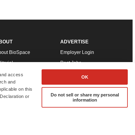
BOUT
ADVERTISE
bout BioSpace
Employer Login
itorial
Post Jobs
in Our Team
Talent Solutions
 and access
OK
arch and
pport
Advertise
plicable on this
rms & Conditions
Submit a Press Release
Do not sell or share my personal
Declaration or
information
ivacy Policy
Submit an Event
SS Feeds