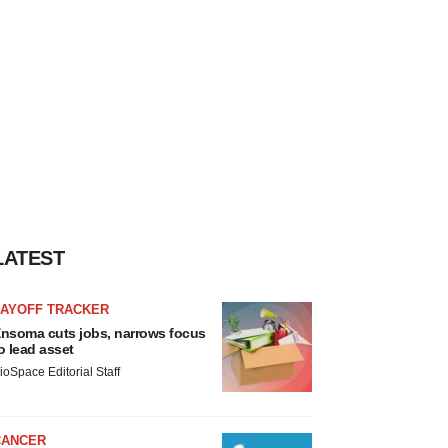
LATEST
LAYOFF TRACKER
nsoma cuts jobs, narrows focus
o lead asset
ioSpace Editorial Staff
CANCER