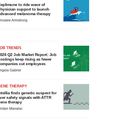
eplimune to ride wave of
hysician support to launch
dvanced melanoma therapy
nnalee Armstrong
JOB TRENDS
026 Q2 Job Market Report: Job
ostings keep rising as fewer
ompanies cut employees
ngela Gabriel
GENE THERAPY
ntellia finds genetic suspect for
iver safety signals with ATTR
ene therapy
ristan Manalac