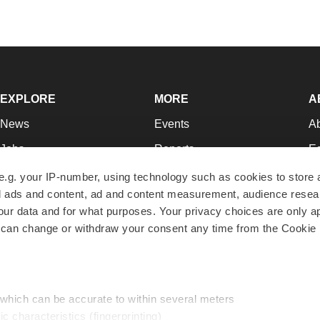
EXPLORE
MORE
A
News
Events
A
Jobs
Reports
Ed
Newsletters
Career Advice
Jo
e.g. your IP-number, using technology such as cookies to store
zed ads and content, ad and content measurement, audience rese
Podcasts
NextGen
Su
r data and for what purposes. Your privacy choices are only ap
Webinars
Best Places to Work
Te
 can change or withdraw your consent any time from the Cookie 
Hotbeds
Employer Resources
Pr
Companies
Archive
R
 which can be accurate to within several meters
ic characteristics (fingerprinting)