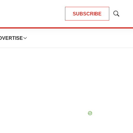
SUBSCRIBE
Show
Search
DVERTISE