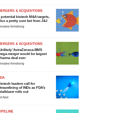
MERGERS & ACQUISITIONS
 potential biotech M&A targets,
lus a pretty sure bet from J&J
nnalee Armstrong
MERGERS & ACQUISITIONS
Unlikely’ AstraZeneca-BMS
ega-merger would be largest
harma deal ever
nnalee Armstrong
FDA
iotech leaders call for
treamlining of INDs as FDA’s
rialblazer rolls out
ef Akst
IPELINE