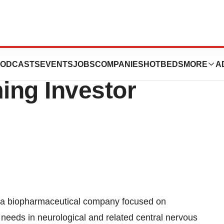
ticals, Inc. To
ODCASTS
EVENTS
JOBS
COMPANIES
HOTBEDS
MORE
A
ing Investor
a biopharmaceutical company focused on
needs in neurological and related central nervous