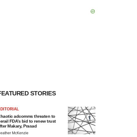
FEATURED STORIES
DITORIAL
haotic adcomms threaten to
erail FDA’s bid to renew trust
fter Makary, Prasad
eather McKenzie