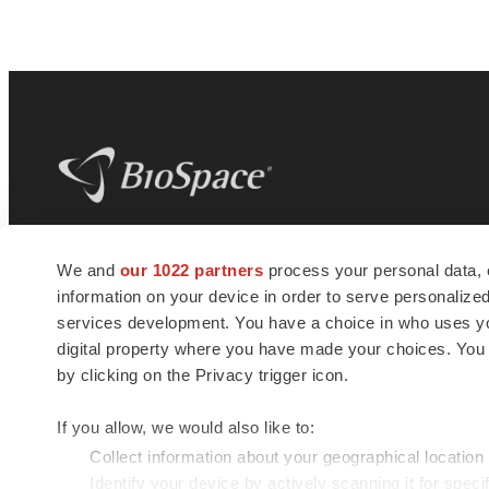
BioSpace
is the digital hub for life science
We and
our 1022 partners
process your personal data, 
news and jobs. We provide essential
information on your device in order to serve personali
insights, opportunities and tools to
connect innovative organizations and
services development. You have a choice in who uses you
talented professionals who advance
digital property where you have made your choices. You
health and quality of life across the globe.
by clicking on the Privacy trigger icon.
If you allow, we would also like to:
Collect information about your geographical location
Identify your device by actively scanning it for specif
© 1985 - 2026 BioSpace.com. All rights reserved.