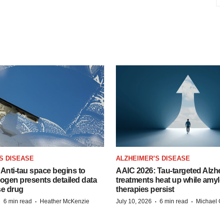
S DISEASE
ALZHEIMER’S DISEASE
Anti-tau space begins to
AAIC 2026: Tau-targeted Alzh
Biogen presents detailed data
treatments heat up while amyl
se drug
therapies persist
·
·
·
·
6 min read
Heather McKenzie
July 10, 2026
6 min read
Michael 