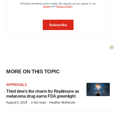
MORE ON THIS TOPIC
APPROVALS
Third time’s the charm for Replimune as
melanoma drug earns FDA greenlight
·
·
August 6, 2026
3 min read
Heather McKenzie