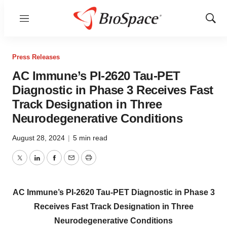
Menu
Show
Sear
Press Releases
AC Immune’s PI-2620 Tau-PET
Diagnostic in Phase 3 Receives Fast
Track Designation in Three
Neurodegenerative Conditions
August 28, 2024
|
5 min read
Twitter
LinkedIn
Facebook
Email
Print
AC Immune’s PI-2620 Tau-PET Diagnostic in Phase 3
Receives Fast Track Designation in Three
Neurodegenerative Conditions