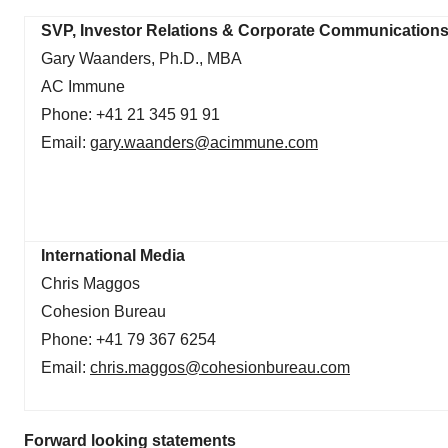
SVP, Investor Relations & Corporate Communication
Gary Waanders, Ph.D., MBA
AC Immune
Phone: +41 21 345 91 91
Email:
gary.waanders@acimmune.com
International Media
Chris Maggos
Cohesion Bureau
Phone: +41 79 367 6254
Email:
chris.maggos@cohesionbureau.com
Forward looking statements