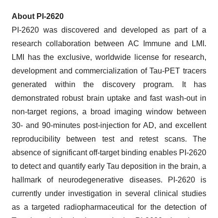
About PI-2620
PI-2620 was discovered and developed as part of a
research collaboration between AC Immune and LMI.
LMI has the exclusive, worldwide license for research,
development and commercialization of Tau-PET tracers
generated within the discovery program. It has
demonstrated robust brain uptake and fast wash-out in
non-target regions, a broad imaging window between
30- and 90-minutes post-injection for AD, and excellent
reproducibility between test and retest scans. The
absence of significant off-target binding enables PI-2620
to detect and quantify early Tau deposition in the brain, a
hallmark of neurodegenerative diseases. PI-2620 is
currently under investigation in several clinical studies
as a targeted radiopharmaceutical for the detection of