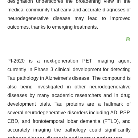
designation underscores the broadening view in the
medical community that early and accurate diagnoses of
neurodegenerative disease may lead to improved
outcomes, thanks to emerging treatments.
PI-2620 is a next-generation PET imaging agent
currently in Phase 3 clinical development for detecting
Tau pathology in Alzheimer's disease. The compound is
also being investigated in other neurodegenerative
diseases by many academic researchers and in drug
development trials. Tau proteins are a hallmark of
several neurodegenerative disorders including AD, PSP,
CBD, and frontotemporal lobar dementia (FTLD), and
accurately imaging the pathology could significantly