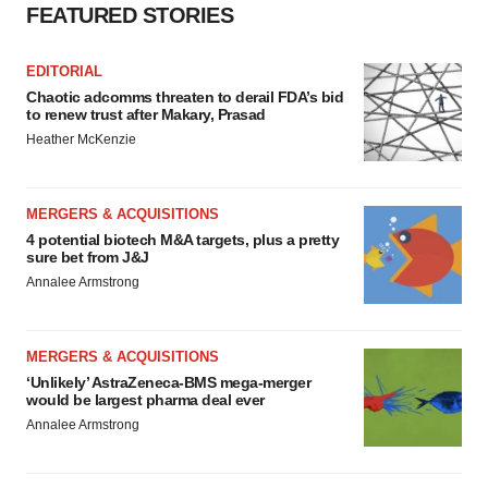
FEATURED STORIES
EDITORIAL
Chaotic adcomms threaten to derail FDA’s bid
to renew trust after Makary, Prasad
Heather McKenzie
MERGERS & ACQUISITIONS
4 potential biotech M&A targets, plus a pretty
sure bet from J&J
Annalee Armstrong
MERGERS & ACQUISITIONS
‘Unlikely’ AstraZeneca-BMS mega-merger
would be largest pharma deal ever
Annalee Armstrong