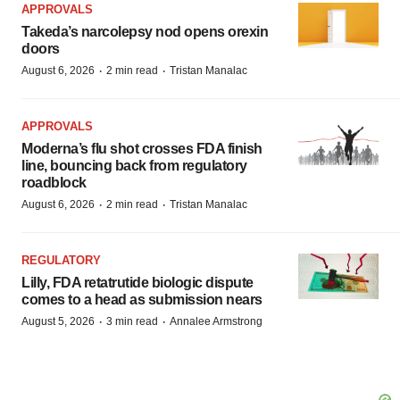
APPROVALS
Takeda’s narcolepsy nod opens orexin
doors
·
·
August 6, 2026
2 min read
Tristan Manalac
APPROVALS
Moderna’s flu shot crosses FDA finish
line, bouncing back from regulatory
roadblock
·
·
August 6, 2026
2 min read
Tristan Manalac
REGULATORY
Lilly, FDA retatrutide biologic dispute
comes to a head as submission nears
·
·
August 5, 2026
3 min read
Annalee Armstrong