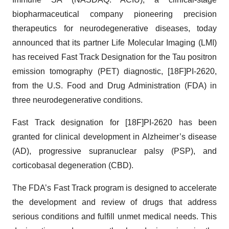
biopharmaceutical company pioneering precision
therapeutics for neurodegenerative diseases, today
announced that its partner Life Molecular Imaging (LMI)
has received Fast Track Designation for the Tau positron
emission tomography (PET) diagnostic, [18F]PI-2620,
from the U.S. Food and Drug Administration (FDA) in
three neurodegenerative conditions.
Fast Track designation for [18F]PI-2620 has been
granted for clinical development in Alzheimer’s disease
(AD), progressive supranuclear palsy (PSP), and
corticobasal degeneration (CBD).
The FDA’s Fast Track program is designed to accelerate
the development and review of drugs that address
serious conditions and fulfill unmet medical needs. This