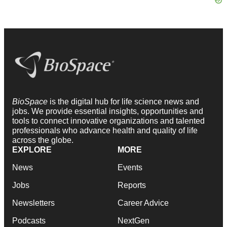
BioSpace
is the digital hub for life science news and
jobs. We provide essential insights, opportunities and
tools to connect innovative organizations and talented
professionals who advance health and quality of life
across the globe.
EXPLORE
MORE
News
Events
Jobs
Reports
Newsletters
Career Advice
Podcasts
NextGen