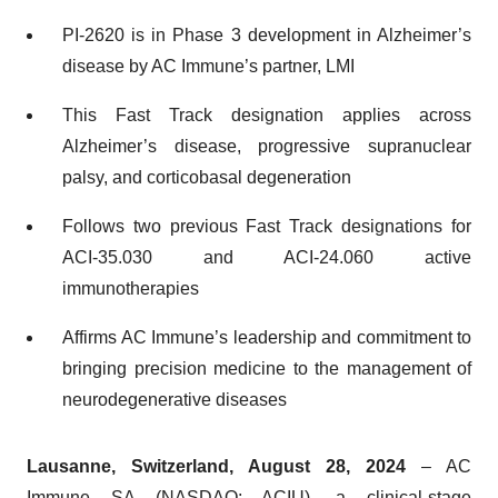
PI-2620 is in Phase 3 development in Alzheimer’s
disease by AC Immune’s partner, LMI
This Fast Track designation applies across
Alzheimer’s disease, progressive supranuclear
palsy, and corticobasal degeneration
Follows two previous Fast Track designations for
ACI-35.030 and ACI-24.060 active
immunotherapies
Affirms AC Immune’s leadership and commitment to
bringing precision medicine to the management of
neurodegenerative diseases
Lausanne, Switzerland, August 28, 2024
– AC
Immune SA (NASDAQ: ACIU), a clinical-stage