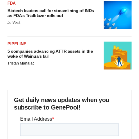
FDA
Biotech leaders call for streamlining of INDs
as FDA’s Trialblazer rolls out
Jef Akst
PIPELINE
5 companies advancing ATTR assets in the
wake of Wainua’s fail
Tristan Manalac
Get daily news updates when you
subscribe to GenePool!