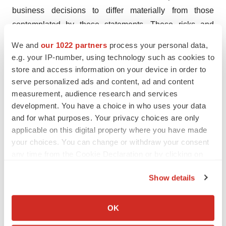
business decisions to differ materially from those
contemplated by these statements. These risks and
uncertainties include those described under the captions
We and
our 1022 partners
process your personal data,
“Item 3. Key Information – Risk Factors” and “Item 5.
e.g. your IP-number, using technology such as cookies to
Operating and Financial Review and Prospects” in AC
store and access information on your device in order to
Immune’s Annual Report on Form 20-F and other filings
serve personalized ads and content, ad and content
measurement, audience research and services
with the Securities and Exchange Commission.
development. You have a choice in who uses your data
Forward-looking statements speak only as of the date
and for what purposes. Your privacy choices are only
they are made, and AC Immune does not undertake any
applicable on this digital property where you have made
obligation to update them in light of new information,
your choices. You can change or withdraw your consent
future developments or otherwise, except as may be
any time from the Cookie Declaration or by clicking on
required under applicable law. All forward-looking
the Privacy trigger icon.
Show details
statements are qualified in their entirety by this
If you allow, we would also like to:
cautionary statement.
Collect information about your geographical location
OK
Attachment
which can be accurate to within several meters