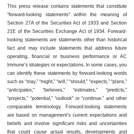
This press release contains statements that constitute
“forward-looking statements” within the meaning of
Section 27A of the Securities Act of 1933 and Section
21E of the Securities Exchange Act of 1934. Forward-
looking statements are statements other than historical
fact and may include statements that address future
operating, financial or business performance or AC
Immune’s strategies or expectations. In some cases, you
can identify these statements by forward-looking words
such as “may,” “might,” “will,” “should,” “expects,” “plans,”
“anticipates,” “believes,” “estimates,” “predicts,”
“projects,” “potential,” “outlook” or “continue,” and other
comparable terminology. Forward-looking statements
are based on management’s current expectations and
beliefs and involve significant risks and uncertainties
that could cause actual results, developments and