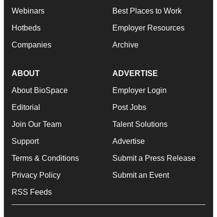
Webinars
Best Places to Work
Hotbeds
Employer Resources
Companies
Archive
ABOUT
ADVERTISE
About BioSpace
Employer Login
Editorial
Post Jobs
Join Our Team
Talent Solutions
Support
Advertise
Terms & Conditions
Submit a Press Release
Privacy Policy
Submit an Event
RSS Feeds