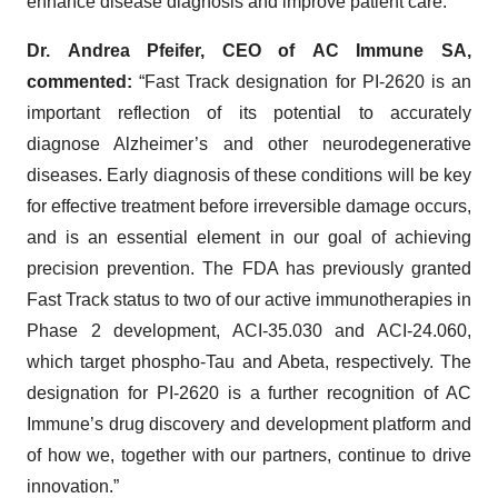
enhance disease diagnosis and improve patient care.
Dr. Andrea Pfeifer, CEO of
AC Immune SA,
commented:
“Fast Track designation for PI-2620 is an
important reflection of its potential to accurately
diagnose Alzheimer’s and other neurodegenerative
diseases. Early diagnosis of these conditions will be key
for effective treatment before irreversible damage occurs,
and is an essential element in our goal of achieving
precision prevention. The FDA has previously granted
Fast Track status to two of our active immunotherapies in
Phase 2 development, ACI-35.030 and ACI-24.060,
which target phospho-Tau and Abeta, respectively. The
designation for PI-2620 is a further recognition of AC
Immune’s drug discovery and development platform and
of how we, together with our partners, continue to drive
innovation.”