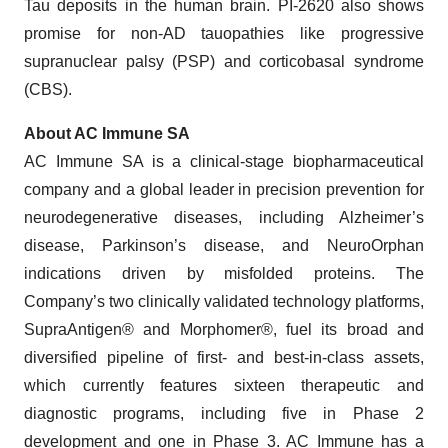
Tau deposits in the human brain. PI-2620 also shows
promise for non-AD tauopathies like progressive
supranuclear palsy (PSP) and corticobasal syndrome
(CBS).
About AC Immune SA
AC Immune SA is a clinical-stage biopharmaceutical
company and a global leader in precision prevention for
neurodegenerative diseases, including Alzheimer’s
disease, Parkinson’s disease, and NeuroOrphan
indications driven by misfolded proteins. The
Company’s two clinically validated technology platforms,
SupraAntigen® and Morphomer®, fuel its broad and
diversified pipeline of first- and best-in-class assets,
which currently features sixteen therapeutic and
diagnostic programs, including five in Phase 2
development and one in Phase 3. AC Immune has a