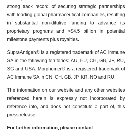
strong track record of securing strategic partnerships
with leading global pharmaceutical companies, resulting
in substantial non-dilutive funding to advance its
proprietary programs and >$4.5 billion in potential
milestone payments plus royalties.
SupraAntigen® is a registered trademark of AC Immune
SA in the following territories: AU, EU, CH, GB, JP, RU,
SG and USA. Morphomer® is a registered trademark of
AC Immune SA in CN, CH, GB, JP, KR, NO and RU.
The information on our website and any other websites
referenced herein is expressly not incorporated by
reference into, and does not constitute a part of, this
press release.
For further information, please contact: