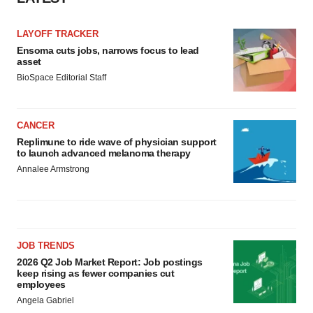
LAYOFF TRACKER
Ensoma cuts jobs, narrows focus to lead
asset
BioSpace Editorial Staff
CANCER
Replimune to ride wave of physician support
to launch advanced melanoma therapy
Annalee Armstrong
JOB TRENDS
2026 Q2 Job Market Report: Job postings
keep rising as fewer companies cut
employees
Angela Gabriel