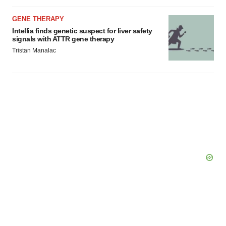
GENE THERAPY
Intellia finds genetic suspect for liver safety
signals with ATTR gene therapy
Tristan Manalac