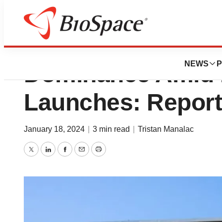
AbbVie’s Humira 
NEWS
P
Dominance Amid B
Launches: Report
January 18, 2024
|
3 min read
|
Tristan Manalac
Twitter
LinkedIn
Facebook
Email
Print