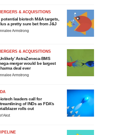
MERGERS & ACQUISITIONS
 potential biotech M&A targets,
lus a pretty sure bet from J&J
nnalee Armstrong
MERGERS & ACQUISITIONS
Unlikely’ AstraZeneca-BMS
ega-merger would be largest
harma deal ever
nnalee Armstrong
FDA
iotech leaders call for
treamlining of INDs as FDA’s
rialblazer rolls out
ef Akst
IPELINE