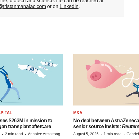
cine, biotech and science. He can be reached at
n@tristanmanalac.com
or on
LinkedIn
.
PITAL
M&A
ises $263M in mission to
No deal between AstraZenec
an transplant aftercare
senior source insists:
Reuter
·
·
·
·
2 min read
Annalee Armstrong
August 5, 2026
1 min read
Gabrie