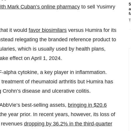
5
ith Mark Cuban’s online pharmacy
to sell Yusimry
a
f
T
hat it would
favor biosimilars
versus Humira for its
nstead relegating the branded reference product to
aries, which is usually used by health plans,
ke effect on April 1, 2024.
-alpha cytokine, a key player in inflammation.
 treatment of rheumatoid arthritis but Humira has
g Crohn’s disease and ulcerative colitis.
AbbVie’s best-selling assets,
bringing in $20.6
e year prior. In recent years, however, its loss of
al revenues
dropping by 36.2% in the third-quarter