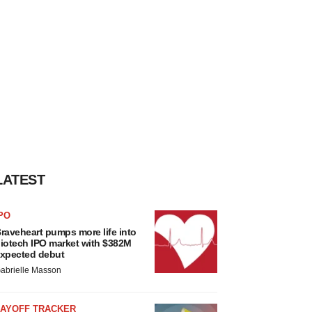
LATEST
PO
raveheart pumps more life into
iotech IPO market with $382M
xpected debut
abrielle Masson
LAYOFF TRACKER