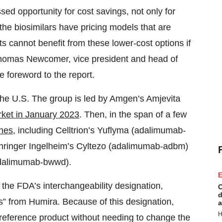
ssed opportunity for cost savings, not only for
the biosimilars have pricing models that are
ts cannot benefit from these lower-cost options if
 Thomas Newcomer, vice president and head of
 foreword to the report.
 the U.S. The group is led by Amgen’s Amjevita
rket in January 2023
. Then, in the span of a few
ches
, including Celltrion’s Yuflyma (adalimumab-
hringer Ingelheim’s Cyltezo (adalimumab-adbm)
adalimumab-bwwd).
E
 the FDA’s interchangeability designation,
C
d
es” from Humira. Because of this designation,
a
H
 reference product without needing to change the