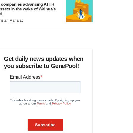
 companies advancing ATTR
ssets in the wake of Wainua’s
ail
ristan Manalac
Get daily news updates when
you subscribe to GenePool!