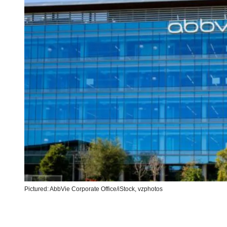
Pictured: AbbVie Corporate Office/iStock, vzphotos