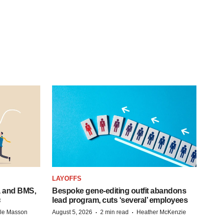
LAYOFFS
a and BMS,
Bespoke gene-editing outfit abandons
s
lead program, cuts ‘several’ employees
·
·
lle Masson
August 5, 2026
2 min read
Heather McKenzie