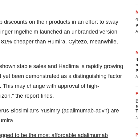
4
 discounts on their products in an effort to sway
p
ringer Ingelheim
launched an unbranded version
A
 is 81% cheaper than Humira. Cyltezo, meanwhile,
‘
m
 shown stable sales and Hadlima is rapidly growing
p
ot yet been demonstrated as a distinguishing factor
A
s. This may change with approval of high-
zon,” the report finds.
B
s
rus Biosimilar’s Yusimry (adalimumab-aqvh) are
T
J
umira.
egged to be the most affordable adalimumab
P