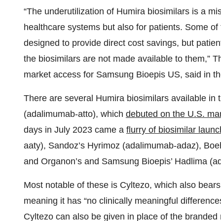
“The underutilization of Humira biosimilars is a mi
healthcare systems but also for patients. Some of 
designed to provide direct cost savings, but patien
the biosimilars are not made available to them,”
market access for Samsung Bioepis US, said in the
There are several Humira biosimilars available in
(adalimumab-atto), which
debuted on the U.S. ma
days in July 2023 came a
flurry of biosimilar laun
aaty), Sandoz’s Hyrimoz (adalimumab-adaz), Boe
and Organon’s and Samsung Bioepis’ Hadlima (
Most notable of these is Cyltezo, which also bears
meaning it has “no clinically meaningful differenc
Cyltezo can also be given in place of the branded