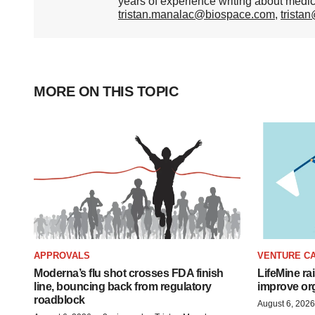
years of experience writing about medi
tristan.manalac@biospace.com
,
trista
MORE ON THIS TOPIC
APPROVALS
VENTURE CA
Moderna’s flu shot crosses FDA finish
LifeMine ra
line, bouncing back from regulatory
improve org
roadblock
August 6, 2026