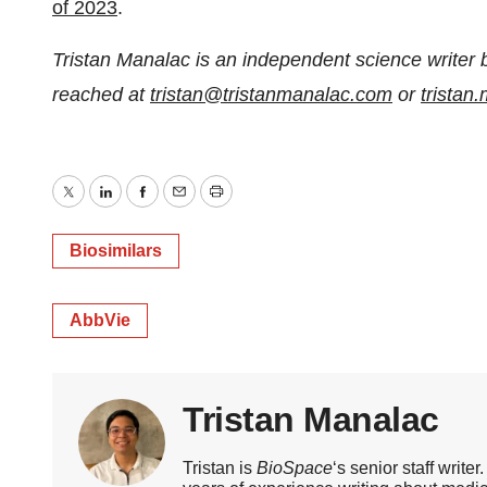
of 2023
.
Tristan Manalac is an independent science writer 
reached at
tristan@tristanmanalac.com
or
trista
Twitter
LinkedIn
Facebook
Email
Print
Biosimilars
AbbVie
Tristan Manalac
Tristan is
BioSpace
‘s senior staff writ