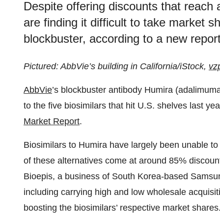
Despite offering discounts that reach
are finding it difficult to take market
blockbuster, according to a new repo
Pictured: AbbVie’s building in California/iStock,
vz
AbbVie
’s blockbuster antibody Humira (adalimuma
to the five biosimilars that hit U.S. shelves last ye
Market Report
.
Biosimilars to Humira have largely been unable to
of these alternatives come at around 85% discoun
Bioepis, a business of South Korea-based Samsun
including carrying high and low wholesale acquisit
boosting the biosimilars’ respective market shares