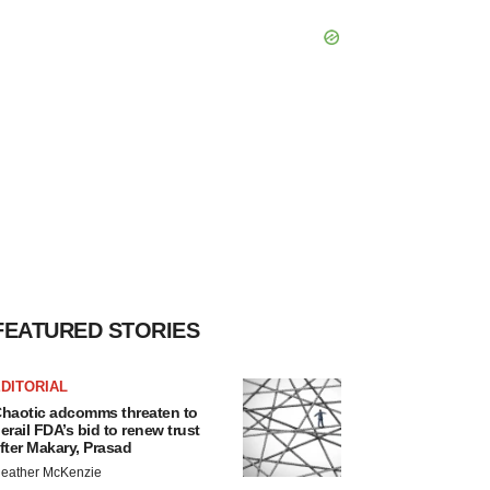
FEATURED STORIES
DITORIAL
haotic adcomms threaten to
erail FDA’s bid to renew trust
fter Makary, Prasad
eather McKenzie