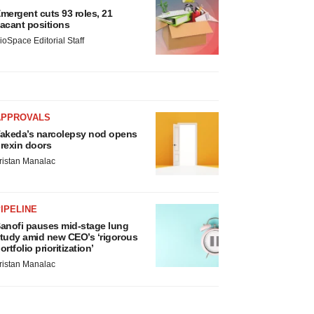
mergent cuts 93 roles, 21
acant positions
ioSpace Editorial Staff
APPROVALS
akeda’s narcolepsy nod opens
rexin doors
ristan Manalac
IPELINE
anofi pauses mid-stage lung
tudy amid new CEO’s ‘rigorous
ortfolio prioritization’
ristan Manalac