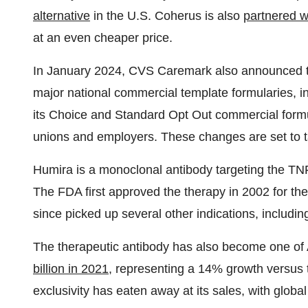
alternative
in the U.S. Coherus is also
partnered w
at an even cheaper price.
In January 2024, CVS Caremark also announced t
major national commercial template formularies, i
its Choice and Standard Opt Out commercial formul
unions and employers. These changes are set to ta
Humira is a monoclonal antibody targeting the TNF
The FDA first approved the therapy in 2002 for the
since picked up several other indications, includin
The therapeutic antibody has also become one of 
billion in 2021
, representing a 14% growth versus th
exclusivity has eaten away at its sales, with glob