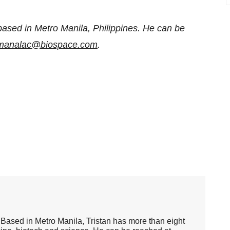
based in Metro Manila, Philippines. He can be
n.manalac@biospace.com
.
er. Based in Metro Manila, Tristan has more than eight