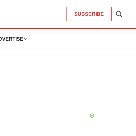
SUBSCRIBE
Show
Search
DVERTISE