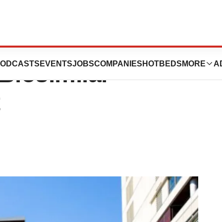
Maintains Market
ODCASTS
EVENTS
JOBS
COMPANIES
HOTBEDS
MORE
A
iosimilar