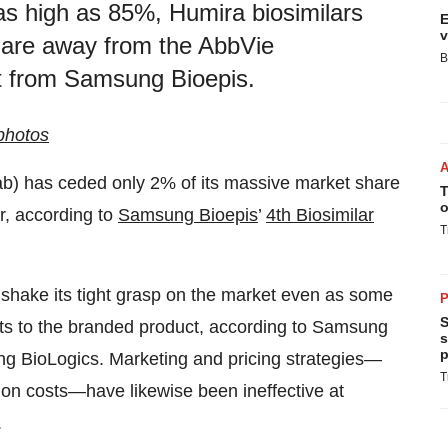
 as high as 85%, Humira biosimilars
E
v
 share away from the AbbVie
B
rt from Samsung Bioepis.
photos
b) has ceded only 2% of its massive market share
T
o
ar, according to
Samsung Bioepis
’
4th Biosimilar
T
 shake its tight grasp on the market even as some
P
S
ts to the branded product, according to Samsung
s
p
g BioLogics. Marketing and pricing strategies—
T
ion costs—have likewise been ineffective at
.