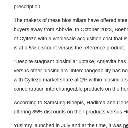
prescription.
The makers of these biosimilars have offered steep
buyers away from AbbVie. In October 2023, Boeh
of Cyltezo with a wholesale acquisition cost that
is at a 5% discount versus the reference product.
“Despite stagnant biosimilar uptake, Amjevita has
versus other biosimilars. Interchangeability has n
with Cyltezo market share at 2% within biosimilar
concentration interchangeable products on the hori
According to Samsung Bioepis, Hadlima and Cohe
offering 85% discounts on their products versus H
Yusimry launched in July and at the time, it was
p