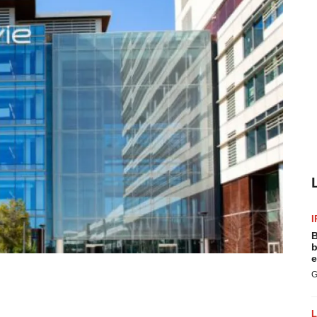
I
B
b
e
G