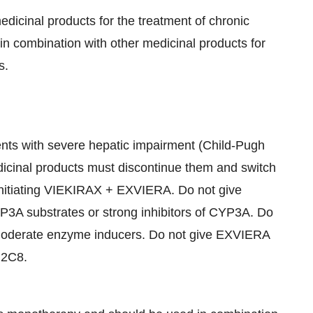
dicinal products for the treatment of chronic
in combination with other medicinal products for
s.
nts with severe hepatic impairment (Child-Pugh
edicinal products must discontinue them and switch
o initiating VIEKIRAX + EXVIERA. Do not give
P3A substrates or strong inhibitors of CYP3A. Do
moderate enzyme inducers. Do not give EXVIERA
P2C8.