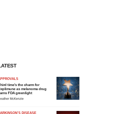
LATEST
APPROVALS
hird time’s the charm for
eplimune as melanoma drug
arns FDA greenlight
eather McKenzie
ARKINSON’S DISEASE