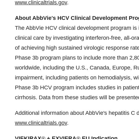
www.clinicaltrials.gov
.
About AbbVie's HCV Clinical Development Pr
The AbbVie HCV clinical development program is 
clinical care by investigating interferon-free, all-or
of achieving high sustained virologic response rat
Phase 3b program plans to include more than 2,80
worldwide, including the U.S.,
Canada
,
Europe
,
R
impairment, including patients on hemodialysis, wil
Phase 3b HCV program includes studies in patie
cirrhosis. Data from these studies will be presente
Additional information about AbbVie's hepatitis 
www.clinicaltrials.gov
.
VIEKIRAX
®
+ EXVIERA
®
EU Indication