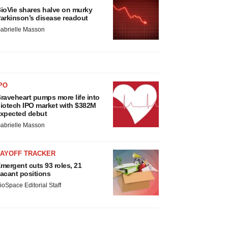
ioVie shares halve on murky
arkinson’s disease readout
abrielle Masson
PO
raveheart pumps more life into
iotech IPO market with $382M
xpected debut
abrielle Masson
LAYOFF TRACKER
mergent cuts 93 roles, 21
acant positions
ioSpace Editorial Staff