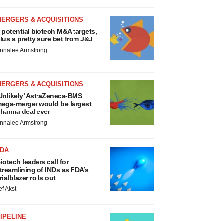
MERGERS & ACQUISITIONS
 potential biotech M&A targets,
lus a pretty sure bet from J&J
nnalee Armstrong
MERGERS & ACQUISITIONS
Unlikely’ AstraZeneca-BMS
ega-merger would be largest
harma deal ever
nnalee Armstrong
FDA
iotech leaders call for
treamlining of INDs as FDA’s
rialblazer rolls out
ef Akst
IPELINE