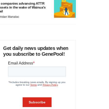
 companies advancing ATTR
ssets in the wake of Wainua’s
ail
ristan Manalac
Get daily news updates when
you subscribe to GenePool!