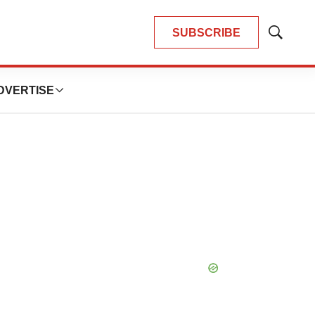
SUBSCRIBE
Show
Search
DVERTISE