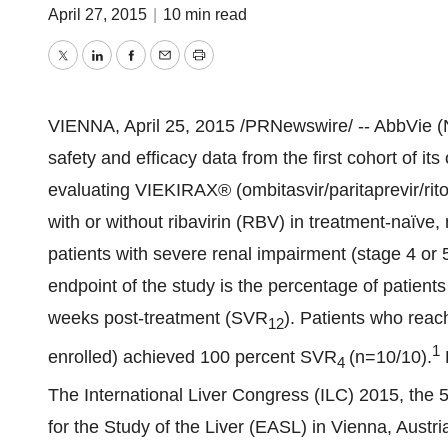
April 27, 2015
|
10 min read
Twitter
LinkedIn
Facebook
Email
Print
VIENNA
,
April 25, 2015
/PRNewswire/ -- AbbVie (
safety and efficacy data from the first cohort of i
evaluating VIEKIRAX® (ombitasvir/paritaprevir/rit
with or without ribavirin (RBV) in treatment-naïve,
patients with severe renal impairment (stage 4 or 
endpoint of the study is the percentage of patient
weeks post-treatment (SVR
). Patients who reac
12
1
enrolled) achieved 100 percent SVR
(n=10/10).
4
The International Liver Congress (ILC) 2015, the 
for the Study of the Liver (EASL) in
Vienna, Austri