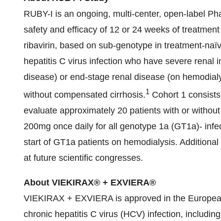
RUBY-I is an ongoing, multi-center, open-label Ph
safety and efficacy of 12 or 24 weeks of treatm
ribavirin, based on sub-genotype in treatment-naïv
hepatitis C virus infection who have severe renal 
disease) or end-stage renal disease (on hemodialy
1
without compensated cirrhosis.
Cohort 1 consists 
evaluate approximately 20 patients with or without
200mg once daily for all genotype 1a (GT1a)- infec
start of GT1a patients on hemodialysis. Additional s
at future scientific congresses.
About VIEKIRAX® + EXVIERA®
VIEKIRAX + EXVIERA is approved in the European
chronic hepatitis C virus (HCV) infection, includi