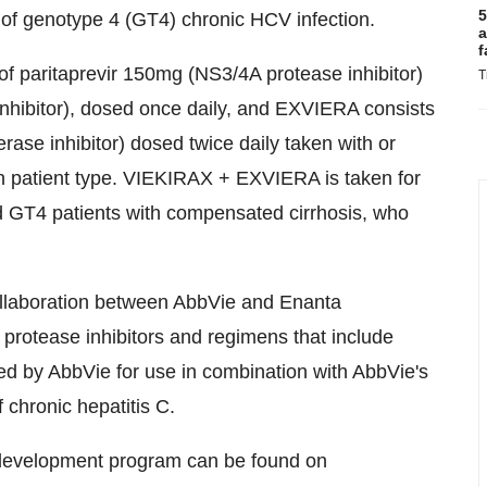
5
 of genotype 4 (GT4) chronic HCV infection.
a
f
f paritaprevir 150mg (NS3/4A protease inhibitor)
T
nhibitor), dosed once daily, and EXVIERA consists
se inhibitor) dosed twice daily taken with or
on patient type. VIEKIRAX + EXVIERA is taken for
d GT4 patients with compensated cirrhosis, who
ollaboration between AbbVie and Enanta
rotease inhibitors and regimens that include
ped by AbbVie for use in combination with AbbVie's
 chronic hepatitis C.
C development program can be found on