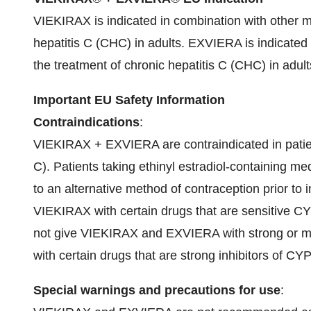
VIEKIRAX is indicated in combination with other me
hepatitis C (CHC) in adults. EXVIERA is indicated 
the treatment of chronic hepatitis C (CHC) in adult
Important EU Safety Information
Contraindications
:
VIEKIRAX + EXVIERA are contraindicated in patie
C). Patients taking ethinyl estradiol-containing m
to an alternative method of contraception prior t
VIEKIRAX with certain drugs that are sensitive CY
not give VIEKIRAX and EXVIERA with strong or 
with certain drugs that are strong inhibitors of CY
Special warnings and precautions for use
: