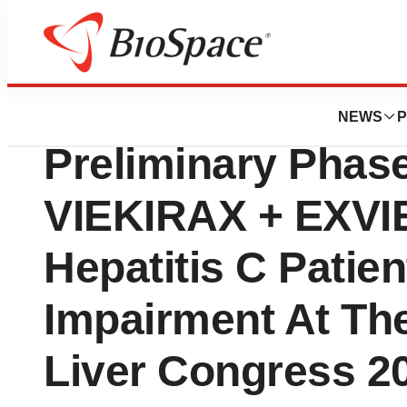
News
Drug Development
AbbVie Presents 
NEWS
P
Preliminary Phase
VIEKIRAX + EXVIE
Hepatitis C Patie
Impairment At The
Liver Congress 2