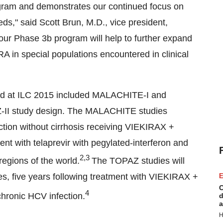
ogram and demonstrates our continued focus on
eeds," said
Scott Brun
, M.D., vice president,
our Phase 3b program will help to further expand
A in special populations encountered in clinical
ted at ILC 2015 included MALACHITE-I and
II study design. The MALACHITE studies
ction without cirrhosis receiving VIEKIRAX +
t with telaprevir with pegylated-interferon and
2,3
egions of the world.
The TOPAZ studies will
, five years following treatment with VIEKIRAX +
E
C
4
hronic HCV infection.
d
a
H