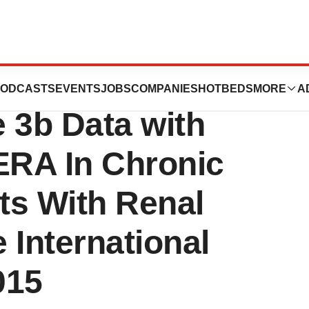
Late-Breaking,
ODCASTS
EVENTS
JOBS
COMPANIES
HOTBEDS
MORE
A
 3b Data with
RA In Chronic
nts With Renal
 International
015