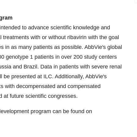
ogram
intended to advance scientific knowledge and
al treatments with or without ribavirin with the goal
es in as many patients as possible. AbbVie's global
0 genotype 1 patients in over 200 study centers
ussia
and
Brazil
. Data in patients with severe renal
l be presented at ILC. Additionally, AbbVie's
nts with decompensated and compensated
d at future scientific congresses.
C development program can be found on