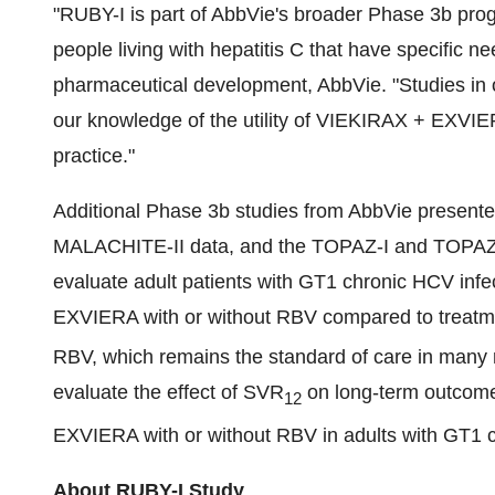
"RUBY-I is part of AbbVie's broader Phase 3b pr
people living with hepatitis C that have specific n
pharmaceutical development, AbbVie. "Studies in 
our knowledge of the utility of VIEKIRAX + EXVIER
practice."
Additional Phase 3b studies from AbbVie presen
MALACHITE-II data, and the TOPAZ-I and TOPAZ-
evaluate adult patients with GT1 chronic HCV infe
EXVIERA with or without RBV compared to treatmen
RBV, which remains the standard of care in many r
evaluate the effect of SVR
on long-term outcomes
12
EXVIERA with or without RBV in adults with GT1 c
About RUBY-I Study