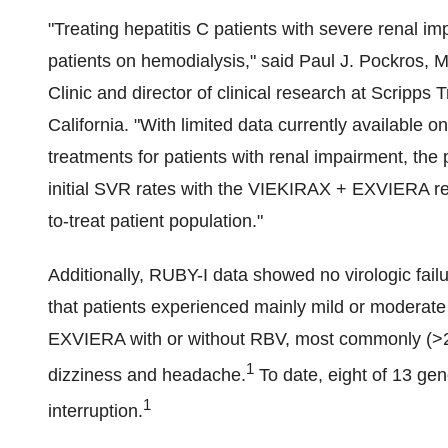
"Treating hepatitis C patients with severe renal i
patients on hemodialysis," said
Paul J. Pockros
, M
Clinic and director of clinical research at Scripps 
California
. "With limited data currently available on
treatments for patients with renal impairment, the
initial SVR rates with the VIEKIRAX + EXVIERA regi
to-treat patient population."
Additionally, RUBY-I data showed no virologic failu
that patients experienced mainly mild or modera
EXVIERA with or without RBV, most commonly (>20
1
dizziness and headache.
To date, eight of 13 ge
1
interruption.