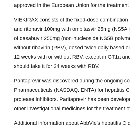
approved in the European Union for the treatment
VIEKIRAX consists of the fixed-dose combination o
and ritonavir 100mg with ombitasvir 25mg (NS5A i
of dasabuvir 250mg (non-nucleoside NS5B polymera
without ribavirin (RBV), dosed twice daily based 
12 weeks with or without RBV, except in GT1a an
should take it for 24 weeks with RBV.
Paritaprevir was discovered during the ongoing c
Pharmaceuticals (NASDAQ: ENTA) for hepatitis C p
protease inhibitors. Paritaprevir has been develo
other investigational medicines for the treatment of
Additional information about AbbVie's hepatitis 