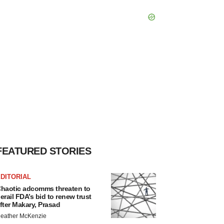
FEATURED STORIES
DITORIAL
haotic adcomms threaten to
erail FDA’s bid to renew trust
fter Makary, Prasad
eather McKenzie