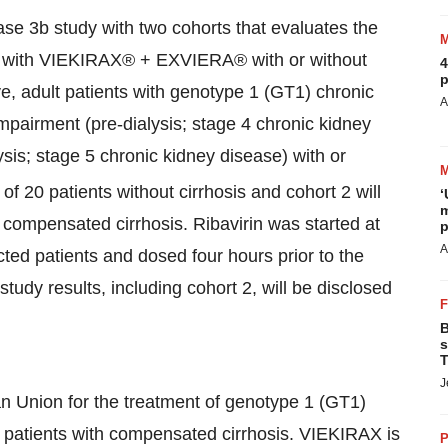
ase 3b study with two cohorts that evaluates the
ent with VIEKIRAX® + EXVIERA® with or without
4
p
e, adult patients with genotype 1 (GT1) chronic
A
impairment (pre-dialysis; stage 4 chronic kidney
sis; stage 5 chronic kidney disease) with or
of 20 patients without cirrhosis and cohort 2 will
‘
m
 compensated cirrhosis. Ribavirin was started at
p
A
ted patients and dosed four hours prior to the
tudy results, including cohort 2, will be disclosed
B
s
T
J
 Union for the treatment of genotype 1 (GT1)
ng patients with compensated cirrhosis. VIEKIRAX is
P