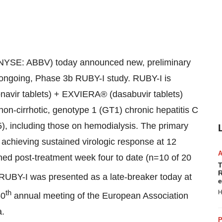
NYSE: ABBV) today announced new, preliminary
ts ongoing, Phase 3b RUBY-I study. RUBY-I is
onavir tablets) + EXVIERA® (dasabuvir tablets)
 non-cirrhotic, genotype 1 (GT1) chronic hepatitis C
5), including those on hemodialysis. The primary
s achieving sustained virologic response at 12
hed post-treatment week four to date (n=10 of 20
T
R
RUBY-I was presented as a late-breaker today at
e
th
H
50
annual meeting of the European Association
a
.
P