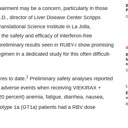
B
mpairment may be a concern, particularly in those
P
G
.D., director of Liver Disease Center Scripps
Translational Science Institute in
La Jolla,
 the safety and efficacy of interferon-free
 preliminary results seen in RUBY-I show promising
I
men in a dedicated study for this often difficult-
B
b
e
G
1
res to date.
Preliminary safety analyses reported
te adverse events when receiving VIEKIRAX +
E
 percent) anemia, fatigue, diarrhea, nausea,
v
B
notype 1a (GT1a) patients had a RBV dose