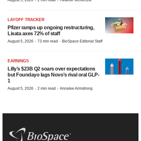
·
·
August 5, 2026
2 min read
Heather McKenzie
LAYOFF TRACKER
Pfizer ramps up ongoing restructuring,
Lisata axes 72% of staff
·
·
August 5, 2026
73 min read
BioSpace Editorial Staff
EARNINGS
Lilly’s $23B Q2 soars over expectations
but Foundayo lags Novo’s rival oral GLP-
1
·
·
August 5, 2026
2 min read
Annalee Armstrong