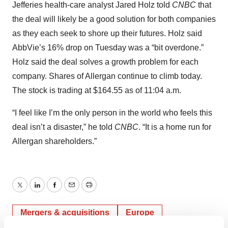
Jefferies health-care analyst Jared Holz told
CNBC
that
the deal will likely be a good solution for both companies
as they each seek to shore up their futures. Holz said
AbbVie’s 16% drop on Tuesday was a “bit overdone.”
Holz said the deal solves a growth problem for each
company. Shares of Allergan continue to climb today.
The stock is trading at $164.55 as of 11:04 a.m.
“I feel like I’m the only person in the world who feels this
deal isn’t a disaster,” he told
CNBC
. “It is a home run for
Allergan shareholders.”
Twitter
LinkedIn
Facebook
Email
Print
Mergers & acquisitions
Europe