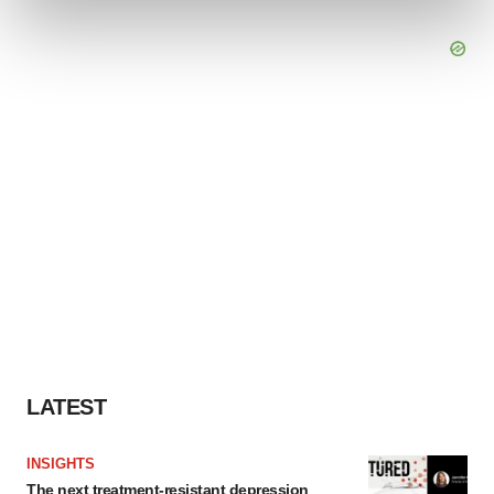
and set your preferences in the
details section
.
We use cookies to enhance your experience, analyze
site traffic, and serve tailored ads. By clicking "OK", you
agree to our use of cookies. You can later change your
consent or withdraw it. For more info, see our
Privacy
Policy
.
LATEST
INSIGHTS
The next treatment-resistant depression