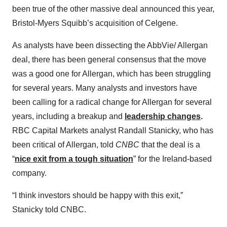
been true of the other massive deal announced this year,
Bristol-Myers Squibb’s acquisition of Celgene.
As analysts have been dissecting the AbbVie/ Allergan
deal, there has been general consensus that the move
was a good one for Allergan, which has been struggling
for several years. Many analysts and investors have
been calling for a radical change for Allergan for several
years, including a breakup and
leadership changes
.
RBC Capital Markets analyst Randall Stanicky, who has
been critical of Allergan, told
CNBC
that the deal is a
“
nice exit from a tough situation
” for the Ireland-based
company.
“I think investors should be happy with this exit,”
Stanicky told CNBC.