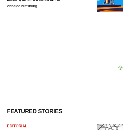
Annalee Armstrong
FEATURED STORIES
EDITORIAL