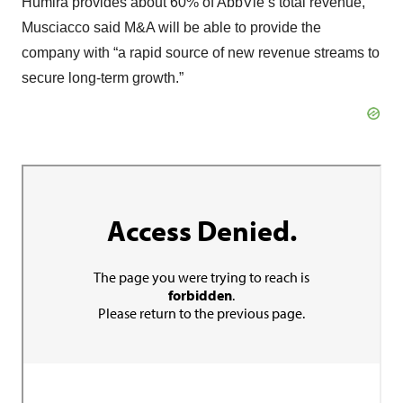
Humira provides about 60% of AbbVie’s total revenue,
Musciacco said M&A will be able to provide the
company with “a rapid source of new revenue streams to
secure long-term growth.”