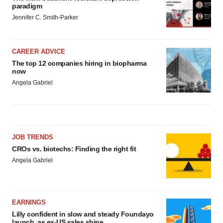
paradigm
Jennifer C. Smith-Parker
CAREER ADVICE
The top 12 companies hiring in biopharma
now
Angela Gabriel
JOB TRENDS
CROs vs. biotechs: Finding the right fit
Angela Gabriel
EARNINGS
Lilly confident in slow and steady Foundayo
launch, as ex-US sales shine