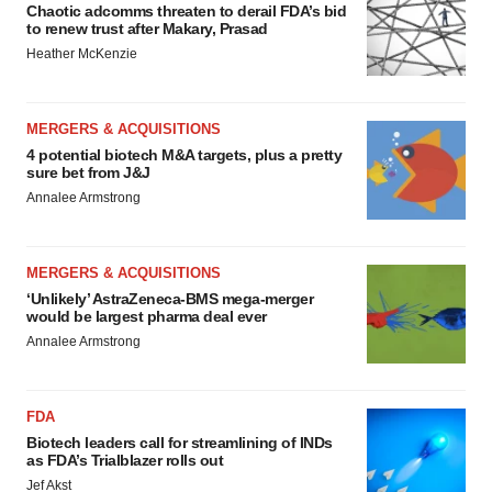
Chaotic adcomms threaten to derail FDA’s bid
to renew trust after Makary, Prasad
Heather McKenzie
MERGERS & ACQUISITIONS
4 potential biotech M&A targets, plus a pretty
sure bet from J&J
Annalee Armstrong
MERGERS & ACQUISITIONS
‘Unlikely’ AstraZeneca-BMS mega-merger
would be largest pharma deal ever
Annalee Armstrong
FDA
Biotech leaders call for streamlining of INDs
as FDA’s Trialblazer rolls out
Jef Akst