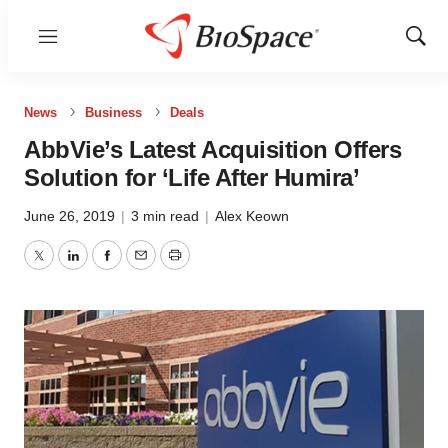
Menu
Show
Sear
News
Business
Deals
AbbVie’s Latest Acquisition Offers
Solution for ‘Life After Humira’
June 26, 2019
|
3 min read
|
Alex Keown
Twitter
LinkedIn
Facebook
Email
Print