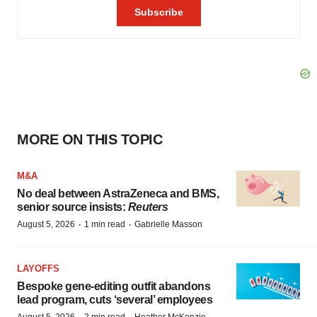
MORE ON THIS TOPIC
M&A
No deal between AstraZeneca and BMS,
senior source insists:
Reuters
·
·
August 5, 2026
1 min read
Gabrielle Masson
LAYOFFS
Bespoke gene-editing outfit abandons
lead program, cuts ‘several’ employees