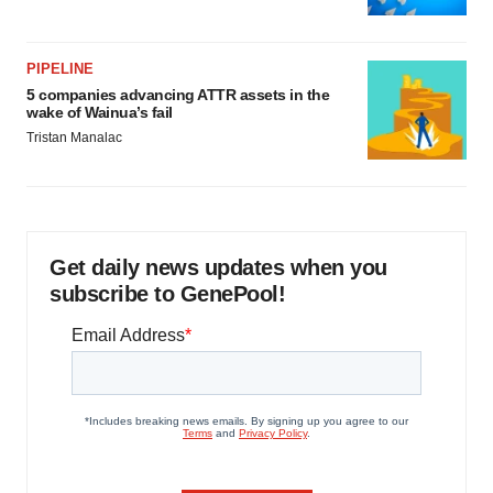
PIPELINE
5 companies advancing ATTR assets in the
wake of Wainua’s fail
Tristan Manalac
Get daily news updates when you
subscribe to GenePool!