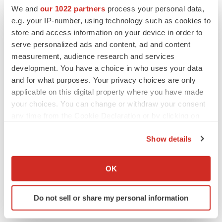
We and
our 1022 partners
process your personal data,
AbbVie
e.g. your IP-number, using technology such as cookies to
store and access information on your device in order to
serve personalized ads and content, ad and content
Alex Keown
measurement, audience research and services
development. You have a choice in who uses your data
and for what purposes. Your privacy choices are only
applicable on this digital property where you have made
your choices. You can change or withdraw your consent
any time from the Cookie Declaration or by clicking on
the Privacy trigger icon.
Show details
If you allow, we would also like to:
Collect information about your geographical location
OK
which can be accurate to within several meters
Identify your device by actively scanning it for
Do not sell or share my personal information
specific characteristics (fingerprinting)
Find out more about how your personal data is processed