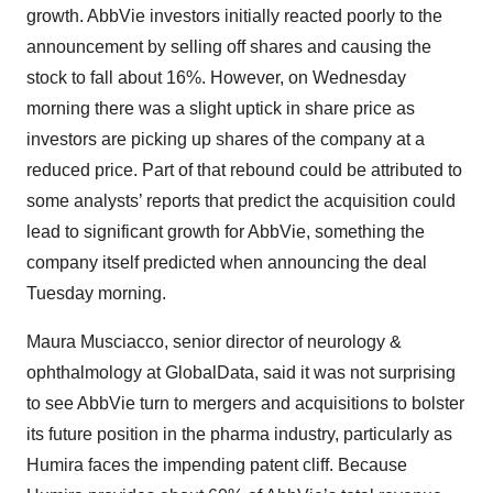
growth. AbbVie investors initially reacted poorly to the
announcement by selling off shares and causing the
stock to fall about 16%. However, on Wednesday
morning there was a slight uptick in share price as
investors are picking up shares of the company at a
reduced price. Part of that rebound could be attributed to
some analysts’ reports that predict the acquisition could
lead to significant growth for AbbVie, something the
company itself predicted when announcing the deal
Tuesday morning.
Maura Musciacco, senior director of neurology &
ophthalmology at GlobalData, said it was not surprising
to see AbbVie turn to mergers and acquisitions to bolster
its future position in the pharma industry, particularly as
Humira faces the impending patent cliff. Because