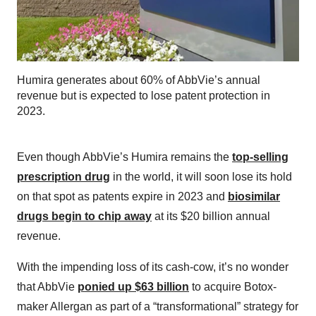
Humira generates about 60% of AbbVie’s annual
revenue but is expected to lose patent protection in
2023.
Even though AbbVie’s Humira remains the
top-selling
prescription drug
in the world, it will soon lose its hold
on that spot as patents expire in 2023 and
biosimilar
drugs begin to chip away
at its $20 billion annual
revenue.
With the impending loss of its cash-cow, it’s no wonder
that AbbVie
ponied up $63 billion
to acquire Botox-
maker Allergan as part of a “transformational” strategy for