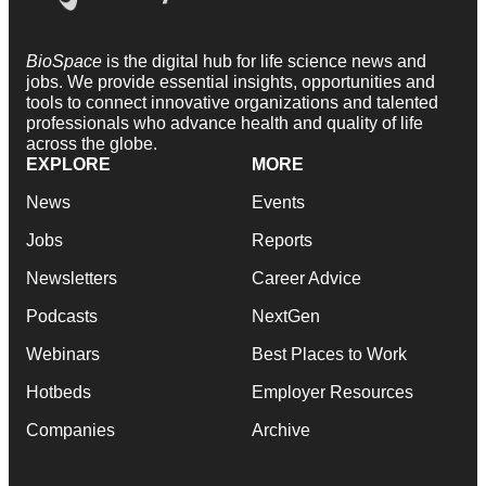
BioSpace
is the digital hub for life science news and
jobs. We provide essential insights, opportunities and
tools to connect innovative organizations and talented
professionals who advance health and quality of life
across the globe.
EXPLORE
MORE
News
Events
Jobs
Reports
Newsletters
Career Advice
Podcasts
NextGen
Webinars
Best Places to Work
Hotbeds
Employer Resources
Companies
Archive