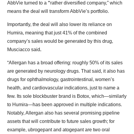
AbbVie turned to a
“
rather diversified company,” which
means the deal will transform AbbVie’s portfolio.
Importantly, the deal will also lower its reliance on
Humira, meaning that just 41% of the combined
company’s sales would be generated by this drug,
Musciacco said
.
“Allergan has a broad offering: roughly 50% of its sales
are generated by neurology drugs. That said, it also has
drugs for ophthalmology, gastrointestinal, women’s
health, and cardiovascular indications, just to name a
few. Its sole blockbuster brand is Botox, which—similarly
to Humira—has been approved in multiple indications.
Notably, Allergan also has several promising pipeline
assets that will contribute to future sales growth; for
example, ubrogepant and atogepant are two oral