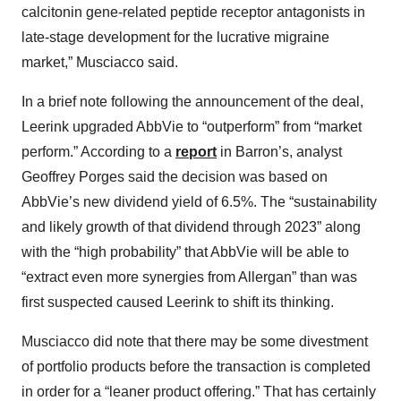
calcitonin gene-related peptide receptor antagonists in
late-stage development for the lucrative migraine
market,” Musciacco said.
In a brief note following the announcement of the deal,
Leerink
upgraded AbbVie to “outperform” from “market
perform.” According to a
report
in Barron’s, analyst
Geoffrey Porges said the decision was based on
AbbVie’s new dividend yield of 6.5%. The “sustainability
and likely growth of that dividend through 2023” along
with the “high probability” that AbbVie will be able to
“extract even more synergies from Allergan” than was
first suspected caused Leerink to shift its thinking.
Musciacco did note that there may be some divestment
of portfolio products before the transaction is completed
in order for a “leaner product offering.” That has certainly