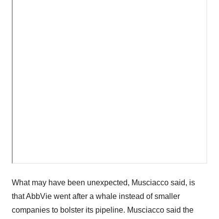
What may have been unexpected, Musciacco said, is
that AbbVie went after a whale instead of smaller
companies to bolster its pipeline. Musciacco said the