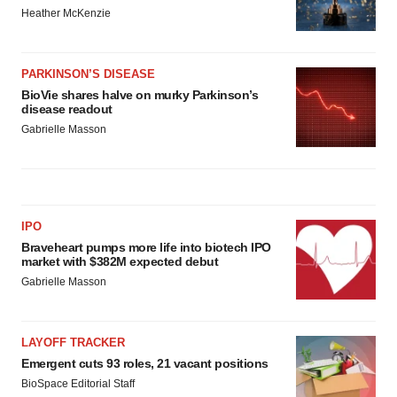
Heather McKenzie
PARKINSON’S DISEASE
BioVie shares halve on murky Parkinson’s
disease readout
Gabrielle Masson
IPO
Braveheart pumps more life into biotech IPO
market with $382M expected debut
Gabrielle Masson
LAYOFF TRACKER
Emergent cuts 93 roles, 21 vacant positions
BioSpace Editorial Staff