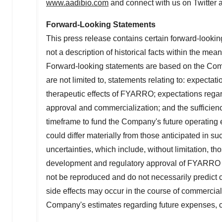
www.aadibio.com
and connect with us on Twitter 
Forward-Looking Statements
This press release contains certain forward-lookin
not a description of historical facts within the mea
Forward-looking statements are based on the Comp
are not limited to, statements relating to: expectati
therapeutic effects of FYARRO; expectations regard
approval and commercialization; and the sufficien
timeframe to fund the Company's future operating 
could differ materially from those anticipated in s
uncertainties, which include, without limitation, th
development and regulatory approval of FYARRO in a
not be reproduced and do not necessarily predict cl
side effects may occur in the course of commercia
Company's estimates regarding future expenses, ca