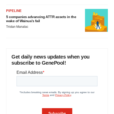
PIPELINE
5 companies advancing ATTR assets in the
wake of Wainua’s fail
Tristan Manalac
Get daily news updates when you
subscribe to GenePool!