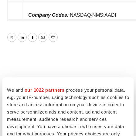
Company Codes:
NASDAQ-NMS:AADI
Twitter
LinkedIn
Facebook
Email
Print
We and
our 1022 partners
process your personal data,
e.g. your IP-number, using technology such as cookies to
store and access information on your device in order to
serve personalized ads and content, ad and content
measurement, audience research and services
development. You have a choice in who uses your data
and for what purposes. Your privacy choices are only