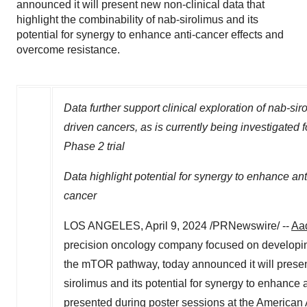
announced it will present new non-clinical data that
highlight the combinability of nab-sirolimus and its
potential for synergy to enhance anti-cancer effects and
overcome resistance.
Data further support clinical exploration of nab-s
driven cancers, as is currently being investigated 
Phase 2 trial
Data highlight potential for synergy to enhance an
cancer
LOS ANGELES
,
April 9, 2024
/PRNewswire/ --
Aad
precision oncology company focused on developing
the mTOR pathway, today announced it will present 
sirolimus and its potential for synergy to enhance
presented during poster sessions at the America