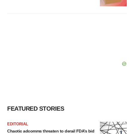
FEATURED STORIES
EDITORIAL
Chaotic adcomms threaten to derail FDA’s bid