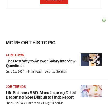
MORE ON THIS TOPIC
GENETOWN
The Best Way to Answer Salary Interview
Questions
·
·
June 11, 2024
4 min read
Lorenzo Soliman
JOB TRENDS
Life Sciences R&D, Manufacturing Talent
Becoming More Difficult to Find: Report
·
·
June 6, 2024
3 min read
Greg Slabodkin