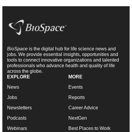
BioSpace
is the digital hub for life science news and
jobs. We provide essential insights, opportunities and
tools to connect innovative organizations and talented
professionals who advance health and quality of life
across the globe.
EXPLORE
MORE
News
Events
Jobs
Reports
Newsletters
Career Advice
Podcasts
NextGen
Webinars
Best Places to Work