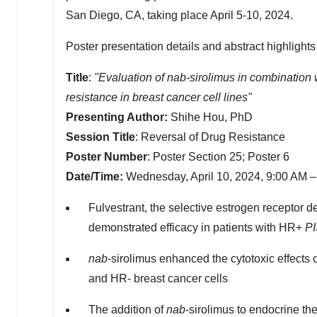
San Diego, CA
, taking place
April 5-10, 2024
.
Poster presentation details and abstract highlights
Title
:
"Evaluation of nab-sirolimus in combination 
resistance in breast cancer cell lines"
Presenting Author:
Shihe Hou
, PhD
Session Title
: Reversal of Drug Resistance
Poster Number
: Poster Section 25; Poster 6
Date/Time:
Wednesday, April 10, 2024,
9:00 AM
Fulvestrant, the selective estrogen receptor d
demonstrated efficacy in patients with HR+
P
nab
-sirolimus enhanced the cytotoxic effects 
and HR- breast cancer cells
The addition of
nab
-sirolimus to endocrine t