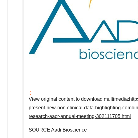
View original content to download multimedia:
htt
present-new-non-clinical-data-highlighting-combina
research-aacr-annual-meeting-302111705.html
SOURCE Aadi Bioscience