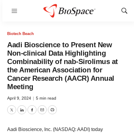
Menu
Show
Sear
Biotech Beach
Aadi Bioscience to Present New
Non-clinical Data Highlighting
Combinability of nab-Sirolimus at
the American Association for
Cancer Research (AACR) Annual
Meeting
April 9, 2024
|
5 min read
Twitter
LinkedIn
Facebook
Email
Print
Aadi Bioscience, Inc. (NASDAQ: AADI) today