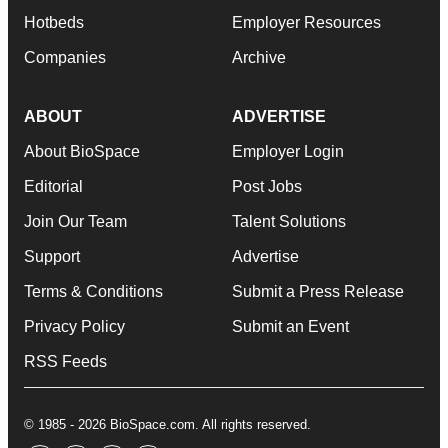
Hotbeds
Employer Resources
Companies
Archive
ABOUT
ADVERTISE
About BioSpace
Employer Login
Editorial
Post Jobs
Join Our Team
Talent Solutions
Support
Advertise
Terms & Conditions
Submit a Press Release
Privacy Policy
Submit an Event
RSS Feeds
© 1985 - 2026 BioSpace.com. All rights reserved.