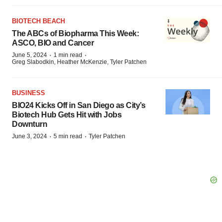
BIOTECH BEACH
The ABCs of Biopharma This Week:
ASCO, BIO and Cancer
·
·
June 5, 2024
1 min read
Greg Slabodkin, Heather McKenzie, Tyler Patchen
BUSINESS
BIO24 Kicks Off in San Diego as City’s
Biotech Hub Gets Hit with Jobs
Downturn
·
·
June 3, 2024
5 min read
Tyler Patchen