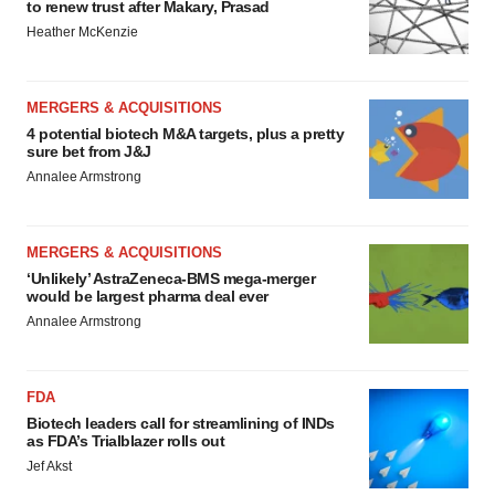
to renew trust after Makary, Prasad
Heather McKenzie
MERGERS & ACQUISITIONS
4 potential biotech M&A targets, plus a pretty
sure bet from J&J
Annalee Armstrong
MERGERS & ACQUISITIONS
‘Unlikely’ AstraZeneca-BMS mega-merger
would be largest pharma deal ever
Annalee Armstrong
FDA
Biotech leaders call for streamlining of INDs
as FDA’s Trialblazer rolls out
Jef Akst