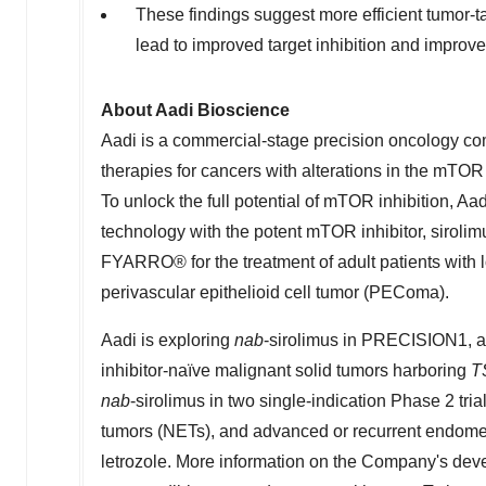
These findings suggest more efficient tumor-t
lead to improved target inhibition and improv
About Aadi Bioscience
Aadi is a commercial-stage precision oncology c
therapies for cancers with alterations in the mTOR
To unlock the full potential of mTOR inhibition, 
technology with the potent mTOR inhibitor, sirol
FYARRO® for the treatment of adult patients with 
perivascular epithelioid cell tumor (PEComa).
Aadi is exploring
nab
-sirolimus in PRECISION1, a 
inhibitor-naïve malignant solid tumors harboring
T
nab
-sirolimus in two single-indication Phase 2 tri
tumors (NETs), and advanced or recurrent endomet
letrozole. More information on the Company's deve