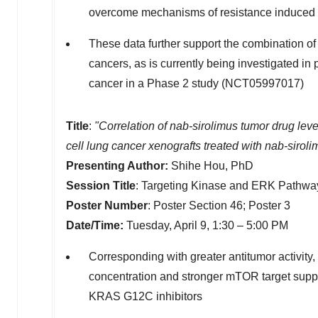
overcome mechanisms of resistance induced b
These data further support the combination o
cancers, as is currently being investigated in
cancer in a Phase 2 study (NCT05997017)
Title
:
"Correlation of nab-sirolimus tumor drug l
cell lung cancer xenografts treated with nab-sirol
Presenting Author:
Shihe Hou
, PhD
Session Title
: Targeting Kinase and ERK Pathwa
Poster Number
: Poster Section 46; Poster 3
Date/Time:
Tuesday, April 9, 1:30 –
5:00 PM
Corresponding with greater antitumor activity,
concentration and stronger mTOR target sup
KRAS G12C inhibitors