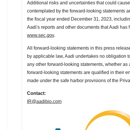
Additional risks and uncertainties that could cause
contemplated by the forward-looking statements a
the fiscal year ended
December 31, 2023
, includi
Aadi's reports and other documents that Aadi has fil
www.sec.gov
.
All forward-looking statements in this press releas
by applicable law, Aadi undertakes no obligation t
any other forward-looking statements, whether as a 
forward-looking statements are qualified in their en
made under the safe harbor provisions of the Priva
Contact:
IR@aadibio.com