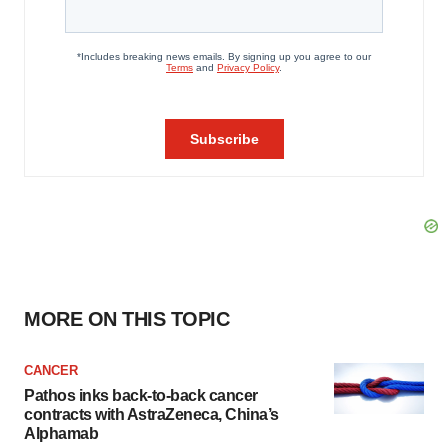
MORE ON THIS TOPIC
CANCER
Pathos inks back-to-back cancer
contracts with AstraZeneca, China’s
Alphamab