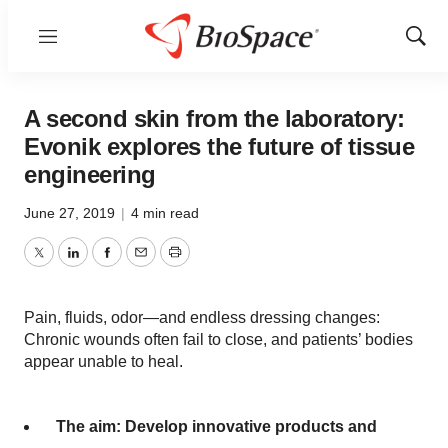
Menu
Show
Sear
A second skin from the laboratory:
Evonik explores the future of tissue
engineering
June 27, 2019
|
4 min read
Twitter
LinkedIn
Facebook
Email
Print
Pain, fluids, odor—and endless dressing changes:
Chronic wounds often fail to close, and patients’ bodies
appear unable to heal.
The aim: Develop innovative products and