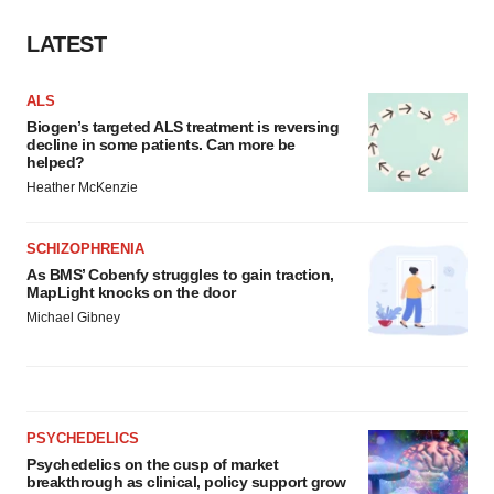
Policy
.
LATEST
ALS
Biogen’s targeted ALS treatment is reversing
decline in some patients. Can more be
helped?
Heather McKenzie
SCHIZOPHRENIA
As BMS’ Cobenfy struggles to gain traction,
MapLight knocks on the door
Michael Gibney
PSYCHEDELICS
Psychedelics on the cusp of market
breakthrough as clinical, policy support grow