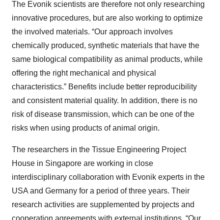
The Evonik scientists are therefore not only researching
innovative procedures, but are also working to optimize
the involved materials. “Our approach involves
chemically produced, synthetic materials that have the
same biological compatibility as animal products, while
offering the right mechanical and physical
characteristics.” Benefits include better reproducibility
and consistent material quality. In addition, there is no
risk of disease transmission, which can be one of the
risks when using products of animal origin.
The researchers in the Tissue Engineering Project
House in Singapore are working in close
interdisciplinary collaboration with Evonik experts in the
USA and Germany for a period of three years. Their
research activities are supplemented by projects and
cooperation agreements with external institutions. “Our