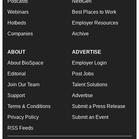
Podcasts
NextGen
Webinars
Best Places to Work
Hotbeds
Employer Resources
Companies
Archive
ABOUT
ADVERTISE
About BioSpace
Employer Login
Editorial
Post Jobs
Join Our Team
Talent Solutions
Support
Advertise
Terms & Conditions
Submit a Press Release
Privacy Policy
Submit an Event
RSS Feeds