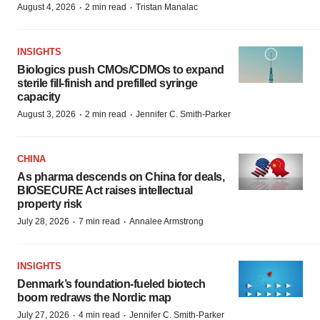
·
·
August 4, 2026
2 min read
Tristan Manalac
INSIGHTS
Biologics push CMOs/CDMOs to expand
sterile fill-finish and prefilled syringe
capacity
·
·
August 3, 2026
2 min read
Jennifer C. Smith-Parker
CHINA
As pharma descends on China for deals,
BIOSECURE Act raises intellectual
property risk
·
·
July 28, 2026
7 min read
Annalee Armstrong
INSIGHTS
Denmark’s foundation‑fueled biotech
boom redraws the Nordic map
·
·
July 27, 2026
4 min read
Jennifer C. Smith-Parker