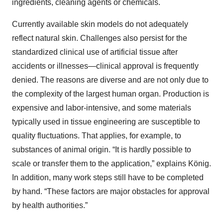
ingredients, cleaning agents or chemicals.
Currently available skin models do not adequately
reflect natural skin. Challenges also persist for the
standardized clinical use of artificial tissue after
accidents or illnesses—clinical approval is frequently
denied. The reasons are diverse and are not only due to
the complexity of the largest human organ. Production is
expensive and labor-intensive, and some materials
typically used in tissue engineering are susceptible to
quality fluctuations. That applies, for example, to
substances of animal origin. “It is hardly possible to
scale or transfer them to the application,” explains König.
In addition, many work steps still have to be completed
by hand. “These factors are major obstacles for approval
by health authorities.”