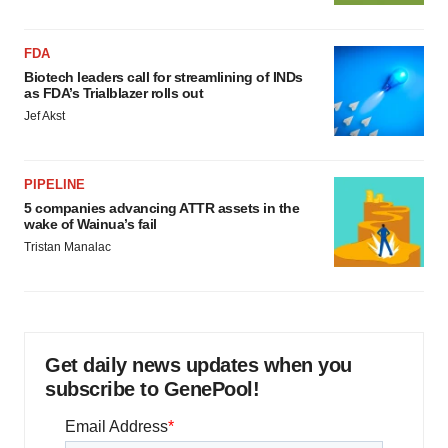
FDA
Biotech leaders call for streamlining of INDs
as FDA’s Trialblazer rolls out
Jef Akst
PIPELINE
5 companies advancing ATTR assets in the
wake of Wainua’s fail
Tristan Manalac
Get daily news updates when you
subscribe to GenePool!