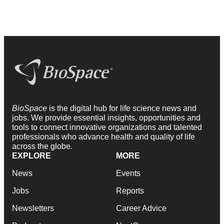
BioSpace
is the digital hub for life science news and
jobs. We provide essential insights, opportunities and
tools to connect innovative organizations and talented
professionals who advance health and quality of life
across the globe.
EXPLORE
MORE
News
Events
Jobs
Reports
Newsletters
Career Advice