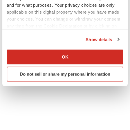
and for what purposes. Your privacy choices are only
applicable on this digital property where you have made
your choices. You can change or withdraw your consent
any time from the Cookie Declaration or by clicking on
the Privacy trigger icon.
Show details
If you allow, we would also like to:
Collect information about your geographical location
OK
which can be accurate to within several meters
Identify your device by actively scanning it for
Do not sell or share my personal information
specific characteristics (fingerprinting)
Find out more about how your personal data is processed
and set your preferences in the
details section
.
We use cookies to enhance your experience, analyze
site traffic, and serve tailored ads. By clicking "OK", you
agree to our use of cookies. You can later change your
consent or withdraw it. For more info, see our
Privacy