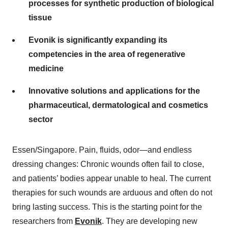
processes for synthetic production of biological
tissue
Evonik is significantly expanding its
competencies in the area of regenerative
medicine
Innovative solutions and applications for the
pharmaceutical, dermatological and cosmetics
sector
Essen/Singapore. Pain, fluids, odor—and endless
dressing changes: Chronic wounds often fail to close,
and patients’ bodies appear unable to heal. The current
therapies for such wounds are arduous and often do not
bring lasting success. This is the starting point for the
researchers from
Evonik
. They are developing new