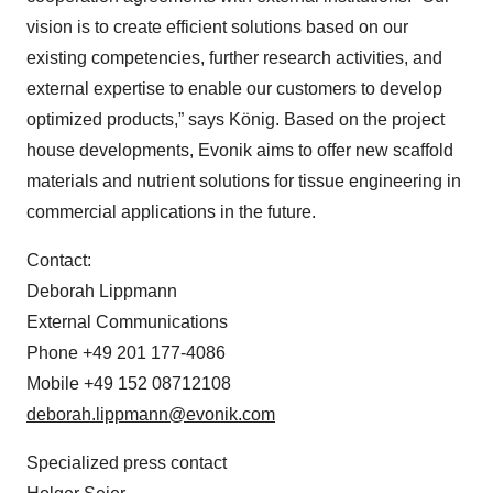
vision is to create efficient solutions based on our
existing competencies, further research activities, and
external expertise to enable our customers to develop
optimized products,” says König. Based on the project
house developments, Evonik aims to offer new scaffold
materials and nutrient solutions for tissue engineering in
commercial applications in the future.
Contact:
Deborah Lippmann
External Communications
Phone +49 201 177-4086
Mobile +49 152 08712108
deborah.lippmann@evonik.com
Specialized press contact