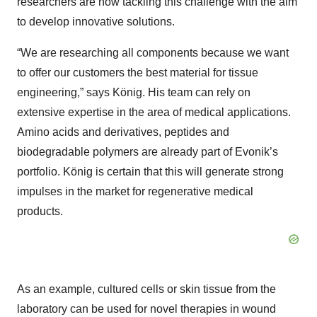
researchers are now tackling this challenge with the aim
to develop innovative solutions.
“We are researching all components because we want
to offer our customers the best material for tissue
engineering,” says König. His team can rely on
extensive expertise in the area of medical applications.
Amino acids and derivatives, peptides and
biodegradable polymers are already part of Evonik’s
portfolio. König is certain that this will generate strong
impulses in the market for regenerative medical
products.
As an example, cultured cells or skin tissue from the
laboratory can be used for novel therapies in wound