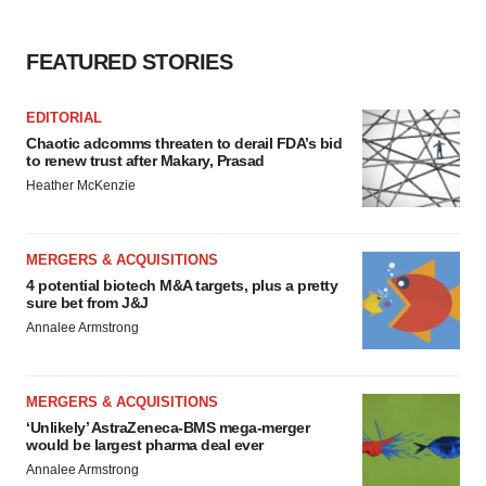
FEATURED STORIES
EDITORIAL
Chaotic adcomms threaten to derail FDA’s bid
to renew trust after Makary, Prasad
Heather McKenzie
MERGERS & ACQUISITIONS
4 potential biotech M&A targets, plus a pretty
sure bet from J&J
Annalee Armstrong
MERGERS & ACQUISITIONS
‘Unlikely’ AstraZeneca-BMS mega-merger
would be largest pharma deal ever
Annalee Armstrong