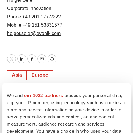
Holger Seier
Corporate Innovation
Phone +49 201 177-2222
Mobile +49 151 53831577
holger.seier@evonik.com
Twitter
LinkedIn
Facebook
Email
Print
Asia
Europe
We and
our 1022 partners
process your personal data,
e.g. your IP-number, using technology such as cookies to
store and access information on your device in order to
serve personalized ads and content, ad and content
measurement, audience research and services
development. You have a choice in who uses your data