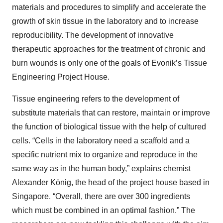
materials and procedures to simplify and accelerate the
growth of skin tissue in the laboratory and to increase
reproducibility. The development of innovative
therapeutic approaches for the treatment of chronic and
burn wounds is only one of the goals of Evonik’s Tissue
Engineering Project House.
Tissue engineering refers to the development of
substitute materials that can restore, maintain or improve
the function of biological tissue with the help of cultured
cells. “Cells in the laboratory need a scaffold and a
specific nutrient mix to organize and reproduce in the
same way as in the human body,” explains chemist
Alexander König, the head of the project house based in
Singapore. “Overall, there are over 300 ingredients
which must be combined in an optimal fashion.” The