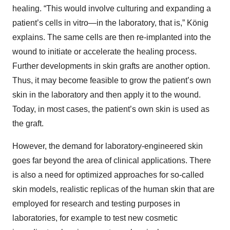
healing. “This would involve culturing and expanding a
patient’s cells in vitro—in the laboratory, that is,” König
explains. The same cells are then re-implanted into the
wound to initiate or accelerate the healing process.
Further developments in skin grafts are another option.
Thus, it may become feasible to grow the patient’s own
skin in the laboratory and then apply it to the wound.
Today, in most cases, the patient’s own skin is used as
the graft.
However, the demand for laboratory-engineered skin
goes far beyond the area of clinical applications. There
is also a need for optimized approaches for so-called
skin models, realistic replicas of the human skin that are
employed for research and testing purposes in
laboratories, for example to test new cosmetic