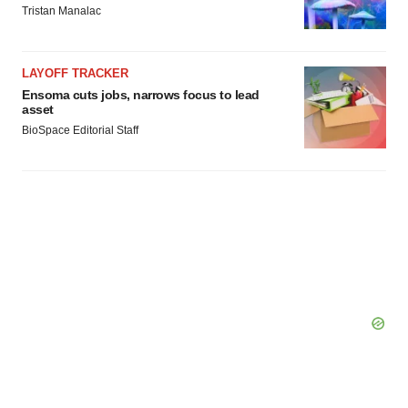
Tristan Manalac
LAYOFF TRACKER
Ensoma cuts jobs, narrows focus to lead
asset
BioSpace Editorial Staff