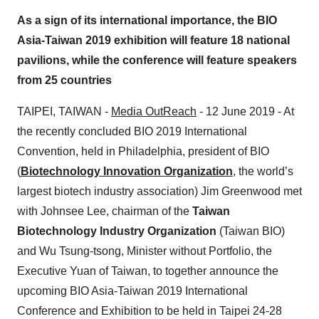
As a sign of its international importance, the BIO
Asia-Taiwan 2019 exhibition will feature 18 national
pavilions, while the conference will feature speakers
from 25 countries
TAIPEI, TAIWAN -
Media OutReach
- 12 June 2019 - At
the recently concluded BIO 2019 International
Convention, held in Philadelphia, president of BIO
(
Biotechnology Innovation Organization
, the world’s
largest biotech industry association) Jim Greenwood met
with Johnsee Lee, chairman of the
Taiwan
Biotechnology Industry Organization
(Taiwan BIO)
and Wu Tsung-tsong, Minister without Portfolio, the
Executive Yuan of Taiwan, to together announce the
upcoming BIO Asia-Taiwan 2019 International
Conference and Exhibition to be held in Taipei 24-28