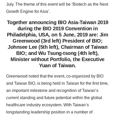
July. The theme of this event will be ‘Biotech as the Next
Growth Engine for Asia’.
Together announcing BIO Asia-Taiwan 2019
during the BIO 2019 Convention in
Philadelphia, USA, on 5 June, 2019 are: Jim
Greenwood (3rd left) President of BIO;
Johnsee Lee (5th left), Chairman of Taiwan
BIO; and Wu Tsung-tsong (4th left),
Minister without Portfolio, the Executive
Yuan of Taiwan.
Greenwood noted that the event, co-organized by BIO
and Taiwan BIO, is being held in Taiwan for the first time,
an important milestone and recognition of Taiwan’s
current standing and future potential within the global
healthcare industry ecosystem. With Taiwan’s
longstanding leadership position in a number of