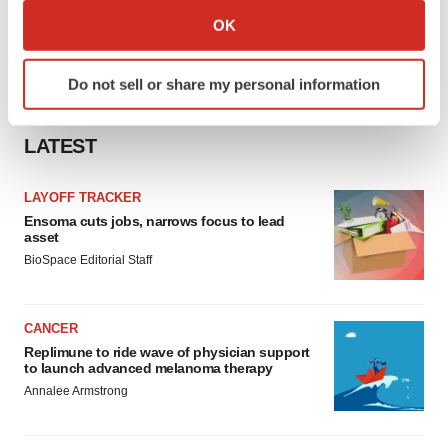
Collect information about your geographical location
OK
which can be accurate to within several meters
Identify your device by actively scanning it for
Do not sell or share my personal information
specific characteristics (fingerprinting)
Find out more about how your personal data is processed
and set your preferences in the
details section
.
LATEST
We use cookies to enhance your experience, analyze
LAYOFF TRACKER
site traffic, and serve tailored ads. By clicking "OK", you
Ensoma cuts jobs, narrows focus to lead
asset
agree to our use of cookies. You can later change your
BioSpace Editorial Staff
consent or withdraw it. For more info, see our
Privacy
Policy
.
CANCER
Replimune to ride wave of physician support
to launch advanced melanoma therapy
Annalee Armstrong