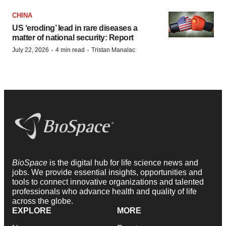
CHINA
US ‘eroding’ lead in rare diseases a
matter of national security: Report
·
·
July 22, 2026
4 min read
Tristan Manalac
BioSpace
is the digital hub for life science news and
jobs. We provide essential insights, opportunities and
tools to connect innovative organizations and talented
professionals who advance health and quality of life
across the globe.
EXPLORE
MORE