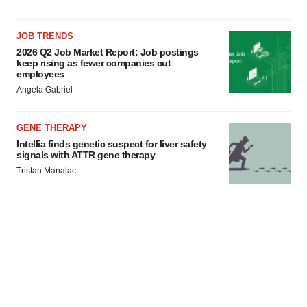
JOB TRENDS
2026 Q2 Job Market Report: Job postings
keep rising as fewer companies cut
employees
Angela Gabriel
GENE THERAPY
Intellia finds genetic suspect for liver safety
signals with ATTR gene therapy
Tristan Manalac