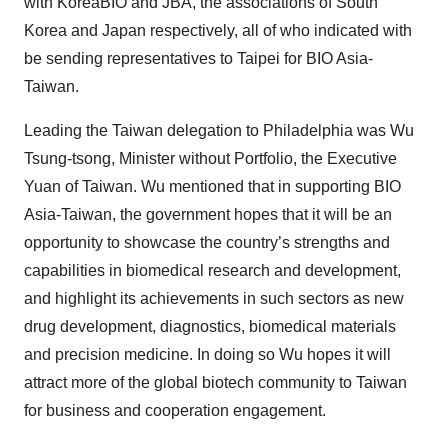
with KoreaBIO and JBA, the associations of South
Korea and Japan respectively, all of who indicated with
be sending representatives to Taipei for BIO Asia-
Taiwan.
Leading the Taiwan delegation to Philadelphia was Wu
Tsung-tsong, Minister without Portfolio, the Executive
Yuan of Taiwan. Wu mentioned that in supporting BIO
Asia-Taiwan, the government hopes that it will be an
opportunity to showcase the country’s strengths and
capabilities in biomedical research and development,
and highlight its achievements in such sectors as new
drug development, diagnostics, biomedical materials
and precision medicine. In doing so Wu hopes it will
attract more of the global biotech community to Taiwan
for business and cooperation engagement.