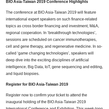
BIO Asia-Taiwan 2019 Conference Highlights
The conference at BIO Asia-Taiwan 2019 will feature
international expert speakers on such finance-related
topics as cross border financing and investment, M&A,
regional cooperation. In ‘breakthrough technologies’,
sessions are scheduled on cancer immunotherapies,
cell and gene therapy, and regenerative medicine. In so-
called ‘game changing technologies’, speakers will
deep dive into the exciting disciplines of artificial
intelligence, Big Data, IoT, gene sequencing and editing,
and liquid biopsies.
Register for BIO Asia-Taiwan 2019
Register now to confirm your ticket to attend the
inaugural holding of the BIO Asia-Taiwan 2019
International Conference and Exhibition. This week-long