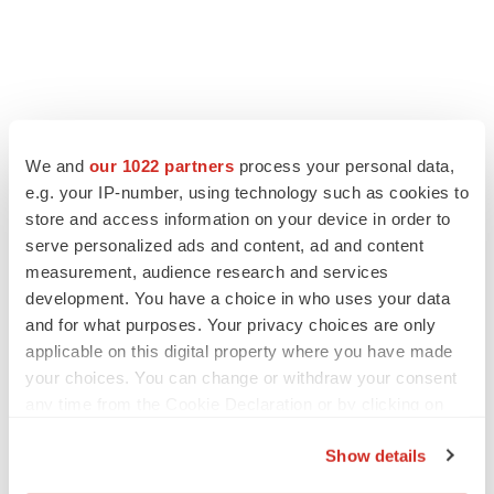
We and
our 1022 partners
process your personal data,
e.g. your IP-number, using technology such as cookies to
store and access information on your device in order to
serve personalized ads and content, ad and content
measurement, audience research and services
development. You have a choice in who uses your data
and for what purposes. Your privacy choices are only
applicable on this digital property where you have made
your choices. You can change or withdraw your consent
any time from the Cookie Declaration or by clicking on
the Privacy trigger icon.
Show details
If you allow, we would also like to: