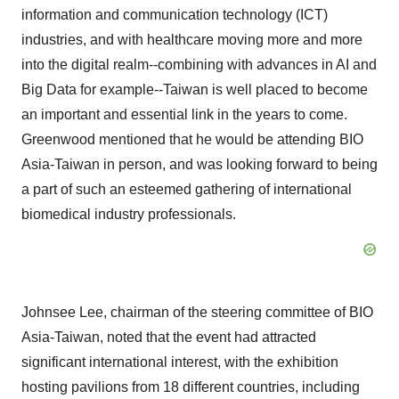
information and communication technology (ICT)
industries, and with healthcare moving more and more
into the digital realm--combining with advances in AI and
Big Data for example--Taiwan is well placed to become
an important and essential link in the years to come.
Greenwood mentioned that he would be attending BIO
Asia-Taiwan in person, and was looking forward to being
a part of such an esteemed gathering of international
biomedical industry professionals.
Johnsee Lee, chairman of the steering committee of BIO
Asia-Taiwan, noted that the event had attracted
significant international interest, with the exhibition
hosting pavilions from 18 different countries, including