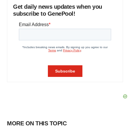
Get daily news updates when you
subscribe to GenePool!
MORE ON THIS TOPIC