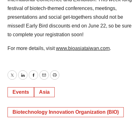
festival of biotech-themed conferences, meetings,
presentations and social get-togethers should not be
missed! Early Bird discounts end on June 22, so be sure
to complete your registration soon!
For more details, visit
www.bioasiataiwan.com
.
Twitter
LinkedIn
Facebook
Email
Print
Events
Asia
Biotechnology Innovation Organization (BIO)