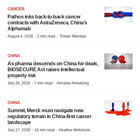
CANCER
Pathos inks back-to-back cancer
contracts with AstraZeneca, China’s
Alphamab
·
·
August 4, 2026
2 min read
Tristan Manalac
CHINA
As pharma descends on China for deals,
BIOSECURE Act raises intellectual
property risk
·
·
July 28, 2026
7 min read
Annalee Armstrong
CHINA
Summit, Merck must navigate new
regulatory terrain in China-first cancer
landscape
·
·
July 27, 2026
10 min read
Heather McKenzie