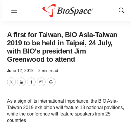
Menu
Show
Sear
A first for Taiwan, BIO Asia-Taiwan
2019 to be held in Taipei, 24 July,
with BIO’s president Jim
Greenwood to attend
June 12, 2019
|
3 min read
Twitter
LinkedIn
Facebook
Email
Print
As a sign of its international importance, the BIO Asia-
Taiwan 2019 exhibition will feature 18 national pavilions,
while the conference will feature speakers from 25
countries