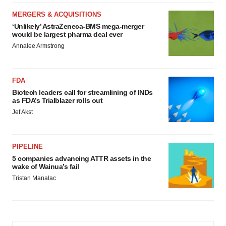
MERGERS & ACQUISITIONS
‘Unlikely’ AstraZeneca-BMS mega-merger
would be largest pharma deal ever
Annalee Armstrong
FDA
Biotech leaders call for streamlining of INDs
as FDA’s Trialblazer rolls out
Jef Akst
PIPELINE
5 companies advancing ATTR assets in the
wake of Wainua’s fail
Tristan Manalac