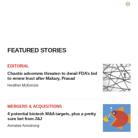
FEATURED STORIES
EDITORIAL
Chaotic adcomms threaten to derail FDA’s bid
to renew trust after Makary, Prasad
Heather McKenzie
MERGERS & ACQUISITIONS
4 potential biotech M&A targets, plus a pretty
sure bet from J&J
Annalee Armstrong