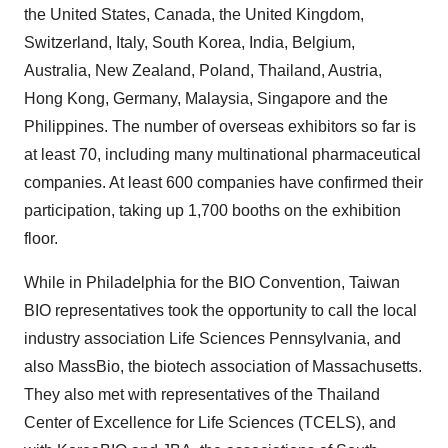
the United States, Canada, the United Kingdom,
Switzerland, Italy, South Korea, India, Belgium,
Australia, New Zealand, Poland, Thailand, Austria,
Hong Kong, Germany, Malaysia, Singapore and the
Philippines. The number of overseas exhibitors so far is
at least 70, including many multinational pharmaceutical
companies. At least 600 companies have confirmed their
participation, taking up 1,700 booths on the exhibition
floor.
While in Philadelphia for the BIO Convention, Taiwan
BIO representatives took the opportunity to call the local
industry association Life Sciences Pennsylvania, and
also MassBio, the biotech association of Massachusetts.
They also met with representatives of the Thailand
Center of Excellence for Life Sciences (TCELS), and