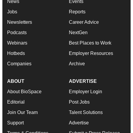
News
Events
Jobs
Reports
Newsletters
Career Advice
Podcasts
NextGen
Webinars
Best Places to Work
Hotbeds
Employer Resources
Companies
Archive
ABOUT
ADVERTISE
About BioSpace
Employer Login
Editorial
Post Jobs
Join Our Team
Talent Solutions
Support
Advertise