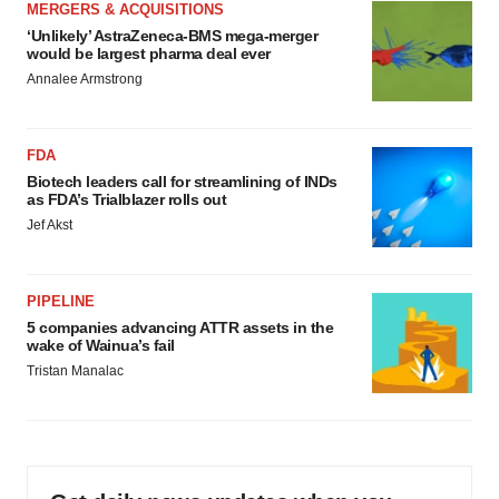
MERGERS & ACQUISITIONS
‘Unlikely’ AstraZeneca-BMS mega-merger
would be largest pharma deal ever
Annalee Armstrong
FDA
Biotech leaders call for streamlining of INDs
as FDA’s Trialblazer rolls out
Jef Akst
PIPELINE
5 companies advancing ATTR assets in the
wake of Wainua’s fail
Tristan Manalac