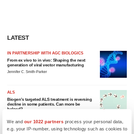
LATEST
IN PARTNERSHIP WITH AGC BIOLOGICS
From ex vivo to in vivo: Shaping the next
generation of viral vector manufacturing
Jennifer C. Smith-Parker
ALS
Biogen’s targeted ALS treatment is reversing
decline in some patients. Can more be
helped?
Heather McKenzie
We and
our 1022 partners
process your personal data,
e.g. your IP-number, using technology such as cookies to