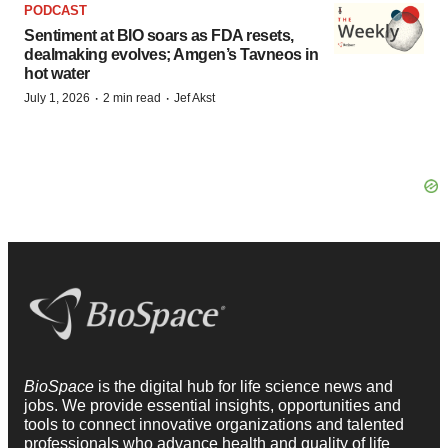
PODCAST
Sentiment at BIO soars as FDA resets,
dealmaking evolves; Amgen’s Tavneos in
hot water
·
·
July 1, 2026
2 min read
Jef Akst
BioSpace
is the digital hub for life science news and
jobs. We provide essential insights, opportunities and
tools to connect innovative organizations and talented
professionals who advance health and quality of life