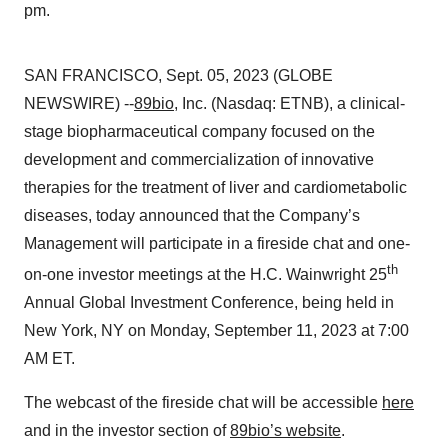
pm.
SAN FRANCISCO, Sept. 05, 2023 (GLOBE
NEWSWIRE) --
89bio
, Inc. (Nasdaq: ETNB), a clinical-
stage biopharmaceutical company focused on the
development and commercialization of innovative
therapies for the treatment of liver and cardiometabolic
diseases, today announced that the Company’s
Management will participate in a fireside chat and one-
th
on-one investor meetings at the H.C. Wainwright 25
Annual Global Investment Conference, being held in
New York, NY on Monday, September 11, 2023 at 7:00
AM ET.
The webcast of the fireside chat will be accessible
here
and in the investor section of
89bio’s website
.