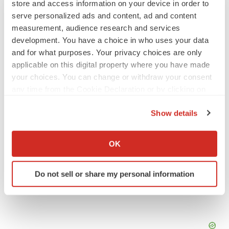
store and access information on your device in order to
serve personalized ads and content, ad and content
SCHIZOPHRENIA
measurement, audience research and services
As BMS’ Cobenfy struggles to gain traction,
MapLight knocks on the door
development. You have a choice in who uses your data
Michael Gibney
and for what purposes. Your privacy choices are only
applicable on this digital property where you have made
your choices. You can change or withdraw your consent
PSYCHEDELICS
any time from the Cookie Declaration or by clicking on
Psychedelics on the cusp of market
the Privacy trigger icon.
breakthrough as clinical, policy support grow
Show details
Tristan Manalac
If you allow, we would also like to:
Collect information about your geographical location
OK
which can be accurate to within several meters
Identify your device by actively scanning it for
Do not sell or share my personal information
specific characteristics (fingerprinting)
Find out more about how your personal data is processed
and set your preferences in the
details section
.
We use cookies to enhance your experience, analyze