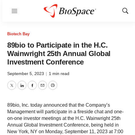
Menu
Show
Sear
Biotech Bay
89bio to Participate in the H.C.
Wainwright 25th Annual Global
Investment Conference
September 5, 2023
|
1 min read
Twitter
LinkedIn
Facebook
Email
Print
89bio, Inc. today announced that the Company’s
Management will participate in a fireside chat and one-
on-one investor meetings at the H.C. Wainwright 25th
Annual Global Investment Conference, being held in
New York, NY on Monday, September 11, 2023 at 7:00