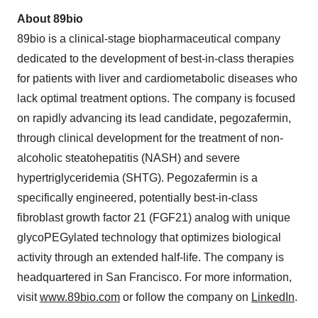
About 89bio
89bio is a clinical-stage biopharmaceutical company
dedicated to the development of best-in-class therapies
for patients with liver and cardiometabolic diseases who
lack optimal treatment options. The company is focused
on rapidly advancing its lead candidate, pegozafermin,
through clinical development for the treatment of non-
alcoholic steatohepatitis (NASH) and severe
hypertriglyceridemia (SHTG). Pegozafermin is a
specifically engineered, potentially best-in-class
fibroblast growth factor 21 (FGF21) analog with unique
glycoPEGylated technology that optimizes biological
activity through an extended half-life. The company is
headquartered in San Francisco. For more information,
visit
www.89bio.com
or follow the company on
LinkedIn
.