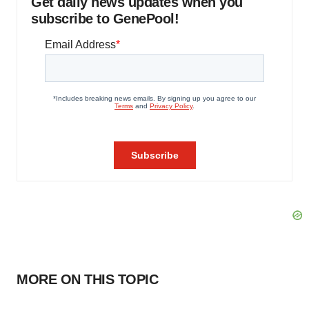
Get daily news updates when you
subscribe to GenePool!
MORE ON THIS TOPIC