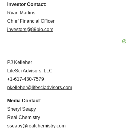
Investor Contact:
Ryan Martins
Chief Financial Officer
investors@89bio.com
PJ Kelleher
LifeSci Advisors, LLC
+1-617-430-7579
pkelleher@lifesciadvisors.com
Media Contact:
Sheryl Seapy
Real Chemistry
sseapy@realchemistry.com