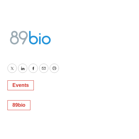
Twitter
LinkedIn
Facebook
Email
Print
Events
89bio