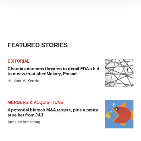
site traffic, and serve tailored ads. By clicking "OK", you
agree to our use of cookies. You can later change your
consent or withdraw it. For more info, see our
Privacy
Policy
.
FEATURED STORIES
EDITORIAL
Chaotic adcomms threaten to derail FDA’s bid
to renew trust after Makary, Prasad
Heather McKenzie
MERGERS & ACQUISITIONS
4 potential biotech M&A targets, plus a pretty
sure bet from J&J
Annalee Armstrong