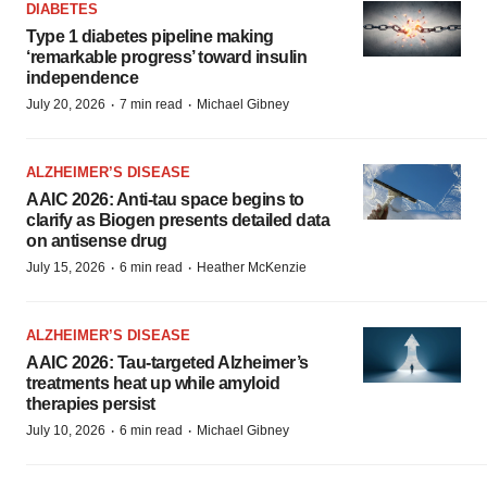
DIABETES
Type 1 diabetes pipeline making
‘remarkable progress’ toward insulin
independence
·
·
July 20, 2026
7 min read
Michael Gibney
ALZHEIMER’S DISEASE
AAIC 2026: Anti-tau space begins to
clarify as Biogen presents detailed data
on antisense drug
·
·
July 15, 2026
6 min read
Heather McKenzie
ALZHEIMER’S DISEASE
AAIC 2026: Tau-targeted Alzheimer’s
treatments heat up while amyloid
therapies persist
·
·
July 10, 2026
6 min read
Michael Gibney