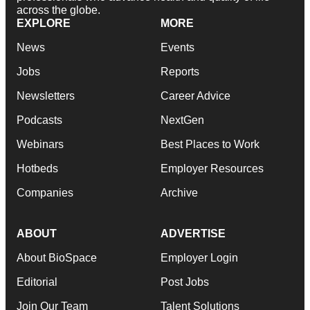
across the globe.
EXPLORE
MORE
News
Events
Jobs
Reports
Newsletters
Career Advice
Podcasts
NextGen
Webinars
Best Places to Work
Hotbeds
Employer Resources
Companies
Archive
ABOUT
ADVERTISE
About BioSpace
Employer Login
Editorial
Post Jobs
Join Our Team
Talent Solutions