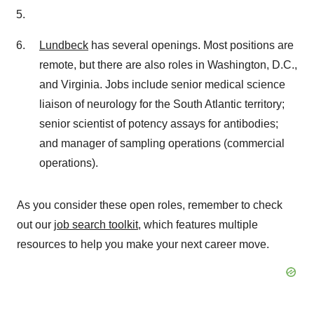
Lundbeck
has several openings. Most positions are
remote, but there are also roles in Washington, D.C.,
and Virginia. Jobs include senior medical science
liaison of neurology for the South Atlantic territory;
senior scientist of potency assays for antibodies;
and manager of sampling operations (commercial
operations).
As you consider these open roles, remember to check
out our
job search toolkit
, which features multiple
resources to help you make your next career move.