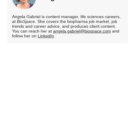
Angela Gabriel is content manager, life sciences careers,
at
BioSpace
. She covers the biopharma job market, job
trends and career advice, and produces client content.
You can reach her at
angela.gabriel@biospace.com
and
follow her on
LinkedIn
.