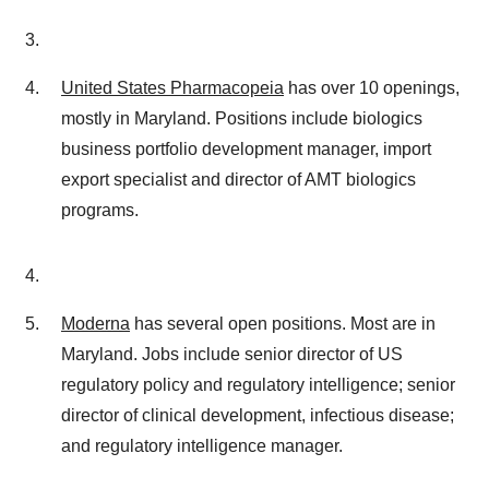
United States Pharmacopeia
has over 10 openings,
mostly in Maryland. Positions include biologics
business portfolio development manager, import
export specialist and director of AMT biologics
programs.
Moderna
has several open positions. Most are in
Maryland. Jobs include senior director of US
regulatory policy and regulatory intelligence; senior
director of clinical development, infectious disease;
and regulatory intelligence manager.