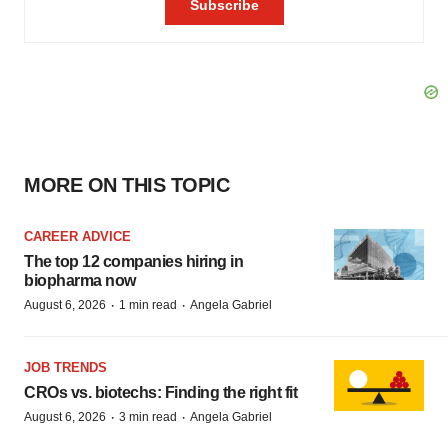
MORE ON THIS TOPIC
CAREER ADVICE
The top 12 companies hiring in
biopharma now
·
·
August 6, 2026
1 min read
Angela Gabriel
JOB TRENDS
CROs vs. biotechs: Finding the right fit
·
·
August 6, 2026
3 min read
Angela Gabriel