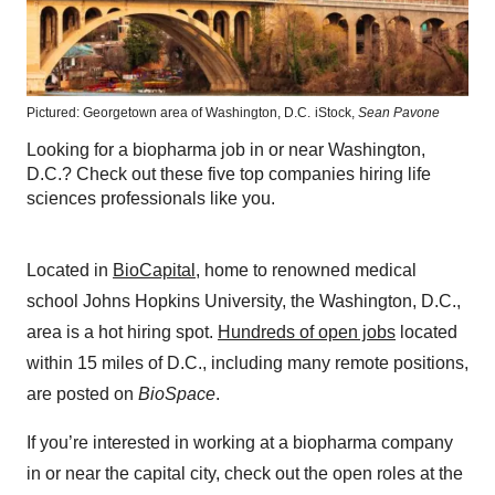
Pictured: Georgetown area of Washington, D.C.
iStock,
Sean Pavone
Looking for a biopharma job in or near Washington,
D.C.? Check out these five top companies hiring life
sciences professionals like you.
Located in
BioCapital
, home to renowned medical
school Johns Hopkins University, the Washington, D.C.,
area is a hot hiring spot.
Hundreds of open jobs
located
within 15 miles of D.C., including many remote positions,
are posted on
BioSpace
.
If you’re interested in working at a biopharma company
in or near the capital city, check out the open roles at the