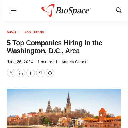
Menu
Show
Sear
News
Job Trends
5 Top Companies Hiring in the
Washington, D.C., Area
June 26, 2024
|
1 min read
|
Angela Gabriel
Twitter
LinkedIn
Facebook
Email
Print