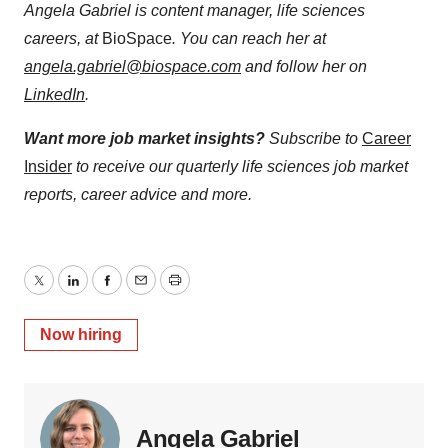
Angela Gabriel is content manager, life sciences
careers, at
BioSpace
. You can reach her at
angela.gabriel@biospace.com
and follow her on
LinkedIn
.
Want more job market insights?
Subscribe to
Career
Insider
to receive our quarterly life sciences job market
reports, career advice and more.
Twitter
LinkedIn
Facebook
Email
Print
Now hiring
Angela Gabriel