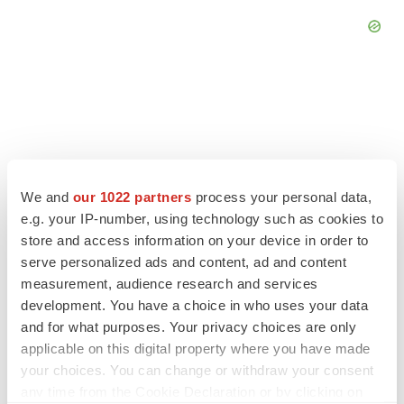
We and
our 1022 partners
process your personal data,
e.g. your IP-number, using technology such as cookies to
store and access information on your device in order to
serve personalized ads and content, ad and content
measurement, audience research and services
development. You have a choice in who uses your data
LATEST
and for what purposes. Your privacy choices are only
applicable on this digital property where you have made
LAYOFF TRACKER
your choices. You can change or withdraw your consent
Ensoma cuts jobs, narrows focus to lead
any time from the Cookie Declaration or by clicking on
asset