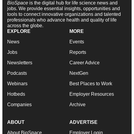
BioSpace
is the digital hub for life science news and
jobs. We provide essential insights, opportunities and
tools to connect innovative organizations and talented
professionals who advance health and quality of life
across the globe.
EXPLORE
MORE
News
Events
Jobs
Reports
Newsletters
Career Advice
Podcasts
NextGen
Webinars
Best Places to Work
Hotbeds
Employer Resources
Companies
Archive
ABOUT
ADVERTISE
About BioSpace
Employer Login