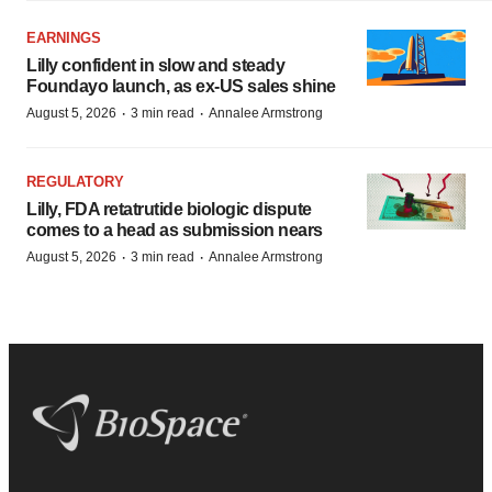
EARNINGS
Lilly confident in slow and steady
Foundayo launch, as ex-US sales shine
·
·
August 5, 2026
3 min read
Annalee Armstrong
REGULATORY
Lilly, FDA retatrutide biologic dispute
comes to a head as submission nears
·
·
August 5, 2026
3 min read
Annalee Armstrong