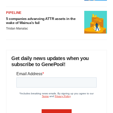
PIPELINE
5 companies advancing ATTR assets in the
wake of Wainua’s fail
Tristan Manalac
Get daily news updates when you
subscribe to GenePool!