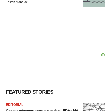
Tristan Manalac
FEATURED STORIES
EDITORIAL
Chaotic adcomms threaten to derail FDA’s bid