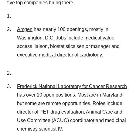
five top companies hiring there.
Amgen
has nearly 100 openings, mostly in
Washington, D.C. Jobs include medical value
access liaison, biostatistics senior manager and
executive medical director of cardiology.
Frederick National Laboratory for Cancer Research
has over 10 open positions. Most are in Maryland,
but some are remote opportunities. Roles include
director of PET drug evaluation, Animal Care and
Use Committee (ACUC) coordinator and medicinal
chemistry scientist IV.