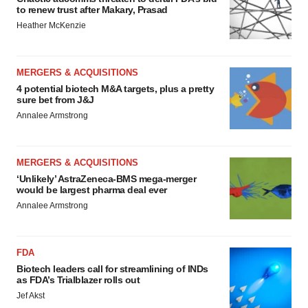
to renew trust after Makary, Prasad
Heather McKenzie
MERGERS & ACQUISITIONS
4 potential biotech M&A targets, plus a pretty
sure bet from J&J
Annalee Armstrong
MERGERS & ACQUISITIONS
‘Unlikely’ AstraZeneca-BMS mega-merger
would be largest pharma deal ever
Annalee Armstrong
FDA
Biotech leaders call for streamlining of INDs
as FDA’s Trialblazer rolls out
Jef Akst